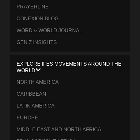
PRAYERLINE
CONEXIÓN BLOG
WORD & WORLD JOURNAL
GEN Z INSIGHTS
EXPLORE IFES MOVEMENTS AROUND THE
WORLD
NORTH AMERICA
CARIBBEAN
LATIN AMERICA
EUROPE
MIDDLE EAST AND NORTH AFRICA