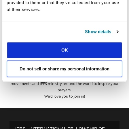
provided to them or that they’ve collected from your use
of their services.
Surname:
Show details
Email Address:
OK
SUBMIT
Do not sell or share my personal information
Each week, IFES sends out a short email with stories from student
movements and IFES ministry around the world to inspire your
prayers.
We’d love you to join in!