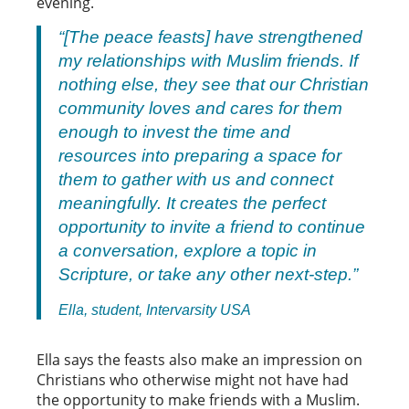
evening.
“[The peace feasts] have strengthened
my relationships with Muslim friends. If
nothing else, they see that our Christian
community loves and cares for them
enough to invest the time and
resources into preparing a space for
them to gather with us and connect
meaningfully. It creates the perfect
opportunity to invite a friend to continue
a conversation, explore a topic in
Scripture, or take any other next-step.”
Ella, student, Intervarsity USA
Ella says the feasts also make an impression on
Christians who otherwise might not have had
the opportunity to make friends with a Muslim.