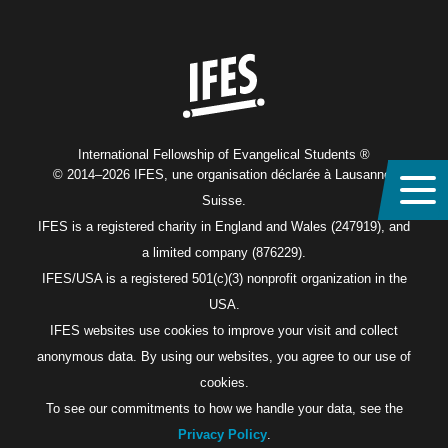
Home
International Fellowship of Evangelical Students ®
© 2014–2026 IFES, une organisation déclarée à Lausanne,
Suisse.
IFES is a registered charity in England and Wales (247919), and
a limited company (876229).
IFES/USA is a registered 501(c)(3) nonprofit organization in the
USA.
IFES websites use cookies to improve your visit and collect
anonymous data. By using our websites, you agree to our use of
cookies.
To see our commitments to how we handle your data, see the
Privacy Policy
.