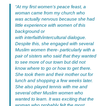
“At my first women’s peace feast, a
woman came from my church who
was actually nervous because she had
little experience with women of this
background or
with interfaith/intercultural dialogue.
Despite this, she engaged with several
Muslim women there- particularly with a
pair of sisters who said that they wanted
to see more of our town but did not
know where to go or how to get there.
She took them and their mother out for
lunch and shopping a few weeks later.
She also played tennis with me and
several other Muslim women who
wanted to learn. It was exciting that the
woman who probably felt the most