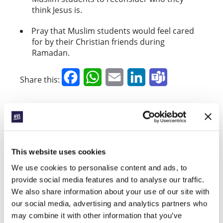
think Jesus is.
Pray that Muslim students would feel cared
for by their Christian friends during
Ramadan.
Facebook
WhatsApp
Email
LinkedIn
Teams
Share this:
« Previous Story
All Prayerline Stories
This website uses cookies
Next Story »
We use cookies to personalise content and ads, to
provide social media features and to analyse our traffic.
We also share information about your use of our site with
our social media, advertising and analytics partners who
SIGN UP TO PRAYERLINE
First Name:
may combine it with other information that you’ve