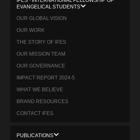
IFES · INTERNATIONAL FELLOWSHIP OF
EVANGELICAL STUDENTS
OUR GLOBAL VISION
OUR WORK
THE STORY OF IFES
OUR MISSION TEAM
OUR GOVERNANCE
IMPACT REPORT 2024-5
WHAT WE BELIEVE
BRAND RESOURCES
CONTACT IFES
PUBLICATIONS