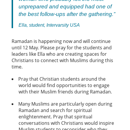
unprepared and equipped had one of
the best follow-ups after the gathering.”
Ella, student, Intervarsity USA
Ramadan is happening now and will continue
until 12 May. Please pray for the students and
leaders like Ella who are creating spaces for
Christians to connect with Muslims during this
time.
Pray that Christian students around the
world would find opportunities to engage
with their Muslim friends during Ramadan.
Many Muslims are particularly open during
Ramadan and search for spiritual
enlightenment. Pray that spiritual
conversations with Christians would inspire
Muslim students to reconsider who they