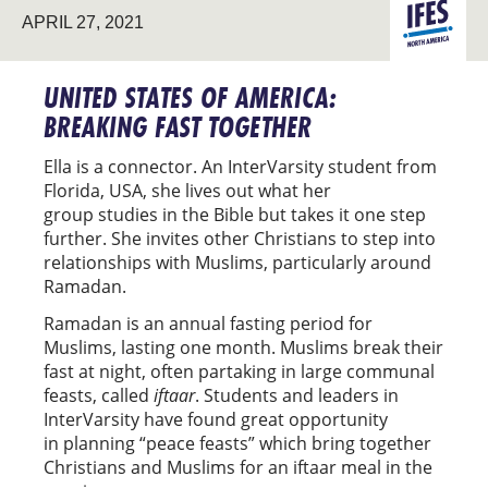
NORTH
APRIL 27, 2021
AMERICA
UNITED STATES OF AMERICA:
BREAKING FAST TOGETHER
Ella is a connector. An InterVarsity student from
Florida, USA, she lives out what her
group studies in the Bible but takes it one step
further. She invites other Christians to step into
relationships with Muslims, particularly around
Ramadan.
Ramadan is an annual fasting period for
Muslims, lasting one month. Muslims break their
fast at night, often partaking in large communal
feasts, called
iftaar
. Students and leaders in
InterVarsity have found great opportunity
in planning “peace feasts” which bring together
Christians and Muslims for an iftaar meal in the