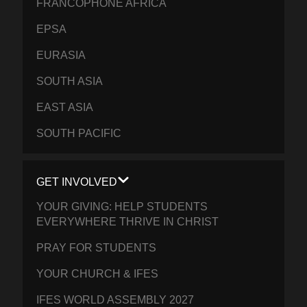
FRANCOPHONE AFRICA
EPSA
EURASIA
SOUTH ASIA
EAST ASIA
SOUTH PACIFIC
GET INVOLVED
YOUR GIVING: HELP STUDENTS
EVERYWHERE THRIVE IN CHRIST
PRAY FOR STUDENTS
YOUR CHURCH & IFES
IFES WORLD ASSEMBLY 2027