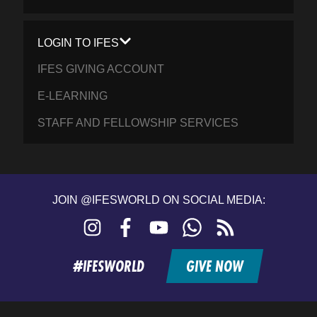
LOGIN TO IFES
IFES GIVING ACCOUNT
E-LEARNING
STAFF AND FELLOWSHIP SERVICES
JOIN @IFESWORLD ON SOCIAL MEDIA:
Instagram
Facebook
YouTube
WhatsApp
RSS
feed
#IFESWORLD
GIVE NOW