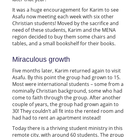
It was a huge encouragement for Karim to see
Asafu now meeting each week with six other
Christian students! Moved by the sacrifice and
need of these students, Karim and the MENA
region decided to buy them some chairs and
tables, and a small bookshelf for their books.
Miraculous growth
Five months later, Karim returned again to visit
Asafu. By this point the group had grown to 15.
Most were international students – some from a
nominally Christian background, some who had
come to faith through the group. After another
couple of years, the group had grown again to
30! They couldn’t all fit into the rented room and
had had to rent an apartment instead!
Today there is a thriving student ministry in this
remote city, with around 60 students. The group