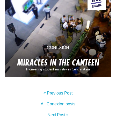
CONEXIÓN
MIRACLES IN THE CANTEEN
Pioneering student ministry in Central Asia
« Previous Post
All Conexión posts
Next Post »