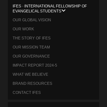
IFES · INTERNATIONAL FELLOWSHIP OF
EVANGELICAL STUDENTS
OUR GLOBAL VISION
OUR WORK
THE STORY OF IFES
OUR MISSION TEAM
OUR GOVERNANCE
IMPACT REPORT 2024-5
WHAT WE BELIEVE
BRAND RESOURCES
CONTACT IFES