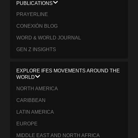
PUBLICATIONS
PRAYERLINE
CONEXIÓN BLOG
WORD & WORLD JOURNAL
GEN Z INSIGHTS
EXPLORE IFES MOVEMENTS AROUND THE
WORLD
NORTH AMERICA
CARIBBEAN
LATIN AMERICA
EUROPE
MIDDLE EAST AND NORTH AFRICA