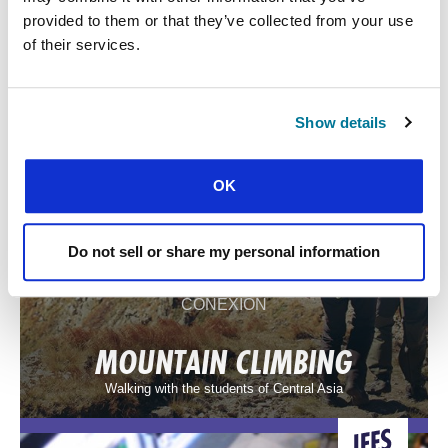
provided to them or that they’ve collected from your use
LIFE ON THE FRONTLINE
of their services.
Grace in the uphill struggle of student ministry in North Africa
Show details
OK
Do not sell or share my personal information
CONEXIÓN
MOUNTAIN CLIMBING
Walking with the students of Central Asia