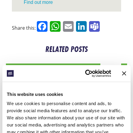
Find out more
Facebook
WhatsApp
Email
LinkedIn
Teams
Share this:
RELATED POSTS
This website uses cookies
We use cookies to personalise content and ads, to
provide social media features and to analyse our traffic.
We also share information about your use of our site with
our social media, advertising and analytics partners who
CONEXIÓN
may combine it with other information that you’ve