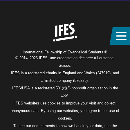
Home
International Fellowship of Evangelical Students ®
© 2014–2026 IFES, une organisation déclarée à Lausanne,
Suisse.
IFES is a registered charity in England and Wales (247919), and
a limited company (876229).
IFES/USA is a registered 501(c)(3) nonprofit organization in the
USA.
IFES websites use cookies to improve your visit and collect
anonymous data. By using our websites, you agree to our use of
cookies.
To see our commitments to how we handle your data, see the