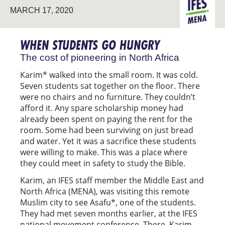
MARCH 17, 2020
PIONEERIN
MENA
WHEN STUDENTS GO HUNGRY
The cost of pioneering in North Africa
Karim* walked into the small room. It was cold.
Seven students sat together on the floor. There
were no chairs and no furniture. They couldn’t
afford it. Any spare scholarship money had
already been spent on paying the rent for the
room. Some had been surviving on just bread
and water. Yet it was a sacrifice these students
were willing to make. This was a place where
they could meet in safety to study the Bible.
Karim, an IFES staff member the Middle East and
North Africa (MENA), was visiting this remote
Muslim city to see Asafu*, one of the students.
They had met seven months earlier, at the IFES
national movement conference. There, Karim