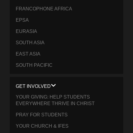
FRANCOPHONE AFRICA
EPSA
EURASIA
SOUTH ASIA
EAST ASIA
SOUTH PACIFIC
GET INVOLVED
YOUR GIVING: HELP STUDENTS
EVERYWHERE THRIVE IN CHRIST
PRAY FOR STUDENTS
YOUR CHURCH & IFES