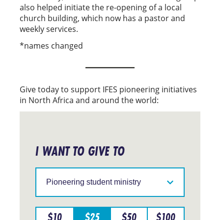
also helped initiate the re-opening of a local
church building, which now has a pastor and
weekly services.
*names changed
Give today to support IFES pioneering initiatives
in North Africa and around the world:
I WANT TO GIVE TO
Support
IFES
in
a
particular
$
10
$
25
$
50
$
100
region