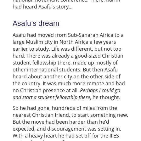
had heard Asafu’s story…
Asafu’s dream
Asafu had moved from Sub-Saharan Africa to a
large Muslim city in North Africa a few years
earlier to study. Life was different, but not too
hard. There was already a good-sized Christian
student fellowship there, made up mostly of
other international students. But then Asafu
heard about another city on the other side of
the country. It was much more remote and had
no Christian presence at all.
Perhaps I could go
and start a student fellowship there
, he thought.
So he had gone, hundreds of miles from the
nearest Christian friend, to start something new.
But the move had been harder than he’d
expected, and discouragement was setting in.
With a heavy heart he had set off for the IFES