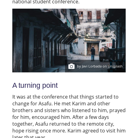
national student conference.
by Javi Lorbada on Unsplash
A turning point
It was at the conference that things started to
change for Asafu. He met Karim and other
brothers and sisters who listened to him, prayed
for him, encouraged him. After a few days
together, Asafu returned to the remote city,
hope rising once more. Karim agreed to visit him
later that year.