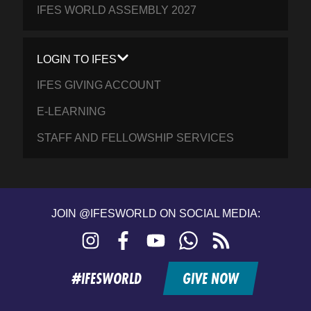
IFES WORLD ASSEMBLY 2027
LOGIN TO IFES
IFES GIVING ACCOUNT
E-LEARNING
STAFF AND FELLOWSHIP SERVICES
JOIN @IFESWORLD ON SOCIAL MEDIA:
Instagram
Facebook
YouTube
WhatsApp
RSS
feed
#IFESWORLD
GIVE NOW