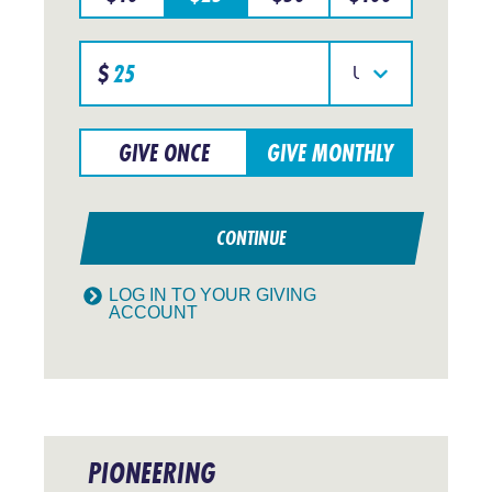
Specify
$
donation
Select
amount
your
currency
GIVE ONCE
GIVE MONTHLY
CONTINUE
LOG IN TO YOUR GIVING
ACCOUNT
PIONEERING