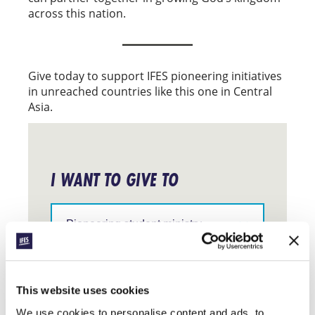
across this nation.
Give today to support IFES pioneering initiatives
in unreached countries like this one in Central
Asia.
I WANT TO GIVE TO
Support
IFES
in
a
particular
$
10
$
25
$
50
$
100
region
This website uses cookies
Specify
We use cookies to personalise content and ads, to