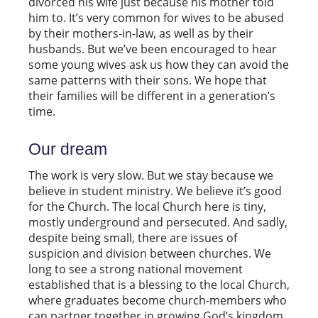
divorced his wife just because his mother told
him to. It’s very common for wives to be abused
by their mothers-in-law, as well as by their
husbands. But we’ve been encouraged to hear
some young wives ask us how they can avoid the
same patterns with their sons. We hope that
their families will be different in a generation’s
time.
Our dream
The work is very slow. But we stay because we
believe in student ministry. We believe it’s good
for the Church. The local Church here is tiny,
mostly underground and persecuted. And sadly,
despite being small, there are issues of
suspicion and division between churches. We
long to see a strong national movement
established that is a blessing to the local Church,
where graduates become church-members who
can partner together in growing God’s kingdom