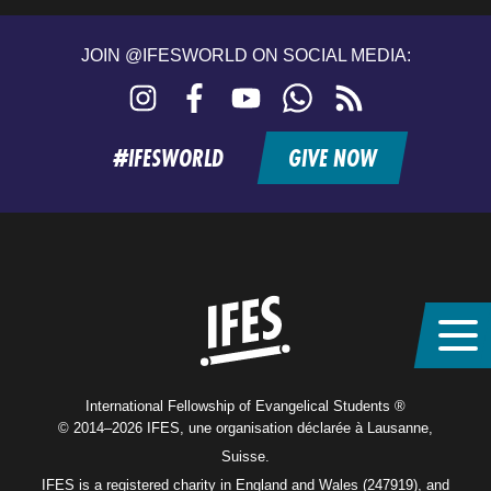
JOIN @IFESWORLD ON SOCIAL MEDIA:
Instagram
Facebook
YouTube
WhatsApp
RSS
feed
#IFESWORLD
GIVE NOW
Home
International Fellowship of Evangelical Students ®
© 2014–2026 IFES, une organisation déclarée à Lausanne,
Suisse.
IFES is a registered charity in England and Wales (247919), and