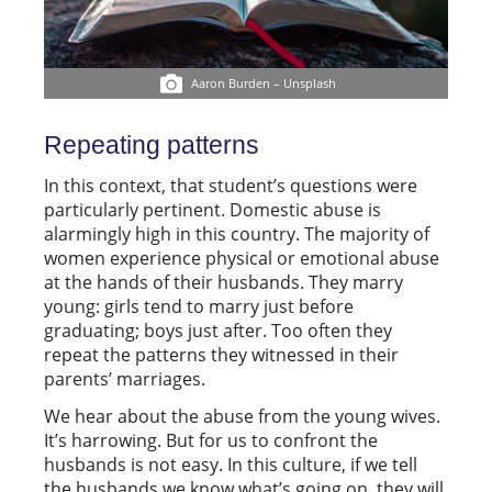
Aaron Burden – Unsplash
Repeating patterns
In this context, that student’s questions were
particularly pertinent. Domestic abuse is
alarmingly high in this country. The majority of
women experience physical or emotional abuse
at the hands of their husbands. They marry
young: girls tend to marry just before
graduating; boys just after. Too often they
repeat the patterns they witnessed in their
parents’ marriages.
We hear about the abuse from the young wives.
It’s harrowing. But for us to confront the
husbands is not easy. In this culture, if we tell
the husbands we know what’s going on, they will