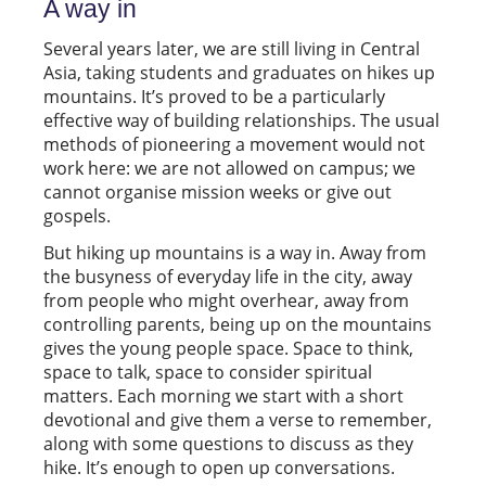
A way in
Several years later, we are still living in Central
Asia, taking students and graduates on hikes up
mountains. It’s proved to be a particularly
effective way of building relationships. The usual
methods of pioneering a movement would not
work here: we are not allowed on campus; we
cannot organise mission weeks or give out
gospels.
But hiking up mountains is a way in. Away from
the busyness of everyday life in the city, away
from people who might overhear, away from
controlling parents, being up on the mountains
gives the young people space. Space to think,
space to talk, space to consider spiritual
matters. Each morning we start with a short
devotional and give them a verse to remember,
along with some questions to discuss as they
hike. It’s enough to open up conversations.