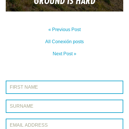
GROUND IS HARD
« Previous Post
All Conexión posts
Next Post »
SIGN UP TO CONEXIÓN
First Name:
Surname:
Email Address: