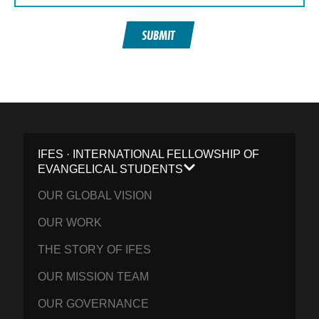
SUBMIT
IFES · INTERNATIONAL FELLOWSHIP OF
EVANGELICAL STUDENTS
OUR GLOBAL VISION
OUR WORK
THE STORY OF IFES
OUR MISSION TEAM
OUR GOVERNANCE