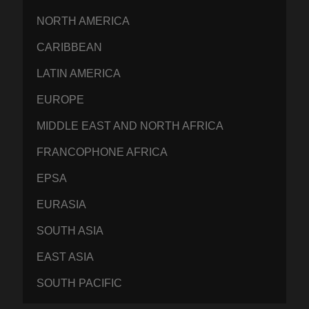
NORTH AMERICA
CARIBBEAN
LATIN AMERICA
EUROPE
MIDDLE EAST AND NORTH AFRICA
FRANCOPHONE AFRICA
EPSA
EURASIA
SOUTH ASIA
EAST ASIA
SOUTH PACIFIC