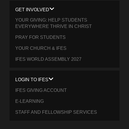
GET INVOLVED
YOUR GIVING: HELP STUDENTS
EVERYWHERE THRIVE IN CHRIST
PRAY FOR STUDENTS
YOUR CHURCH & IFES
IFES WORLD ASSEMBLY 2027
LOGIN TO IFES
IFES GIVING ACCOUNT
E-LEARNING
STAFF AND FELLOWSHIP SERVICES