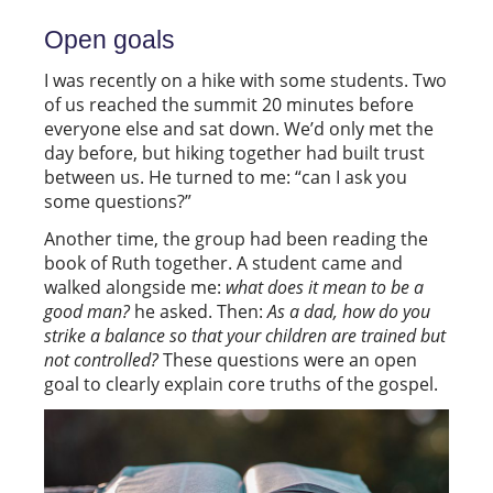
Open goals
I was recently on a hike with some students. Two
of us reached the summit 20 minutes before
everyone else and sat down. We’d only met the
day before, but hiking together had built trust
between us. He turned to me: “can I ask you
some questions?”
Another time, the group had been reading the
book of Ruth together. A student came and
walked alongside me:
what does it mean to be a
good man?
he asked. Then:
As a dad, how do you
strike a balance so that your children are trained but
not controlled?
These questions were an open
goal to clearly explain core truths of the gospel.