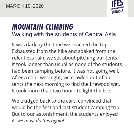
MARCH 10, 2020
PIONEERIN
EURASIA
MOUNTAIN CLIMBING
Walking with the students of Central Asia
It was dark by the time we reached the top.
Exhausted from the hike and soaked from the
relentless rain, we set about pitching our tents.
It took longer than usual as none of the students
had been camping before. It was not going well.
After a cold, wet night, we crawled out of our
tents the next morning to find the firewood wet.
It took more than two hours to light the fire.
We trudged back to the cars, convinced that
would be the first and last student camping trip.
But to our astonishment, the students enjoyed
it:
we must do this again!