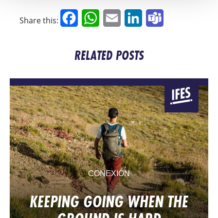
Facebook
WhatsApp
Email
LinkedIn
Teams
Share this:
RELATED POSTS
CONEXIÓN
KEEPING GOING WHEN THE