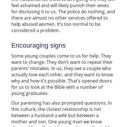
feel ashamed and will likely punish their wives
for disclosing it to us. The police do nothing, and
there are almost no other services offered to
help abused women. It’s too normal to be
considered a problem.
Encouraging signs
Some young couples come to us for help. They
want to change. They don’t want to repeat their
parents’ mistakes. In us, they see a couple who
actually love each other, and they want to know
why and how it’s possible. That’s opened doors
for us to look at the Bible with a number of
young graduates.
Our parenting has also prompted questions. In
this culture, the closest relationship is not
between a husband a wife but between a
mother and son. One young man we know