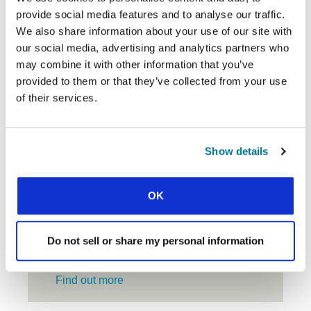
$
donation
provide social media features and to analyse our traffic.
Select
amount
your
We also share information about your use of our site with
currency
our social media, advertising and analytics partners who
GIVE ONCE
GIVE MONTHLY
may combine it with other information that you’ve
provided to them or that they’ve collected from your use
of their services.
CONTINUE
LOG IN TO YOUR GIVING
Show details
ACCOUNT
OK
Do not sell or share my personal information
PIONEERING
Find out more