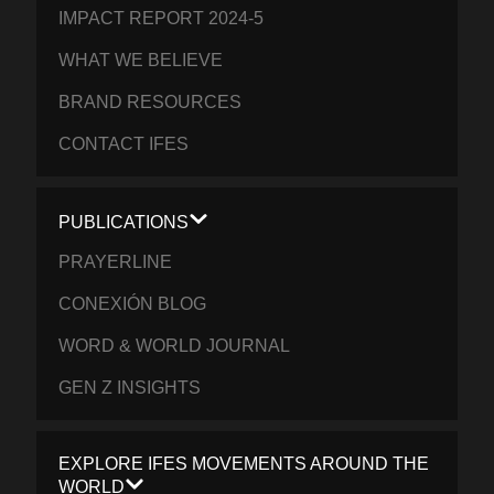
IMPACT REPORT 2024-5
WHAT WE BELIEVE
BRAND RESOURCES
CONTACT IFES
PUBLICATIONS
PRAYERLINE
CONEXIÓN BLOG
WORD & WORLD JOURNAL
GEN Z INSIGHTS
EXPLORE IFES MOVEMENTS AROUND THE
WORLD