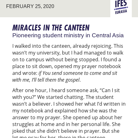
FEBRUARY 25, 2020
PIONEERIN
EURASIA
MIRACLES IN THE CANTEEN
Pioneering student ministry in Central Asia
I walked into the canteen, already rejoicing. This
wasn’t my university, but I had managed to walk
on to campus without being stopped. I found a
place to sit down, opened my prayer notebook
and wrote:
if You send someone to come and sit
with me, I’ll tell them the gospel
.
After one hour, I heard someone ask, “Can I sit
with you?” We started chatting. The student
wasn’t a believer. I showed her what I’d written in
my notebook and explained how she was the
answer to my prayer. She opened up about her
struggles at home and in her personal life. She
joked that she didn’t believe in prayer. But she
let me pray for her, there in the canteen.