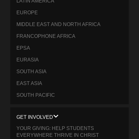
LATIN AMERICA
EUROPE
MIDDLE EAST AND NORTH AFRICA
FRANCOPHONE AFRICA
EPSA
EURASIA
SOUTH ASIA
EAST ASIA
SOUTH PACIFIC
GET INVOLVED
YOUR GIVING: HELP STUDENTS
EVERYWHERE THRIVE IN CHRIST