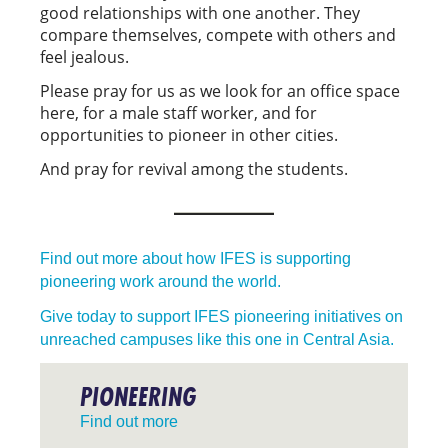
good relationships with one another. They
compare themselves, compete with others and
feel jealous.
Please pray for us as we look for an office space
here, for a male staff worker, and for
opportunities to pioneer in other cities.
And pray for revival among the students.
Find out more about how IFES is supporting
pioneering work around the world.
Give today to support IFES pioneering initiatives on
unreached campuses like this one in Central Asia.
PIONEERING
Find out more