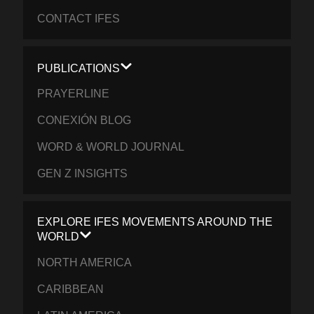
CONTACT IFES
PUBLICATIONS
PRAYERLINE
CONEXIÓN BLOG
WORD & WORLD JOURNAL
GEN Z INSIGHTS
EXPLORE IFES MOVEMENTS AROUND THE
WORLD
NORTH AMERICA
CARIBBEAN