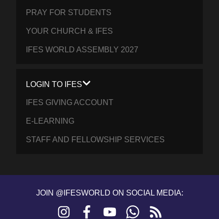
PRAY FOR STUDENTS
YOUR CHURCH & IFES
IFES WORLD ASSEMBLY 2027
LOGIN TO IFES
IFES GIVING ACCOUNT
E-LEARNING
STAFF AND FELLOWSHIP SERVICES
JOIN @IFESWORLD ON SOCIAL MEDIA:
Instagram
Facebook
YouTube
WhatsApp
RSS