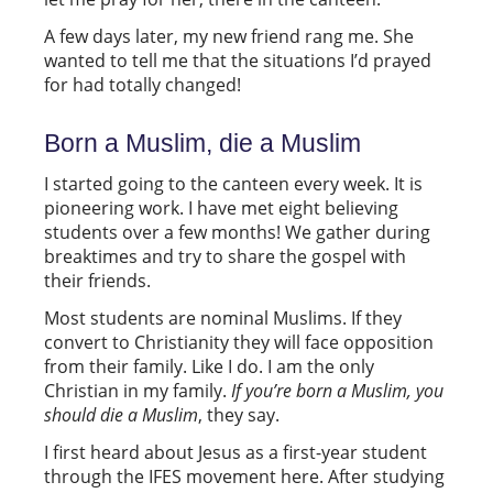
A few days later, my new friend rang me. She
wanted to tell me that the situations I’d prayed
for had totally changed!
Born a Muslim, die a Muslim
I started going to the canteen every week. It is
pioneering work. I have met eight believing
students over a few months! We gather during
breaktimes and try to share the gospel with
their friends.
Most students are nominal Muslims. If they
convert to Christianity they will face opposition
from their family. Like I do. I am the only
Christian in my family.
If you’re born a Muslim, you
should die a Muslim
, they say.
I first heard about Jesus as a first-year student
through the IFES movement here. After studying