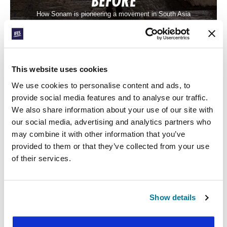
BEFORE
How Sonam is pioneering a movement in South Asia
This website uses cookies
We use cookies to personalise content and ads, to
provide social media features and to analyse our traffic.
We also share information about your use of our site with
our social media, advertising and analytics partners who
may combine it with other information that you’ve
CONEXIÓN
provided to them or that they’ve collected from your use
of their services.
MAYBE I COULD TOO
One student’s story of following Jesus in Central Asia
Show details
« Previous Post