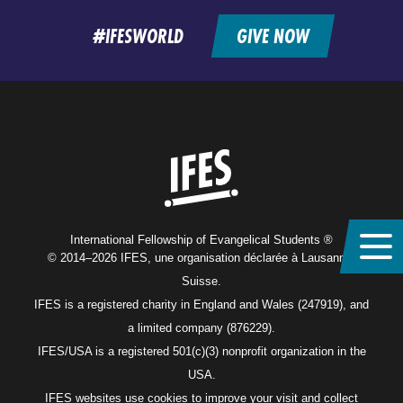
feed
#IFESWORLD
GIVE NOW
Home
International Fellowship of Evangelical Students ®
© 2014–2026 IFES, une organisation déclarée à Lausanne,
Suisse.
IFES is a registered charity in England and Wales (247919), and
a limited company (876229).
IFES/USA is a registered 501(c)(3) nonprofit organization in the
USA.
IFES websites use cookies to improve your visit and collect