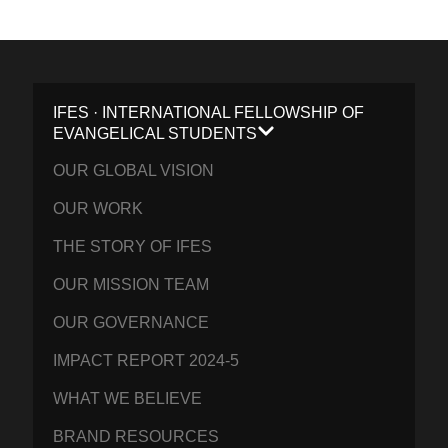
IFES · INTERNATIONAL FELLOWSHIP OF
EVANGELICAL STUDENTS
OUR GLOBAL VISION
OUR WORK
THE STORY OF IFES
OUR MISSION TEAM
OUR GOVERNANCE
IMPACT REPORT 2024-5
WHAT WE BELIEVE
BRAND RESOURCES