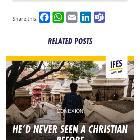
Facebook
WhatsApp
Email
LinkedIn
Teams
Share this:
RELATED POSTS
CONEXIÓN
HE’D NEVER SEEN A CHRISTIAN