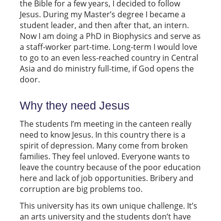
the Bible for a few years, I decided to follow
Jesus. During my Master’s degree I became a
student leader, and then after that, an intern.
Now I am doing a PhD in Biophysics and serve as
a staff-worker part-time. Long-term I would love
to go to an even less-reached country in Central
Asia and do ministry full-time, if God opens the
door.
Why they need Jesus
The students I’m meeting in the canteen really
need to know Jesus. In this country there is a
spirit of depression. Many come from broken
families. They feel unloved. Everyone wants to
leave the country because of the poor education
here and lack of job opportunities. Bribery and
corruption are big problems too.
This university has its own unique challenge. It’s
an arts university and the students don’t have