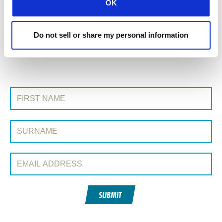
OK
All Conexión posts
Do not sell or share my personal information
Next Post »
SIGN UP TO CONEXIÓN
First Name:
Surname:
Email Address:
SUBMIT