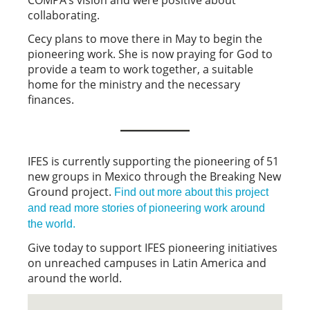
collaborating.
Cecy plans to move there in May to begin the
pioneering work. She is now praying for God to
provide a team to work together, a suitable
home for the ministry and the necessary
finances.
IFES is currently supporting the pioneering of 51
new groups in Mexico through the Breaking New
Ground project.
Find out more about this project
and read more stories of pioneering work around
the world.
Give today to support IFES pioneering initiatives
on unreached campuses in Latin America and
around the world.