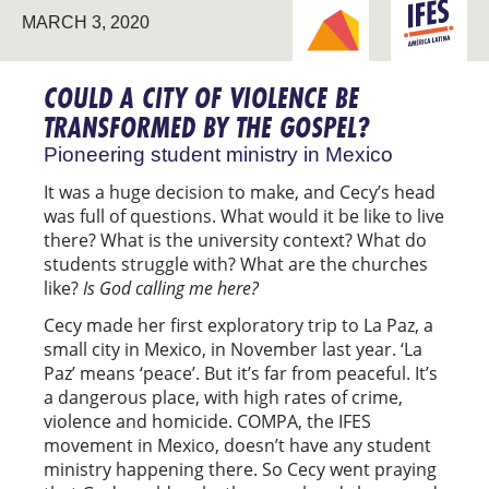
BREAKING NEW
LATIN
MARCH 3, 2020
GROUND
AMERICA
COULD A CITY OF VIOLENCE BE
TRANSFORMED BY THE GOSPEL?
Pioneering student ministry in Mexico
It was a huge decision to make, and Cecy’s head
was full of questions. What would it be like to live
there? What is the university context? What do
students struggle with? What are the churches
like?
Is God calling me here?
Cecy made her first exploratory trip to La Paz, a
small city in Mexico, in November last year. ‘La
Paz’ means ‘peace’. But it’s far from peaceful. It’s
a dangerous place, with high rates of crime,
violence and homicide. COMPA, the IFES
movement in Mexico, doesn’t have any student
ministry happening there. So Cecy went praying