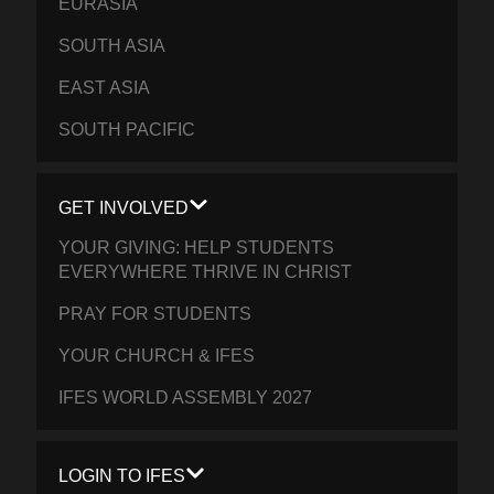
EURASIA
SOUTH ASIA
EAST ASIA
SOUTH PACIFIC
GET INVOLVED
YOUR GIVING: HELP STUDENTS
EVERYWHERE THRIVE IN CHRIST
PRAY FOR STUDENTS
YOUR CHURCH & IFES
IFES WORLD ASSEMBLY 2027
LOGIN TO IFES