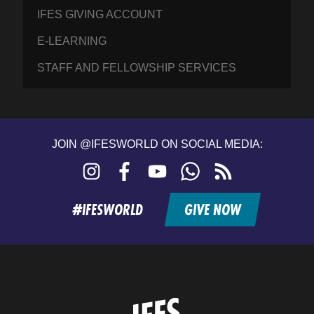
IFES GIVING ACCOUNT
E-LEARNING
STAFF AND FELLOWSHIP SERVICES
JOIN @IFESWORLD ON SOCIAL MEDIA:
Instagram
Facebook
YouTube
WhatsApp
RSS
feed
#IFESWORLD
GIVE NOW
Home