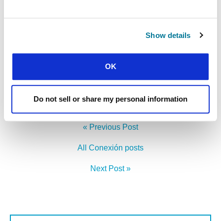
Show details
CONEXIÓN
FROM ANGOLA TO CHINA
OK
Visiting international students on the other side of the world
Do not sell or share my personal information
« Previous Post
All Conexión posts
Next Post »
First Name: