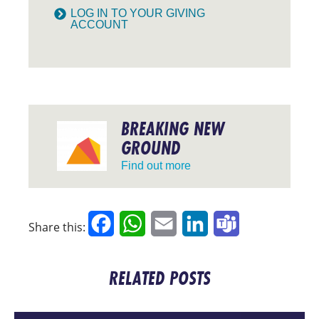
LOG IN TO YOUR GIVING
ACCOUNT
BREAKING NEW
GROUND
Find out more
Facebook
WhatsApp
Email
LinkedIn
Teams
Share this:
RELATED POSTS