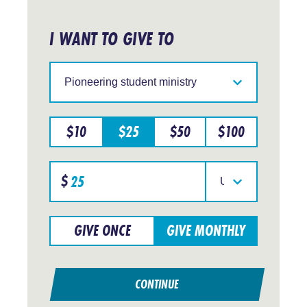
I WANT TO GIVE TO
Support
IFES
in
a
particular
$
10
$
25
$
50
$
100
region
Specify
$
donation
Select
amount
your
currency
GIVE ONCE
GIVE MONTHLY
CONTINUE