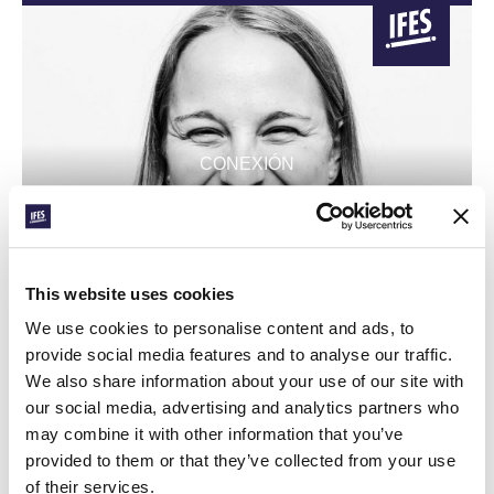
CONEXIÓN
AIDA’S DREAM FOR
EQUATORIAL GUINEA
This website uses cookies
GBU Spain graduate moves to pioneer a new student
movement
We use cookies to personalise content and ads, to
provide social media features and to analyse our traffic.
We also share information about your use of our site with
our social media, advertising and analytics partners who
may combine it with other information that you’ve
provided to them or that they’ve collected from your use
of their services.