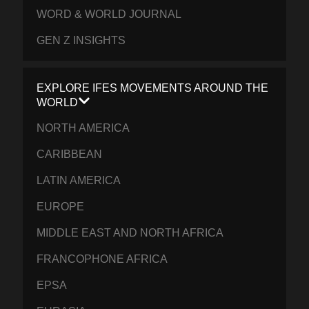
WORD & WORLD JOURNAL
GEN Z INSIGHTS
EXPLORE IFES MOVEMENTS AROUND THE
WORLD
NORTH AMERICA
CARIBBEAN
LATIN AMERICA
EUROPE
MIDDLE EAST AND NORTH AFRICA
FRANCOPHONE AFRICA
EPSA