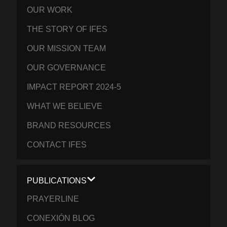
OUR WORK
THE STORY OF IFES
OUR MISSION TEAM
OUR GOVERNANCE
IMPACT REPORT 2024-5
WHAT WE BELIEVE
BRAND RESOURCES
CONTACT IFES
PUBLICATIONS
PRAYERLINE
CONEXIÓN BLOG