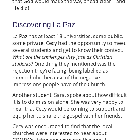
that God would make the way ahead clear – and
He did!
Discovering La Paz
La Paz has at least 18 universities, some public,
some private. Cecy had the opportunity to meet
several students and get to know their context.
What are the challenges they face as Christian
students?
One thing they mentioned was the
rejection they’re facing, being labelled as
homophobic because of the negative
impressions people have of the Church.
Another student, Sara, spoke about how difficult
it is to do mission alone. She was very happy to
hear that Cecy would be coming to support and
equip her to share the gospel with her friends.
Cecy was encouraged to find that the local
churches were interested to hear about
COMPA’s vision and were positive about