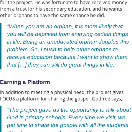
for the project. He was fortunate to have received money
from a trust for his secondary education, and he wants
other orphans to have the same chance he did.
“When you are an orphan, it is more likely that
you will be deprived from enjoying certain things
in life. Being an uneducated orphan doubles this
problem. So, I push to help other orphans to
receive education because I want to show them
that […] they can still do great things in life.”
Earning a Platform
In addition to meeting a physical need, the project gives
FOCUS a platform for sharing the gospel. Godfree says,
“The project gave us the opportunity to talk about
God in primary schools. Every time we visit, we
get time to share the gospel with all the students.