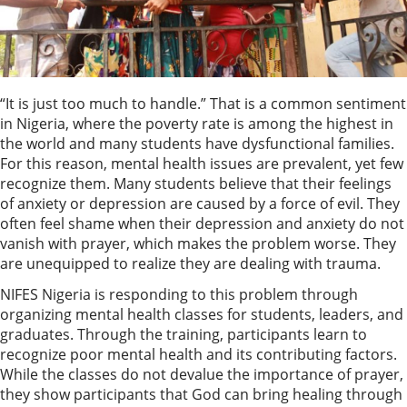
“It is just too much to handle.” That is a common sentiment
in Nigeria, where the poverty rate is among the highest in
the world and many students have dysfunctional families.
For this reason, mental health issues are prevalent, yet few
recognize them. Many students believe that their feelings
of anxiety or depression are caused by a force of evil. They
often feel shame when their depression and anxiety do not
vanish with prayer, which makes the problem worse. They
are unequipped to realize they are dealing with trauma.
NIFES Nigeria is responding to this problem through
organizing mental health classes for students, leaders, and
graduates. Through the training, participants learn to
recognize poor mental health and its contributing factors.
While the classes do not devalue the importance of prayer,
they show participants that God can bring healing through