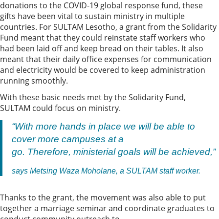
donations to the COVID-19 global response fund, these
gifts have been vital to sustain ministry in multiple
countries. For SULTAM Lesotho, a grant from the Solidarity
Fund meant that they could reinstate staff workers who
had been laid off and keep bread on their tables. It also
meant that their daily office expenses for communication
and electricity would be covered to keep administration
running smoothly.
With these basic needs met by the Solidarity Fund,
SULTAM could focus on ministry.
“With more hands in place we will be able to
cover more campuses at a
go. Therefore, ministerial goals will be achieved,”
says Metsing Waza Moholane, a SULTAM staff worker.
Thanks to the grant, the movement was also able to put
together a marriage seminar and coordinate graduates to