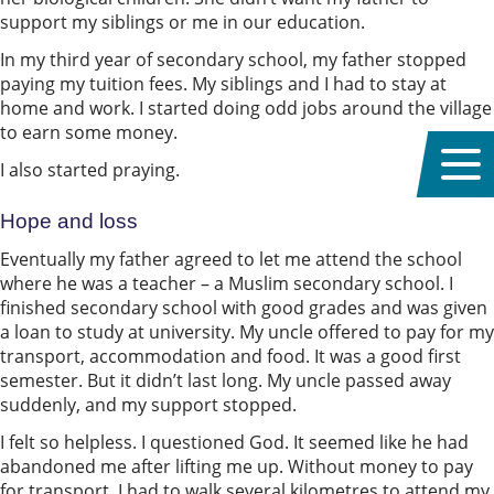
support my siblings or me in our education.
In my third year of secondary school, my father stopped
paying my tuition fees. My siblings and I had to stay at
home and work. I started doing odd jobs around the village
to earn some money.
I also started praying.
Hope and loss
Eventually my father agreed to let me attend the school
where he was a teacher – a Muslim secondary school. I
finished secondary school with good grades and was given
a loan to study at university. My uncle offered to pay for my
transport, accommodation and food. It was a good first
semester. But it didn’t last long. My uncle passed away
suddenly, and my support stopped.
I felt so helpless. I questioned God. It seemed like he had
abandoned me after lifting me up. Without money to pay
for transport, I had to walk several kilometres to attend my