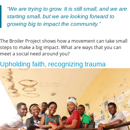
“We are trying to grow. It is still small, and we are
starting small, but we are looking forward to
growing big to impact the community.”
The Broiler Project shows how a movement can take small
steps to make a big impact. What are ways that you can
meet a social need around you?
Upholding faith, recognizing trauma