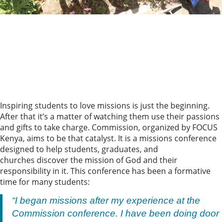
Inspiring students to love missions is just the beginning.
After that it’s a matter of watching them use their passions
and gifts to take charge. Commission, organized by FOCUS
Kenya, aims to be that catalyst. It is a missions conference
designed to help students, graduates, and
churches discover the mission of God and their
responsibility in it. This conference has been a formative
time for many students:
“I began missions after my experience at the
Commission conference. I have been doing door