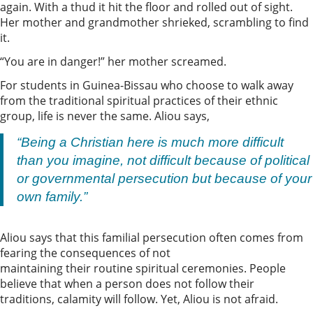
again. With a thud it hit the floor and rolled out of sight.
Her mother and grandmother shrieked, scrambling to find
it.
“You are in danger!” her mother screamed.
For students in Guinea-Bissau who choose to walk away
from the traditional spiritual practices of their ethnic
group, life is never the same. Aliou says,
“Being a Christian here is much more difficult
than you imagine, not difficult because of political
or governmental persecution but because of your
own family.”
Aliou says that this familial persecution often comes from
fearing the consequences of not
maintaining their routine spiritual ceremonies. People
believe that when a person does not follow their
traditions, calamity will follow. Yet, Aliou is not afraid.