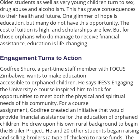
Older students as well as very young children turn to sex,
drug abuse and alcoholism. This has grave consequences
to their health and future. One glimmer of hope is
education, but many do not have this opportunity. The
cost of tuition is high, and scholarships are few. But for
those orphans who do manage to receive financial
assistance, education is life-changing.
Engagement
T
urns to Action
Godfree Shuro, a part-time staff member with FOCUS
Zimbabwe, wants to make education
accessible to orphaned children. He says IFES’s Engaging
the University e-course inspired him to look for
opportunities to meet both the physical and spiritual
needs of his community. For a course
assignment, Godfree created an initiative that would
provide financial assistance for the education of orphaned
children. He drew upon his own rural background to begin
the Broiler Project. He and 20 other students began raising
and selling broilers (a type of chicken) to raise funds. The