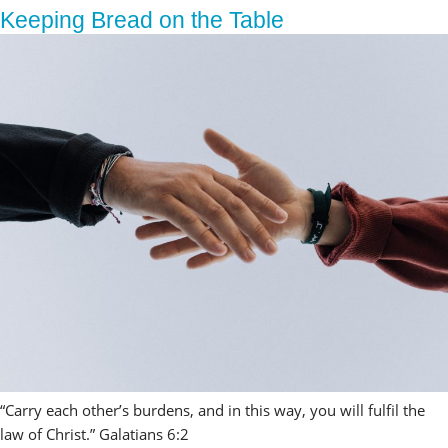
Keeping Bread on the Table
“Carry each other’s burdens, and in this way, you will fulfil the 
law of Christ.” Galatians 6:2 