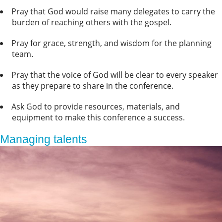
Pray that God would raise many delegates to carry the
burden of reaching others with the gospel.
Pray for grace, strength, and wisdom for the planning
team.
Pray that the voice of God will be clear to every speaker
as they prepare to share in the conference.
Ask God to provide resources, materials, and
equipment to make this conference a success.
Managing talents