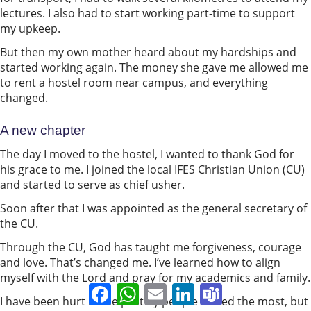
lectures. I also had to start working part-time to support
my upkeep.
But then my own mother heard about my hardships and
started working again. The money she gave me allowed me
to rent a hostel room near campus, and everything
changed.
A new chapter
The day I moved to the hostel, I wanted to thank God for
his grace to me. I joined the local IFES Christian Union (CU)
and started to serve as chief usher.
Soon after that I was appointed as the general secretary of
the CU.
Through the CU, God has taught me forgiveness, courage
and love. That’s changed me. I’ve learned how to align
myself with the Lord and pray for my academics and family.
Facebook
WhatsApp
Email
LinkedIn
Teams
I have been hurt in the past by people I loved the most, but