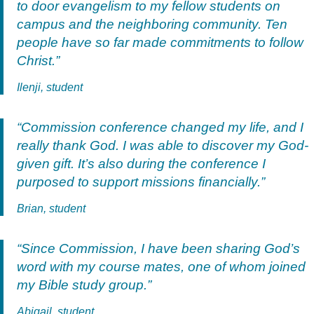
to door evangelism to my fellow students on
campus and the neighboring community. Ten
people have so far made commitments to follow
Christ.”
Ilenji, student
“Commission conference changed my life, and I
really thank God. I was able to discover my God-
given gift. It’s also during the conference I
purposed to support missions financially.”
Brian, student
“Since Commission, I have been sharing God’s
word with my course mates, one of whom joined
my Bible study group.”
Abigail, student