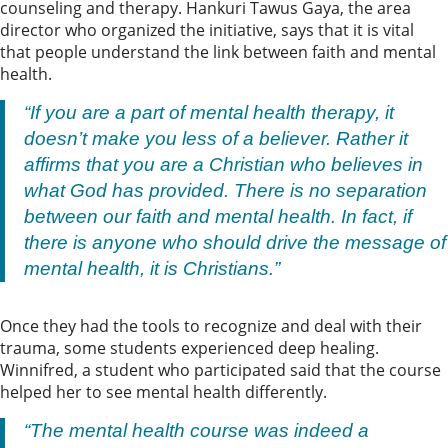
counseling and therapy. Hankuri Tawus Gaya, the area
director who organized the initiative, says that it is vital
that people understand the link between faith and mental
health.
“If you are a part of mental health therapy, it
doesn’t make you less of a believer. Rather it
affirms that you are a Christian who believes in
what God has provided. There is no separation
between our faith and mental health. In fact, if
there is anyone who should drive the message of
mental health, it is Christians.”
Once they had the tools to recognize and deal with their
trauma, some students experienced deep healing.
Winnifred, a student who participated said that the course
helped her to see mental health differently.
“The mental health course was indeed a