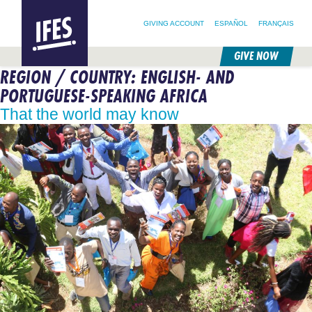
SEARCH FOR:
HOME
SEARCH OUR SITE
FOLLOW @IFESWORLD
GIVING ACCOUNT
ESPAÑOL
FRANÇAIS
GIVE NOW
REGION / COUNTRY:
ENGLISH- AND
SKIP
TO
PORTUGUESE-SPEAKING AFRICA
MAIN
CONTENT
That the world may know