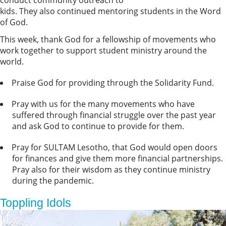
conduct community outreach to
kids. They also continued mentoring students in the Word
of God.
This week, thank God for a fellowship of movements who
work together to support student ministry around the
world.
Praise God for providing through the Solidarity Fund.
Pray with us for the many movements who have
suffered through financial struggle over the past year
and ask God to continue to provide for them.
Pray for SULTAM Lesotho, that God would open doors
for finances and give them more financial partnerships.
Pray also for their wisdom as they continue ministry
during the pandemic.
Toppling Idols