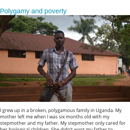
Polygamy and poverty
I grew up in a broken, polygamous family in Uganda. My
mother left me when I was six months old with my
stepmother and my father. My stepmother only cared for
her biological children. She didn’t want my father to