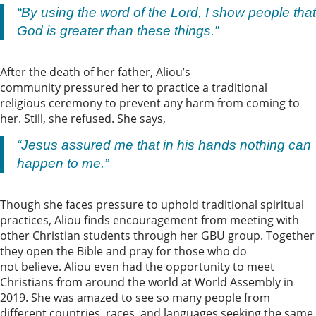
“By using the word of the Lord, I show people that
God is greater than these things.”
After the death of her father, Aliou’s
community pressured her to practice a traditional
religious ceremony to prevent any harm from coming to
her. Still, she refused. She says,
“Jesus assured me that in his hands nothing can
happen to me.”
Though she faces pressure to uphold traditional spiritual
practices, Aliou finds encouragement from meeting with
other Christian students through her GBU group. Together
they open the Bible and pray for those who do
not believe. Aliou even had the opportunity to meet
Christians from around the world at World Assembly in
2019. She was amazed to see so many people from
different countries, races, and languages seeking the same