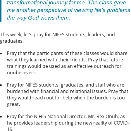
transformational journey for me. The class gave
me another perspective of viewing life’s problems
the way God views them.”
This week, let’s pray for NIFES students, leaders, and
graduates.
Pray that the participants of these classes would share
what they learned with their friends. Pray that future
trainings would be used as an effective outreach for
nonbelievers.
Pray for NIFES students, graduates, and staff who are
burdened with financial and relational issues. Pray that
they would reach out for help when the burden is too
great.
Pray for the NIFES National Director, Mr. Rex Onuh, as
he provides leadership during the new reality of COVID-
19.