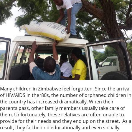
Many children in Zimbabwe feel forgotten. Since the arrival
of HIV/AIDS in the ‘80s, the number of orphaned children in
the country has increased dramatically. When their
parents pass, other family members usually take care of
them. Unfortunately, these relatives are often unable to
provide for their needs and they end up on the street. As a
result, they fall behind educationally and even socially.