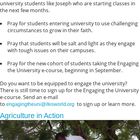
university students like Joseph who are starting classes in
the next few months.
Pray for students entering university to use challenging
circumstances to grow in their faith.
Pray that students will be salt and light as they engage
with tough issues on their campuses.
Pray for the new cohort of students taking the Engaging
the University e-course, beginning in September.
Do you want to be equipped to engage the university?
There is still time to sign up for the Engaging the University
e-course. Send an e-mail
to
to sign up or learn more.
engagingtheuni@ifesworld.org
Agriculture in Action