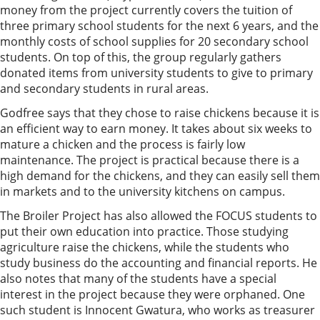
money from the project currently covers the tuition of
three primary school students for the next 6 years, and the
monthly costs of school supplies for 20 secondary school
students. On top of this, the group regularly gathers
donated items from university students to give to primary
and secondary students in rural areas.
Godfree says that they chose to raise chickens because it is
an efficient way to earn money. It takes about six weeks to
mature a chicken and the process is fairly low
maintenance. The project is practical because there is a
high demand for the chickens, and they can easily sell them
in markets and to the university kitchens on campus.
The Broiler Project has also allowed the FOCUS students to
put their own education into practice. Those studying
agriculture raise the chickens, while the students who
study business do the accounting and financial reports. He
also notes that many of the students have a special
interest in the project because they were orphaned. One
such student is Innocent Gwatura, who works as treasurer