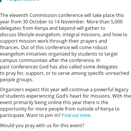
The eleventh Commission conference will take place this
year from 30 October to 14 November. More than 5,000
delegates from Kenya and beyond will gather to
discuss lifestyle evangelism, integral missions, and how to
support mission work through their prayers and
finances. Out of this conference will come robust
evangelism initiatives organized by students to target
campus communities after the conference. In
past conferences God has also called some delegates
to pray for, support, or to serve among specific unreached
people groups.
Organizers expect this year will continue a powerful legacy
of students experiencing God’s heart for missions. With the
event primarily being online this year there is the
opportunity for more people from outside of Kenya to
participate. Want to join in?
.
Find out more
Would you pray with us for this event?