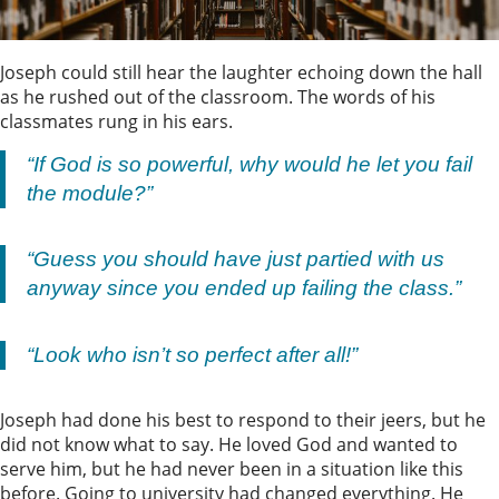
Joseph could still hear the laughter echoing down the hall
as he rushed out of the classroom. The words of his
classmates rung in his ears.
“If God is so powerful, why would he let you fail
the module?”
“Guess you should have just partied with us
anyway since you ended up failing the class.”
“Look who isn’t so perfect after all!”
Joseph had done his best to respond to their jeers, but he
did not know what to say. He loved God and wanted to
serve him, but he had never been in a situation like this
before. Going to university had changed everything. He