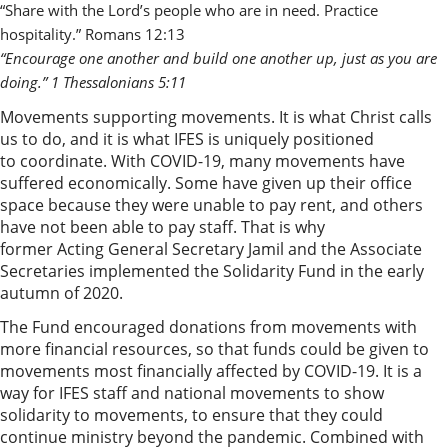
“Share with the Lord’s people who are in need. Practice 
hospitality.” Romans 12:13 
“Encourage one another and build one another up, just as you are 
doing.” 1 Thessalonians 5:11 
Movements supporting movements. It is what Christ calls
us to do, and it is what IFES is uniquely positioned
to coordinate. With COVID-19, many movements have
suffered economically. Some have given up their office
space because they were unable to pay rent, and others
have not been able to pay staff. That is why
former Acting General Secretary Jamil and the Associate
Secretaries implemented the Solidarity Fund in the early
autumn of 2020.
The Fund encouraged donations from movements with
more financial resources, so that funds could be given to
movements most financially affected by COVID-19. It is a
way for IFES staff and national movements to show
solidarity to movements, to ensure that they could
continue ministry beyond the pandemic. Combined with