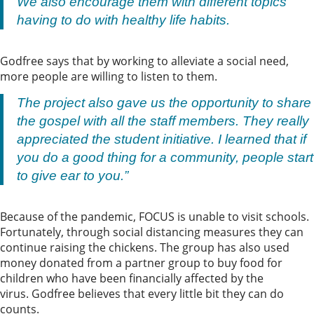
We also encourage them with different topics
having to do with healthy life habits.
Godfree says that by working to alleviate a social need,
more people are willing to listen to them.
The project also gave us the opportunity to share
the gospel with all the staff members. They really
appreciated the student initiative. I learned that if
you do a good thing for a community, people start
to give ear to you.”
Because of the pandemic, FOCUS is unable to visit schools.
Fortunately, through social distancing measures they can
continue raising the chickens. The group has also used
money donated from a partner group to buy food for
children who have been financially affected by the
virus. Godfree believes that every little bit they can do
counts.