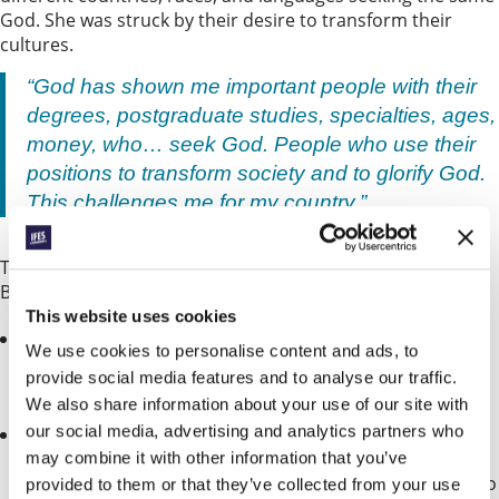
God. She was struck by their desire to transform their
cultures.
“God has shown me important people with their
degrees, postgraduate studies, specialties, ages,
money, who… seek God. People who use their
positions to transform society and to glorify God.
This challenges me for my country.”
This week lets pray for Aliou and for the GBU in Guinea
Bissau.
This website uses cookies
Pray for students who face persecution from their
We use cookies to personalise content and ads, to
families as they refuse to take part in traditional
provide social media features and to analyse our traffic.
spiritual practices.
We also share information about your use of our site with
our social media, advertising and analytics partners who
Though growth has been slow since Guinea Bissau
joined the Fellowship last year, they are seeing some
may combine it with other information that you’ve
progress. Pray that their GBU groups would continue to
provided to them or that they’ve collected from your use