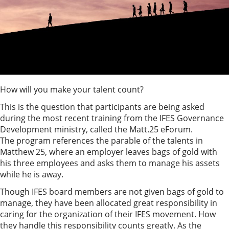
How will you make your talent count?
This is the question that participants are being asked
during the most recent training from the IFES Governance
Development ministry, called the Matt.25 eForum.
The program references the parable of the talents in
Matthew 25, where an employer leaves bags of gold with
his three employees and asks them to manage his assets
while he is away.
Though IFES board members are not given bags of gold to
manage, they have been allocated great responsibility in
caring for the organization of their IFES movement. How
they handle this responsibility counts greatly. As the