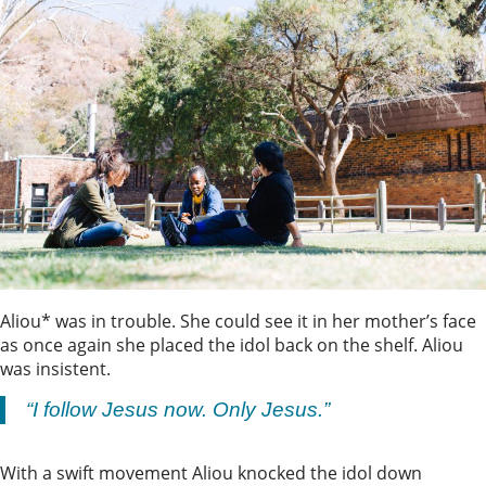
Aliou* was in trouble. She could see it in her mother’s face
as once again she placed the idol back on the shelf. Aliou
was insistent.
“I follow Jesus now. Only Jesus.”
With a swift movement Aliou knocked the idol down