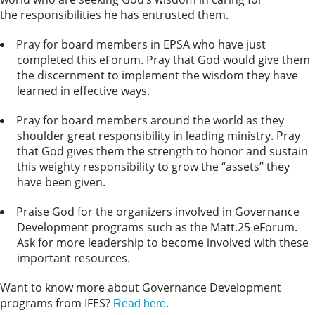
the responsibilities he has entrusted them.
Pray for board members in EPSA who have just
completed this eForum. Pray that God would give them
the discernment to implement the wisdom they have
learned in effective ways.
Pray for board members around the world as they
shoulder great responsibility in leading ministry. Pray
that God gives them the strength to honor and sustain
this weighty responsibility to grow the “assets” they
have been given.
Praise God for the organizers involved in Governance
Development programs such as the Matt.25 eForum.
Ask for more leadership to become involved with these
important resources.
Want to know more about Governance Development
programs from IFES?
Read here.