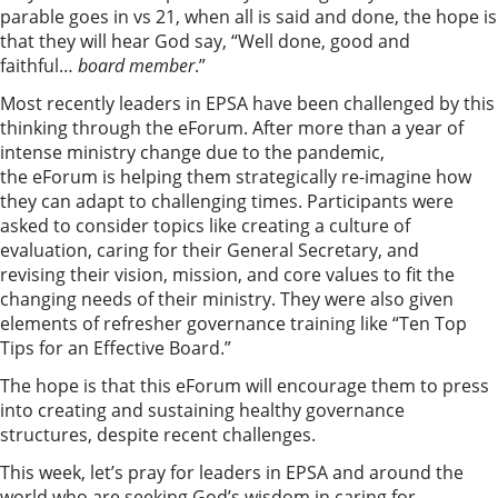
parable goes in vs 21, when all is said and done, the hope is
that they will hear God say, “Well done, good and
faithful…
b
oard member
.”
Most recently leaders in EPSA have been challenged by this
thinking through the eForum. After more than a year of
intense ministry change due to the pandemic,
the eForum is helping them strategically re-imagine how
they can adapt to challenging times. Participants were
asked to consider topics like creating a culture of
evaluation, caring for their General Secretary, and
revising their vision, mission, and core values to fit the
changing needs of their ministry. They were also given
elements of refresher governance training like “Ten Top
Tips for an Effective Board.”
The hope is that this eForum will encourage them to press
into creating and sustaining healthy governance
structures, despite recent challenges.
This week, let’s pray for leaders in EPSA and around the
world who are seeking God’s wisdom in caring for