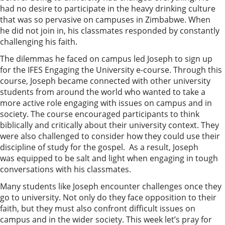
had no desire to participate in the heavy drinking culture
that was so pervasive on campuses in Zimbabwe. When
he did not join in, his classmates responded by constantly
challenging his faith.
The dilemmas he faced on campus led Joseph to sign up
for the IFES Engaging the University e-course. Through this
course, Joseph became connected with other university
students from around the world who wanted to take a
more active role engaging with issues on campus and in
society. The course encouraged participants to think
biblically and critically about their university context. They
were also challenged to consider how they could use their
discipline of study for the gospel. As a result, Joseph
was equipped to be salt and light when engaging in tough
conversations with his classmates.
Many students like Joseph encounter challenges once they
go to university. Not only do they face opposition to their
faith, but they must also confront difficult issues on
campus and in the wider society. This week let’s pray for