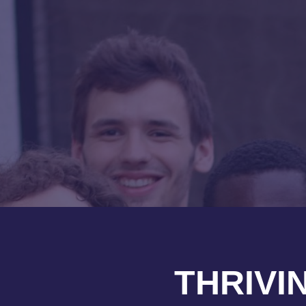
THRIVI