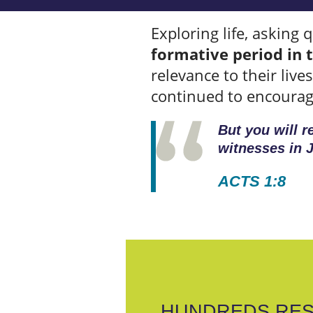
Exploring life, asking 
formative period in t
relevance to their liv
continued to encourage
But you will 
witnesses in J
ACTS 1:8
HUNDREDS RES