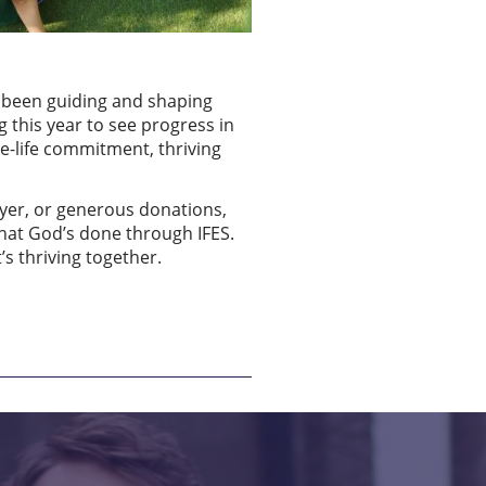
e been guiding and shaping
g this year to see progress in
ole-life commitment, thriving
ayer, or generous donations,
what God’s done through IFES.
’s thriving together.