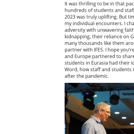
It was thrilling to be in that 
hundreds of students and staf
2023 was truly uplifting. But t
my individual encounters. I c
adversity with unwavering fait
kidnapping, their reliance on G
many thousands like them arou
partner with IFES. I hope you
and Europe partnered to share
students in Eurasia had their 
Word, how staff and students 
after the pandemic.