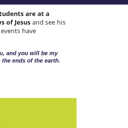
tudents are at a
s of Jesus
and see his
g events have
u, and you will be my
 the ends of the earth.
A