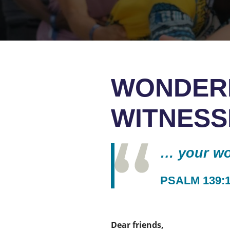
WONDER
WITNESS
… your wor
PSALM 139:
Dear friends,