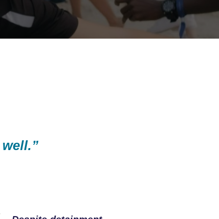
 well.”