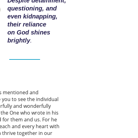
Despite detainment,
questioning, and
even kidnapping,
their reliance
on God shines
brightly
.
es mentioned and
 you to see the individual
rfully and wonderfully
o the One who wrote in his
d for them and us. For he
each and every heart with
n thrive together in our