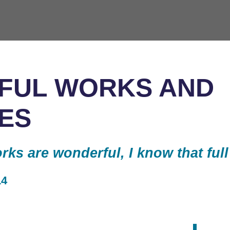
FUL WORKS AND
ES
ks are wonderful, I know that full
14