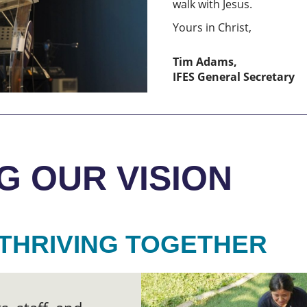
walk with Jesus.
Yours in Christ,
Tim Adams,
IFES General Secretary
G OUR VISION
THRIVING TOGETHER