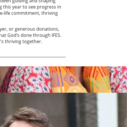
e been guiding and shaping
g this year to see progress in
ole-life commitment, thriving
ayer, or generous donations,
what God’s done through IFES.
’s thriving together.