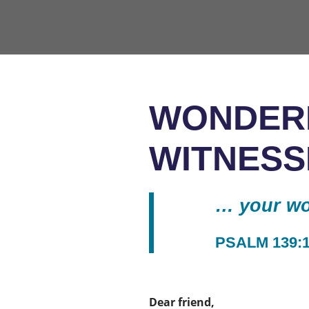
WONDER
WITNESS
… your wor
PSALM 139:
Dear friend,