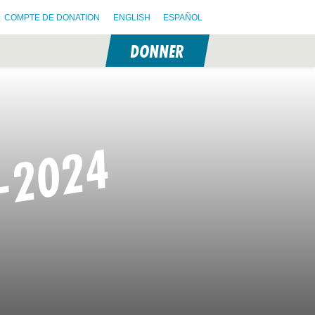
COMPTE DE DONATION
ENGLISH
ESPAÑOL
DONNER
N
-2024