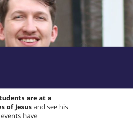
tudents are at a
s of Jesus
and see his
g events have