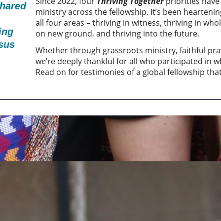
Since 2022, four
Thriving Together
priorities hav
shared
ministry across the fellowship. It’s been heartenin
all four areas – thriving in witness, thriving in wh
ing
on new ground, and thriving into the future.
esus
Whether through grassroots ministry, faithful pr
we’re deeply thankful for all who participated in 
Read on for testimonies of a global fellowship that