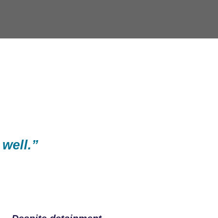
 well.”