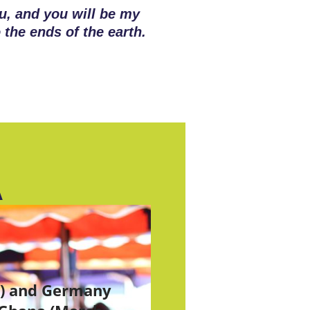
u, and you will be my
 the ends of the earth.
A
S) and Germany