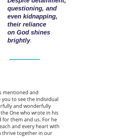
Despite detainment,
questioning, and
even kidnapping,
their reliance
on God shines
brightly
.
es mentioned and
 you to see the individual
rfully and wonderfully
o the One who wrote in his
d for them and us. For he
each and every heart with
n thrive together in our