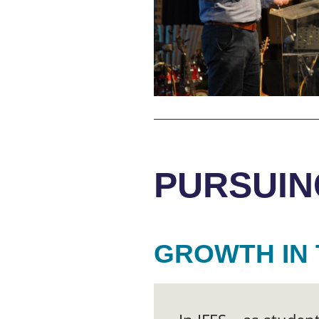
PURSUIN
GROWTH IN 