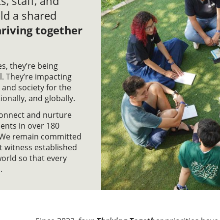
s, staff, and
ld a shared
riving together
s, they’re being
. They’re impacting
 and society for the
tionally, and globally.
 connect and nurture
ents in over 180
s. We remain committed
nt witness established
world so that every
.