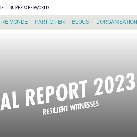
INSTAGRAM
FACEBOOK
YOUTUBE
WHATSAPP
RSS FEED
TE
SUIVEZ @IFESWORLD
TRE MONDE
PARTICIPER
BLOGS
L’ORGANISATIO
AL REPORT 2023
RESILIENT WITNESSES