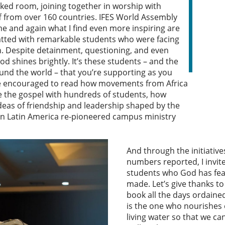
packed room, joining together in worship with
f from over 160 countries. IFES World Assembly
ime and again what I find even more inspiring are
hatted with remarkable students who were facing
h. Despite detainment, questioning, and even
od shines brightly. It’s these students – and the
nd the world – that you’re supporting as you
’re encouraged to read how movements from Africa
 the gospel with hundreds of students, how
ideas of friendship and leadership shaped by the
in Latin America re-pioneered campus ministry
And through the initiativ
numbers reported, I invite
students who God has fea
made. Let’s give thanks t
book all the days ordaine
is the one who nourishes 
living water so that we ca