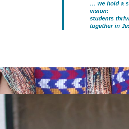
… we hold a 
vision:
students thriv
together in J