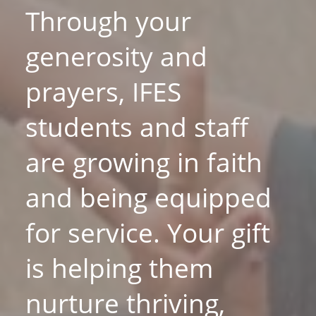
Through your
generosity and
prayers, IFES
students and staff
are growing in faith
and being equipped
for service. Your gift
is helping them
nurture thriving,