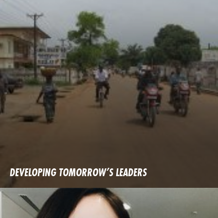
DEVELOPING TOMORROW’S LEADERS