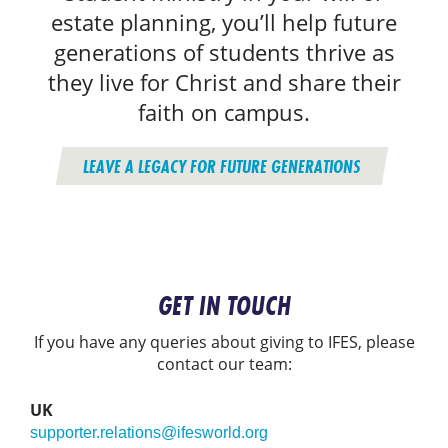
estate planning, you’ll help future
generations of students thrive as
they live for Christ and share their
faith on campus.
LEAVE A LEGACY FOR FUTURE GENERATIONS
GET IN TOUCH
If you have any queries about giving to IFES, please
contact our team:
UK
supporter.relations@ifesworld.org