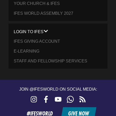
YOUR CHURCH & IFES
IFES WORLD ASSEMBLY 2027
LOGIN TO IFES
IFES GIVING ACCOUNT
E-LEARNING
STAFF AND FELLOWSHIP SERVICES
JOIN @IFESWORLD ON SOCIAL MEDIA:
Instagram
Facebook
YouTube
WhatsApp
RSS
feed
#IFESWORLD
GIVE NOW