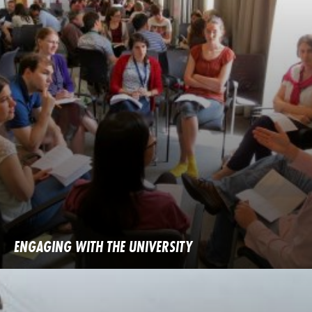
ENGAGING WITH THE UNIVERSITY