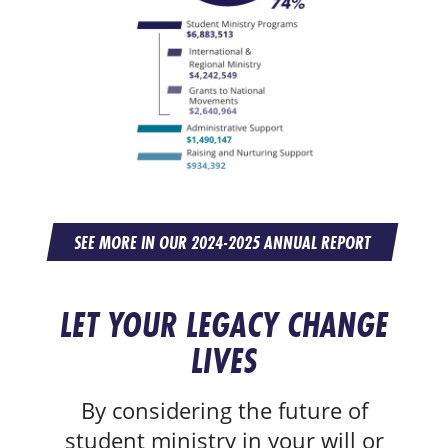
SEE MORE IN OUR 2024-2025 ANNUAL REPORT
LET YOUR LEGACY CHANGE
LIVES
By considering the future of
student ministry in your will or