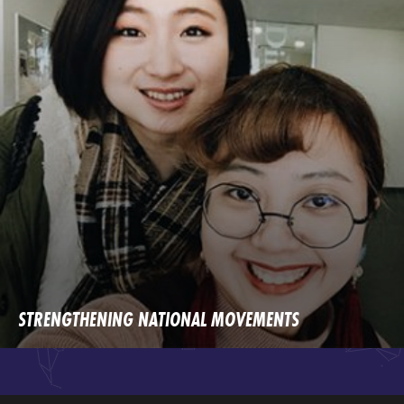
STRENGTHENING NATIONAL MOVEMENTS