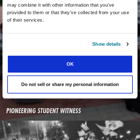
may combine it with other information that you’ve
provided to them or that they’ve collected from your use
of their services.
Show details
OK
Do not sell or share my personal information
PIONEERING STUDENT WITNESS