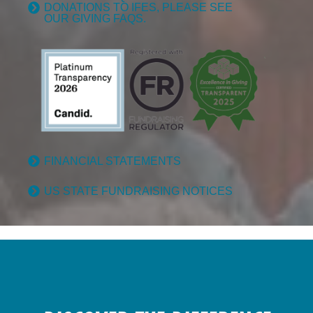
DONATIONS TO IFES, PLEASE SEE
OUR GIVING FAQS.
FINANCIAL STATEMENTS
US STATE FUNDRAISING NOTICES