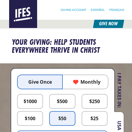
SEARCH FOR:
HOME
SEARCH OUR SITE
FOLLOW @IFESWORLD
GIVING ACCOUNT
ESPAÑOL
FRANÇAIS
GIVE NOW
SKIP
TO
YOUR GIVING: HELP STUDENTS
MAIN
CONTENT
EVERYWHERE THRIVE IN CHRIST
I PAY TAXES IN:
Give Once
Monthly
$
1000
$
500
$
250
$
100
$
50
$
25
USA