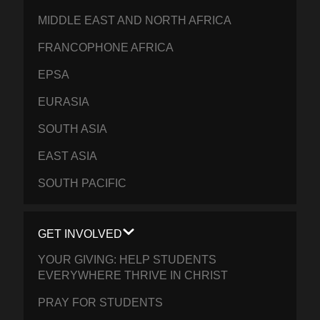
MIDDLE EAST AND NORTH AFRICA
FRANCOPHONE AFRICA
EPSA
EURASIA
SOUTH ASIA
EAST ASIA
SOUTH PACIFIC
GET INVOLVED
YOUR GIVING: HELP STUDENTS
EVERYWHERE THRIVE IN CHRIST
PRAY FOR STUDENTS