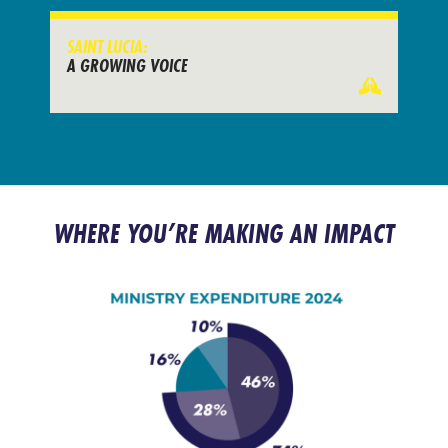
SAINT LUCIA:
A GROWING VOICE
WHERE YOU’RE MAKING AN IMPACT