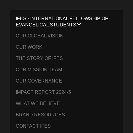
IFES · INTERNATIONAL FELLOWSHIP OF
EVANGELICAL STUDENTS
OUR GLOBAL VISION
OUR WORK
THE STORY OF IFES
OUR MISSION TEAM
OUR GOVERNANCE
IMPACT REPORT 2024-5
WHAT WE BELIEVE
BRAND RESOURCES
CONTACT IFES