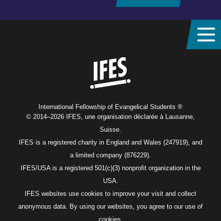
Home
International Fellowship of Evangelical Students ®
© 2014–2026 IFES, une organisation déclarée à Lausanne,
Suisse.
IFES is a registered charity in England and Wales (247919), and
a limited company (876229).
IFES/USA is a registered 501(c)(3) nonprofit organization in the
USA.
IFES websites use cookies to improve your visit and collect
anonymous data. By using our websites, you agree to our use of
cookies.