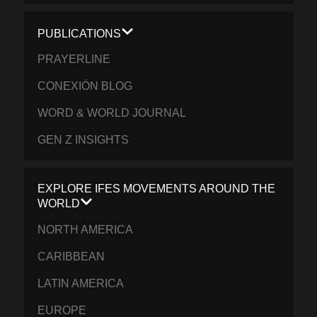
PUBLICATIONS
PRAYERLINE
CONEXIÓN BLOG
WORD & WORLD JOURNAL
GEN Z INSIGHTS
EXPLORE IFES MOVEMENTS AROUND THE
WORLD
NORTH AMERICA
CARIBBEAN
LATIN AMERICA
EUROPE