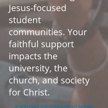
Jesus-focused
student
communities. Your
faithful support
impacts the
university, the
church, and society
for Christ.
IF YOU HAVE QUESTIONS ABOUT MAKING