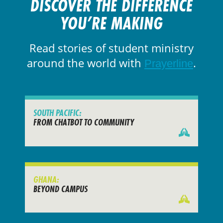
DISCOVER THE DIFFERENCE
YOU’RE MAKING
Read stories of student ministry
around the world with
.
Prayerline
SOUTH PACIFIC:
FROM CHATBOT TO COMMUNITY
GHANA:
BEYOND CAMPUS