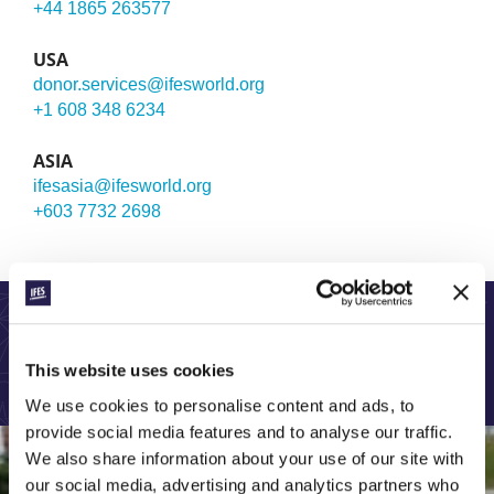
+44 1865 263577
USA
donor.services@ifesworld.org
+1 608 348 6234
ASIA
ifesasia@ifesworld.org
+603 7732 2698
LEARN MORE ABOUT OUR GLOBAL WORK:
This website uses cookies
We use cookies to personalise content and ads, to
provide social media features and to analyse our traffic.
We also share information about your use of our site with
our social media, advertising and analytics partners who