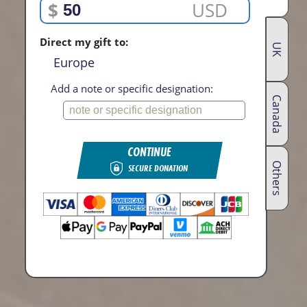
$
USD
Direct my gift to:
UK
Europe
Add a note or specific designation:
Canada
CONTINUE
Others
SECURE DONATION