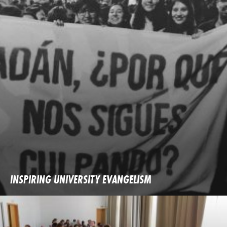
INSPIRING UNIVERSITY EVANGELISM