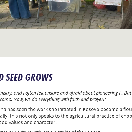
D SEED GROWS
istry, and I often felt unsure and afraid about pioneering it. Bu
amp. Now, we do everything with faith and prayer!”
ona has seen the work she initiated in Kosovo become a flou
ly, this not only speaks to the agricultural practice of cho
ood values and character.