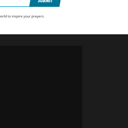
SUBMIT
rld to inspire your prayers.