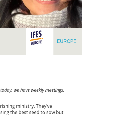
EUROPE
t today, we have weekly meetings,
rishing ministry. They’ve
osing the best seed to sow but