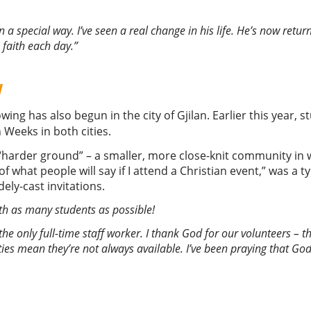
 a special way. I’ve seen a real change in his life. He’s now ret
 faith each day.”
w
owing has also begun in the city of Gjilan. Earlier this year,
Weeks in both cities.
e “harder ground” – a smaller, more close-knit community in 
d of what people will say if I attend a Christian event,” was a
ly-cast invitations.
ith as many students as possible
!
 the only full-time staff worker. I thank God for our volunteers – t
ities mean they’re not always available. I’ve been praying that God 