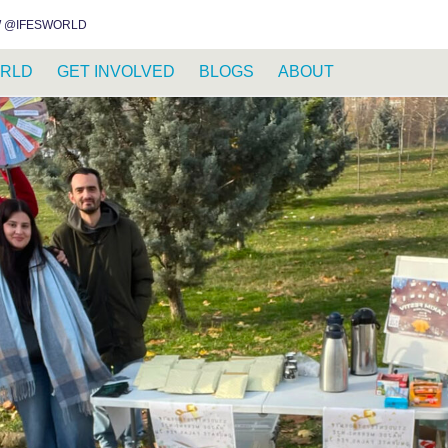
INSTAGRAM
FACEBOOK
YOUTUBE
WHATSAPP
RSS FEED
 @IFESWORLD
RLD
GET INVOLVED
BLOGS
ABOUT