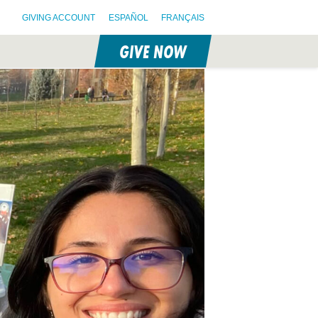
GIVING ACCOUNT
ESPAÑOL
FRANÇAIS
GIVE NOW