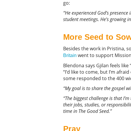
go:
“He experienced God’s presence in
student meetings. He’s growing in
More Seed to So
Besides the work in Pristina, s
went to support Mission 
Britain
Blendona says Gjilan feels lik
“I’d like to come, but I’m afrai
some responded to the 400 wide
“My goal is to share the gospel w
“
The biggest challenge is that I’m
their jobs, studies, or responsibil
time in The Good Seed.”
Pray