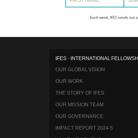
Each week, IFES sends out a
IFES · INTERNATIONAL FELLOWS
OUR GLOBAL VISION
OUR WORK
THE STORY OF IFES
OUR MISSION TEAM
OUR GOVERNANCE
IMPACT REPORT 2024-5