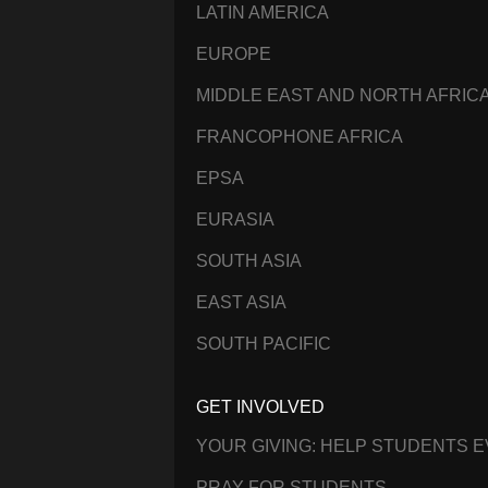
LATIN AMERICA
EUROPE
MIDDLE EAST AND NORTH AFRIC
FRANCOPHONE AFRICA
EPSA
EURASIA
SOUTH ASIA
EAST ASIA
SOUTH PACIFIC
GET INVOLVED
YOUR GIVING: HELP STUDENTS 
PRAY FOR STUDENTS