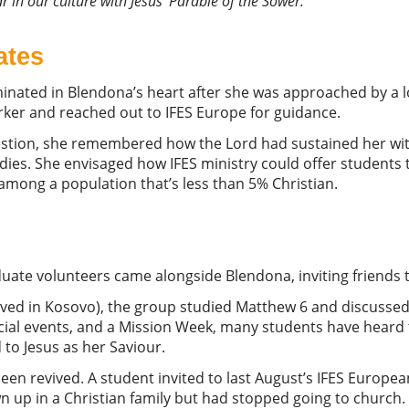
r in our culture with Jesus’ Parable of the Sower.”
ates
minated in Blendona’s heart after she was approached by a l
orker and reached out to IFES Europe for guidance.
stion, she remembered how the Lord had sustained her wit
udies. She envisaged how IFES ministry could offer students
among a population that’s less than 5% Christian.
uate volunteers came alongside Blendona, inviting friends t
ed in Kosovo), the group studied Matthew 6 and discussed 
ial events, and a Mission Week, many students have heard t
 to Jesus as her Saviour.
been revived. A student invited to last August’s IFES European
wn up in a Christian family but had stopped going to churc