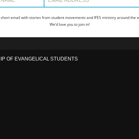
 short email with stories from student movements and IFES ministry around the wo
We’d love you to join in!
HIP OF EVANGELICAL STUDENTS