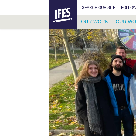
HOME
SEARCH FOR:
SEARCH OUR SITE
FOLLOW
OUR WORK
OUR WO
SKIP
TO
MAIN
CONTENT