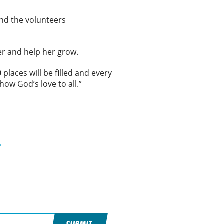
nd the volunteers
her and help her grow.
places will be filled and every
show God’s love to all.”
»