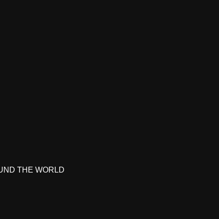
UND THE WORLD