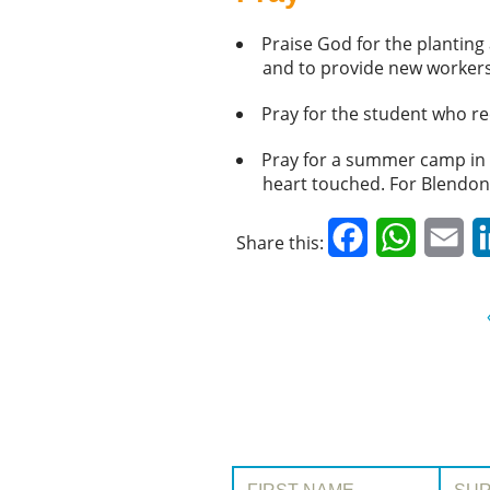
Praise God for the plantin
and to provide new workers
Pray for the student who re
Pray for a summer camp in th
heart touched. For Blendona:
Facebook
WhatsAp
Em
Share this:
First Name:
Surname