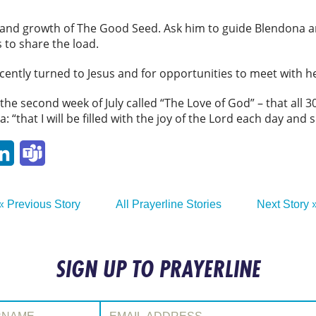
g and growth of The Good Seed. Ask him to guide Blendona a
 to share the load.
cently turned to Jesus and for opportunities to meet with 
e second week of July called “The Love of God” – that all 30 
 “that I will be filled with the joy of the Lord each day and 
p
ail
LinkedIn
Teams
« Previous Story
All Prayerline Stories
Next Story 
SIGN UP TO PRAYERLINE
:
Email Address: