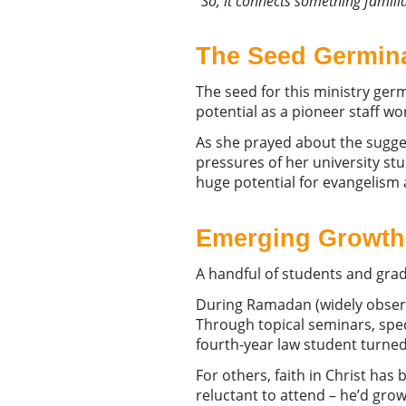
“
So, it connects something familia
The Seed Germin
The seed for this ministry ger
potential as a pioneer staff w
As she prayed about the sugge
pressures of her university st
huge potential for evangelism 
Emerging
Growth
A handful of students and grad
During Ramadan (widely observ
Through topical seminars, spec
fourth-year law student turned
For others, faith in Christ has 
reluctant to attend – he’d gro