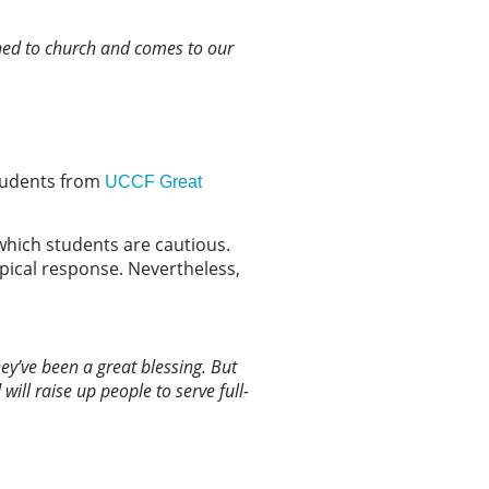
urned to church and comes to our
 students from
UCCF Great
which students are cautious.
 typical response. Nevertheless,
hey’ve been a great blessing. But
will raise up people to serve full-