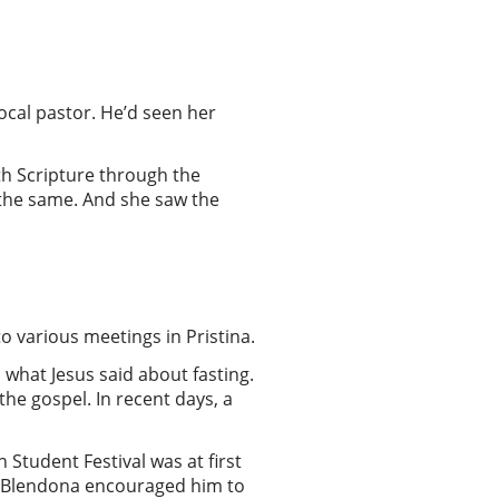
ocal pastor. He’d seen her
h Scripture through the
 the same. And she saw the
o various meetings in Pristina.
what Jesus said about fasting.
he gospel. In recent days, a
 Student Festival was at first
h. Blendona encouraged him to