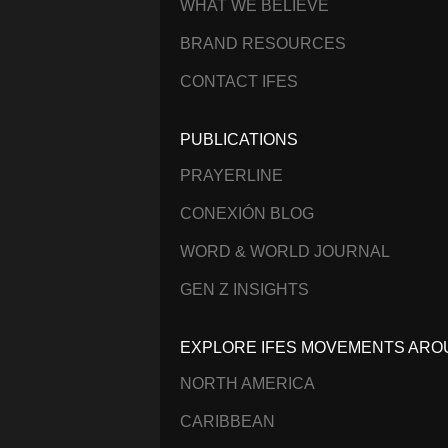
WHAT WE BELIEVE
BRAND RESOURCES
CONTACT IFES
PUBLICATIONS
PRAYERLINE
CONEXIÓN BLOG
WORD & WORLD JOURNAL
GEN Z INSIGHTS
EXPLORE IFES MOVEMENTS ARO
NORTH AMERICA
CARIBBEAN