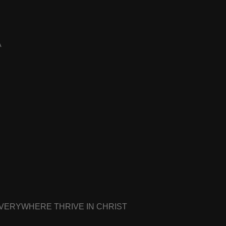
A
EVERYWHERE THRIVE IN CHRIST