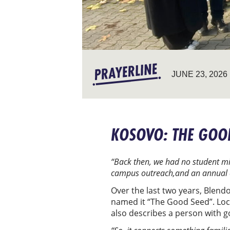
JUNE 23, 2026
KOSOVO: THE GOO
“Back then, we had no student min
campus outreach,and an annual c
Over the last two years, Blend
named it “The Good Seed”. Local
also describes a person with g