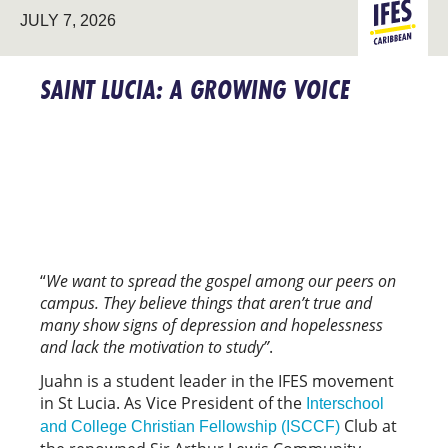
JULY 7, 2026
CARIBBE
SAINT LUCIA: A GROWING VOICE
“
We want to spread the gospel among our peers on
campus. They believe things that aren’t true and
many show signs of depression and hopelessness
and lack the motivation to study”
.
Juahn is a student leader in the IFES movement
in St Lucia. As Vice President of the
Interschool
Club at
and College Christian Fellowship (ISCCF)