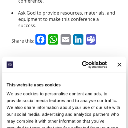
conference.
Ask God to provide resources, materials, and
equipment to make this conference a
success.
Facebook
WhatsApp
Email
LinkedIn
Teams
Share this:
« Previous Story
All Prayerline Stories
This website uses cookies
Next Story »
We use cookies to personalise content and ads, to
provide social media features and to analyse our traffic.
We also share information about your use of our site with
our social media, advertising and analytics partners who
SIGN UP TO PRAYERLINE
First Name:
may combine it with other information that you’ve
provided to them or that they’ve collected from your use