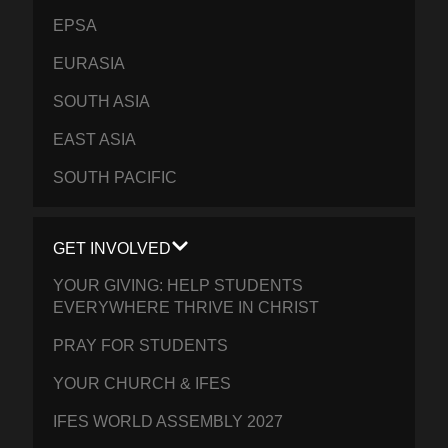
EPSA
EURASIA
SOUTH ASIA
EAST ASIA
SOUTH PACIFIC
GET INVOLVED
YOUR GIVING: HELP STUDENTS
EVERYWHERE THRIVE IN CHRIST
PRAY FOR STUDENTS
YOUR CHURCH & IFES
IFES WORLD ASSEMBLY 2027