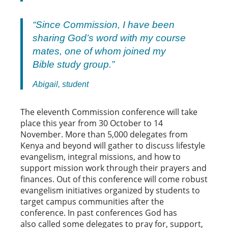
“Since Commission, I have been
sharing God’s word with my course
mates, one of whom joined my
Bible study group.”
Abigail, student
The eleventh Commission conference will take
place this year from 30 October to 14
November. More than 5,000 delegates from
Kenya and beyond will gather to discuss lifestyle
evangelism, integral missions, and how to
support mission work through their prayers and
finances. Out of this conference will come robust
evangelism initiatives organized by students to
target campus communities after the
conference. In past conferences God has
also called some delegates to pray for, support,