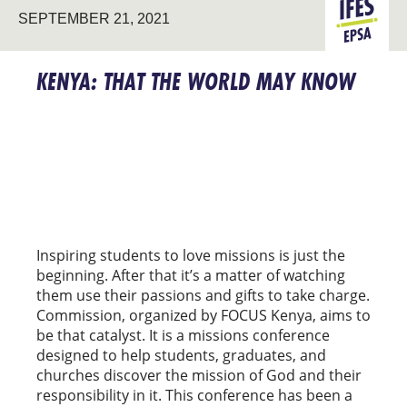
SEPTEMBER 21, 2021
EPSA
KENYA: THAT THE WORLD MAY KNOW
Inspiring students to love missions is just the
beginning. After that it’s a matter of watching
them use their passions and gifts to take charge.
Commission, organized by FOCUS Kenya, aims to
be that catalyst. It is a missions conference
designed to help students, graduates, and
churches discover the mission of God and their
responsibility in it. This conference has been a