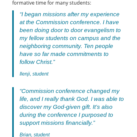
formative time for many students:
“I began missions after my experience
at the Commission conference. I have
been doing door to door evangelism to
my fellow students on campus and the
neighboring community. Ten people
have so far made commitments to
follow Christ.”
Ilenji, student
“Commission conference changed my
life, and I really thank God. I was able to
discover my God-given gift. It’s also
during the conference I purposed to
support missions financially.”
Brian, student