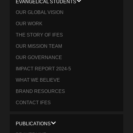
EVANGELICAL STUDENTS
OUR GLOBAL VISION
OUR WORK
THE STORY OF IFES
OUR MISSION TEAM
OUR GOVERNANCE
IMPACT REPORT 2024-5
WHAT WE BELIEVE
BRAND RESOURCES
CONTACT IFES
PUBLICATIONS