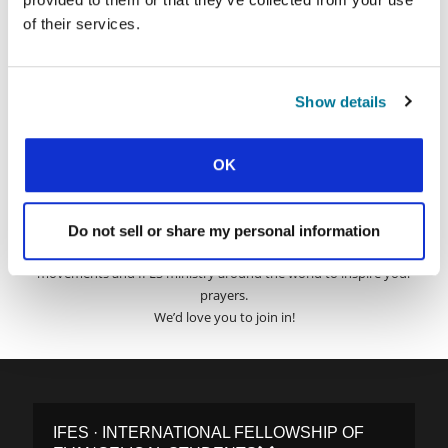
of their services.
Surname:
Email Address:
Show details
OK
SUBMIT
Do not sell or share my personal information
Each week, IFES sends out a short email with stories from student
movements and IFES ministry around the world to inspire your
prayers.
We’d love you to join in!
IFES · INTERNATIONAL FELLOWSHIP OF