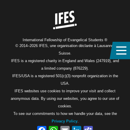
Home
International Fellowship of Evangelical Students ®
© 2014–2026 IFES, une organisation déclarée à Lausanne,
Suisse.
IFES is a registered charity in England and Wales (247919), and
a limited company (876229).
IFES/USA is a registered 501(c)(3) nonprofit organization in the
USA.
IFES websites use cookies to improve your visit and collect
anonymous data. By using our websites, you agree to our use of
cookies.
To see our commitments to how we handle your data, see the
Privacy Policy
.
Facebook
WhatsApp
Email
LinkedIn
Teams