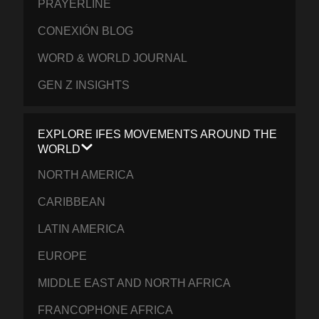
PRAYERLINE
CONEXIÓN BLOG
WORD & WORLD JOURNAL
GEN Z INSIGHTS
EXPLORE IFES MOVEMENTS AROUND THE
WORLD
NORTH AMERICA
CARIBBEAN
LATIN AMERICA
EUROPE
MIDDLE EAST AND NORTH AFRICA
FRANCOPHONE AFRICA