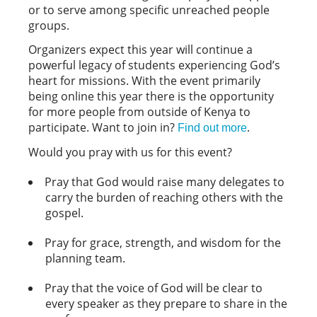
or to serve among specific unreached people
groups.
Organizers expect this year will continue a
powerful legacy of students experiencing God’s
heart for missions. With the event primarily
being online this year there is the opportunity
for more people from outside of Kenya to
participate. Want to join in?
.
Find out more
Would you pray with us for this event?
Pray that God would raise many delegates to
carry the burden of reaching others with the
gospel.
Pray for grace, strength, and wisdom for the
planning team.
Pray that the voice of God will be clear to
every speaker as they prepare to share in the