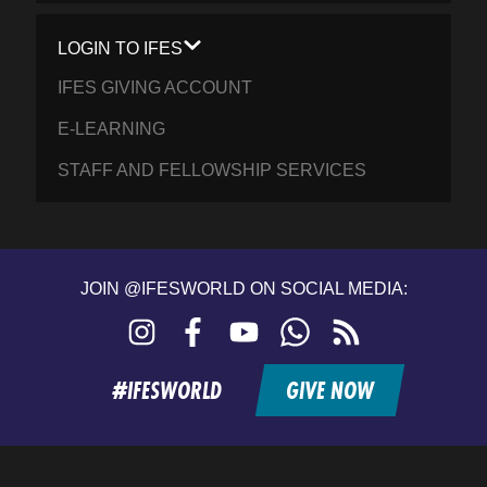
LOGIN TO IFES
IFES GIVING ACCOUNT
E-LEARNING
STAFF AND FELLOWSHIP SERVICES
JOIN @IFESWORLD ON SOCIAL MEDIA:
Instagram
Facebook
YouTube
WhatsApp
RSS
feed
#IFESWORLD
GIVE NOW