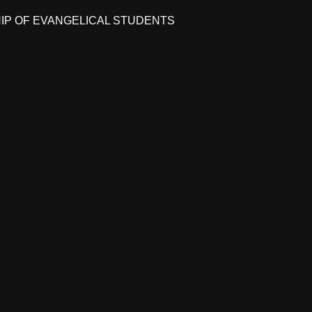
HIP OF EVANGELICAL STUDENTS