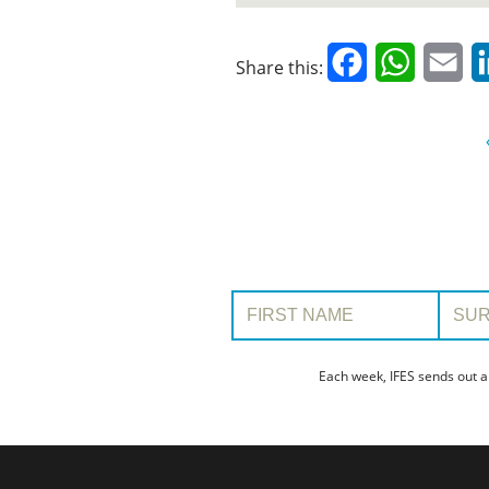
Facebook
WhatsAp
Em
Share this:
First Name:
Surname
Each week, IFES sends out a