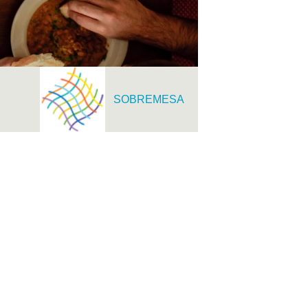
SOBREMESA