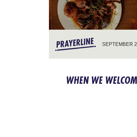
SEPTEMBER 28
WHEN WE WELCOM