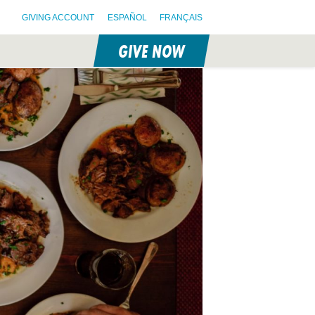
GIVING ACCOUNT
ESPAÑOL
FRANÇAIS
GIVE NOW