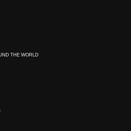
UND THE WORLD
A