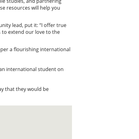
le studies, and partnering
se resources will help you
 lead, put it: “I offer true
s to extend our love to the
per a flourishing international
 an international student on
ray that they would be