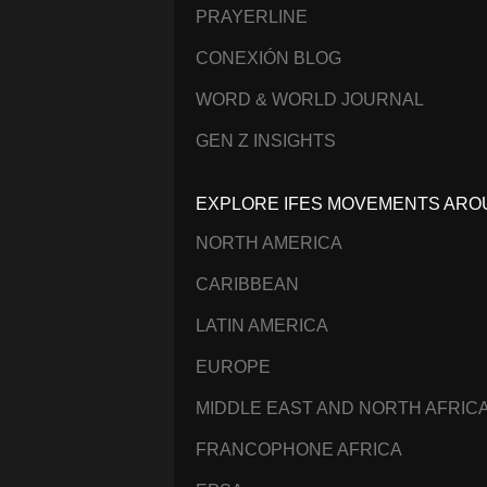
PRAYERLINE
CONEXIÓN BLOG
WORD & WORLD JOURNAL
GEN Z INSIGHTS
EXPLORE IFES MOVEMENTS ARO
NORTH AMERICA
CARIBBEAN
LATIN AMERICA
EUROPE
MIDDLE EAST AND NORTH AFRIC
FRANCOPHONE AFRICA