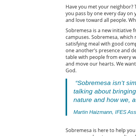
Have you met your neighbor? Th
you pass by one every day on yo
and love toward all people. Wh
Sobremesa is a new initiative 
campuses. Sobremesa, which mea
satisfying meal with good com
one another’s presence and dev
table with people from every w
and move our hearts. We want to
God.
“Sobremesa isn’t simp
talking about bringin
nature and how we, as
Martin Haizmann, IFES Asso
Sobremesa is here to help you 