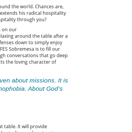
ound the world. Chances are,
extends his radical hospitality
ospitality through you?
s on our
laxing around the table after a
efenses down to simply enjoy
FES Sobremesa is to fill our
ough conversations that go deep
ts the loving character of
ven about missions. It is
xenophobia. About God’s
table. It will provide