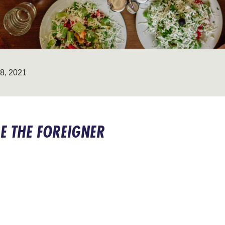
, 2021
E THE FOREIGNER