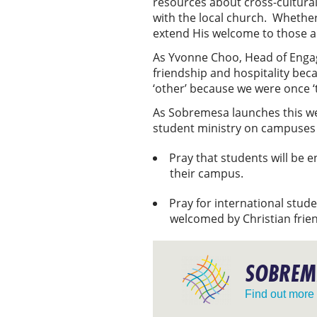
resources about cross-cultural
with the local church. Whether
extend His welcome to those 
As Yvonne Choo, Head of Engag
friendship and hospitality beca
‘other’ because we were once ‘
As Sobremesa launches this week
student ministry on campuses
Pray that students will be 
their campus.
Pray for international stud
welcomed by Christian frie
SOBREM
Find out more