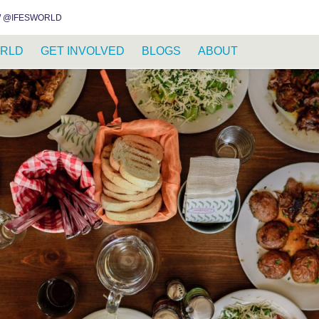
INSTAGRAM
FACEBOOK
YOUTUBE
WHATSAPP
RSS FEED
 @IFESWORLD
RLD
GET INVOLVED
BLOGS
ABOUT