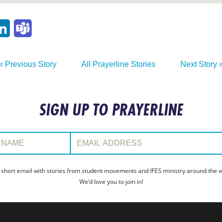
p
ail
LinkedIn
Teams
« Previous Story
All Prayerline Stories
Next Story 
SIGN UP TO PRAYERLINE
:
Email Address:
 short email with stories from student movements and IFES ministry around the wo
We’d love you to join in!