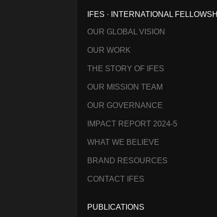
IFES · INTERNATIONAL FELLOWS
OUR GLOBAL VISION
OUR WORK
THE STORY OF IFES
OUR MISSION TEAM
OUR GOVERNANCE
IMPACT REPORT 2024-5
WHAT WE BELIEVE
BRAND RESOURCES
CONTACT IFES
PUBLICATIONS