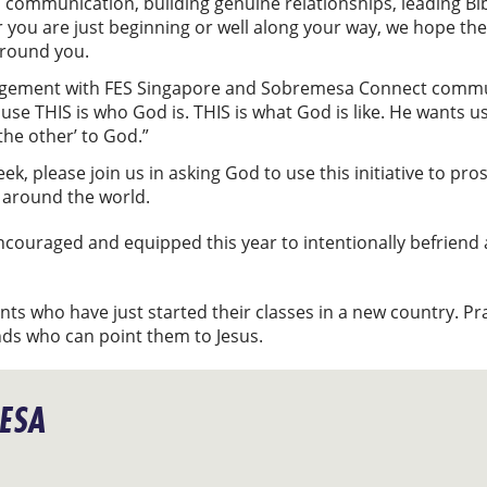
 communication, building genuine relationships, leading Bib
 you are just beginning or well along your way, we hope the
around you.
ement with FES Singapore and Sobremesa Connect community
use THIS is who God is. THIS is what God is like. He wants u
the other’ to God.”
, please join us in asking God to use this initiative to pros
 around the world.
encouraged and equipped this year to intentionally befriend
ents who have just started their classes in a new country. P
nds who can point them to Jesus.
ESA