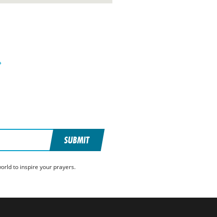
»
SUBMIT
rld to inspire your prayers.