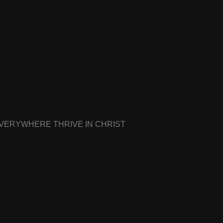
EVERYWHERE THRIVE IN CHRIST