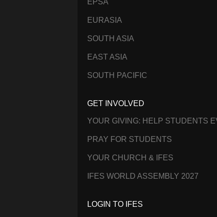
EPSA
EURASIA
SOUTH ASIA
EAST ASIA
SOUTH PACIFIC
GET INVOLVED
YOUR GIVING: HELP STUDENTS 
PRAY FOR STUDENTS
YOUR CHURCH & IFES
IFES WORLD ASSEMBLY 2027
LOGIN TO IFES