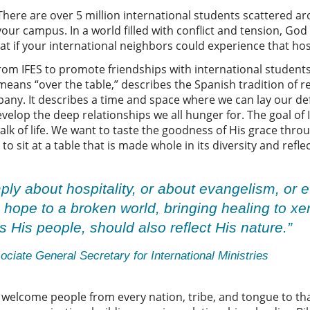
ere are over 5 million international students scattered ar
ur campus. In a world filled with conflict and tension, God 
at if your international neighbors could experience that h
from IFES to promote friendships with international student
ns “over the table,” describes the Spanish tradition of re
pany. It describes a time and space where we can lay our d
elop the deep relationships we all hunger for. The goal of I
alk of life. We want to taste the goodness of His grace thr
 sit at a table that is made whole in its diversity and reflec
ly about hospitality, or about evangelism, or e
g hope to a broken world, bringing healing to 
 His people, should also reflect His nature.”
ciate General Secretary for International Ministries
welcome people from every nation, tribe, and tongue to that 