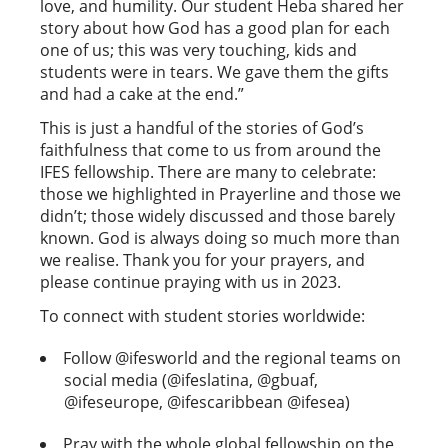
love, and humility. Our student Heba shared her
story about how God has a good plan for each
one of us; this was very touching, kids and
students were in tears. We gave them the gifts
and had a cake at the end.”
This is just a handful of the stories of God’s
faithfulness that come to us from around the
IFES fellowship. There are many to celebrate:
those we highlighted in Prayerline and those we
didn’t; those widely discussed and those barely
known. God is always doing so much more than
we realise. Thank you for your prayers, and
please continue praying with us in 2023.
To connect with student stories worldwide:
Follow @ifesworld and the regional teams on
social media (@ifeslatina, @gbuaf,
@ifeseurope, @ifescaribbean @ifesea)
Pray with the whole global fellowship on the