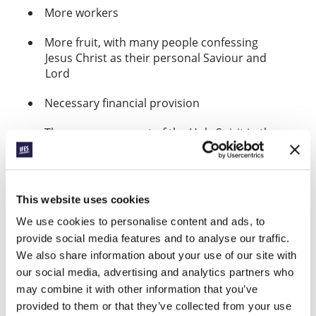
More workers
More fruit, with many people confessing
Jesus Christ as their personal Saviour and
Lord
Necessary financial provision
The encouragement of the Holy Spirit in the
heart of every student who takes the
initiative to share the gospel.
The strengthening of new converts.
This website uses cookies
Find GBEEC on Facebook
and find
We use cookies to personalise content and ads, to
here
Magloire’s evangelism on YouTube
provide social media features and to analyse our traffic.
here.
We also share information about your use of our site with
our social media, advertising and analytics partners who
Alex from CEF Taiwan: The God
may combine it with other information that you’ve
who makes us secure in our work
provided to them or that they’ve collected from your use