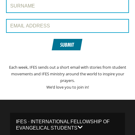
Surname:
Email Address:
SUBMIT
Each week, IFES sends out a short email with stories from student
movements and IFES ministry around the world to inspire your
prayers.
We’d love you to join in!
IFES · INTERNATIONAL FELLOWSHIP OF
EVANGELICAL STUDENTS