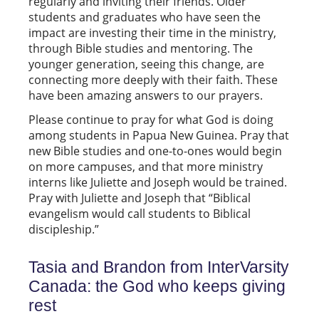
regularly and inviting their friends. Older
students and graduates who have seen the
impact are investing their time in the ministry,
through Bible studies and mentoring. The
younger generation, seeing this change, are
connecting more deeply with their faith. These
have been amazing answers to our prayers.
Please continue to pray for what God is doing
among students in Papua New Guinea. Pray that
new Bible studies and one-to-ones would begin
on more campuses, and that more ministry
interns like Juliette and Joseph would be trained.
Pray with Juliette and Joseph that “Biblical
evangelism would call students to Biblical
discipleship.”
Tasia and Brandon from InterVarsity
Canada: the God who keeps giving
rest