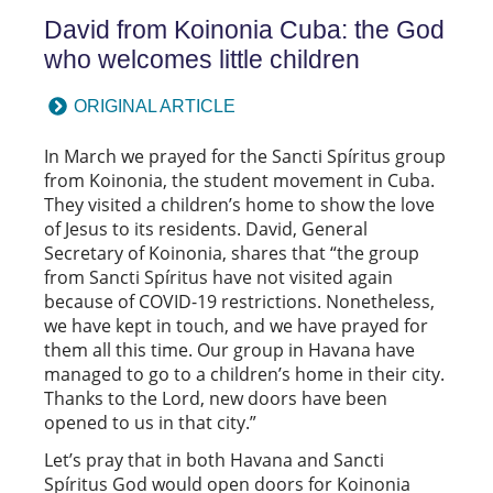
David from Koinonia Cuba: the God
who welcomes little children
ORIGINAL ARTICLE
In March we prayed for the Sancti Spíritus group
from Koinonia, the student movement in Cuba.
They visited a children’s home to show the love
of Jesus to its residents. David, General
Secretary of Koinonia, shares that “the group
from Sancti Spíritus have not visited again
because of COVID-19 restrictions. Nonetheless,
we have kept in touch, and we have prayed for
them all this time. Our group in Havana have
managed to go to a children’s home in their city.
Thanks to the Lord, new doors have been
opened to us in that city.”
Let’s pray that in both Havana and Sancti
Spíritus God would open doors for Koinonia