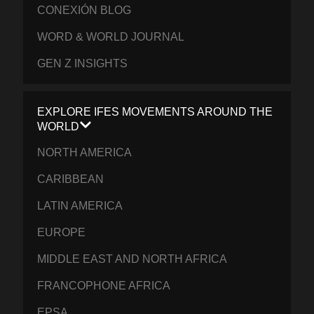
CONEXIÓN BLOG
WORD & WORLD JOURNAL
GEN Z INSIGHTS
EXPLORE IFES MOVEMENTS AROUND THE
WORLD
NORTH AMERICA
CARIBBEAN
LATIN AMERICA
EUROPE
MIDDLE EAST AND NORTH AFRICA
FRANCOPHONE AFRICA
EPSA