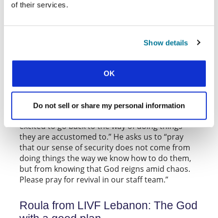
of their services.
ORIGINAL ARTICLE
Towards the middle of last year, many
movements held camps and conferences to
Show details
bring students together through Bible study. In
September, Alex from
CEF, the student movement
, shared news about a camp that
in Taiwan
OK
encouraged students to get real with God and
with one another. Following this event, Alex asks
us to pray for the staff team who, in their
Do not sell or share my personal information
increasingly post-pandemic context, “are very
excited to go back to the way of doing things
they are accustomed to.” He asks us to “pray
that our sense of security does not come from
doing things the way we know how to do them,
but from knowing that God reigns amid chaos.
Please pray for revival in our staff team.”
Roula from LIVF Lebanon: The God