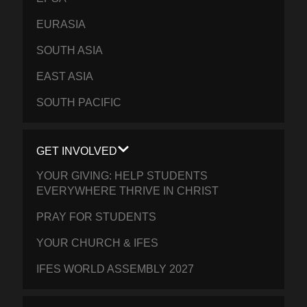
EURASIA
SOUTH ASIA
EAST ASIA
SOUTH PACIFIC
GET INVOLVED
YOUR GIVING: HELP STUDENTS
EVERYWHERE THRIVE IN CHRIST
PRAY FOR STUDENTS
YOUR CHURCH & IFES
IFES WORLD ASSEMBLY 2027