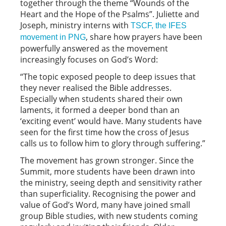
together through the theme “Wounds of the
Heart and the Hope of the Psalms”. Juliette and
Joseph, ministry interns with
TSCF, the IFES
, share how prayers have been
movement in PNG
powerfully answered as the movement
increasingly focuses on God’s Word:
“The topic exposed people to deep issues that
they never realised the Bible addresses.
Especially when students shared their own
laments, it formed a deeper bond than an
‘exciting event’ would have. Many students have
seen for the first time how the cross of Jesus
calls us to follow him to glory through suffering.”
The movement has grown stronger. Since the
Summit, more students have been drawn into
the ministry, seeing depth and sensitivity rather
than superficiality. Recognising the power and
value of God’s Word, many have joined small
group Bible studies, with new students coming