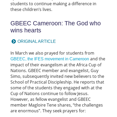
students to continue making a difference in
these children’s lives.
GBEEC Cameroon: The God who
wins hearts
ORIGINAL ARTICLE
In March we also prayed for students from
and the
GBEEC, the IFES movement in Cameroon
impact of their evangelism at the Africa Cup of
Nations. GBEEC member and evangelist, Guy
Simo, subsequently invited new believers to the
School of Practical Discipleship. He reports that
some of the students they engaged with at the
Cup of Nations continue to follow Jesus.
However, as fellow evangelist and GBEEC
member Magloire Tene shares, “the challenges
are enormous”. They seek prayers for: