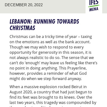
DECEMBER 20, 2022
MENA
LEBANON: RUNNING TOWARDS
CHRISTMAS
Christmas can be a tricky time of year – taxing
on the emotions as well as the bank account.
Though we may wish to respond to every
opportunity for generosity in this season, it is
not always realistic to do so. The sense that we
can’t do ‘enough’ may leave us feeling like there’s
no point in doing anything. This Prayerline,
however, provides a reminder of what God
might do when we step forward anyway.
When a massive explosion rocked Beirut in
August 2020, a country that had just begun to
find its feet was brought to its knees. Over the
last two years, this tragedy was compounded by