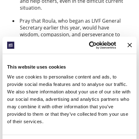
and help others, even in the difficult current
situation.
Pray that Roula, who began as LIVF General
Secretary earlier this year, would have
wisdom, compassion, and perseverance to
lead the movement amidst the current
challenges.
Pray that LIVF Lebanon would be able to
This website uses cookies
witness powerfully and creatively to the hope
that Christ offers.
We use cookies to personalise content and ads, to
provide social media features and to analyse our traffic.
Thank you for supporting LIVF Lebanon in
We also share information about your use of our site with
prayer. If you feel led to contribute to their
our social media, advertising and analytics partners who
movement financially, you can do so
.
here
may combine it with other information that you’ve
Please note that, due to the holiday break, our next
provided to them or that they’ve collected from your use
Prayerline will be published on 10 January
.
of their services.
Facebook
WhatsApp
Email
LinkedIn
Teams
Share this: