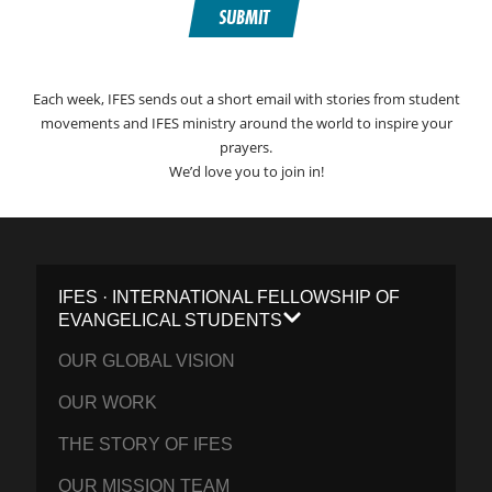
SUBMIT
Each week, IFES sends out a short email with stories from student
movements and IFES ministry around the world to inspire your
prayers.
We’d love you to join in!
IFES · INTERNATIONAL FELLOWSHIP OF
EVANGELICAL STUDENTS
OUR GLOBAL VISION
OUR WORK
THE STORY OF IFES
OUR MISSION TEAM