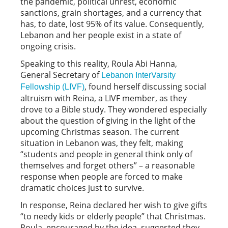
the pandemic, political unrest, economic
sanctions, grain shortages, and a currency that
has, to date, lost 95% of its value. Consequently,
Lebanon and her people exist in a state of
ongoing crisis.
Speaking to this reality, Roula Abi Hanna,
General Secretary of
Lebanon InterVarsity
, found herself discussing social
Fellowship (LIVF)
altruism with Reina, a LIVF member, as they
drove to a Bible study. They wondered especially
about the question of giving in the light of the
upcoming Christmas season. The current
situation in Lebanon was, they felt, making
“students and people in general think only of
themselves and forget others” – a reasonable
response when people are forced to make
dramatic choices just to survive.
In response, Reina declared her wish to give gifts
“to needy kids or elderly people” that Christmas.
Roula, encouraged by the idea, suggested they