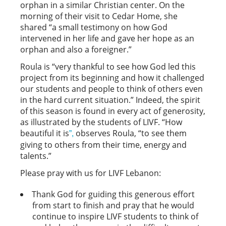
orphan in a similar Christian center. On the
morning of their visit to Cedar Home, she
shared “a small testimony on how God
intervened in her life and gave her hope as an
orphan and also a foreigner.”
Roula is “very thankful to see how God led this
project from its beginning and how it challenged
our students and people to think of others even
in the hard current situation.” Indeed, the spirit
of this season is found in every act of generosity,
as illustrated by the students of LIVF. “How
beautiful it is
observes Roula, “to see them
”,
giving to others from their time, energy and
talents.”
Please pray with us for LIVF Lebanon:
Thank God for guiding this generous effort
from start to finish and pray that he would
continue to inspire LIVF students to think of