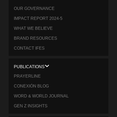
OUR GOVERNANCE
IMPACT REPORT 2024-5
WHAT WE BELIEVE
BRAND RESOURCES
CONTACT IFES
PUBLICATIONS
PRAYERLINE
CONEXIÓN BLOG
WORD & WORLD JOURNAL
GEN Z INSIGHTS