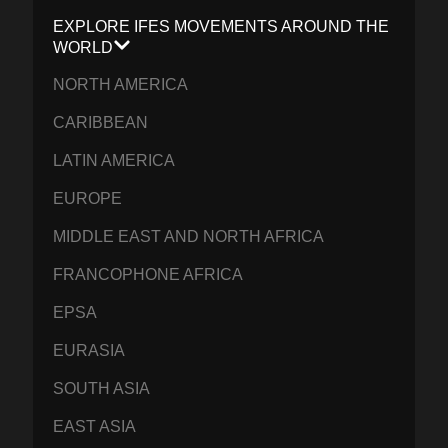
EXPLORE IFES MOVEMENTS AROUND THE
WORLD
NORTH AMERICA
CARIBBEAN
LATIN AMERICA
EUROPE
MIDDLE EAST AND NORTH AFRICA
FRANCOPHONE AFRICA
EPSA
EURASIA
SOUTH ASIA
EAST ASIA