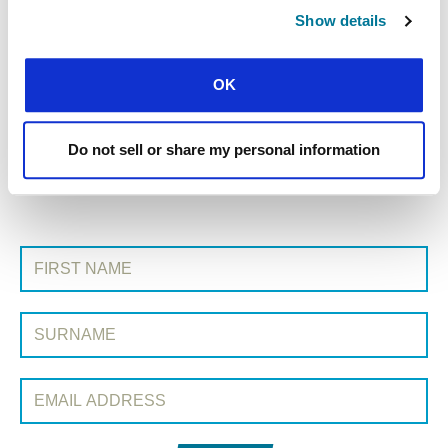
Show details
« Previous Story
OK
All Prayerline Stories
Do not sell or share my personal information
Next Story »
SIGN UP TO PRAYERLINE
First Name:
Surname:
Email Address: