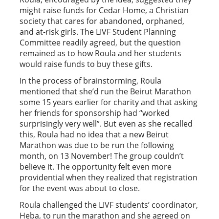
might raise funds for Cedar Home, a Christian
society that cares for abandoned, orphaned,
and at-risk girls. The LIVF Student Planning
Committee readily agreed, but the question
remained as to how Roula and her students
would raise funds to buy these gifts.
In the process of brainstorming, Roula
mentioned that she’d run the Beirut Marathon
some 15 years earlier for charity and that asking
her friends for sponsorship had “worked
surprisingly very well”. But even as she recalled
this, Roula had no idea that a new Beirut
Marathon was due to be run the following
month, on 13 November! The group couldn’t
believe it. The opportunity felt even more
providential when they realized that registration
for the event was about to close.
Roula challenged the LIVF students’ coordinator,
Heba, to run the marathon and she agreed on