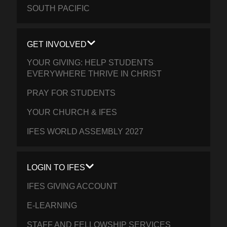
SOUTH PACIFIC
GET INVOLVED
YOUR GIVING: HELP STUDENTS
EVERYWHERE THRIVE IN CHRIST
PRAY FOR STUDENTS
YOUR CHURCH & IFES
IFES WORLD ASSEMBLY 2027
LOGIN TO IFES
IFES GIVING ACCOUNT
E-LEARNING
STAFF AND FELLOWSHIP SERVICES