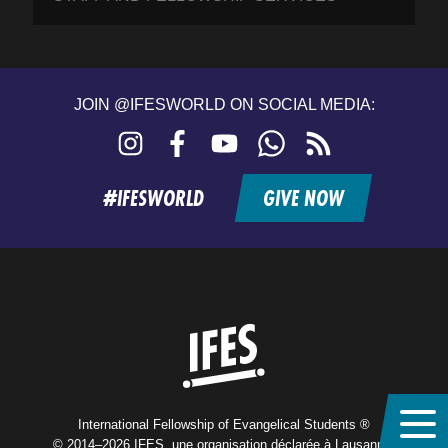
JOIN @IFESWORLD ON SOCIAL MEDIA:
Instagram
Facebook
YouTube
WhatsApp
RSS
feed
#IFESWORLD
GIVE NOW
Home
International Fellowship of Evangelical Students ®
© 2014–2026 IFES, une organisation déclarée à Lausanne,