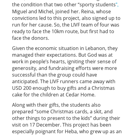
the condition that two other “sporty students
”,
Miguel and Michel, joined her. Reina, whose
convictions led to this project, also signed up to
run for her cause. So, the LIVF team of four was
ready to face the 10km route, but first had to
face the donors.
Given the economic situation in Lebanon, they
managed their expectations. But God was at
work in people’s hearts, igniting their sense of
generosity, and fundraising efforts were more
successful than the group could have
anticipated. The LIVF runners came away with
USD 200 enough to buy gifts and a Christmas
cake for the children at Cedar Home.
Along with their gifts, the students also
prepared “some Christmas cards, a skit, and
other things to present to the kids” during their
visit on 17 December. This project has been
especially poignant for Heba, who grew up as an