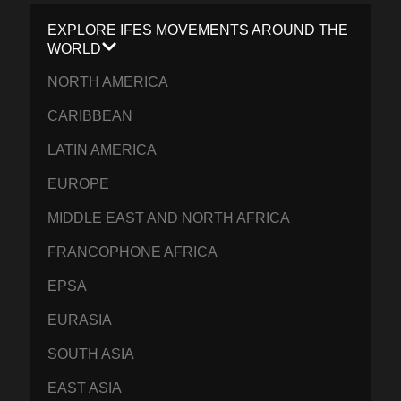
EXPLORE IFES MOVEMENTS AROUND THE
WORLD
NORTH AMERICA
CARIBBEAN
LATIN AMERICA
EUROPE
MIDDLE EAST AND NORTH AFRICA
FRANCOPHONE AFRICA
EPSA
EURASIA
SOUTH ASIA
EAST ASIA