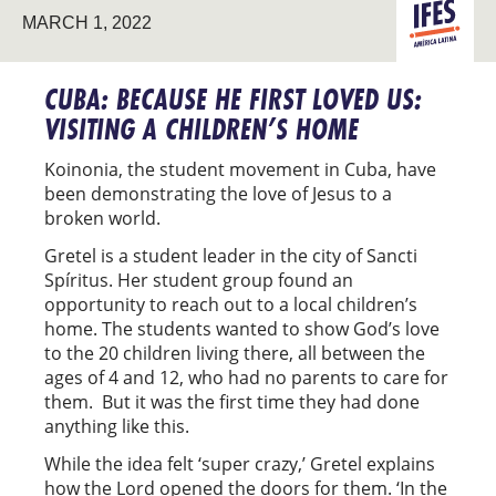
LATIN
MARCH 1, 2022
AMERICA
CUBA: BECAUSE HE FIRST LOVED US:
VISITING A CHILDREN’S HOME
Koinonia, the student movement in Cuba, have
been demonstrating the love of Jesus to a
broken world.
Gretel is a student leader in the city of Sancti
Spíritus. Her student group found an
opportunity to reach out to a local children’s
home. The students wanted to show God’s love
to the 20 children living there, all between the
ages of 4 and 12, who had no parents to care for
them. But it was the first time they had done
anything like this.
While the idea felt ‘super crazy,’ Gretel explains
how the Lord opened the doors for them. ‘In the