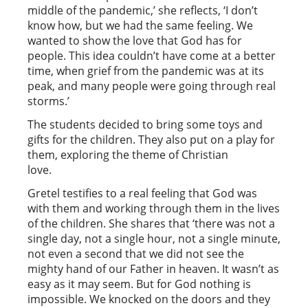
middle of the pandemic,’ she reflects, ‘I don’t
know how, but we had the same feeling. We
wanted to show the love that God has for
people. This idea couldn’t have come at a better
time, when grief from the pandemic was at its
peak, and many people were going through real
storms.’
The students decided to bring some toys and
gifts for the children. They also put on a play for
them, exploring the theme of Christian
love.
Gretel testifies to a real feeling that God was
with them and working through them in the lives
of the children. She shares that ‘there was not a
single day, not a single hour, not a single minute,
not even a second that we did not see the
mighty hand of our Father in heaven. It wasn’t as
easy as it may seem. But for God nothing is
impossible. We knocked on the doors and they