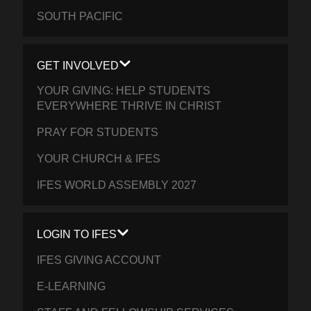
SOUTH PACIFIC
GET INVOLVED
YOUR GIVING: HELP STUDENTS
EVERYWHERE THRIVE IN CHRIST
PRAY FOR STUDENTS
YOUR CHURCH & IFES
IFES WORLD ASSEMBLY 2027
LOGIN TO IFES
IFES GIVING ACCOUNT
E-LEARNING