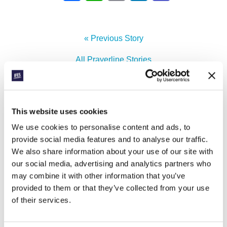
« Previous Story
All Prayerline Stories
Next Story »
This website uses cookies
We use cookies to personalise content and ads, to
SIGN UP TO PRAYERLINE
First Name:
provide social media features and to analyse our traffic.
We also share information about your use of our site with
our social media, advertising and analytics partners who
Surname:
may combine it with other information that you’ve
provided to them or that they’ve collected from your use
Email Address:
of their services.