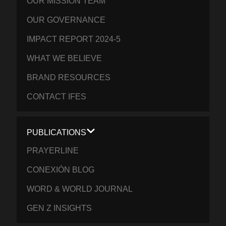
OUR MISSION TEAM
OUR GOVERNANCE
IMPACT REPORT 2024-5
WHAT WE BELIEVE
BRAND RESOURCES
CONTACT IFES
PUBLICATIONS
PRAYERLINE
CONEXIÓN BLOG
WORD & WORLD JOURNAL
GEN Z INSIGHTS