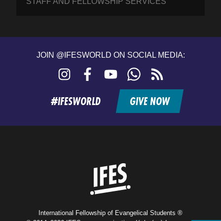
STAFF AND FELLOWSHIP SERVICES
JOIN @IFESWORLD ON SOCIAL MEDIA:
Instagram
Facebook
YouTube
WhatsApp
RSS
feed
#IFESWORLD
GIVE NOW
Home
International Fellowship of Evangelical Students ®