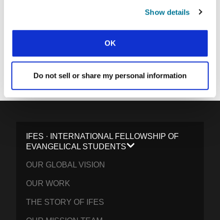
SUBMIT
Show details
OK
Each week, IFES sends out a short email with stories from student
movements and IFES ministry around the world to inspire your
prayers.
Do not sell or share my personal information
We’d love you to join in!
IFES · INTERNATIONAL FELLOWSHIP OF
EVANGELICAL STUDENTS
OUR GLOBAL VISION
OUR WORK
THE STORY OF IFES