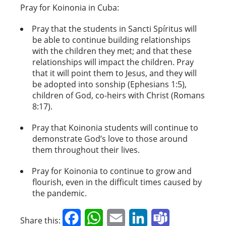
Pray for Koinonia in Cuba:
Pray that the students in Sancti Spíritus will
be able to continue building relationships
with the children they met; and that these
relationships will impact the children. Pray
that it will point them to Jesus, and they will
be adopted into sonship (Ephesians 1:5),
children of God, co-heirs with Christ (Romans
8:17).
Pray that Koinonia students will continue to
demonstrate God’s love to those around
them throughout their lives.
Pray for Koinonia to continue to grow and
flourish, even in the difficult times caused by
the pandemic.
Facebook
WhatsApp
Email
LinkedIn
Teams
Share this: