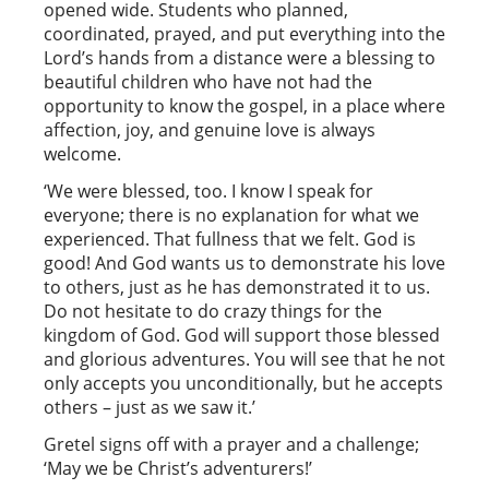
opened wide. Students who planned,
coordinated, prayed, and put everything into the
Lord’s hands from a distance were a blessing to
beautiful children who have not had the
opportunity to know the gospel, in a place where
affection, joy, and genuine love is always
welcome.
‘We were blessed, too. I know I speak for
everyone; there is no explanation for what we
experienced. That fullness that we felt. God is
good! And God wants us to demonstrate his love
to others, just as he has demonstrated it to us.
Do not hesitate to do crazy things for the
kingdom of God. God will support those blessed
and glorious adventures. You will see that he not
only accepts you unconditionally, but he accepts
others – just as we saw it.’
Gretel signs off with a prayer and a challenge;
‘May we be Christ’s adventurers!’