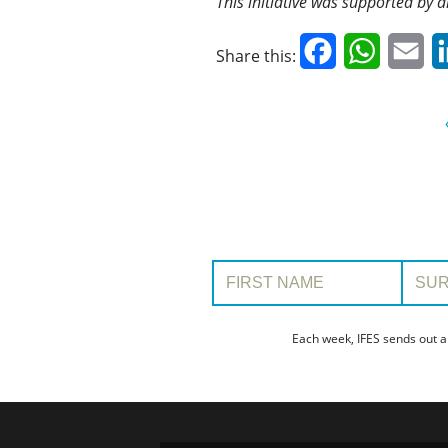
This initiative was supported by a
Facebook
WhatsAp
Em
Share this:
First Name:
Surname
Each week, IFES sends out a