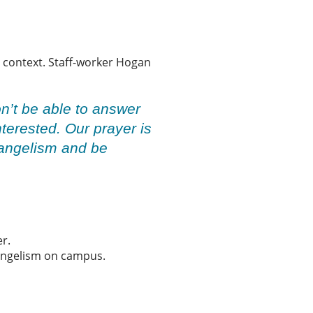
al context. Staff-worker Hogan
n’t be able to answer
nterested. Our prayer is
evangelism and be
er.
vangelism on campus.