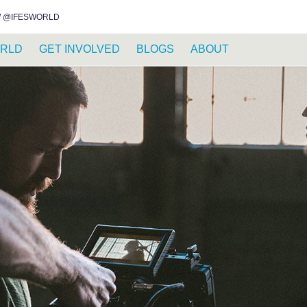
INSTAGRAM
FACEBOOK
YOUTUBE
WHATSAPP
RSS FEED
 @IFESWORLD
RLD
GET INVOLVED
BLOGS
ABOUT