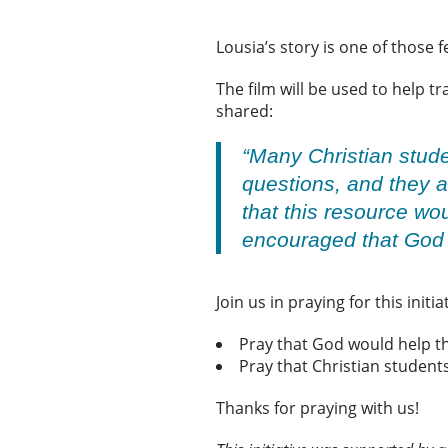
Lousia’s story is one of those 
The film will be used to help t
shared:
“Many Christian stude
questions, and they a
that this resource wo
encouraged that God i
Join us in praying for this initia
Pray that God would help th
Pray that Christian studen
Thanks for praying with us!