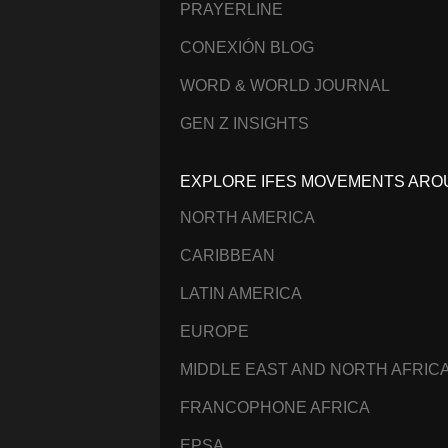
PRAYERLINE
CONEXIÓN BLOG
WORD & WORLD JOURNAL
GEN Z INSIGHTS
EXPLORE IFES MOVEMENTS ARO
NORTH AMERICA
CARIBBEAN
LATIN AMERICA
EUROPE
MIDDLE EAST AND NORTH AFRIC
FRANCOPHONE AFRICA
EPSA