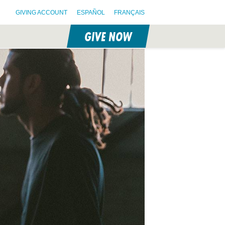
GIVING ACCOUNT
ESPAÑOL
FRANÇAIS
GIVE NOW