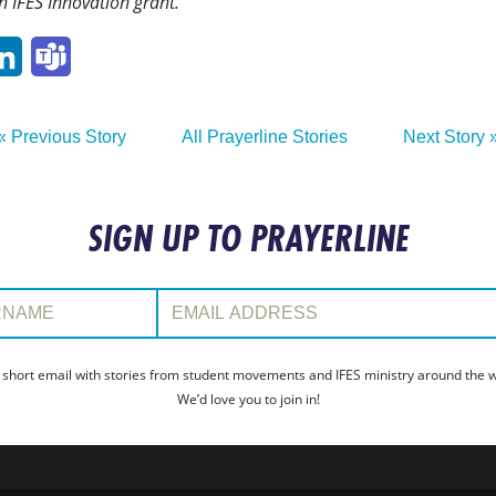
n IFES Innovation grant.
p
ail
LinkedIn
Teams
« Previous Story
All Prayerline Stories
Next Story 
SIGN UP TO PRAYERLINE
:
Email Address:
 short email with stories from student movements and IFES ministry around the wo
We’d love you to join in!