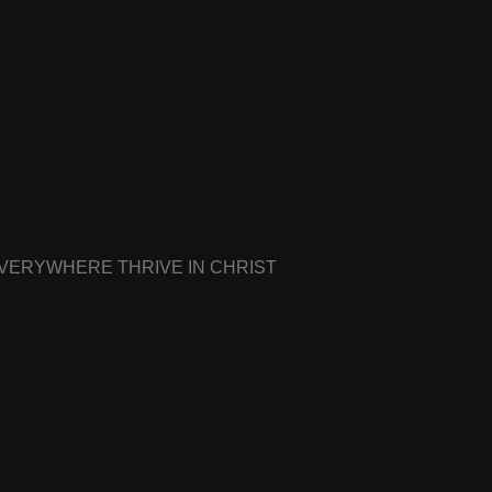
EVERYWHERE THRIVE IN CHRIST