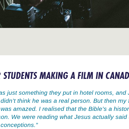
 STUDENTS MAKING A FILM IN CANA
was just something they put in hotel rooms, and 
 didn’t think he was a real person. But then my 
I was amazed. I realised that the Bible’s a hist
son. We were reading what Jesus actually said 
 conceptions.”