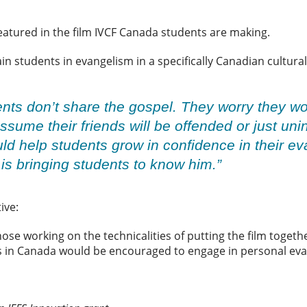
featured in the film IVCF Canada students are making.
rain students in evangelism in a specifically Canadian cultur
nts don’t share the gospel. They worry they wo
ssume their friends will be offended or just uni
uld help students grow in confidence in their 
s bringing students to know him.”
tive:
ose working on the technicalities of putting the film togeth
ts in Canada would be encouraged to engage in personal e