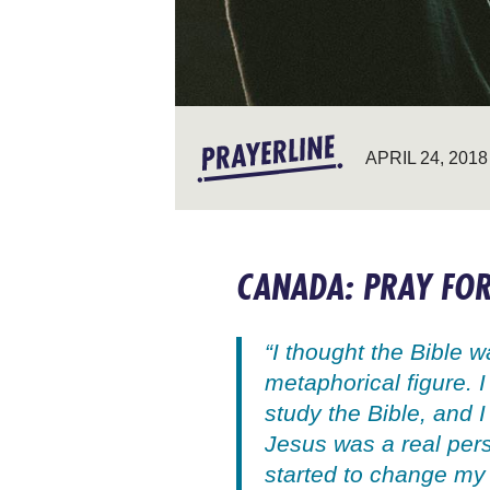
APRIL 24, 2018
CANADA: PRAY FOR
“I thought the Bible 
metaphorical figure. I
study the Bible, and 
Jesus was a real per
started to change my