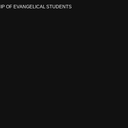
HIP OF EVANGELICAL STUDENTS