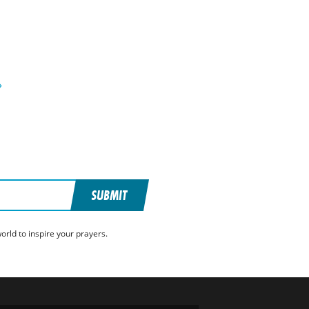
»
SUBMIT
rld to inspire your prayers.