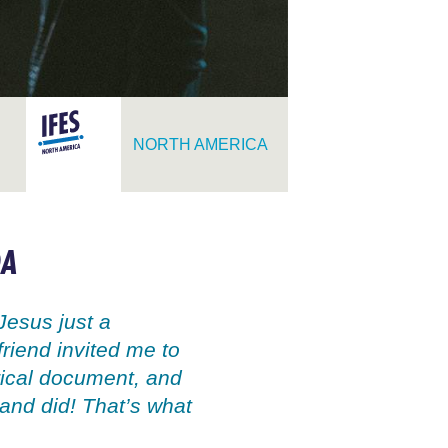
NORTH AMERICA
DA
Jesus just a
friend invited me to
orical document, and
and did! That’s what