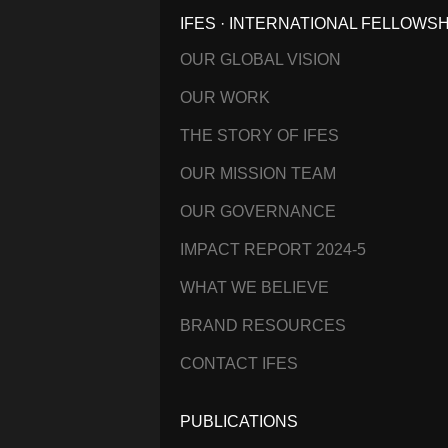
IFES · INTERNATIONAL FELLOWS
OUR GLOBAL VISION
OUR WORK
THE STORY OF IFES
OUR MISSION TEAM
OUR GOVERNANCE
IMPACT REPORT 2024-5
WHAT WE BELIEVE
BRAND RESOURCES
CONTACT IFES
PUBLICATIONS