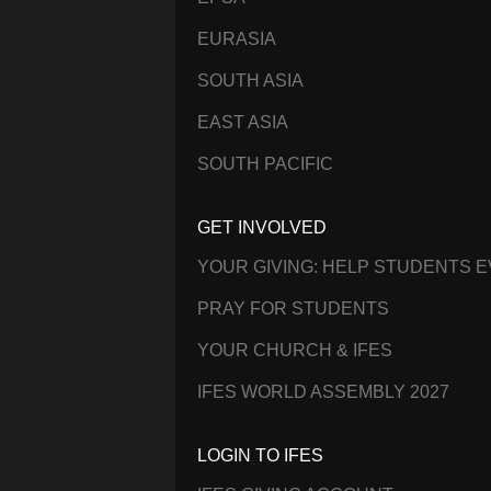
EURASIA
SOUTH ASIA
EAST ASIA
SOUTH PACIFIC
GET INVOLVED
YOUR GIVING: HELP STUDENTS 
PRAY FOR STUDENTS
YOUR CHURCH & IFES
IFES WORLD ASSEMBLY 2027
LOGIN TO IFES