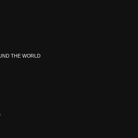
UND THE WORLD
A