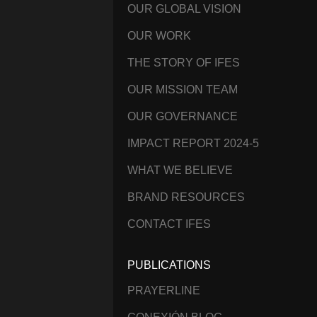
OUR GLOBAL VISION
OUR WORK
THE STORY OF IFES
OUR MISSION TEAM
OUR GOVERNANCE
IMPACT REPORT 2024-5
WHAT WE BELIEVE
BRAND RESOURCES
CONTACT IFES
PUBLICATIONS
PRAYERLINE