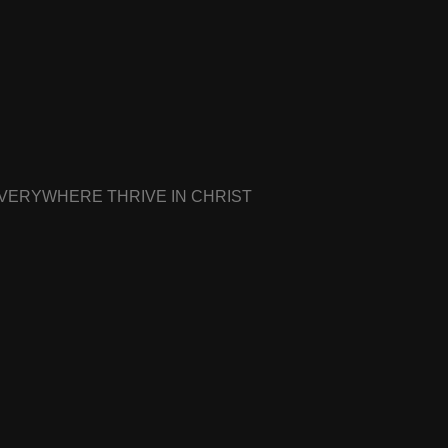
EVERYWHERE THRIVE IN CHRIST