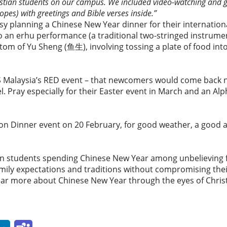
istian students on our campus. We included video-watching and g
opes) with greetings and Bible verses inside.”
y planning a Chinese New Year dinner for their internationa
to an erhu performance (a traditional two-stringed instrume
stom of Yu Sheng (鱼生), involving tossing a plate of food into
ES Malaysia’s RED event – that newcomers would come back n
. Pray especially for their Easter event in March and an Al
ion Dinner event on 20 February, for good weather, a good 
ian students spending Chinese New Year among unbelieving f
ily expectations and traditions without compromising their
ar more about Chinese New Year through the eyes of Christi