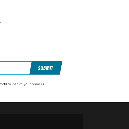
»
SUBMIT
rld to inspire your prayers.