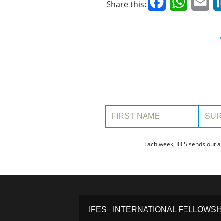
Facebook
WhatsAp
Em
Share this:
First Name:
Surname
Each week, IFES sends out a
IFES · INTERNATIONAL FELLOWS