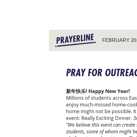
FEBRUARY 20,
PRAY FOR OUTREAC
新年快乐! Happy New Year!
Millions of students across Ea
enjoy much-missed home-cooked 
home might not be possible. It
event: Really Exciting Dinner.
“We believe this event can create
students, some of whom might be c