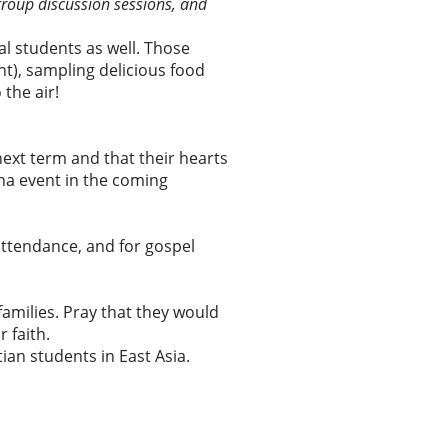
roup discussion sessions, and
l students as well. Those
nt), sampling delicious food
 the air!
ext term and that their hearts
pha event in the coming
attendance, and for gospel
amilies. Pray that they would
 faith.
an students in East Asia.