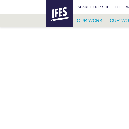
HOME
SEARCH FOR:
SEARCH OUR SITE
FOLLOW
OUR WORK
OUR WO
SKIP
TO
MAIN
CONTENT