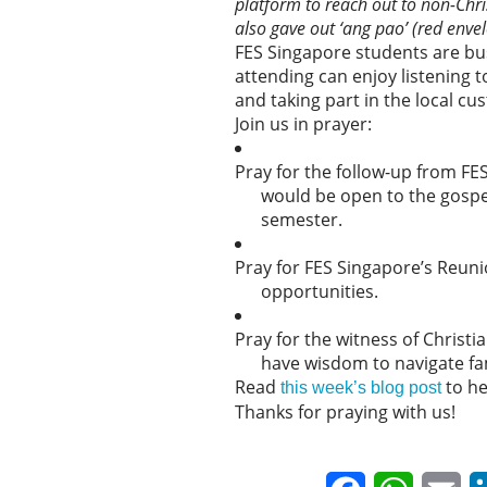
platform to reach out to non-Chr
also gave out ‘ang pao’ (red envel
FES Singapore students are bus
attending can enjoy listening 
and taking part in the local cu
Join us in prayer:
Pray for the follow-up from F
would be open to the gospel
semester.
Pray for FES Singapore’s Reun
opportunities.
Pray for the witness of Christ
have wisdom to navigate fam
Read
to he
this week’s blog post
Thanks for praying with us!