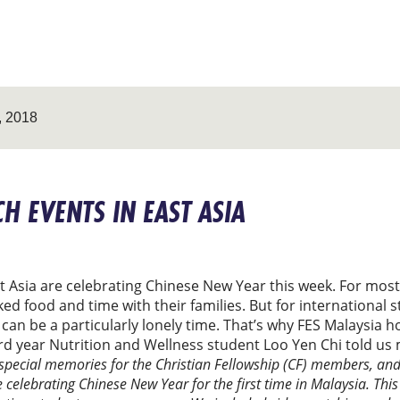
 2018
H EVENTS IN EAST ASIA
st Asia are celebrating Chinese New Year this week. For mo
food and time with their families. But for international s
 can be a particularly lonely time. That’s why FES Malaysia 
 3rd year Nutrition and Wellness student Loo Yen Chi told us
 special memories for the Christian Fellowship (CF) members, and 
elebrating Chinese New Year for the first time in Malaysia. Thi