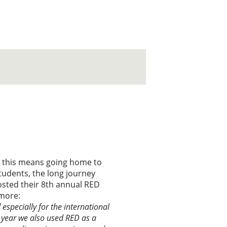
st this means going home to
tudents, the long journey
hosted their 8th annual RED
 more:
especially for the international
s year we also used RED as a