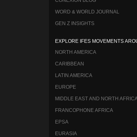
CONEXIÓN BLOG
WORD & WORLD JOURNAL
GEN Z INSIGHTS
EXPLORE IFES MOVEMENTS ARO
NORTH AMERICA
CARIBBEAN
LATIN AMERICA
EUROPE
MIDDLE EAST AND NORTH AFRIC
FRANCOPHONE AFRICA
EPSA
EURASIA