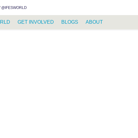
INSTAGRAM
FACEBOOK
YOUTUBE
WHATSAPP
RSS FEED
 @IFESWORLD
RLD
GET INVOLVED
BLOGS
ABOUT