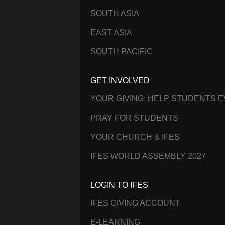
SOUTH ASIA
EAST ASIA
SOUTH PACIFIC
GET INVOLVED
YOUR GIVING: HELP STUDENTS 
PRAY FOR STUDENTS
YOUR CHURCH & IFES
IFES WORLD ASSEMBLY 2027
LOGIN TO IFES
IFES GIVING ACCOUNT
E-LEARNING