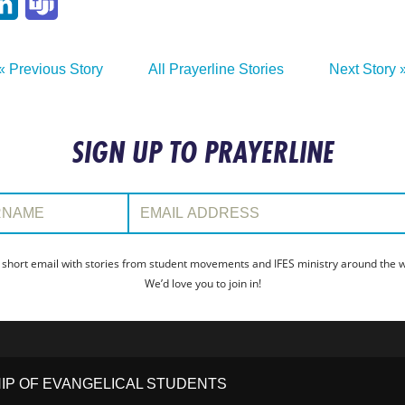
p
ail
LinkedIn
Teams
« Previous Story
All Prayerline Stories
Next Story 
SIGN UP TO PRAYERLINE
:
Email Address:
 short email with stories from student movements and IFES ministry around the wo
We’d love you to join in!
HIP OF EVANGELICAL STUDENTS