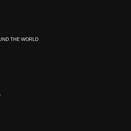
UND THE WORLD
A