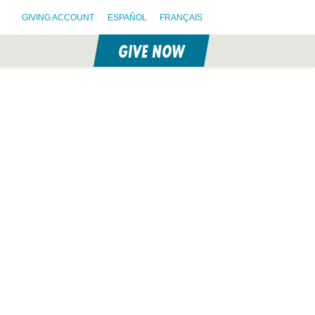
GIVING ACCOUNT
ESPAÑOL
FRANÇAIS
GIVE NOW