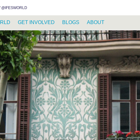
INSTAGRAM
FACEBOOK
YOUTUBE
WHATSAPP
RSS FEED
 @IFESWORLD
RLD
GET INVOLVED
BLOGS
ABOUT