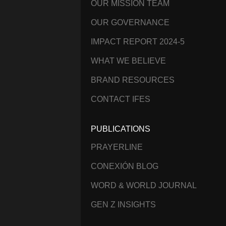
OUR MISSION TEAM
OUR GOVERNANCE
IMPACT REPORT 2024-5
WHAT WE BELIEVE
BRAND RESOURCES
CONTACT IFES
PUBLICATIONS
PRAYERLINE
CONEXIÓN BLOG
WORD & WORLD JOURNAL
GEN Z INSIGHTS