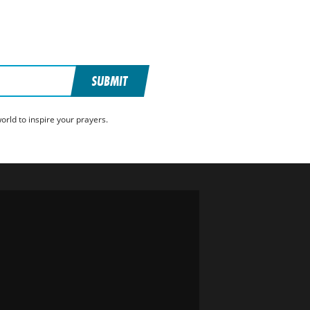
SUBMIT
rld to inspire your prayers.