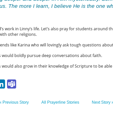
sus. The more I learn, I believe He is the one 
’s work in Linny’s life. Let’s also pray for students around 
with other religions.
iends like Karina who will lovingly ask tough questions about
ts would boldly pursue deep conversations about faith.
 would also grow in their knowledge of Scripture to be able 
p
ail
LinkedIn
Teams
« Previous Story
All Prayerline Stories
Next Story 