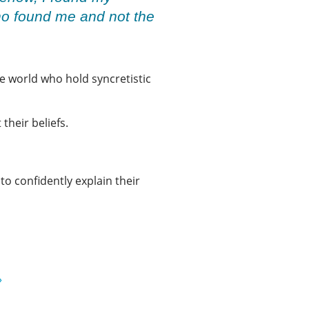
who found me and not the
the world who hold syncretistic
 their beliefs.
to confidently explain their
»