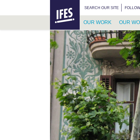
HOME
SEARCH FOR:
SEARCH OUR SITE
FOLLOW
OUR WORK
OUR WO
SKIP
TO
MAIN
CONTENT