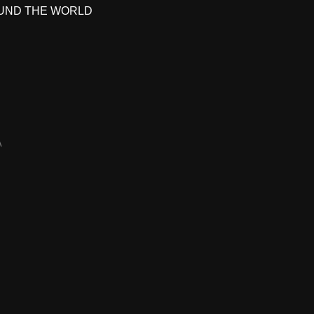
UND THE WORLD
A