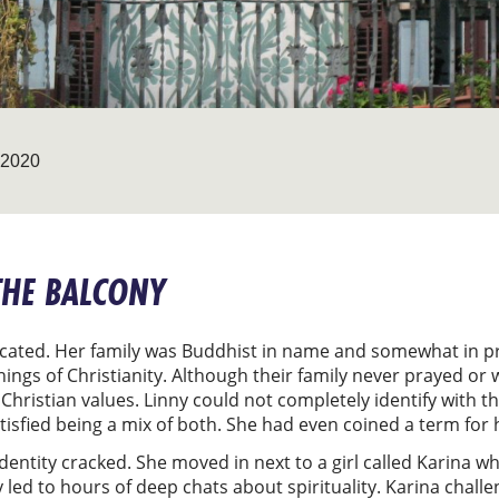
2020
THE BALCONY
plicated. Her family was Buddhist in name and somewhat in pr
ings of Christianity. Although their family never prayed or 
hristian values. Linny could not completely identify with th
isfied being a mix of both. She had even coined a term for 
l identity cracked. She moved in next to a girl called Karina 
 led to hours of deep chats about spirituality. Karina challe