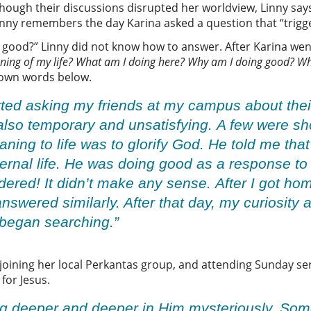
hough their discussions disrupted her worldview, Linny says 
 Linny remembers the day Karina asked a question that “trigg
 good?” Linny did not know how to answer. After Karina wen
ning of my life? What am I doing here? Why am I doing good? Wh
r own words below.
tarted asking my friends at my campus about the
 also temporary and unsatisfying. A few were s
ning to life was to glorify God. He told me tha
ernal life. He was doing good as a response to
dered! It didn’t make any sense. After I got ho
swered similarly. After that day, my curiosity
I began searching.”
 joining her local Perkantas group, and attending Sunday ser
 for Jesus.
oing deeper and deeper in Him mysteriously. So