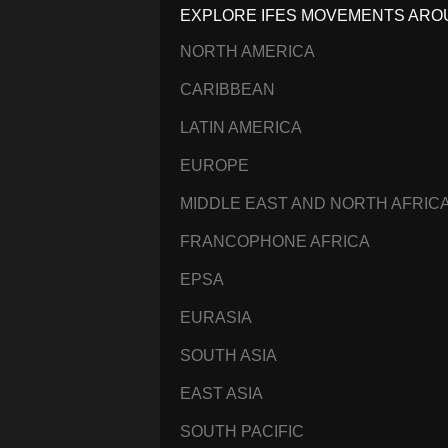
EXPLORE IFES MOVEMENTS ARO
NORTH AMERICA
CARIBBEAN
LATIN AMERICA
EUROPE
MIDDLE EAST AND NORTH AFRIC
FRANCOPHONE AFRICA
EPSA
EURASIA
SOUTH ASIA
EAST ASIA
SOUTH PACIFIC