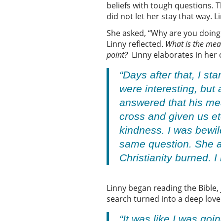
beliefs with tough questions. T
did not let her stay that way.
She asked, “Why are you doing
Linny reflected.
What is the mea
point?
Linny elaborates in he
“Days after that, I s
were interesting, but
answered that his mea
cross and given us et
kindness. I was bewil
same question. She an
Christianity burned. 
Linny began reading the Bible,
search turned into a deep love
“It was like I was g