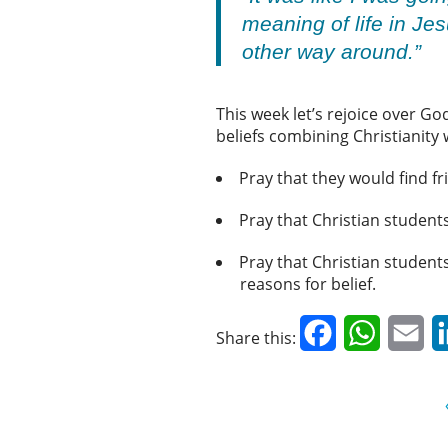
meaning of life in Je
other way around.”
This week let’s rejoice over God
beliefs combining Christianity 
Pray that they would find fr
Pray that Christian studen
Pray that Christian students
reasons for belief.
Facebook
WhatsAp
Em
Share this: