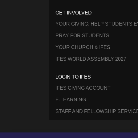
GET INVOLVED
YOUR GIVING: HELP STUDENTS 
PRAY FOR STUDENTS
YOUR CHURCH & IFES
IFES WORLD ASSEMBLY 2027
LOGIN TO IFES
IFES GIVING ACCOUNT
E-LEARNING
STAFF AND FELLOWSHIP SERVIC