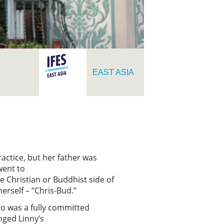
EAST ASIA
actice, but her father was
went to
e Christian or Buddhist side of
herself – “Chris-Bud.”
who was a fully committed
nged Linny’s