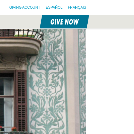
GIVING ACCOUNT
ESPAÑOL
FRANÇAIS
GIVE NOW