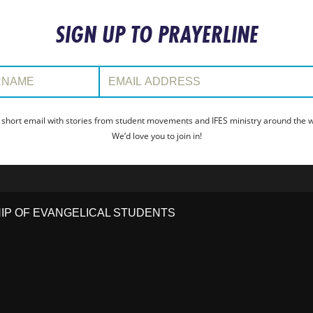
SIGN UP TO PRAYERLINE
:
Email Address:
 short email with stories from student movements and IFES ministry around the wo
We’d love you to join in!
HIP OF EVANGELICAL STUDENTS