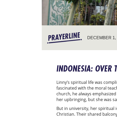
DECEMBER 1, 
INDONESIA: OVER 
Linny’s spiritual life was com
fascinated with the moral teach
church, he always emphasized C
her upbringing, but she was sat
But in university, her spiritua
Christian. Their shared balcony