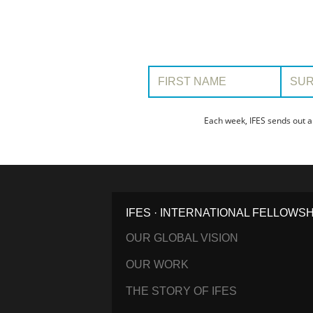
First Name:
Surname
Each week, IFES sends out a
IFES · INTERNATIONAL FELLOWS
OUR GLOBAL VISION
OUR WORK
THE STORY OF IFES