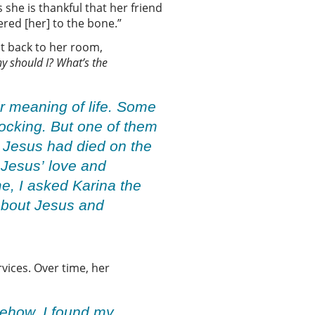
she is thankful that her friend
ered [her] to the bone.”
t back to her room,
y should I
?
W
hat’s the
ir meaning of life. Some
hocking. But one of them
t Jesus had died on the
 Jesus’ love and
me, I asked Karina the
 about Jesus and
vices. Over time, her
mehow, I found my