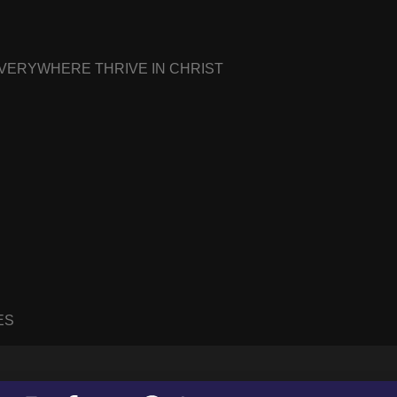
EVERYWHERE THRIVE IN CHRIST
ES