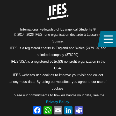
International Fellowship of Evangelical Students ®
© 2014–2026 IFES, une organisation déclarée à Lausanne,
Suisse.
IFES is a registered charity in England and Wales (247919), and
a limited company (876229).
IFES/USA is a registered 501(c)(3) nonprofit organization in the
USA.
IFES websites use cookies to improve your visit and collect
anonymous data. By using our websites, you agree to our use of
cookies.
To see our commitments to how we handle your data, see the
Privacy Policy
.
Facebook
WhatsApp
Email
LinkedIn
Teams