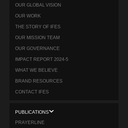
OUR GLOBAL VISION
OUR WORK
THE STORY OF IFES
OUR MISSION TEAM
OUR GOVERNANCE
IMPACT REPORT 2024-5
WHAT WE BELIEVE
BRAND RESOURCES
CONTACT IFES
PUBLICATIONS
PRAYERLINE