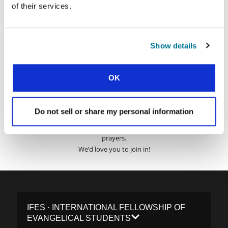
Surname:
of their services.
Email Address:
Show details
SUBMIT
OK
Do not sell or share my personal information
Each week, IFES sends out a short email with stories from student
movements and IFES ministry around the world to inspire your
prayers.
We’d love you to join in!
IFES · INTERNATIONAL FELLOWSHIP OF
EVANGELICAL STUDENTS