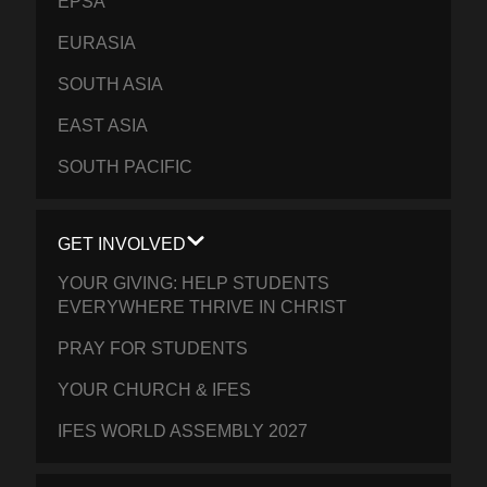
EPSA
EURASIA
SOUTH ASIA
EAST ASIA
SOUTH PACIFIC
GET INVOLVED
YOUR GIVING: HELP STUDENTS
EVERYWHERE THRIVE IN CHRIST
PRAY FOR STUDENTS
YOUR CHURCH & IFES
IFES WORLD ASSEMBLY 2027