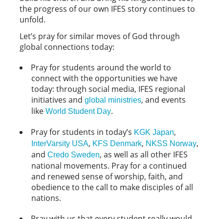
the progress of our own IFES story continues to
unfold.
Let’s pray for similar moves of God through
global connections today:
Pray for students around the world to
connect with the opportunities we have
today: through social media, IFES regional
initiatives and
, and events
global ministries
like
.
World Student Day
Pray for students in today’s
,
KGK Japan
,
,
,
InterVarsity USA
KFS Denmark
NKSS Norway
and
, as well as all other IFES
Credo Sweden
national movements. Pray for a continued
and renewed sense of worship, faith, and
obedience to the call to make disciples of all
nations.
Pray with us that every student really would