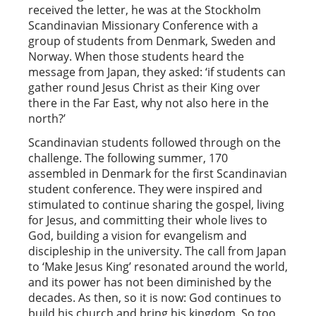
received the letter, he was at the Stockholm
Scandinavian Missionary Conference with a
group of students from Denmark, Sweden and
Norway. When those students heard the
message from Japan, they asked: ‘if students can
gather round Jesus Christ as their King over
there in the Far East, why not also here in the
north?’
Scandinavian students followed through on the
challenge. The following summer, 170
assembled in Denmark for the first Scandinavian
student conference. They were inspired and
stimulated to continue sharing the gospel, living
for Jesus, and committing their whole lives to
God, building a vision for evangelism and
discipleship in the university. The call from Japan
to ‘Make Jesus King’ resonated around the world,
and its power has not been diminished by the
decades. As then, so it is now: God continues to
build his church and bring his kingdom. So too,