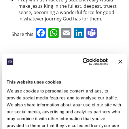
make Jesus King in the fullest, deepest, truest
sense, becoming a wonderful force for good
in whatever journey God has for them.
Facebook
WhatsApp
Email
LinkedIn
Teams
Share this:
« Previous Story
All Prayerline Stories
This website uses cookies
Next Story »
We use cookies to personalise content and ads, to
provide social media features and to analyse our traffic.
We also share information about your use of our site with
SIGN UP TO PRAYERLINE
our social media, advertising and analytics partners who
First Name:
may combine it with other information that you’ve
provided to them or that they’ve collected from your use