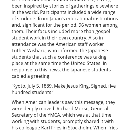
been inspired by stories of gatherings elsewhere
in the world. Participants included a wide range
of students from Japan’s educational institutions
and, significant for the period, 96 women among
them. Their focus included more than gospel
student work in their own country. Also in
attendance was the American staff worker
Luther Wishard, who informed the Japanese
students that such a conference was taking
place at the same time the United States. In
response to this news, the Japanese students
cabled a greeting:
‘Kyoto, July 5, 1889. Make Jesus King. Signed, five
hundred students.’
When American leaders saw this message, they
were deeply moved. Richard Morse, General
Secretary of the YMCA, which was at that time
working with students, promptly shared it with
his colleague Karl Fries in Stockholm. When Fries