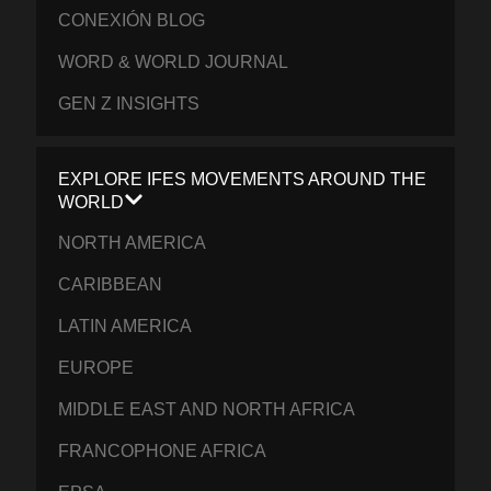
CONEXIÓN BLOG
WORD & WORLD JOURNAL
GEN Z INSIGHTS
EXPLORE IFES MOVEMENTS AROUND THE
WORLD
NORTH AMERICA
CARIBBEAN
LATIN AMERICA
EUROPE
MIDDLE EAST AND NORTH AFRICA
FRANCOPHONE AFRICA