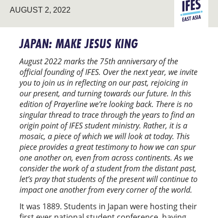
EAST
AUGUST 2, 2022
ASIA
JAPAN: MAKE JESUS KING
August 2022 marks the 75th anniversary of the
official founding of IFES.
Over the next year, we invite
you to join us in reflecting on our past, rejoicing in
our present, and turning towards our future. In this
edition of Prayerline we’re looking back.
There is no
singular thread to trace through the years to find an
origin point of IFES student ministry. Rather, it is a
mosaic, a piece of which we will look at today. This
piece provides a great testimony to how we can spur
one another on, even from across continents. As we
consider the work of a student from the distant past,
let’s pray that students of the present will continue to
impact one another from every corner of the world.
It was 1889. Students in Japan were hosting their
first ever national student conference, having