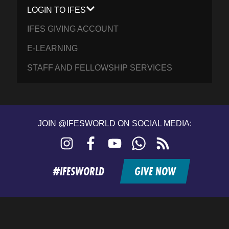
LOGIN TO IFES
IFES GIVING ACCOUNT
E-LEARNING
STAFF AND FELLOWSHIP SERVICES
JOIN @IFESWORLD ON SOCIAL MEDIA:
Instagram
Facebook
YouTube
WhatsApp
RSS
feed
#IFESWORLD
GIVE NOW
Home