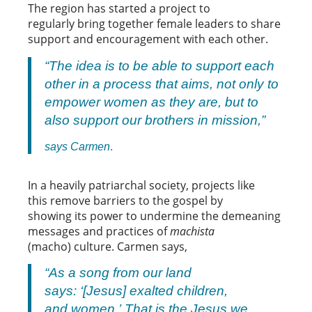
The region has started a project to
regularly bring together female leaders to share
support and encouragement with each other.
“The idea is to be able to support each
other in a process that aims, not only to
empower women as they are, but to
also support our brothers in mission,”
says Carmen
.
In a heavily patriarchal society, projects like
this remove barriers to the gospel by
showing its power to undermine the demeaning
messages and practices of
machista
(macho) culture. Carmen says,
“As a song from our land
says: ‘[Jesus] exalted children,
and women.’ That is the Jesus we