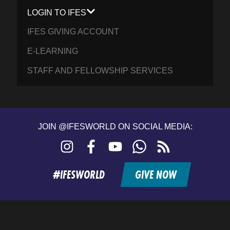
LOGIN TO IFES
IFES GIVING ACCOUNT
E-LEARNING
STAFF AND FELLOWSHIP SERVICES
JOIN @IFESWORLD ON SOCIAL MEDIA:
Instagram
Facebook
YouTube
WhatsApp
RSS
feed
#IFESWORLD
GIVE NOW
Home