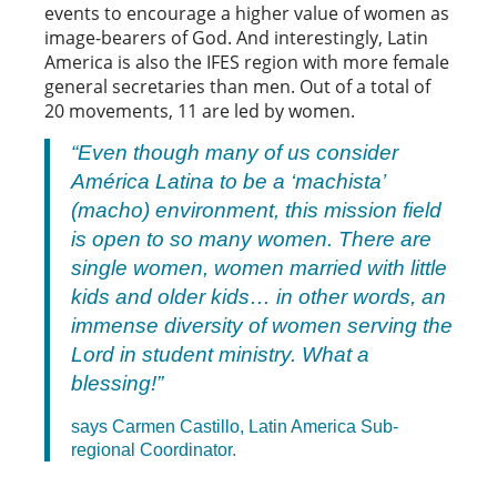
events to encourage a higher value of women as
image-bearers of God. And interestingly, Latin
America is also the IFES region with more female
general secretaries than men. Out of a total of
20 movements, 11 are led by women.
“Even though many of us consider
América Latina to be a ‘machista’
(macho) environment, this mission field
is open to so many women. There are
single women, women married with little
kids and older kids… in other words, an
immense diversity of women serving the
Lord in student ministry. What a
blessing!”
says Carmen Castillo, Latin America Sub-
regional Coordinator.