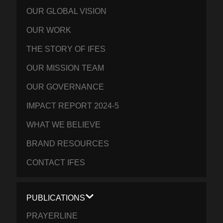
OUR GLOBAL VISION
OUR WORK
THE STORY OF IFES
OUR MISSION TEAM
OUR GOVERNANCE
IMPACT REPORT 2024-5
WHAT WE BELIEVE
BRAND RESOURCES
CONTACT IFES
PUBLICATIONS
PRAYERLINE