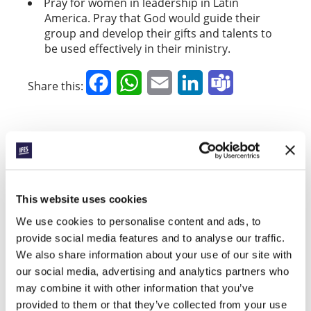
Pray for women in leadership in Latin
America. Pray that God would guide their
group and develop their gifts and talents to
be used effectively in their ministry.
Facebook
WhatsApp
Email
LinkedIn
Teams
Share this:
« Previous Story
All Prayerline Stories
This website uses cookies
Next Story »
We use cookies to personalise content and ads, to
provide social media features and to analyse our traffic.
We also share information about your use of our site with
our social media, advertising and analytics partners who
SIGN UP TO PRAYERLINE
First Name:
may combine it with other information that you’ve
provided to them or that they’ve collected from your use