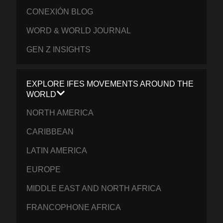
CONEXIÓN BLOG
WORD & WORLD JOURNAL
GEN Z INSIGHTS
EXPLORE IFES MOVEMENTS AROUND THE
WORLD
NORTH AMERICA
CARIBBEAN
LATIN AMERICA
EUROPE
MIDDLE EAST AND NORTH AFRICA
FRANCOPHONE AFRICA