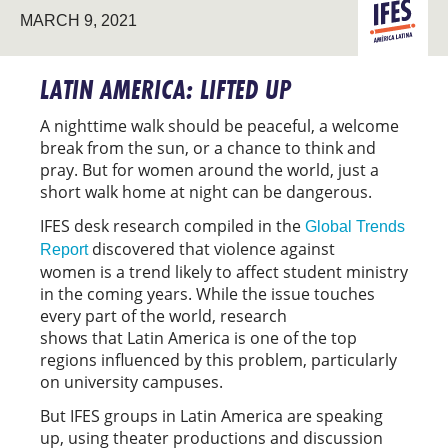
LATIN
MARCH 9, 2021
AMERICA
LATIN AMERICA: LIFTED UP
A nighttime walk should be peaceful, a welcome
break from the sun, or a chance to think and
pray. But for women around the world, just a
short walk home at night can be dangerous.
IFES desk research compiled in the
Global Trends
discovered that violence against
Report
women is a trend likely to affect student ministry
in the coming years. While the issue touches
every part of the world, research
shows that Latin America is one of the top
regions influenced by this problem, particularly
on university campuses.
But IFES groups in Latin America are speaking
up, using theater productions and discussion