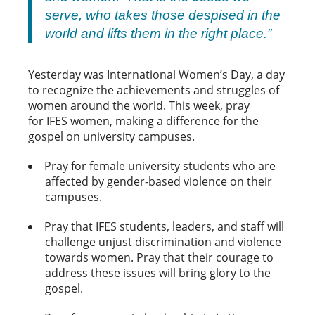
serve, who takes those despised in the
world and lifts them in the right place.”
Yesterday was International Women’s Day, a day
to recognize the achievements and struggles of
women around the world. This week, pray
for IFES women, making a difference for the
gospel on university campuses.
Pray for female university students who are
affected by gender-based violence on their
campuses.
Pray that IFES students, leaders, and staff will
challenge unjust discrimination and violence
towards women. Pray that their courage to
address these issues will bring glory to the
gospel.