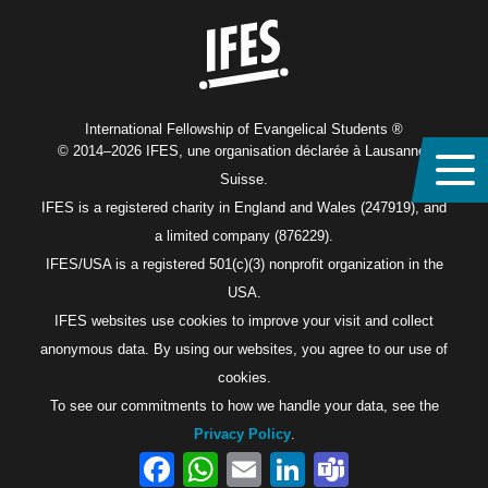
International Fellowship of Evangelical Students ®
© 2014–2026 IFES, une organisation déclarée à Lausanne,
Suisse.
IFES is a registered charity in England and Wales (247919), and
a limited company (876229).
IFES/USA is a registered 501(c)(3) nonprofit organization in the
USA.
IFES websites use cookies to improve your visit and collect
anonymous data. By using our websites, you agree to our use of
cookies.
To see our commitments to how we handle your data, see the
Privacy Policy
.
Facebook
WhatsApp
Email
LinkedIn
Teams