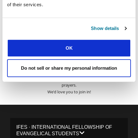
Surname:
of their services.
Email Address:
Show details
SUBMIT
OK
Do not sell or share my personal information
Each week, IFES sends out a short email with stories from student
movements and IFES ministry around the world to inspire your
prayers.
We’d love you to join in!
IFES · INTERNATIONAL FELLOWSHIP OF
EVANGELICAL STUDENTS