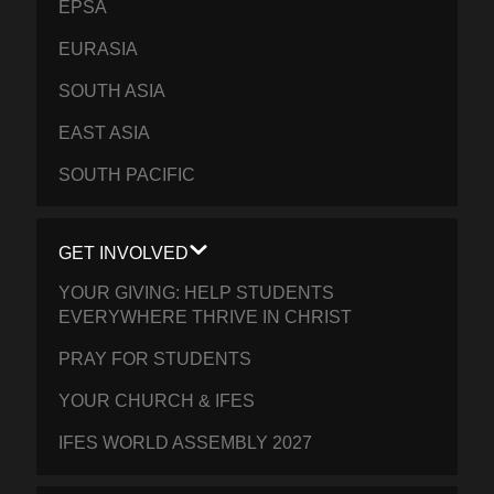
EPSA
EURASIA
SOUTH ASIA
EAST ASIA
SOUTH PACIFIC
GET INVOLVED
YOUR GIVING: HELP STUDENTS
EVERYWHERE THRIVE IN CHRIST
PRAY FOR STUDENTS
YOUR CHURCH & IFES
IFES WORLD ASSEMBLY 2027