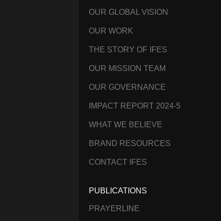
OUR GLOBAL VISION
OUR WORK
THE STORY OF IFES
OUR MISSION TEAM
OUR GOVERNANCE
IMPACT REPORT 2024-5
WHAT WE BELIEVE
BRAND RESOURCES
CONTACT IFES
PUBLICATIONS
PRAYERLINE