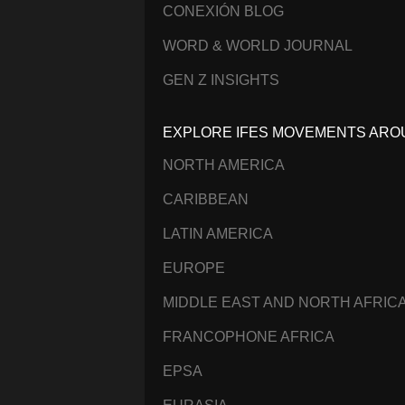
CONEXIÓN BLOG
WORD & WORLD JOURNAL
GEN Z INSIGHTS
EXPLORE IFES MOVEMENTS ARO
NORTH AMERICA
CARIBBEAN
LATIN AMERICA
EUROPE
MIDDLE EAST AND NORTH AFRIC
FRANCOPHONE AFRICA
EPSA