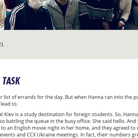
21
 TASK
er list of errands for the day. But when Hanna ran into the 
 lead to.
t Kiev is a study destination for foreign students. So, Han
o battling the queue in the busy office. She said hello. And
 to an English movie night in her home, and they agreed to 
al events and CCX Ukraine meetings. In fact, their numbers g