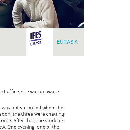
EURASIA
post office, she was unaware
na was not surprised when she
 soon, the three were chatting
come. After that, the students
rew. One evening, one of the