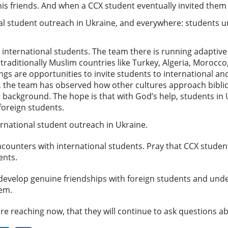
s friends. And when a CCX student eventually invited them 
onal student outreach in Ukraine, and everywhere: students
ny international students. The team there is running adaptiv
aditionally Muslim countries like Turkey, Algeria, Morocco, 
gs are opportunities to invite students to international an
 the team has observed how other cultures approach biblica
 background. The hope is that with God’s help, students in U
 foreign students.
ternational student outreach in Ukraine.
counters with international students. Pray that CCX studen
vents.
 develop genuine friendships with foreign students and und
them.
are reaching now, that they will continue to ask questions a