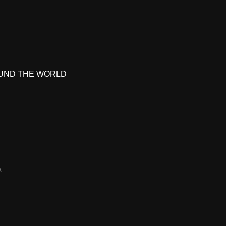
UND THE WORLD
A