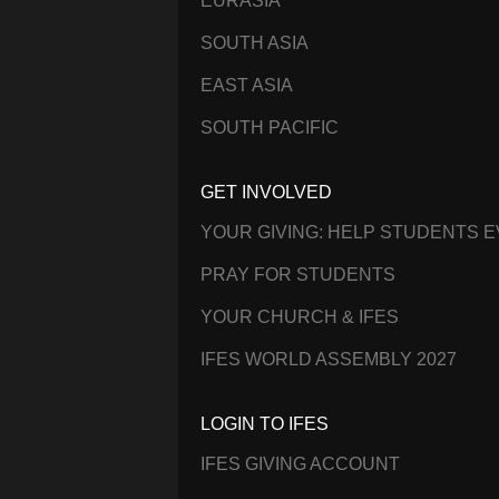
EURASIA
SOUTH ASIA
EAST ASIA
SOUTH PACIFIC
GET INVOLVED
YOUR GIVING: HELP STUDENTS 
PRAY FOR STUDENTS
YOUR CHURCH & IFES
IFES WORLD ASSEMBLY 2027
LOGIN TO IFES
IFES GIVING ACCOUNT