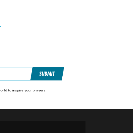
»
SUBMIT
rld to inspire your prayers.