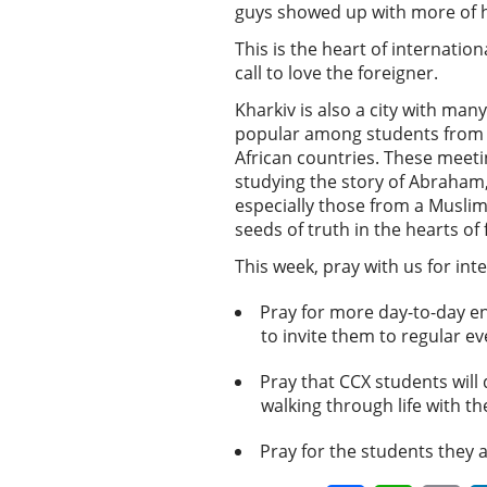
guys showed up with more of hi
This is the heart of internati
call to love the foreigner.
Kharkiv is also a city with ma
popular among students from tr
African countries. These meetin
studying the story of Abraham,
especially those from a Muslim
seeds of truth in the hearts of
This week, pray with us for in
Pray for more day-to-day en
to invite them to regular e
Pray that CCX students will
walking through life with 
Pray for the students they 