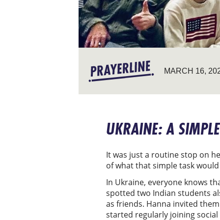
MARCH 16, 20
UKRAINE: A SIMPLE
It was just a routine stop on h
of what that simple task would
In Ukraine, everyone knows tha
spotted two Indian students als
as friends. Hanna invited them
started regularly joining soci