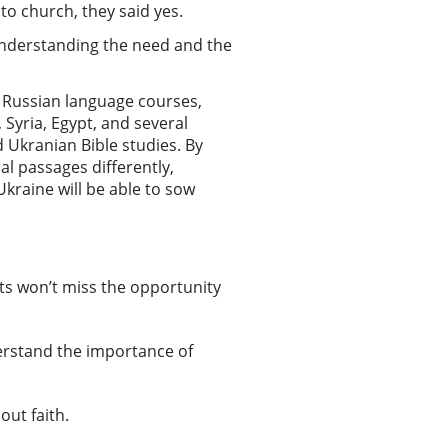
to church, they said yes.
 understanding the need and the
e Russian language courses,
Syria, Egypt, and several
d Ukranian Bible studies. By
l passages differently,
kraine will be able to sow
ts won’t miss the opportunity
erstand the importance of
bout faith.