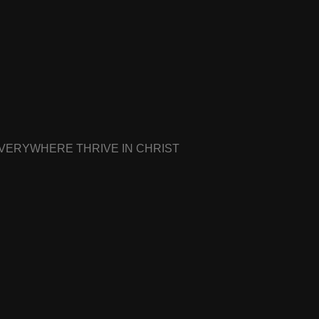
EVERYWHERE THRIVE IN CHRIST