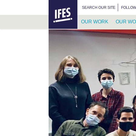
HOME
SEARCH FOR:
SEARCH OUR SITE
FOLLOW
OUR WORK
OUR WO
SKIP
TO
MAIN
CONTENT