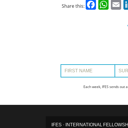
Facebook
WhatsAp
Em
Share this:
First Name:
Surname
Each week, IFES sends out a
IFES · INTERNATIONAL FELLOWS