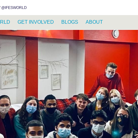
INSTAGRAM
FACEBOOK
YOUTUBE
WHATSAPP
RSS FEED
 @IFESWORLD
RLD
GET INVOLVED
BLOGS
ABOUT