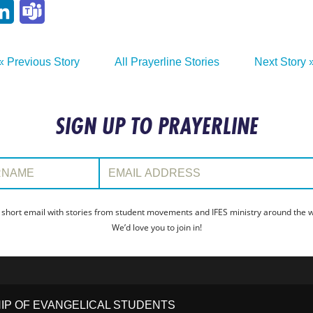
p
ail
LinkedIn
Teams
« Previous Story
All Prayerline Stories
Next Story 
SIGN UP TO PRAYERLINE
:
Email Address:
 short email with stories from student movements and IFES ministry around the wo
We’d love you to join in!
HIP OF EVANGELICAL STUDENTS