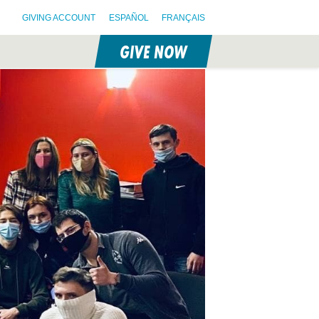
GIVING ACCOUNT
ESPAÑOL
FRANÇAIS
GIVE NOW