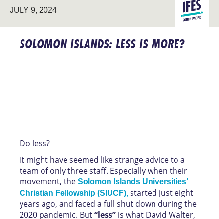
LEADERSHI
SOUTH
JULY 9, 2024
DEVELOPM
PACIFIC
SOLOMON ISLANDS: LESS IS MORE?
Do less?
It might have seemed like strange advice to a
team of only three staff. Especially when their
movement, the
Solomon Islands Universities’
started just eight
Christian Fellowship (SIUCF)
,
years ago, and faced a full shut down during the
2020 pandemic. But
“less”
is what David Walter,