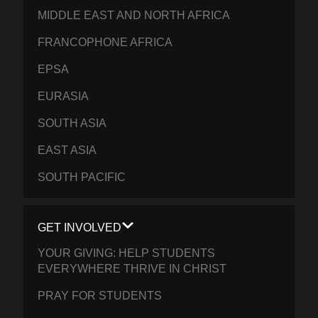
MIDDLE EAST AND NORTH AFRICA
FRANCOPHONE AFRICA
EPSA
EURASIA
SOUTH ASIA
EAST ASIA
SOUTH PACIFIC
GET INVOLVED
YOUR GIVING: HELP STUDENTS
EVERYWHERE THRIVE IN CHRIST
PRAY FOR STUDENTS