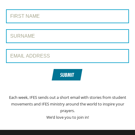
SIGN UP TO PRAYERLINE
First Name:
Surname:
Email Address:
SUBMIT
Each week, IFES sends out a short email with stories from student
movements and IFES ministry around the world to inspire your
prayers.
We’d love you to join in!