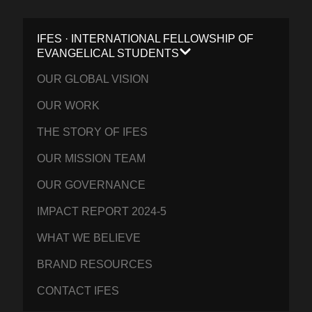
IFES · INTERNATIONAL FELLOWSHIP OF
EVANGELICAL STUDENTS
OUR GLOBAL VISION
OUR WORK
THE STORY OF IFES
OUR MISSION TEAM
OUR GOVERNANCE
IMPACT REPORT 2024-5
WHAT WE BELIEVE
BRAND RESOURCES
CONTACT IFES