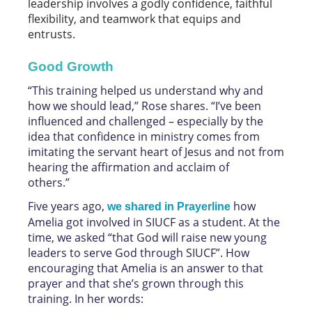
leadership involves a godly confidence, faithful
flexibility, and teamwork that equips and
entrusts.
Good Growth
“This training helped us understand why and
how we should lead,” Rose shares. “I’ve been
influenced and challenged – especially by the
idea that confidence in ministry comes from
imitating the servant heart of Jesus and not from
hearing the affirmation and acclaim of
others.”
Five years ago,
how
we shared in Prayerline
Amelia got involved in SIUCF as a student. At the
time, we asked “that God will raise new young
leaders to serve God through SIUCF”. How
encouraging that Amelia is an answer to that
prayer and that she’s grown through this
training. In her words: