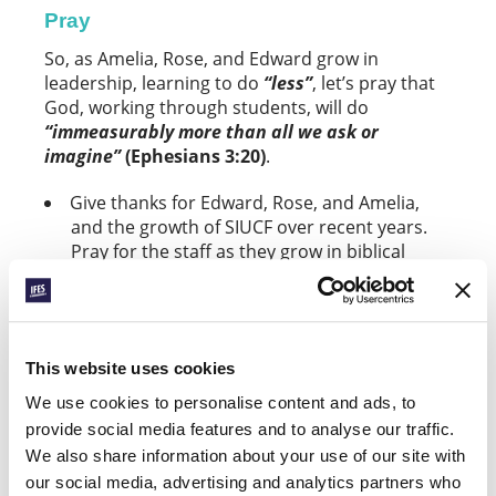
Pray
So, as Amelia, Rose, and Edward grow in
leadership, learning to do
“less”
, let’s pray that
God, working through students, will do
“immeasurably more than all we ask or
imagine”
(Ephesians 3:20)
.
Give thanks for Edward, Rose, and Amelia,
and the growth of SIUCF over recent years.
Pray for the staff as they grow in biblical
leadership.
As the staff team equips, enables, and
entrusts students to lead ministry, ask that
This website uses cookies
SIUCF will continue to flourish and see more
young leaders emerge.
We use cookies to personalise content and ads, to
provide social media features and to analyse our traffic.
Give thanks for the mid-year conference,
We also share information about your use of our site with
called
“Jesus Centred”
, that took place last
our social media, advertising and analytics partners who
month. Pray for the 30+ students who