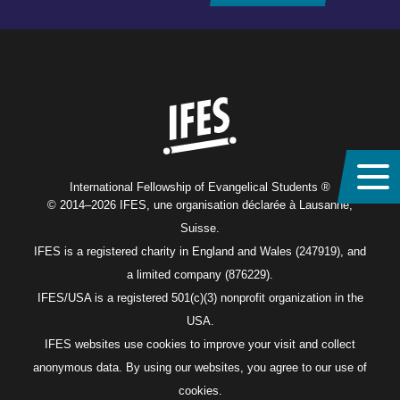
Home
International Fellowship of Evangelical Students ®
© 2014–2026 IFES, une organisation déclarée à Lausanne,
Suisse.
IFES is a registered charity in England and Wales (247919), and
a limited company (876229).
IFES/USA is a registered 501(c)(3) nonprofit organization in the
USA.
IFES websites use cookies to improve your visit and collect
anonymous data. By using our websites, you agree to our use of
cookies.