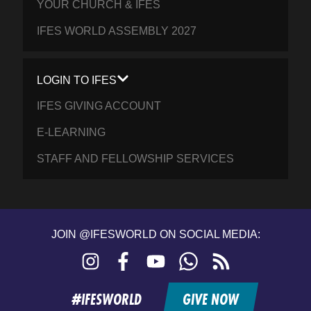
YOUR CHURCH & IFES
IFES WORLD ASSEMBLY 2027
LOGIN TO IFES
IFES GIVING ACCOUNT
E-LEARNING
STAFF AND FELLOWSHIP SERVICES
JOIN @IFESWORLD ON SOCIAL MEDIA:
Instagram
Facebook
YouTube
WhatsApp
RSS
feed
#IFESWORLD
GIVE NOW