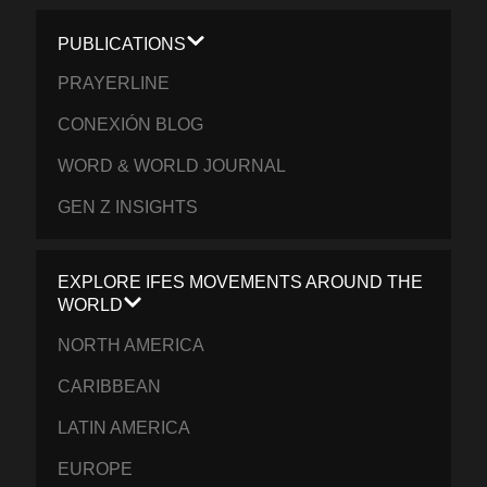
PUBLICATIONS
PRAYERLINE
CONEXIÓN BLOG
WORD & WORLD JOURNAL
GEN Z INSIGHTS
EXPLORE IFES MOVEMENTS AROUND THE
WORLD
NORTH AMERICA
CARIBBEAN
LATIN AMERICA
EUROPE