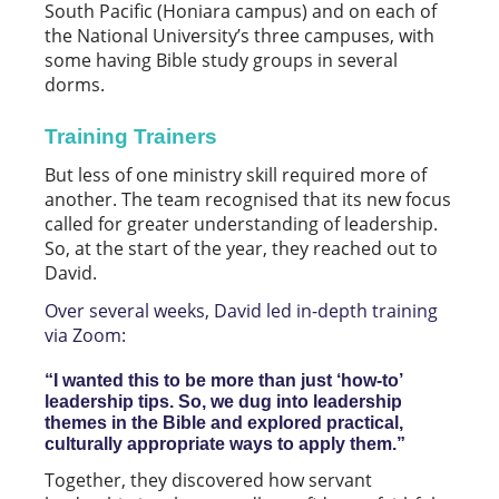
South Pacific (Honiara campus) and on each of
the National University’s three campuses, with
some having Bible study groups in several
dorms.
Training Trainers
But less of one ministry skill required more of
another. The team recognised that its new focus
called for greater understanding of leadership.
So, at the start of the year, they reached out to
David.
Over several weeks, David led in-depth training
via Zoom:
“I wanted this to be more than just ‘how-to’
leadership tips. So, we dug into leadership
themes in the Bible and explored practical,
culturally appropriate ways to apply them.”
Together, they discovered how servant