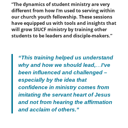
“The dynamics of student ministry are very
different from how I’m used to serving within
our church youth fellowship. These sessions
have equipped us with tools and insights that
will grow SIUCF ministry by training other
students to be leaders and disciple-makers.”
“This training helped us understand
why and how we should lead,
…
I’ve
been influenced and challenged –
especially by the idea that
confidence in ministry comes from
imitating the servant heart of Jesus
and not from hearing the affirmation
and acclaim of others.”