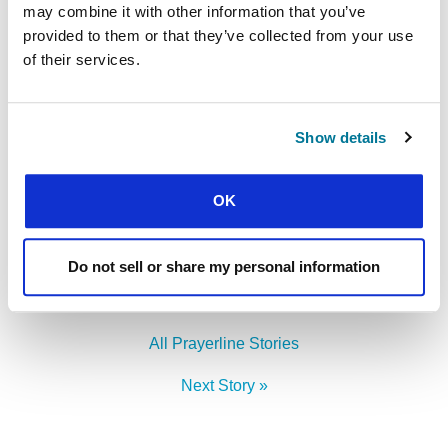
may combine it with other information that you’ve
attended – that their whole lives will be truly
provided to them or that they’ve collected from your use
centred on Jesus.
of their services.
LEADERSHIP DEVELOPMENT
Find out more
Show details
OK
Facebook
WhatsApp
Email
LinkedIn
Teams
Share this:
Do not sell or share my personal information
« Previous Story
All Prayerline Stories
Next Story »