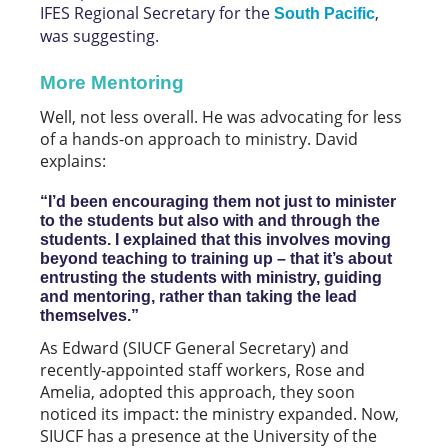
IFES Regional Secretary for the
,
South Pacific
was suggesting.
More Mentoring
Well, not less overall. He was advocating for less
of a hands-on approach to ministry. David
explains:
“I’d been encouraging them not just to minister
to the students but also with and through the
students. I explained that this involves moving
beyond teaching to training up – that it’s about
entrusting the students with ministry, guiding
and mentoring, rather than taking the lead
themselves.”
As Edward (SIUCF General Secretary) and
recently-appointed staff workers, Rose and
Amelia, adopted this approach, they soon
noticed its impact: the ministry expanded. Now,
SIUCF has a presence at the University of the