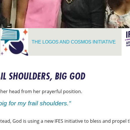
THE LOGOS AND COSMOS INITIATIVE
RAIL SHOULDERS, BIG GOD
ed her head from her prayerful position.
big for my frail shoulders.”
stead, God is using a new IFES initiative to bless and propel