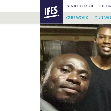
HOME
SEARCH FOR:
SEARCH OUR SITE
FOLLOW
OUR WORK
OUR WO
SKIP
TO
MAIN
CONTENT