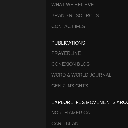
WHAT WE BELIEVE
BRAND RESOURCES
CONTACT IFES
PUBLICATIONS
PRAYERLINE
CONEXIÓN BLOG
WORD & WORLD JOURNAL
GEN Z INSIGHTS
EXPLORE IFES MOVEMENTS ARO
NORTH AMERICA
CARIBBEAN