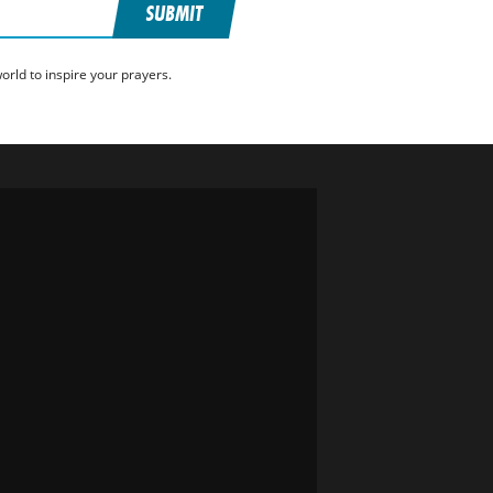
SUBMIT
rld to inspire your prayers.