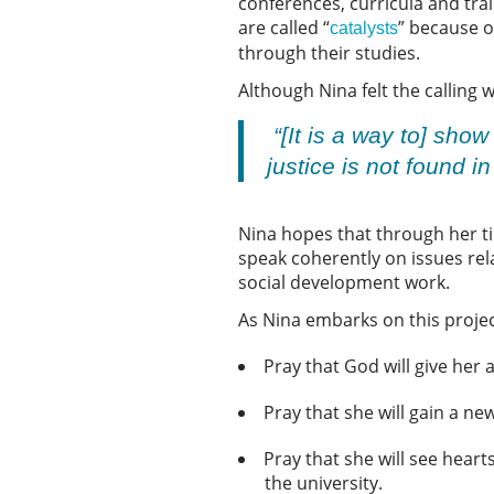
conferences, curricula and tra
are called “
” because o
catalysts
through their studies.
Although Nina felt the calling 
“[It is a way to] show
justice is not found i
Nina hopes that through her tim
speak coherently on issues rel
social development work.
As Nina embarks on this projec
Pray that God will give he
Pray that she will gain a n
Pray that she will see heart
the university.