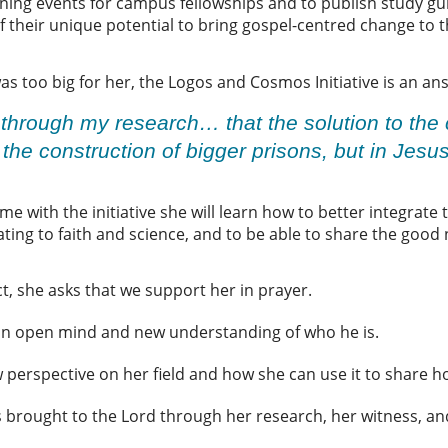
ining events for campus fellowships and to publish study gui
f their unique potential to bring gospel-centred change to th
was too big for her, the Logos and Cosmos Initiative is an a
 through my research… that the solution to the c
n the construction of bigger prisons, but in Jesu
e with the initiative she will learn how to better integrate 
ating to faith and science, and to be able to share the good
t, she asks that we support her in prayer.
r an open mind and new understanding of who he is.
ew perspective on her field and how she can use it to share 
s brought to the Lord through her research, her witness, and