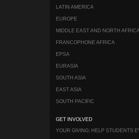
LATIN AMERICA
EUROPE
MIDDLE EAST AND NORTH AFRIC
FRANCOPHONE AFRICA
EPSA
EURASIA
SOUTH ASIA
EAST ASIA
SOUTH PACIFIC
GET INVOLVED
YOUR GIVING: HELP STUDENTS 