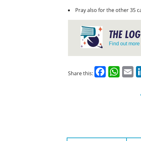
Pray also for the other 35 c
THE LOG
Find out more
Facebook
WhatsAp
Em
Share this:
First Name:
Surname