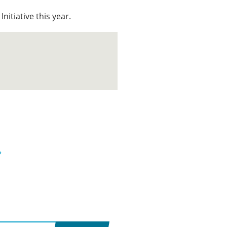
Initiative this year.
»