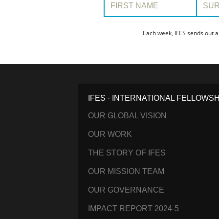
Each week, IFES sends out a
IFES · INTERNATIONAL FELLOWS
OUR GLOBAL VISION
OUR WORK
THE STORY OF IFES
OUR MISSION TEAM
OUR GOVERNANCE
IMPACT REPORT 2024-5