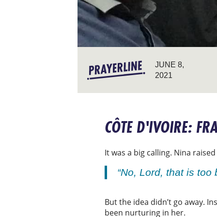
JUNE 8,
2021
CÔTE D'IVOIRE: F
It was a big calling. Nina rais
“No, Lord, that is too 
But the idea didn’t go away. In
been nurturing in her.