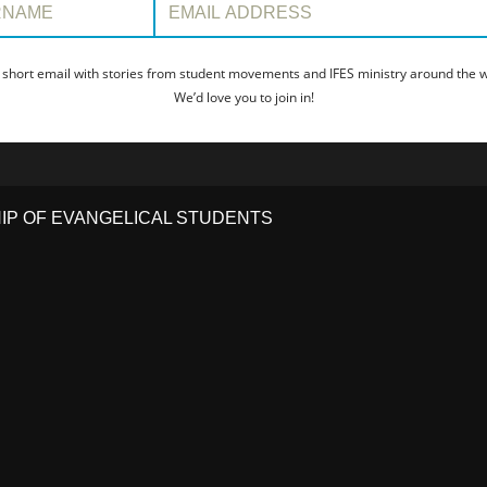
 short email with stories from student movements and IFES ministry around the wo
We’d love you to join in!
HIP OF EVANGELICAL STUDENTS