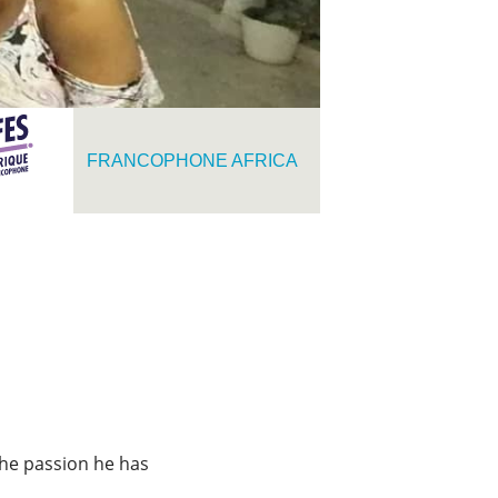
FRANCOPHONE AFRICA
 the passion he has