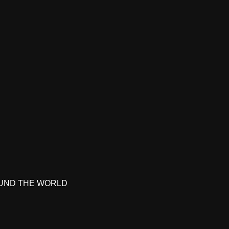
UND THE WORLD