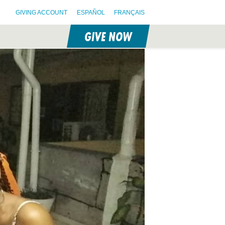
GIVING ACCOUNT
ESPAÑOL
FRANÇAIS
GIVE NOW