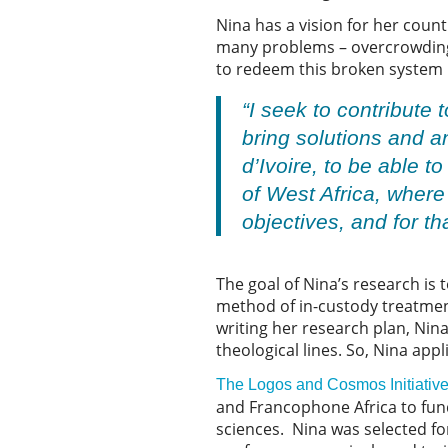
Nina has a vision for her count
many problems – overcrowding,
to redeem this broken system u
“I seek to contribute
bring solutions and a
d’Ivoire, to be able t
of West Africa, where
objectives, and for th
The goal of Nina’s research is
method of in-custody treatment
writing her research plan, Nina
theological lines. So, Nina app
The Logos and Cosmos Initiativ
and Francophone Africa to fund
sciences. Nina was selected for