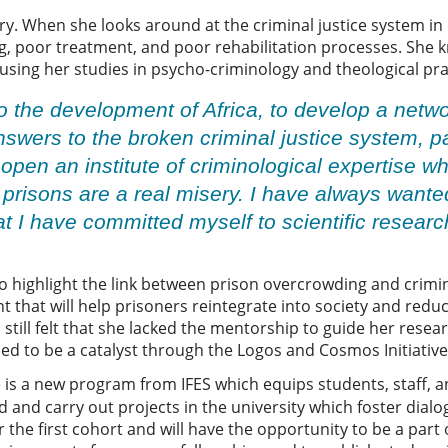
ry. When she looks around at the criminal justice system in 
 poor treatment, and poor rehabilitation processes. She k
sing her studies in psycho-criminology and theological pra
 to the development of Africa, to develop a netw
nswers to the broken criminal justice system, pa
o open an institute of criminological expertise w
 prisons are a real misery. I have always wante
at I have committed myself to scientific researc
 to highlight the link between prison overcrowding and crim
 that will help prisoners reintegrate into society and redu
 still felt that she lacked the mentorship to guide her resea
lied to be a catalyst through the Logos and Cosmos Initiativ
is a new program from IFES which equips students, staff, 
e
 and carry out projects in the university which foster dia
 the first cohort and will have the opportunity to be a part