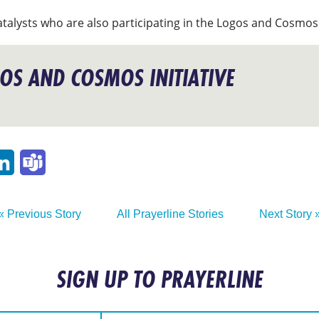
atalysts who are also participating in the Logos and Cosmos 
OS AND COSMOS INITIATIVE
p
ail
LinkedIn
Teams
« Previous Story
All Prayerline Stories
Next Story 
SIGN UP TO PRAYERLINE
:
Email Address: