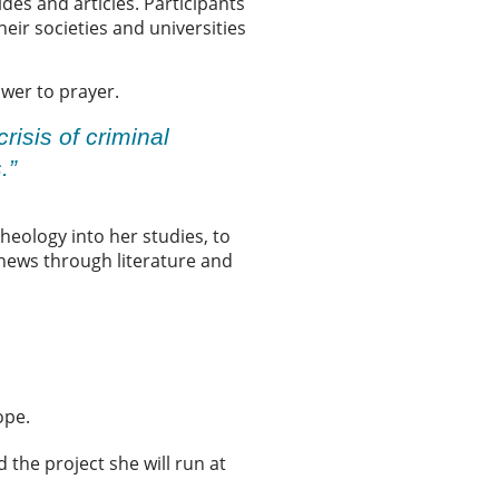
des and articles. Participants
eir societies and universities
nswer to prayer.
risis of criminal
s.”
theology into her studies, to
 news through literature and
hope.
 the project she will run at