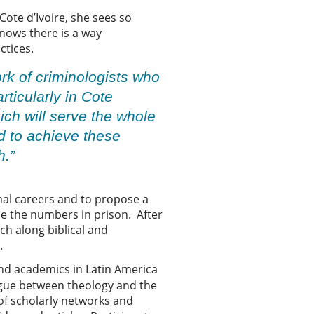
Cote d’Ivoire, she sees so
nows there is a way
ctices.
ork of criminologists who
rticularly in Cote
hich will serve the whole
d to achieve these
h.”
inal careers and to propose a
ce the numbers in prison. After
rch along biblical and
e.
and academics in Latin America
logue between theology and the
 of scholarly networks and