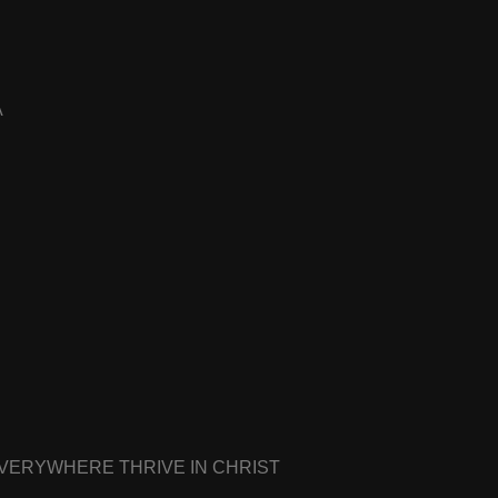
A
EVERYWHERE THRIVE IN CHRIST