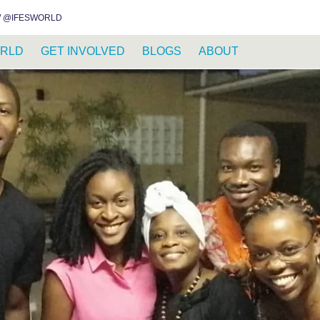
INSTAGRAM
FACEBOOK
YOUTUBE
WHATSAPP
RSS FEED
 @IFESWORLD
RLD
GET INVOLVED
BLOGS
ABOUT