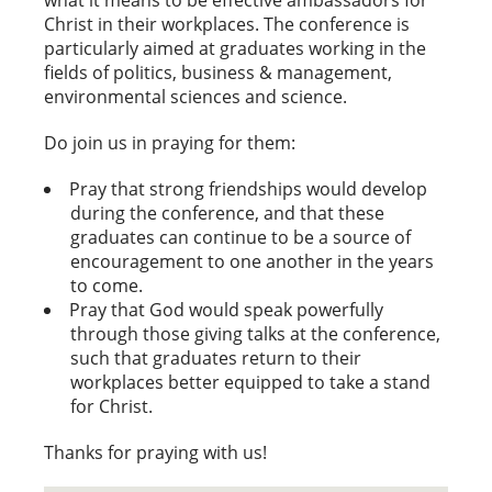
Christ in their workplaces. The conference is
particularly aimed at graduates working in the
fields of politics, business & management,
environmental sciences and science.
Do join us in praying for them:
Pray that strong friendships would develop
during the conference, and that these
graduates can continue to be a source of
encouragement to one another in the years
to come.
Pray that God would speak powerfully
through those giving talks at the conference,
such that graduates return to their
workplaces better equipped to take a stand
for Christ.
Thanks for praying with us!