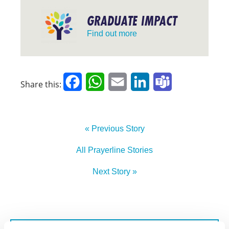
GRADUATE IMPACT
Find out more
Facebook
WhatsApp
Email
LinkedIn
Teams
Share this:
« Previous Story
All Prayerline Stories
Next Story »
SIGN UP TO PRAYERLINE
First Name: