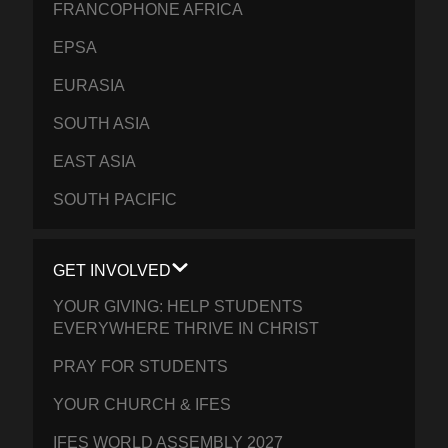
FRANCOPHONE AFRICA
EPSA
EURASIA
SOUTH ASIA
EAST ASIA
SOUTH PACIFIC
GET INVOLVED
YOUR GIVING: HELP STUDENTS
EVERYWHERE THRIVE IN CHRIST
PRAY FOR STUDENTS
YOUR CHURCH & IFES
IFES WORLD ASSEMBLY 2027