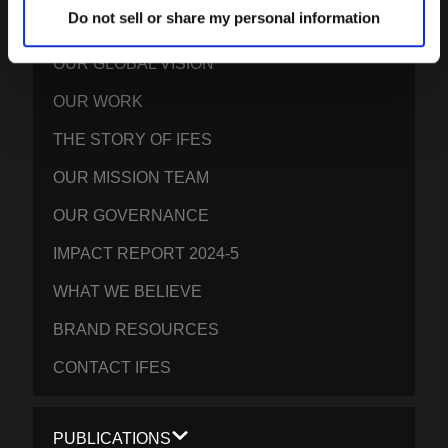
IFES · INTERNATIONAL FELLOWSHIP OF
Do not sell or share my personal information
EVANGELICAL STUDENTS
OUR GLOBAL VISION
OUR WORK
THE STORY OF IFES
OUR MISSION TEAM
OUR GOVERNANCE
IMPACT REPORT 2024-5
WHAT WE BELIEVE
BRAND RESOURCES
CONTACT IFES
PUBLICATIONS