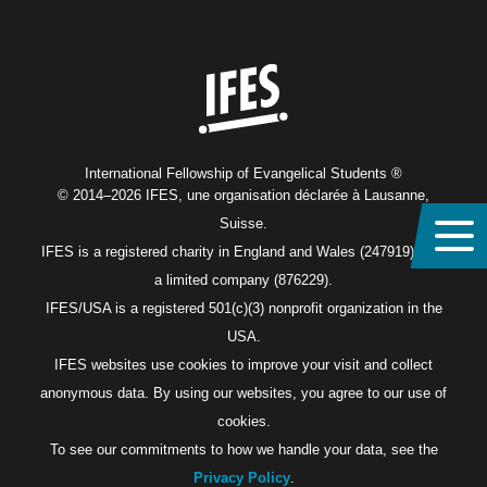
Home
International Fellowship of Evangelical Students ®
© 2014–2026 IFES, une organisation déclarée à Lausanne,
Suisse.
IFES is a registered charity in England and Wales (247919), and
a limited company (876229).
IFES/USA is a registered 501(c)(3) nonprofit organization in the
USA.
IFES websites use cookies to improve your visit and collect
anonymous data. By using our websites, you agree to our use of
cookies.
To see our commitments to how we handle your data, see the
Privacy Policy
.