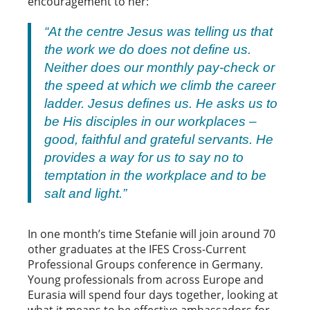
encouragement to her:
“At the centre Jesus was telling us that
the work we do does not define us.
Neither does our monthly pay-check or
the speed at which we climb the career
ladder. Jesus defines us. He asks us to
be His disciples in our workplaces –
good, faithful and grateful servants. He
provides a way for us to say no to
temptation in the workplace and to be
salt and light.”
In one month’s time Stefanie will join around 70
other graduates at the IFES Cross-Current
Professional Groups conference in Germany.
Young professionals from across Europe and
Eurasia will spend four days together, looking at
what it means to be effective ambassadors for