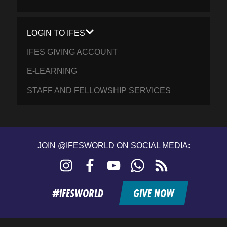
LOGIN TO IFES
IFES GIVING ACCOUNT
E-LEARNING
STAFF AND FELLOWSHIP SERVICES
JOIN @IFESWORLD ON SOCIAL MEDIA:
Instagram
Facebook
YouTube
WhatsApp
RSS
feed
#IFESWORLD
GIVE NOW