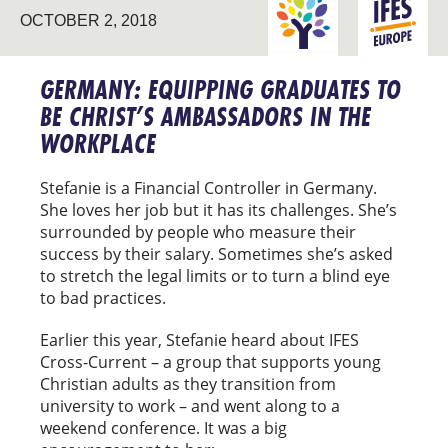
OCTOBER 2, 2018
GRADUATE IMPACT
EUROPE
GERMANY: EQUIPPING GRADUATES TO
BE CHRIST’S AMBASSADORS IN THE
WORKPLACE
Stefanie is a Financial Controller in Germany.
She loves her job but it has its challenges. She’s
surrounded by people who measure their
success by their salary. Sometimes she’s asked
to stretch the legal limits or to turn a blind eye
to bad practices.
Earlier this year, Stefanie heard about IFES
Cross-Current – a group that supports young
Christian adults as they transition from
university to work – and went along to a
weekend conference. It was a big