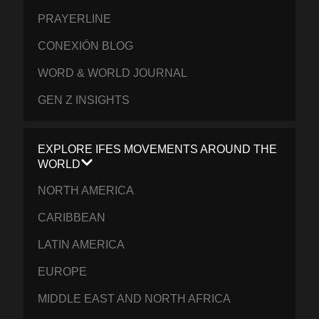
PRAYERLINE
CONEXIÓN BLOG
WORD & WORLD JOURNAL
GEN Z INSIGHTS
EXPLORE IFES MOVEMENTS AROUND THE
WORLD
NORTH AMERICA
CARIBBEAN
LATIN AMERICA
EUROPE
MIDDLE EAST AND NORTH AFRICA