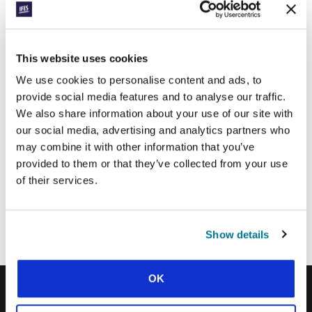
Surname:
This website uses cookies
We use cookies to personalise content and ads, to
Email Address:
provide social media features and to analyse our traffic.
We also share information about your use of our site with
our social media, advertising and analytics partners who
SUBMIT
may combine it with other information that you’ve
provided to them or that they’ve collected from your use
of their services.
Each week, IFES sends out a short email with stories from student
movements and IFES ministry around the world to inspire your
prayers.
Show details
We’d love you to join in!
OK