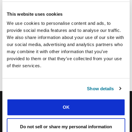
This website uses cookies
Email Address:
We use cookies to personalise content and ads, to
provide social media features and to analyse our traffic.
SUBMIT
We also share information about your use of our site with
our social media, advertising and analytics partners who
may combine it with other information that you’ve
provided to them or that they’ve collected from your use
Each week, IFES sends out a short email with stories from student
movements and IFES ministry around the world to inspire your
of their services.
prayers.
We’d love you to join in!
Show details
OK
IFES · INTERNATIONAL FELLOWSHIP OF
EVANGELICAL STUDENTS
Do not sell or share my personal information
OUR GLOBAL VISION