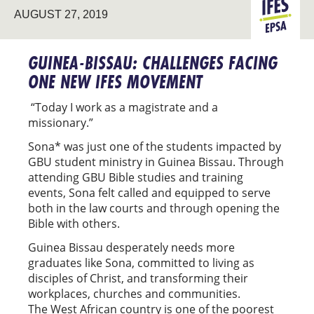
GRADUATE
AUGUST 27, 2019
EPSA
MINISTRY
GUINEA-BISSAU: CHALLENGES FACING
ONE NEW IFES MOVEMENT
“Today I work as a magistrate and a
missionary.”
Sona* was just one of the students impacted by
GBU student ministry in Guinea Bissau. Through
attending GBU Bible studies and training
events, Sona felt called and equipped to serve
both in the law courts and through opening the
Bible with others.
Guinea Bissau desperately needs more
graduates like Sona, committed to living as
disciples of Christ, and transforming their
workplaces, churches and communities.
The West African country is one of the poorest