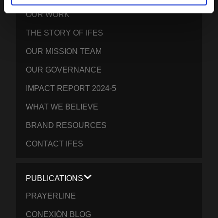
OUR WORK
THE STORY OF IFES
OUR MISSION TEAM
OUR GOVERNANCE
IMPACT REPORT 2024-5
WHAT WE BELIEVE
BRAND RESOURCES
CONTACT IFES
PUBLICATIONS
PRAYERLINE
CONEXIÓN BLOG