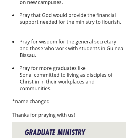
on new campuses.
Pray that God would provide the financial
support needed for the ministry to flourish.
Pray for wisdom for the general secretary
and those who work with students in Guinea
Bissau.
Pray for more graduates like
Sona, committed to living as disciples of
Christ in in their workplaces and
communities.
*name changed
Thanks for praying with us!
GRADUATE MINISTRY