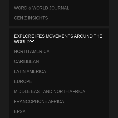
WORD & WORLD JOURNAL
GEN Z INSIGHTS
EXPLORE IFES MOVEMENTS AROUND THE
WORLD
NORTH AMERICA
CARIBBEAN
LATIN AMERICA
EUROPE
MIDDLE EAST AND NORTH AFRICA
FRANCOPHONE AFRICA
EPSA