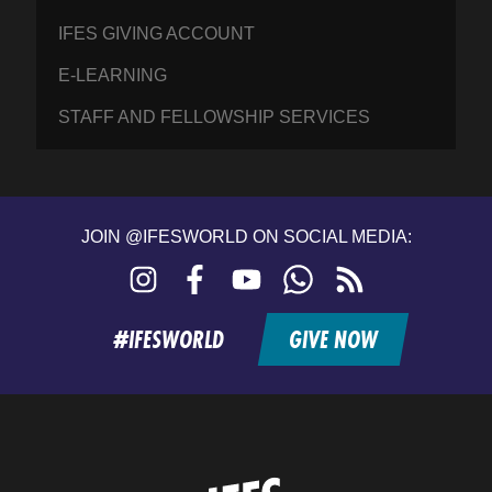
IFES GIVING ACCOUNT
E-LEARNING
STAFF AND FELLOWSHIP SERVICES
JOIN @IFESWORLD ON SOCIAL MEDIA:
Instagram
Facebook
YouTube
WhatsApp
RSS
feed
#IFESWORLD
GIVE NOW
Home