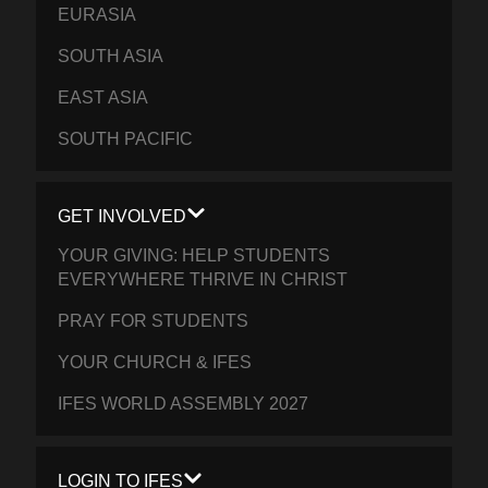
EURASIA
SOUTH ASIA
EAST ASIA
SOUTH PACIFIC
GET INVOLVED
YOUR GIVING: HELP STUDENTS
EVERYWHERE THRIVE IN CHRIST
PRAY FOR STUDENTS
YOUR CHURCH & IFES
IFES WORLD ASSEMBLY 2027
LOGIN TO IFES