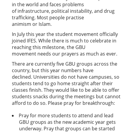
in the world and faces problems
of infrastructure, political instability, and drug
trafficking. Most people practise
animism or Islam.
In July this year the student movement officially
joined IFES. While there is much to celebrate in
reaching this milestone, the GBU
movement needs our prayers as much as ever.
There are currently five GBU groups across the
country, but this year numbers have
declined. Universities do not have campuses, so
students tend to go home straight after their
classes finish. They would like to be able to offer
students snacks during the meetings but cannot
afford to do so. Please pray for breakthrough:
Pray for more students to attend and lead
GBU groups as the new academic year gets
underway. Pray that groups can be started