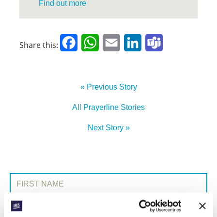
Find out more
Facebook
WhatsApp
Email
LinkedIn
Teams
Share this:
« Previous Story
All Prayerline Stories
Next Story »
SIGN UP TO PRAYERLINE
First Name:
Surname: