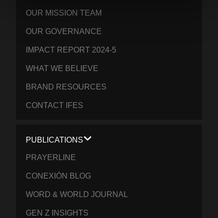
OUR MISSION TEAM
OUR GOVERNANCE
IMPACT REPORT 2024-5
WHAT WE BELIEVE
BRAND RESOURCES
CONTACT IFES
PUBLICATIONS
PRAYERLINE
CONEXIÓN BLOG
WORD & WORLD JOURNAL
GEN Z INSIGHTS