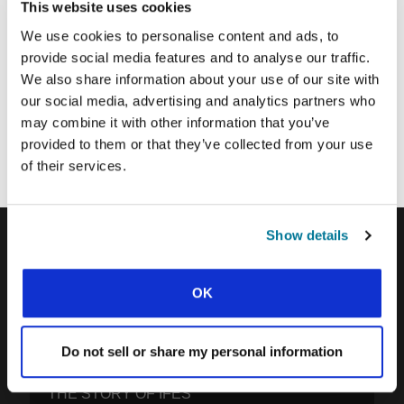
This website uses cookies
We use cookies to personalise content and ads, to
SUBMIT
provide social media features and to analyse our traffic.
We also share information about your use of our site with
our social media, advertising and analytics partners who
Each week, IFES sends out a short email with stories from student
may combine it with other information that you’ve
movements and IFES ministry around the world to inspire your
provided to them or that they’ve collected from your use
prayers.
of their services.
We’d love you to join in!
Show details
IFES · INTERNATIONAL FELLOWSHIP OF
OK
EVANGELICAL STUDENTS
OUR GLOBAL VISION
Do not sell or share my personal information
OUR WORK
THE STORY OF IFES