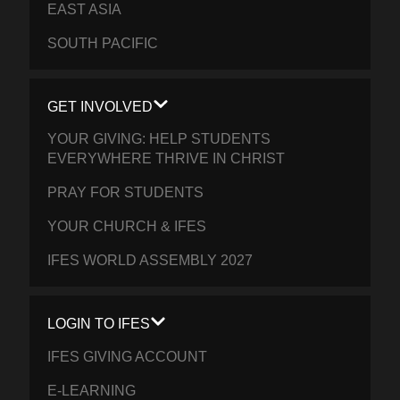
EAST ASIA
SOUTH PACIFIC
GET INVOLVED
YOUR GIVING: HELP STUDENTS
EVERYWHERE THRIVE IN CHRIST
PRAY FOR STUDENTS
YOUR CHURCH & IFES
IFES WORLD ASSEMBLY 2027
LOGIN TO IFES
IFES GIVING ACCOUNT
E-LEARNING