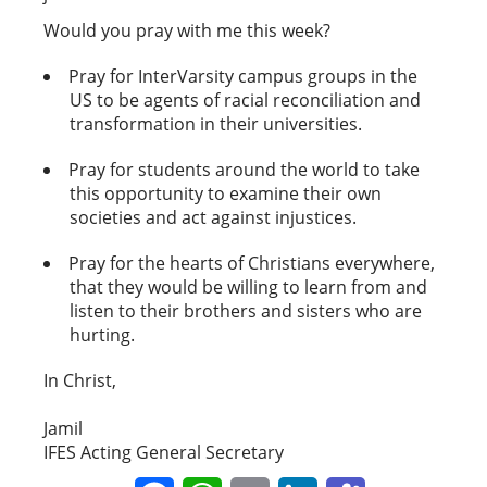
Would you pray with me this week?
Pray for InterVarsity campus groups in the
US to be agents of racial reconciliation and
transformation in their universities.
Pray for students around the world to take
this opportunity to examine their own
societies and act against injustices.
Pray for the hearts of Christians everywhere,
that they would be willing to learn from and
listen to their brothers and sisters who are
hurting.
In Christ,
Jamil
IFES Acting General Secretary