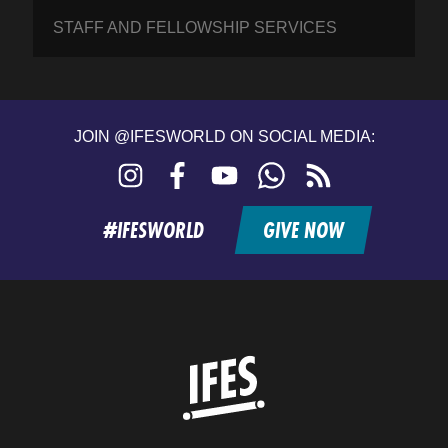
STAFF AND FELLOWSHIP SERVICES
JOIN @IFESWORLD ON SOCIAL MEDIA:
Instagram
Facebook
YouTube
WhatsApp
RSS
feed
#IFESWORLD
GIVE NOW
Home