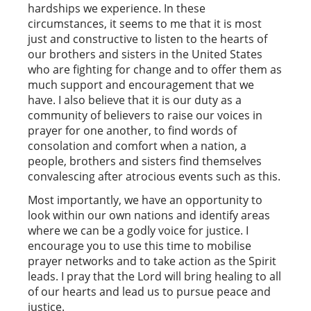
hardships we experience. In these
circumstances, it seems to me that it is most
just and constructive to listen to the hearts of
our brothers and sisters in the United States
who are fighting for change and to offer them as
much support and encouragement that we
have. I also believe that it is our duty as a
community of believers to raise our voices in
prayer for one another, to find words of
consolation and comfort when a nation, a
people, brothers and sisters find themselves
convalescing after atrocious events such as this.
Most importantly, we have an opportunity to
look within our own nations and identify areas
where we can be a godly voice for justice. I
encourage you to use this time to mobilise
prayer networks and to take action as the Spirit
leads. I pray that the Lord will bring healing to all
of our hearts and lead us to pursue peace and
justice.