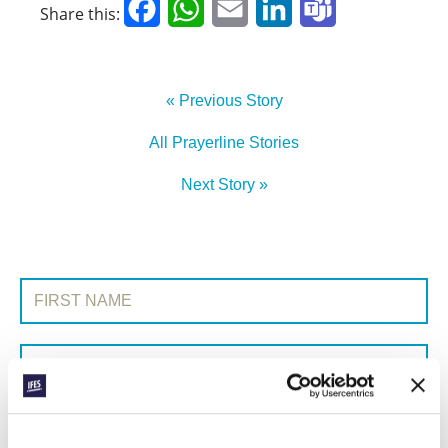
Facebook
WhatsApp
Email
LinkedIn
Teams
Share this:
« Previous Story
All Prayerline Stories
Next Story »
SIGN UP TO PRAYERLINE
First Name:
Surname:
Email Address: