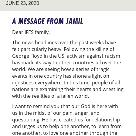
JUNE 23, 2020
A MESSAGE FROM JAMIL
Dear IFES family,
The news headlines over the past weeks have
felt particularly heavy. Following the killing of
George Floyd in the US, activism against racism
has made its way to other countries all over the
world. We are seeing how a series of tragic
events in one country has shone a light on
injustices everywhere. In this time, people of all
nations are examining their hearts and wrestling
with the realities of a fallen world.
I want to remind you that our God is here with
us in the midst of our pain, anger, and
questioning. He has created us for relationship
and urges us to help one another, to learn from
one another, to love one another through the