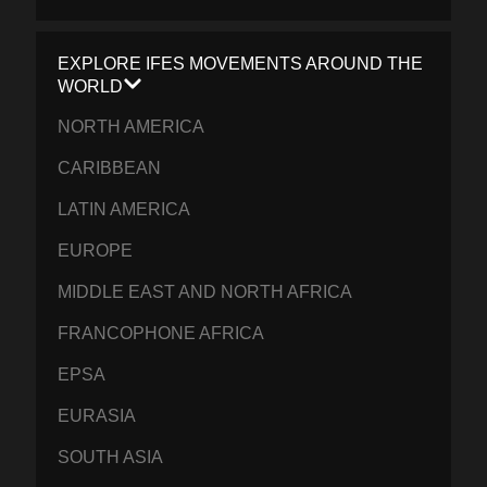
EXPLORE IFES MOVEMENTS AROUND THE
WORLD
NORTH AMERICA
CARIBBEAN
LATIN AMERICA
EUROPE
MIDDLE EAST AND NORTH AFRICA
FRANCOPHONE AFRICA
EPSA
EURASIA
SOUTH ASIA