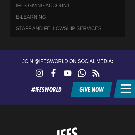
IFES GIVING ACCOUNT
E-LEARNING
STAFF AND FELLOWSHIP SERVICES
JOIN @IFESWORLD ON SOCIAL MEDIA:
Instagram
Facebook
YouTube
WhatsApp
RSS
feed
#IFESWORLD
GIVE NOW
Home