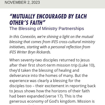
NOVEMBER 2, 2023
“MUTUALLY ENCOURAGED BY EACH
OTHER’S FAITH”
The Blessing of Ministry Partnerships
In this Conexión, we’re shining a light on the mutual
blessing that comes from IFES cross-cultural ministry
initiatives, starting with a personal reflection from
IFES Writer Bryn Rickards.
When seventy-two disciples returned to Jesus
after their first short-term mission trip (Luke 10),
they’d taken the blessing of healing and
deliverance into the homes of many. But the
experience was clearly a blessing for the
disciples too – their excitement in reporting back
to Jesus shows how the horizons of their faith
had been expanded (verse 17). This is the
generous economy of God’s kingdom. Mission is