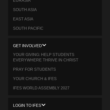
EURASIA
SOUTH ASIA
EAST ASIA
SOUTH PACIFIC
GET INVOLVED
YOUR GIVING: HELP STUDENTS
EVERYWHERE THRIVE IN CHRIST
PRAY FOR STUDENTS
YOUR CHURCH & IFES
IFES WORLD ASSEMBLY 2027
LOGIN TO IFES