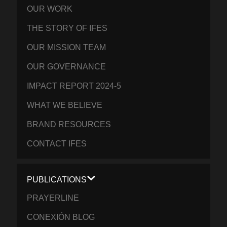
OUR WORK
THE STORY OF IFES
OUR MISSION TEAM
OUR GOVERNANCE
IMPACT REPORT 2024-5
WHAT WE BELIEVE
BRAND RESOURCES
CONTACT IFES
PUBLICATIONS
PRAYERLINE
CONEXIÓN BLOG