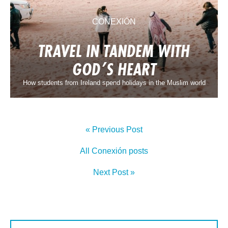
CONEXIÓN
TRAVEL IN TANDEM WITH
GOD’S HEART
How students from Ireland spend holidays in the Muslim world
« Previous Post
All Conexión posts
Next Post »
SIGN UP TO CONEXIÓN
First Name: