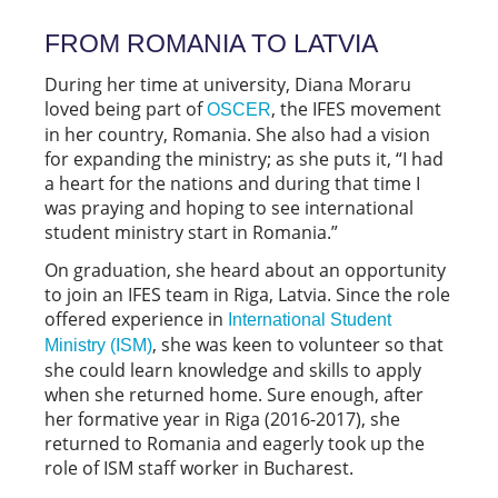
FROM ROMANIA TO LATVIA
During her time at university, Diana Moraru
loved being part of
, the IFES movement
OSCER
in her country, Romania. She also had a vision
for expanding the ministry; as she puts it, “I had
a heart for the nations and during that time I
was praying and hoping to see international
student ministry start in Romania.”
On graduation, she heard about an opportunity
to join an IFES team in Riga, Latvia. Since the role
offered experience in
International Student
, she was keen to volunteer so that
Ministry (ISM)
she could learn knowledge and skills to apply
when she returned home. Sure enough, after
her formative year in Riga (2016-2017), she
returned to Romania and eagerly took up the
role of ISM staff worker in Bucharest.