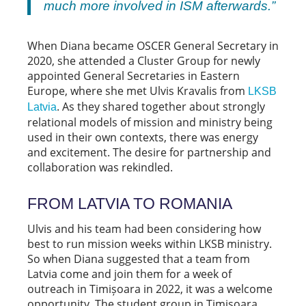
much more involved in ISM afterwards.”
When Diana became OSCER General Secretary in
2020, she attended a Cluster Group for newly
appointed General Secretaries in Eastern
Europe, where she met Ulvis Kravalis from
LKSB
. As they shared together about strongly
Latvia
relational models of mission and ministry being
used in their own contexts, there was energy
and excitement. The desire for partnership and
collaboration was rekindled.
FROM LATVIA TO ROMANIA
Ulvis and his team had been considering how
best to run mission weeks within LKSB ministry.
So when Diana suggested that a team from
Latvia come and join them for a week of
outreach in Timișoara in 2022, it was a welcome
opportunity. The student group in Timișoara