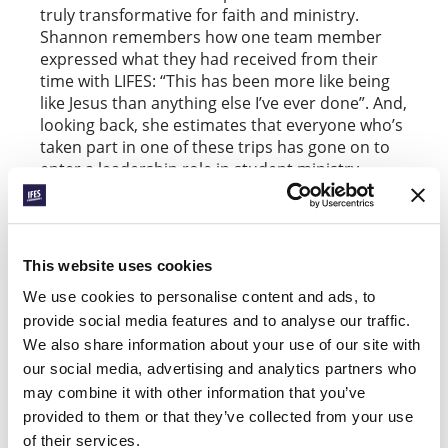
truly transformative for faith and ministry.
Shannon remembers how one team member
expressed what they had received from their
time with LIFES: “This has been more like being
like Jesus than anything else I’ve ever done”. And,
looking back, she estimates that everyone who’s
taken part in one of these trips has gone on to
enter a leadership role in student ministry.
Alongside such organic links, IFES and its
affiliated national movements run various
formal, cyclical programs to intentionally foster
This website uses cookies
ministry partnerships within and across regions.
For many years,
has facilitated
IFES InterAction
We use cookies to personalise content and ads, to
teams within Europe. For example, Helen
provide social media features and to analyse our traffic.
Seavers, studying German at Lancaster
We also share information about your use of our site with
University in the UK, will be spending her
our social media, advertising and analytics partners who
incorporated year abroad as part of an IFES
may combine it with other information that you’ve
InterAction team that’s supporting
ÖSM Austria
provided to them or that they’ve collected from your use
student ministry (read more
).
here
FOCUS
of their services.