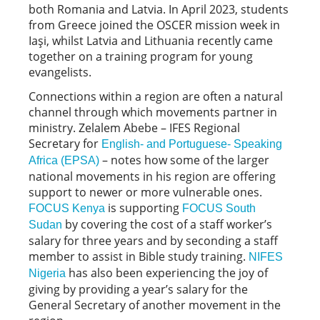
both Romania and Latvia. In April 2023, students
from Greece joined the OSCER mission week in
Iaşi, whilst Latvia and Lithuania recently came
together on a training program for young
evangelists.
Connections within a region are often a natural
channel through which movements partner in
ministry. Zelalem Abebe – IFES Regional
Secretary for
English- and Portuguese- Speaking
– notes how some of the larger
Africa (EPSA)
national movements in his region are offering
support to newer or more vulnerable ones.
is supporting
FOCUS Kenya
FOCUS South
by covering the cost of a staff worker’s
Sudan
salary for three years and by seconding a staff
member to assist in Bible study training.
NIFES
has also been experiencing the joy of
Nigeria
giving by providing a year’s salary for the
General Secretary of another movement in the