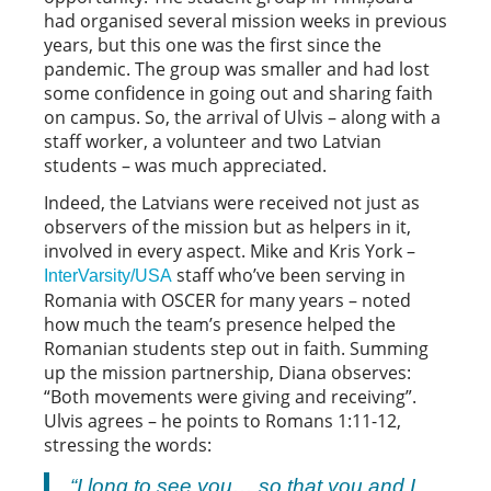
had organised several mission weeks in previous
years, but this one was the first since the
pandemic. The group was smaller and had lost
some confidence in going out and sharing faith
on campus. So, the arrival of Ulvis – along with a
staff worker, a volunteer and two Latvian
students – was much appreciated.
Indeed, the Latvians were received not just as
observers of the mission but as helpers in it,
involved in every aspect. Mike and Kris York –
staff who’ve been serving in
InterVarsity/USA
Romania with OSCER for many years – noted
how much the team’s presence helped the
Romanian students step out in faith. Summing
up the mission partnership, Diana observes:
“Both movements were giving and receiving”.
Ulvis agrees – he points to Romans 1:11-12,
stressing the words:
“I long to see you… so that you and I