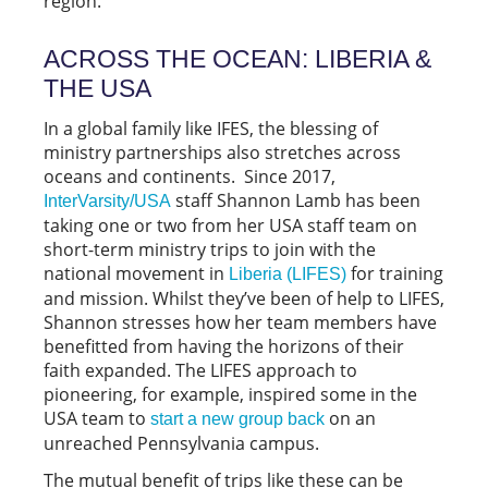
region.
ACROSS THE OCEAN: LIBERIA &
THE USA
In a global family like IFES, the blessing of
ministry partnerships also stretches across
oceans and continents. Since 2017,
staff Shannon Lamb has been
InterVarsity/USA
taking one or two from her USA staff team on
short-term ministry trips to join with the
national movement in
for training
Liberia (LIFES)
and mission. Whilst they’ve been of help to LIFES,
Shannon stresses how her team members have
benefitted from having the horizons of their
faith expanded. The LIFES approach to
pioneering, for example, inspired some in the
USA team to
on an
start a new group back
unreached Pennsylvania campus.
The mutual benefit of trips like these can be