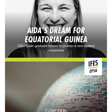
CONEXIÓN
AIDA’S DREAM FOR
EQUATORIAL GUINEA
GBU Spain graduate moves to pioneer a new student
movement
CONEXIÓN