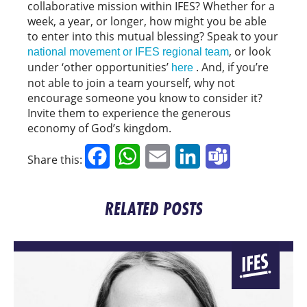
collaborative mission within IFES? Whether for a
week, a year, or longer, how might you be able
to enter into this mutual blessing? Speak to your
, or look
national movement or IFES regional team
under ‘other opportunities’
. And, if you’re
here
not able to join a team yourself, why not
encourage someone you know to consider it?
Invite them to experience the generous
economy of God’s kingdom.
Facebook
WhatsApp
Email
LinkedIn
Teams
Share this:
RELATED POSTS