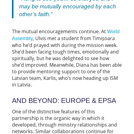
may be mutually encouraged by each
other’s faith.”
The mutual encouragements continue. At
World
, Ulvis met a student from Timișoara
Assembly
who he’d prayed with during the mission week.
She’d been facing tough times, emotionally and
spiritually, but he was delighted to see how
she’d improved. Meanwhile, Diana has been able
to provide mentoring support to one of the
Latvian team, Karlis, who’s now heading up ISM
in Latvia.
AND BEYOND: EUROPE & EPSA
One of the distinctive features of this
partnership is the organic way in which it
developed, through ministry relationships and
networks. Similar collaborations continue for