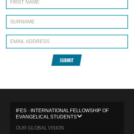
Surname:
Email Address:
SUBMIT
IFES · INTERNATIONAL FELLOWSHIP OF
EVANGELICAL STUDENTS
OUR GLOBAL VISION