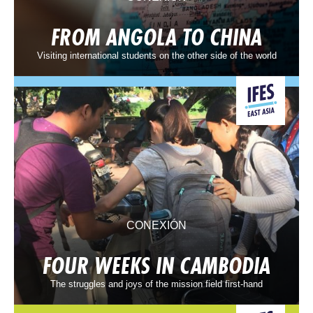
FROM ANGOLA TO CHINA
Visiting international students on the other side of the world
CONEXIÓN
FOUR WEEKS IN CAMBODIA
The struggles and joys of the mission field first-hand