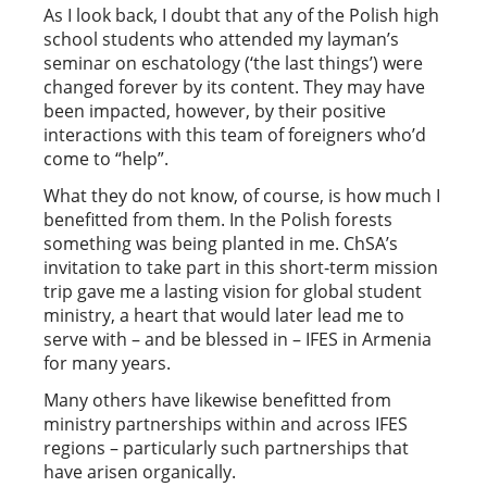
As I look back, I doubt that any of the Polish high
school students who attended my layman’s
seminar on eschatology (‘the last things’) were
changed forever by its content. They may have
been impacted, however, by their positive
interactions with this team of foreigners who’d
come to “help”.
What they do not know, of course, is how much I
benefitted from them. In the Polish forests
something was being planted in me. ChSA’s
invitation to take part in this short-term mission
trip gave me a lasting vision for global student
ministry, a heart that would later lead me to
serve with – and be blessed in – IFES in Armenia
for many years.
Many others have likewise benefitted from
ministry partnerships within and across IFES
regions – particularly such partnerships that
have arisen organically.