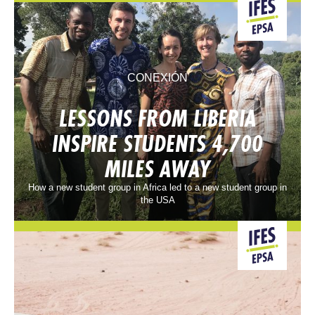
CONEXIÓN
LESSONS FROM LIBERIA
INSPIRE STUDENTS 4,700
MILES AWAY
How a new student group in Africa led to a new student group in
the USA