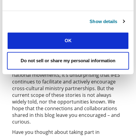
and
also run an exciting
Kenya
NKSS Norway
ten-month Interact Exchange program for staff
workers. And in the United States,
InterVarsity
connects volunteer staff with national
Link
Show details
movements all around the world.
OK
MUTUALLY ENCOURAGED
The list of stories and opportunities is long, and
Do not sell or share my personal information
extends through every IFES region. As a
movement born out of the collaboration of ten
national movements, it’s unsurprising that IFES
continues to facilitate and actively encourage
cross-cultural ministry partnerships. But the
current scope of these stories is not always
widely told, nor the opportunities known. We
hope that the connections and collaborations
shared in this blog leave you encouraged – and
curious.
Have you thought about taking part in