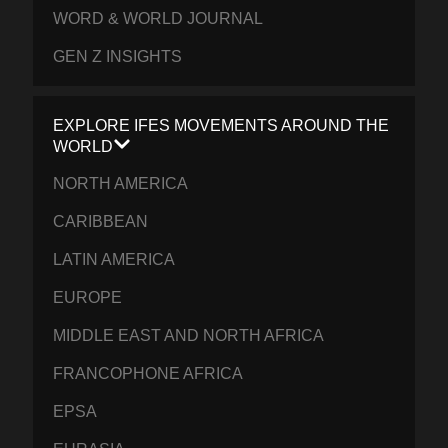
WORD & WORLD JOURNAL
GEN Z INSIGHTS
EXPLORE IFES MOVEMENTS AROUND THE
WORLD
NORTH AMERICA
CARIBBEAN
LATIN AMERICA
EUROPE
MIDDLE EAST AND NORTH AFRICA
FRANCOPHONE AFRICA
EPSA