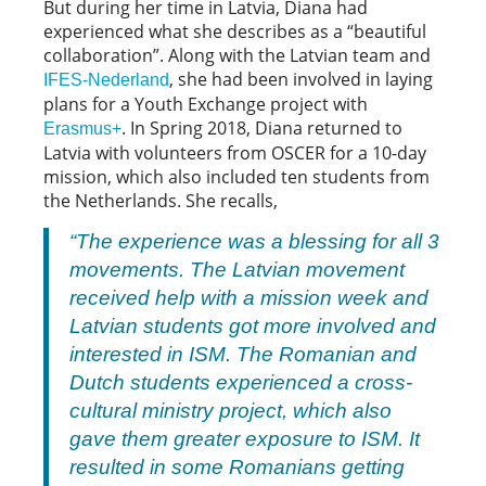
But during her time in Latvia, Diana had
experienced what she describes as a “beautiful
collaboration”. Along with the Latvian team and
, she had been involved in laying
IFES-Nederland
plans for a Youth Exchange project with
. In Spring 2018, Diana returned to
Erasmus+
Latvia with volunteers from OSCER for a 10-day
mission, which also included ten students from
the Netherlands. She recalls,
“The experience was a blessing for all 3
movements. The Latvian movement
received help with a mission week and
Latvian students got more involved and
interested in ISM. The Romanian and
Dutch students experienced a cross-
cultural ministry project, which also
gave them greater exposure to ISM. It
resulted in some Romanians getting