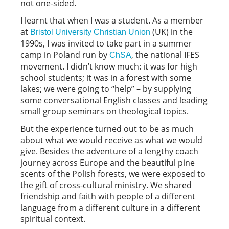
not one-sided.
I learnt that when I was a student. As a member
at
(UK) in the
Bristol University Christian Union
1990s, I was invited to take part in a summer
camp in Poland run by
, the national IFES
ChSA
movement. I didn’t know much: it was for high
school students; it was in a forest with some
lakes; we were going to “help” – by supplying
some conversational English classes and leading
small group seminars on theological topics.
But the experience turned out to be as much
about what we would receive as what we would
give. Besides the adventure of a lengthy coach
journey across Europe and the beautiful pine
scents of the Polish forests, we were exposed to
the gift of cross-cultural ministry. We shared
friendship and faith with people of a different
language from a different culture in a different
spiritual context.