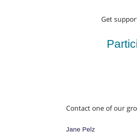
Get support
Partic
Contact one of our gr
Jane Pelz