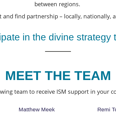
between regions.
 and find partnership – locally, nationally, a
ipate in the divine strategy
MEET THE TEAM
owing team to receive ISM support in your c
Matthew Meek
Remi T