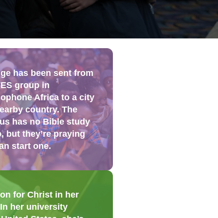
ge has been sent from
FES group in
ophone Africa to a city
nearby country. The
s has no Bible study
, but they’re praying
an start one.
n for Christ in her
n her university