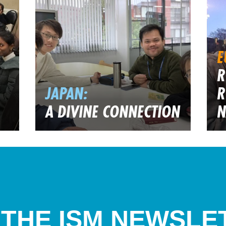
E
R
JAPAN:
R
A DIVINE CONNECTION
N
 THE ISM NEWSLE