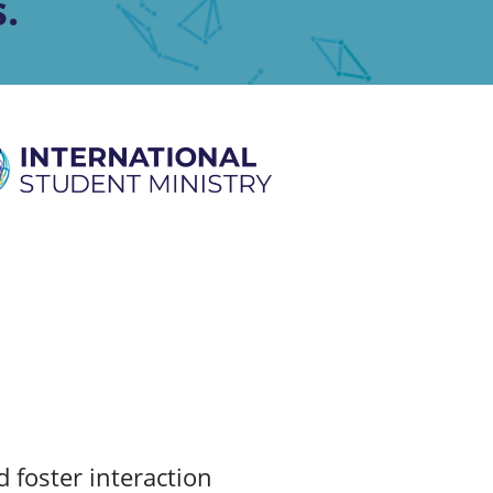
.
 foster interaction