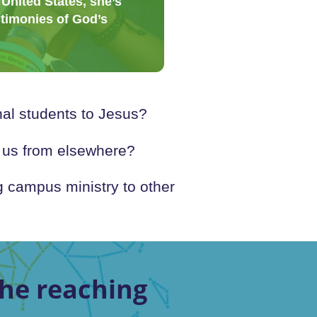
 United States, she’s
stimonies of God’s
al students to Jesus?
o us from elsewhere?
 campus ministry to other
he reaching