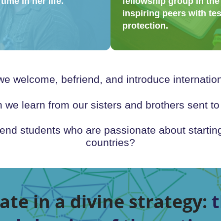
time in her life.
fellowship group in the
inspiring peers with te
protection.
 welcome, befriend, and introduce internation
e learn from our sisters and brothers sent t
d students who are passionate about starting
countries?
ate in a divine strategy:
t