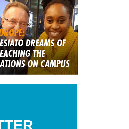
UROPE:
ESIATO DREAMS OF
EACHING THE
ATIONS ON CAMPUS
TTER