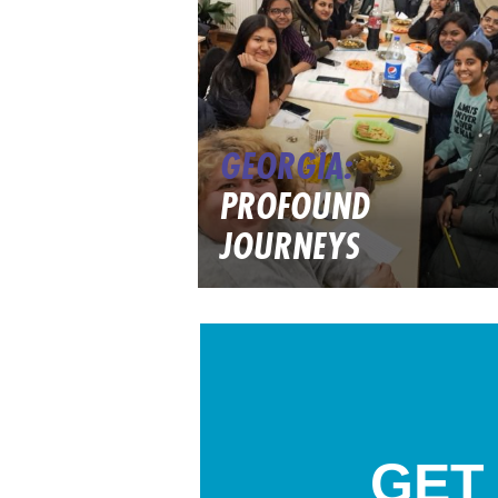
GEORGIA:
PROFOUND
JOURNEYS
GET