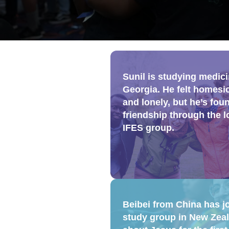
Sunil is studying medici
Georgia. He felt homesi
and lonely, but he’s fou
friendship through the l
IFES group.
Beibei from China has j
study group in New Zeal