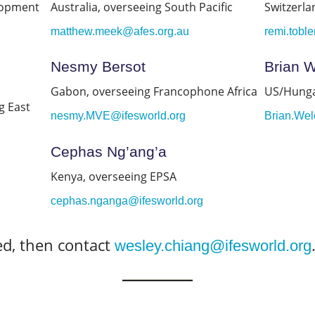
lopment
Australia, overseeing South Pacific
Switzerla
matthew.meek@afes.org.au
remi.tobl
Nesmy Bersot
Brian 
Gabon, overseeing Francophone Africa
US/Hunga
g East
nesmy.MVE@ifesworld.org
Brian.Wel
Cephas Ng’ang’a
Kenya, overseeing EPSA
cephas.nganga@ifesworld.org
ted, then contact
wesley.chiang@ifesworld.org