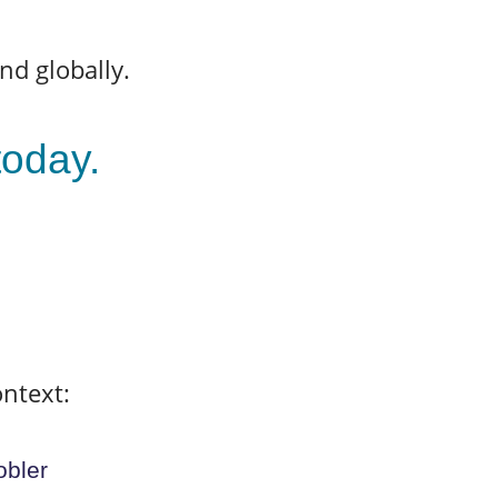
nd globally.
 today.
ontext:
obler