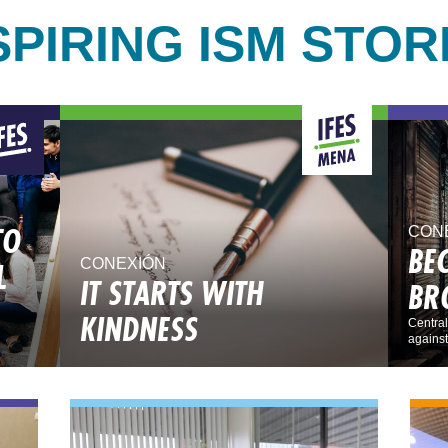
SPIRING ISM STOR
TO
CON
BE
L
CONEXIÓN
IT STARTS WITH
BR
KINDNESS
Central
against