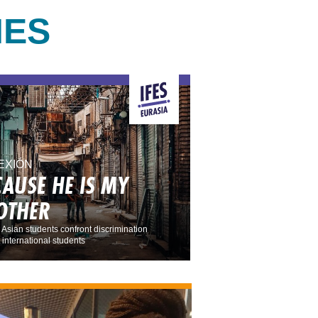
IES
EXIÓN
CAUSE HE IS MY
OTHER
 Asian students confront discrimination
 international students