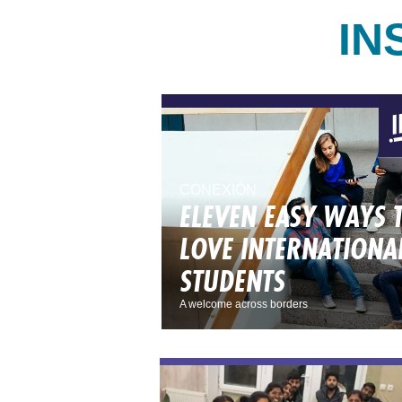
IN
CONEXIÓN
ELEVEN EASY WAYS 
LOVE INTERNATIONA
STUDENTS
A welcome across borders