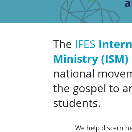
a
The
IFES
Intern
Ministry (ISM)
national movem
the gospel to a
students.
We help discern ne