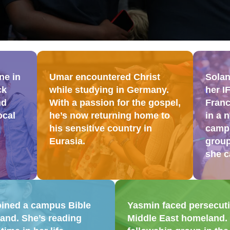
ne in
Umar encountered Christ
Solan
ck
while studying in Germany.
her I
nd
With a passion for the gospel,
Franc
ocal
he’s now returning home to
in a 
his sensitive country in
campu
Eurasia.
group
she c
oined a campus Bible
Yasmin faced persecutio
and. She’s reading
Middle East homeland. I