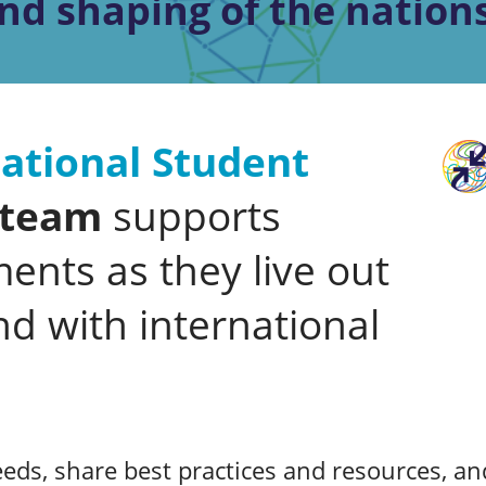
nd shaping of the nations
ational Student
team
supports
ents as they live out
nd with international
eds, share best practices and resources, and