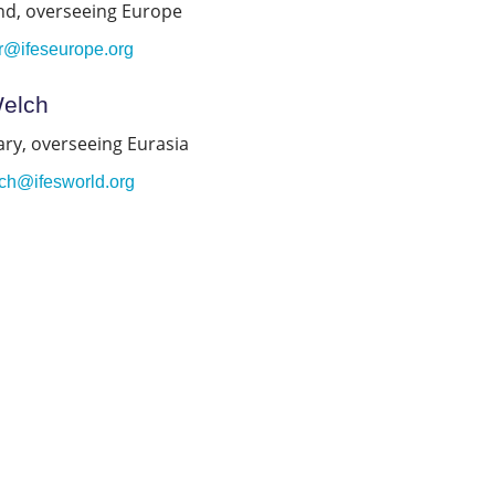
nd, overseeing Europe
er@ifeseurope.org
Welch
ry, overseeing Eurasia
ch@ifesworld.org
.