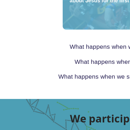
about Jesus for the first 
What happens when we
What happens when w
What happens when we sen
We particip