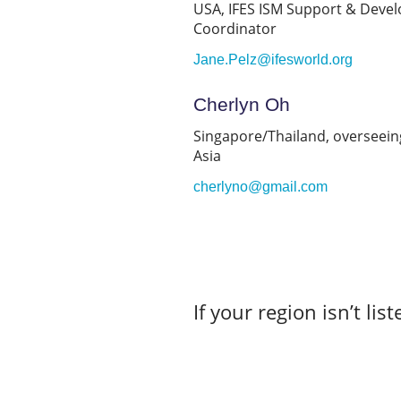
USA, IFES ISM Support & Deve
Coordinator
Jane.Pelz@ifesworld.org
Cherlyn Oh
Singapore/Thailand, overseein
Asia
cherlyno@gmail.com
If your region isn’t lis