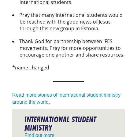
international students.
Pray that many international students would
be reached with the good news of Jesus
through this new group in Estonia.
Thank God for partnership between IFES
movements. Pray for more opportunities to
encourage one another and share resources.
*name changed
Read more stories of international student ministry
around the world.
INTERNATIONAL STUDENT
MINISTRY
Find out more