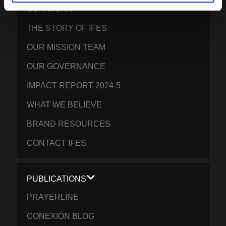
OUR WORK
THE STORY OF IFES
OUR MISSION TEAM
OUR GOVERNANCE
IMPACT REPORT 2024-5
WHAT WE BELIEVE
BRAND RESOURCES
CONTACT IFES
PUBLICATIONS
PRAYERLINE
CONEXIÓN BLOG