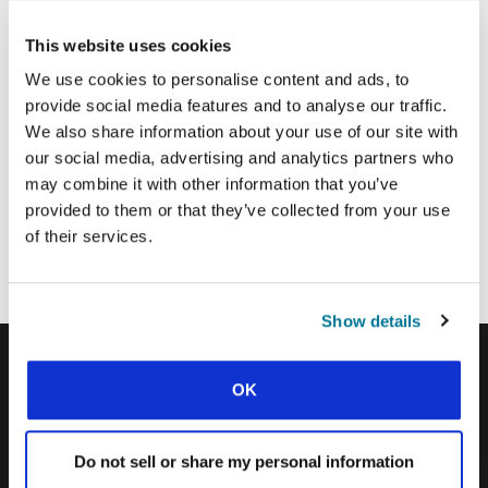
Email Address:
This website uses cookies
We use cookies to personalise content and ads, to
provide social media features and to analyse our traffic.
SUBMIT
We also share information about your use of our site with
our social media, advertising and analytics partners who
may combine it with other information that you’ve
Each week, IFES sends out a short email with stories from student
provided to them or that they’ve collected from your use
movements and IFES ministry around the world to inspire your
of their services.
prayers.
We’d love you to join in!
Show details
OK
IFES · INTERNATIONAL FELLOWSHIP OF
EVANGELICAL STUDENTS
Do not sell or share my personal information
OUR GLOBAL VISION