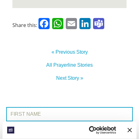
Facebook
WhatsApp
Email
LinkedIn
Teams
Share this:
« Previous Story
All Prayerline Stories
Next Story »
SIGN UP TO PRAYERLINE
First Name:
Surname: