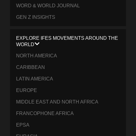
WORD & WORLD JOURNAL
GEN Z INSIGHTS
EXPLORE IFES MOVEMENTS AROUND THE
WORLD
NORTH AMERICA
CARIBBEAN
LATIN AMERICA
EUROPE
MIDDLE EAST AND NORTH AFRICA
FRANCOPHONE AFRICA
EPSA