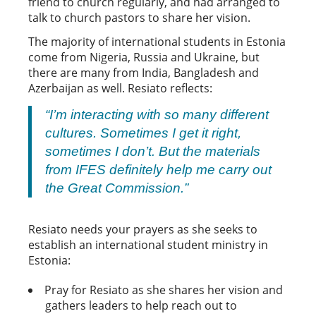
friend to church regularly, and had arranged to
talk to church pastors to share her vision.
The majority of international students in Estonia
come from Nigeria, Russia and Ukraine, but
there are many from India, Bangladesh and
Azerbaijan as well. Resiato reflects:
“I’m interacting with so many different
cultures. Sometimes I get it right,
sometimes I don’t. But the materials
from IFES definitely help me carry out
the Great Commission.”
Resiato needs your prayers as she seeks to
establish an international student ministry in
Estonia:
Pray for Resiato as she shares her vision and
gathers leaders to help reach out to