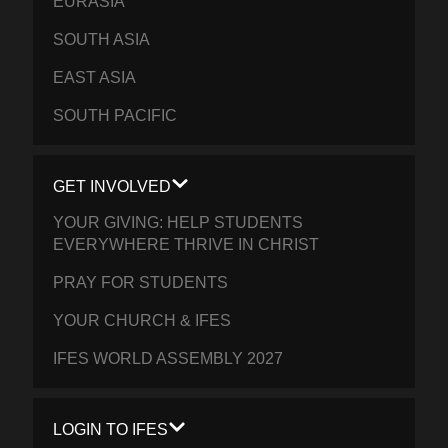
EURASIA
SOUTH ASIA
EAST ASIA
SOUTH PACIFIC
GET INVOLVED
YOUR GIVING: HELP STUDENTS
EVERYWHERE THRIVE IN CHRIST
PRAY FOR STUDENTS
YOUR CHURCH & IFES
IFES WORLD ASSEMBLY 2027
LOGIN TO IFES