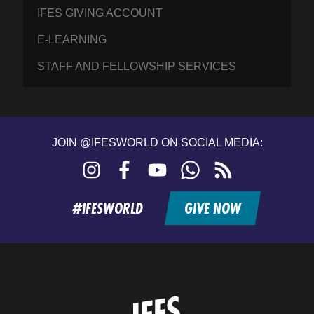
IFES GIVING ACCOUNT
E-LEARNING
STAFF AND FELLOWSHIP SERVICES
JOIN @IFESWORLD ON SOCIAL MEDIA:
Instagram
Facebook
YouTube
WhatsApp
RSS
feed
#IFESWORLD
GIVE NOW
Home