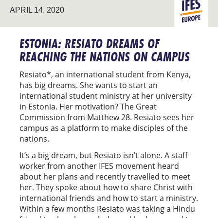
APRIL 14, 2020
STUDENT
EUROPE
MINISTRY
ESTONIA: RESIATO DREAMS OF
REACHING THE NATIONS ON CAMPUS
Resiato*, an international student from Kenya,
has big dreams. She wants to start an
international student ministry at her university
in Estonia. Her motivation? The Great
Commission from Matthew 28. Resiato sees her
campus as a platform to make disciples of the
nations.
It’s a big dream, but Resiato isn’t alone. A staff
worker from another IFES movement heard
about her plans and recently travelled to meet
her. They spoke about how to share Christ with
international friends and how to start a ministry.
Within a few months Resiato was taking a Hindu