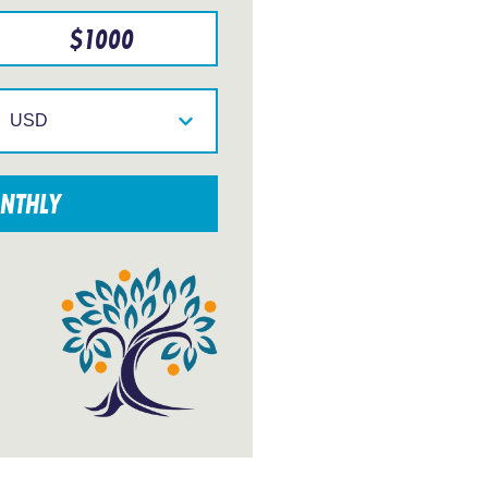
$
1000
Select
your
currency
NTHLY