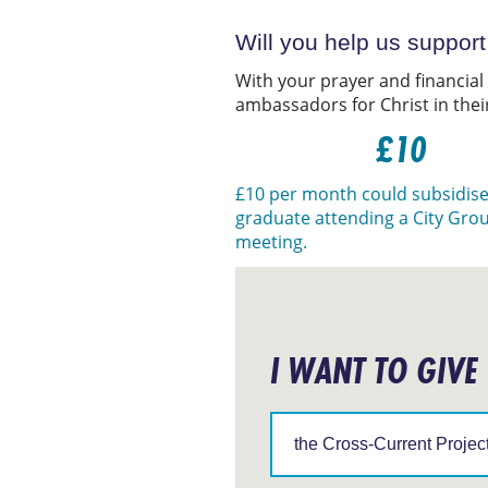
Will you help us suppor
With your prayer and financial
ambassadors for Christ in thei
£10
£10 per month could subsidise
graduate attending a City Gro
meeting.
I WANT TO GIVE
Support
IFES
in
a