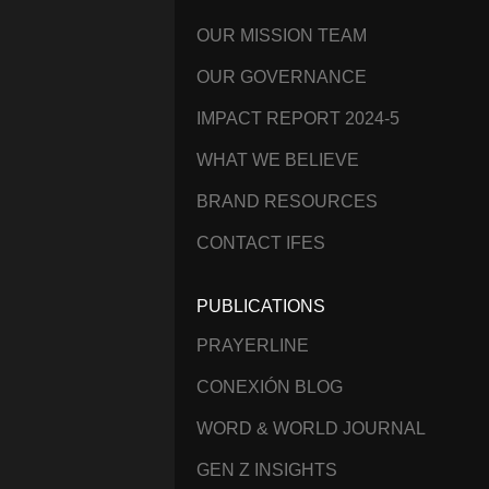
OUR MISSION TEAM
OUR GOVERNANCE
IMPACT REPORT 2024-5
WHAT WE BELIEVE
BRAND RESOURCES
CONTACT IFES
PUBLICATIONS
PRAYERLINE
CONEXIÓN BLOG
WORD & WORLD JOURNAL
GEN Z INSIGHTS