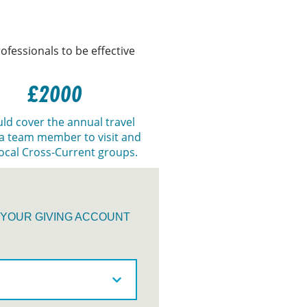
ofessionals to be effective
£2000
ld cover the annual travel
 a team member to visit and
ocal Cross-Current groups.
O YOUR GIVING ACCOUNT