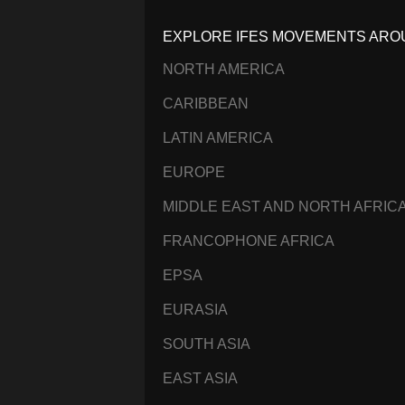
EXPLORE IFES MOVEMENTS ARO
NORTH AMERICA
CARIBBEAN
LATIN AMERICA
EUROPE
MIDDLE EAST AND NORTH AFRIC
FRANCOPHONE AFRICA
EPSA
EURASIA
SOUTH ASIA
EAST ASIA