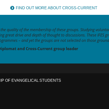
FIND OUT MORE ABOUT CROSS-CURRENT
the quality of the membership of these groups. Studying voluntar
ing great drive and depth of thought to discussions. These IFES g
grammes – and yet the groups are not selected on those ground
Diplomat and Cross-Current group leader
HIP OF EVANGELICAL STUDENTS