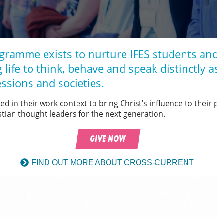
gramme exists to nurture IFES students and
 life to think, behave and speak distinctly a
essions and societies.
ced in their work context to bring Christ’s influence to their
stian thought leaders for the next generation.
GIVE NOW
FIND OUT MORE ABOUT CROSS-CURRENT