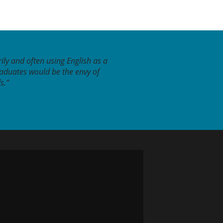
ily and often using English as a
raduates would be the envy of
s.”