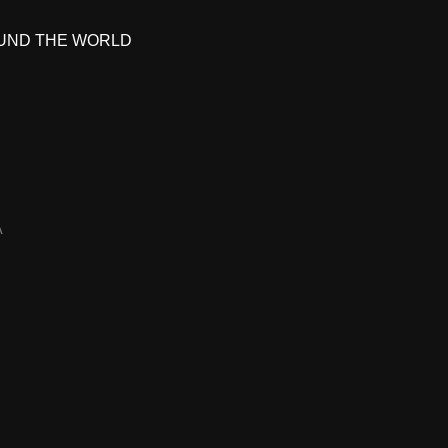
UND THE WORLD
A