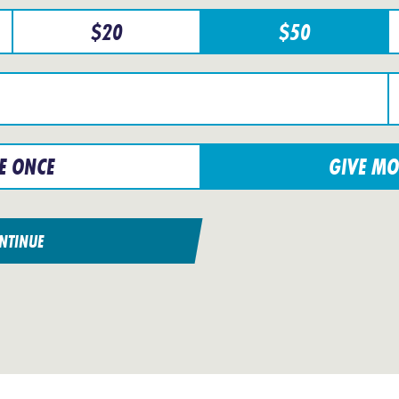
$
20
$
50
E ONCE
GIVE MO
NTINUE