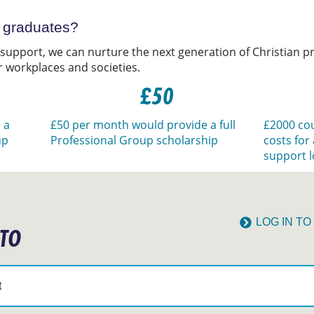
t graduates?
 support, we can nurture the next generation of Christian pr
r workplaces and societies.
£50
 a
£50 per month would provide a full
£2000 cou
up
Professional Group scholarship
costs for
support l
LOG IN T
 TO