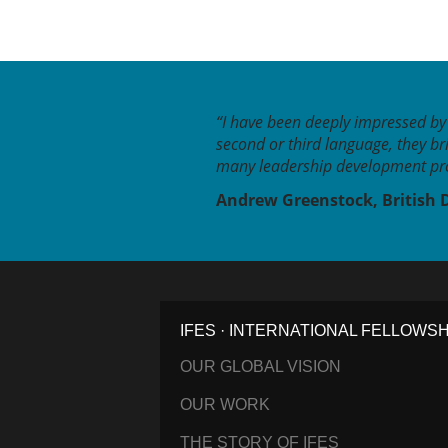
“I have been deeply impressed by 
second or third language, they br
many leadership development pro
Andrew Greenstock, British 
IFES · INTERNATIONAL FELLOWS
OUR GLOBAL VISION
OUR WORK
THE STORY OF IFES