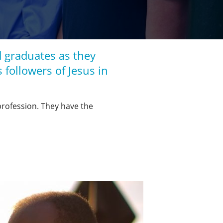
 graduates as they
s followers of Jesus in
 profession. They have the