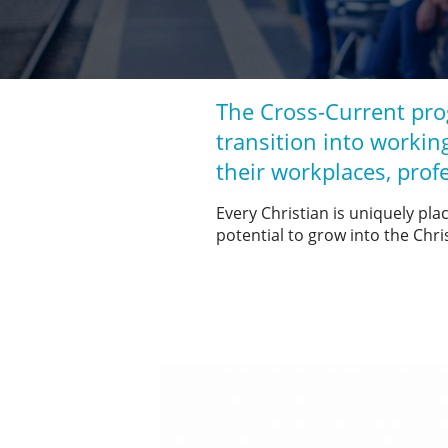
The Cross-Current pro
transition into working
their workplaces, prof
Every Christian is uniquely pla
potential to grow into the Chri