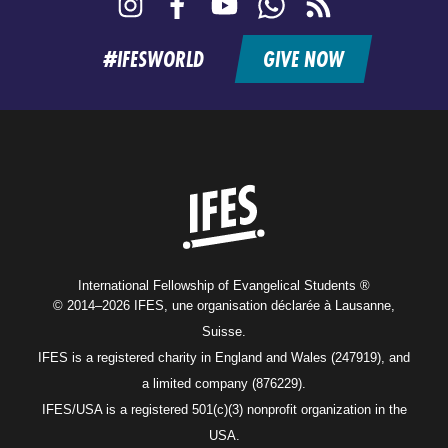
Instagram
Facebook
YouTube
WhatsApp
RSS
feed
#IFESWORLD
GIVE NOW
Home
International Fellowship of Evangelical Students ®
© 2014–2026 IFES, une organisation déclarée à Lausanne,
Suisse.
IFES is a registered charity in England and Wales (247919), and
a limited company (876229).
IFES/USA is a registered 501(c)(3) nonprofit organization in the
USA.