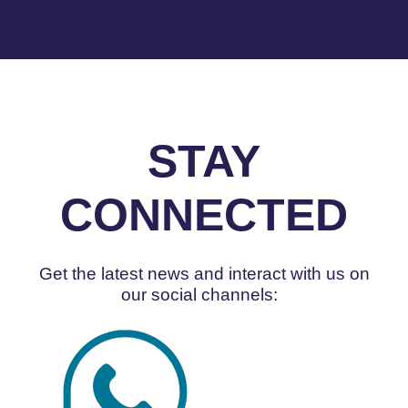
STAY
CONNECTED
Get the latest news and interact with us on
our social channels: