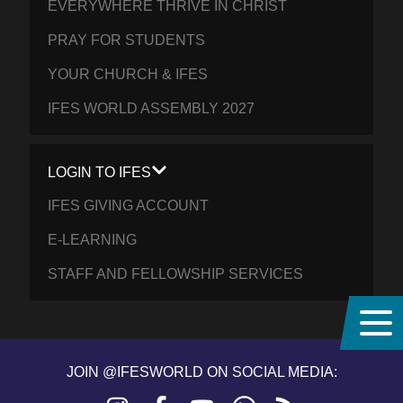
EVERYWHERE THRIVE IN CHRIST
PRAY FOR STUDENTS
YOUR CHURCH & IFES
IFES WORLD ASSEMBLY 2027
LOGIN TO IFES
IFES GIVING ACCOUNT
E-LEARNING
STAFF AND FELLOWSHIP SERVICES
JOIN @IFESWORLD ON SOCIAL MEDIA: