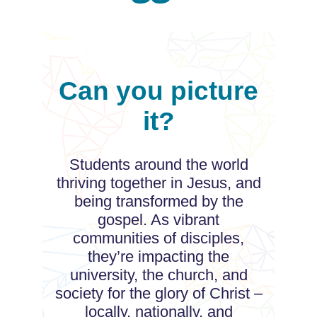
Can you picture
it?
Students around the world
thriving together in Jesus, and
being transformed by the
gospel. As vibrant
communities of disciples,
they’re impacting the
university, the church, and
society for the glory of Christ –
locally, nationally, and