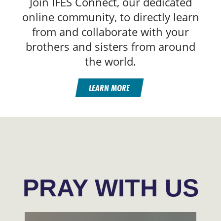
Join IFES Connect, our dedicated
online community, to directly learn
from and collaborate with your
brothers and sisters from around
the world.
LEARN MORE
PRAY WITH US