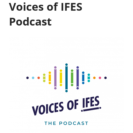
Voices of IFES
Podcast