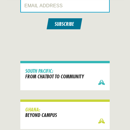
Email Address:
SUBSCRIBE
SOUTH PACIFIC:
FROM CHATBOT TO COMMUNITY
GHANA:
BEYOND CAMPUS