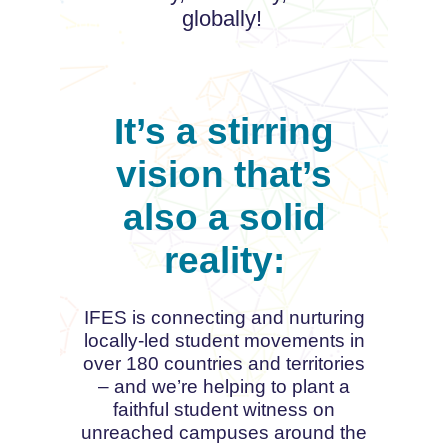
globally!
It’s a stirring
vision that’s
also a solid
reality:
IFES is connecting and nurturing
locally-led student movements in
over 180 countries and territories
– and we’re helping to plant a
faithful student witness on
unreached campuses around the