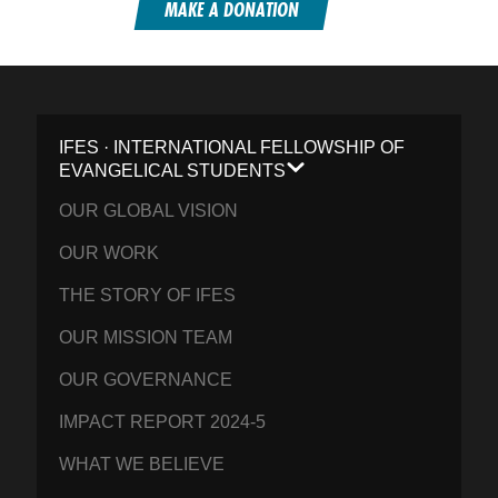
MAKE A DONATION
IFES · INTERNATIONAL FELLOWSHIP OF
EVANGELICAL STUDENTS
OUR GLOBAL VISION
OUR WORK
THE STORY OF IFES
OUR MISSION TEAM
OUR GOVERNANCE
IMPACT REPORT 2024-5
WHAT WE BELIEVE