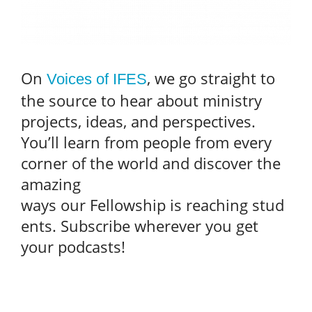
On
, we go straight to
Voices of IFES
the source to hear about ministry
projects, ideas, and perspectives.
You’ll learn from people from every
corner of the world and discover the
amazing
ways our Fellowship is reaching stud
ents. Subscribe wherever you get
your podcasts!