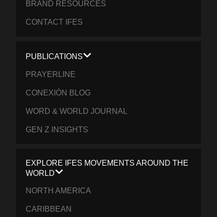
BRAND RESOURCES
CONTACT IFES
PUBLICATIONS
PRAYERLINE
CONEXIÓN BLOG
WORD & WORLD JOURNAL
GEN Z INSIGHTS
EXPLORE IFES MOVEMENTS AROUND THE
WORLD
NORTH AMERICA
CARIBBEAN