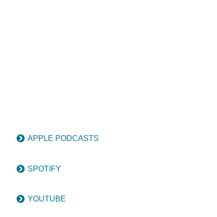
APPLE PODCASTS
SPOTIFY
YOUTUBE