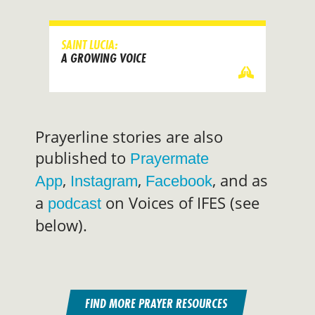
SAINT LUCIA:
A GROWING VOICE
Prayerline stories are also
published to
Prayermate
,
,
, and as
App
Instagram
Facebook
a
on Voices of IFES (see
podcast
below).
FIND MORE PRAYER RESOURCES