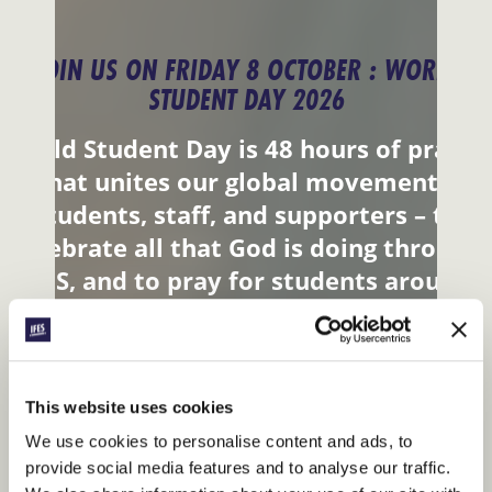
JOIN US ON FRIDAY 8 OCTOBER : WORLD
STUDENT DAY 2026
World Student Day is 48 hours of prayer
that unites our global movement –
students, staff, and supporters – to
celebrate all that God is doing through
IFES, and to pray for students around
the world.
JOIN IN
This website uses cookies
We use cookies to personalise content and ads, to
provide social media features and to analyse our traffic.