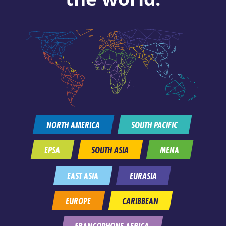
NORTH AMERICA
SOUTH PACIFIC
EPSA
SOUTH ASIA
MENA
EAST ASIA
EURASIA
EUROPE
CARIBBEAN
FRANCOPHONE AFRICA