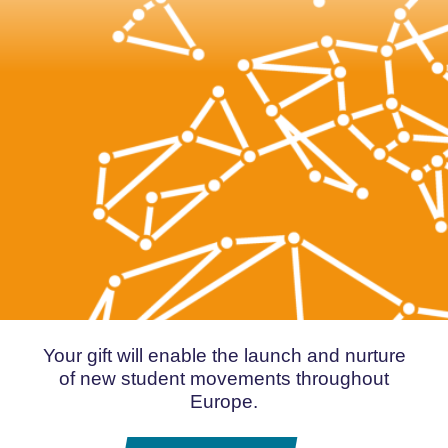
Your gift will enable the launch and nurture
of new student movements throughout
Europe.