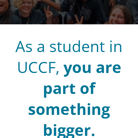
As a student in
UCCF,
you are
part of
something
bigger.