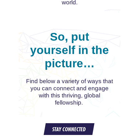
world.
So, put
yourself in the
picture…
Find below a variety of ways that
you can connect and engage
with this thriving, global
fellowship.
STAY CONNECTED