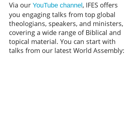
Via our
, IFES offers
YouTube channel
you engaging talks from top global
theologians, speakers, and ministers,
covering a wide range of Biblical and
topical material. You can start with
talks from our latest World Assembly: