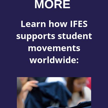
MORE
Learn how IFES
supports student
movements
worldwide: