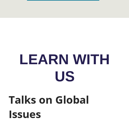
LEARN WITH
US
Talks on Global
Issues