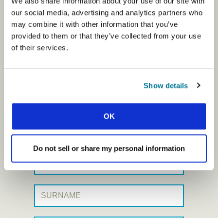
We also share information about your use of our site with
our social media, advertising and analytics partners who
may combine it with other information that you’ve
Prayerline offer stories from IFES
provided to them or that they’ve collected from your use
student movements in a huge
of their services.
variety of cultures and
contexts. This short weekly email
Show details
gives you a snapshot of students’
lives, as they learn to live as
OK
Jesus’ disciples on campus.
Do not sell or share my personal information
First Name:
Surname: