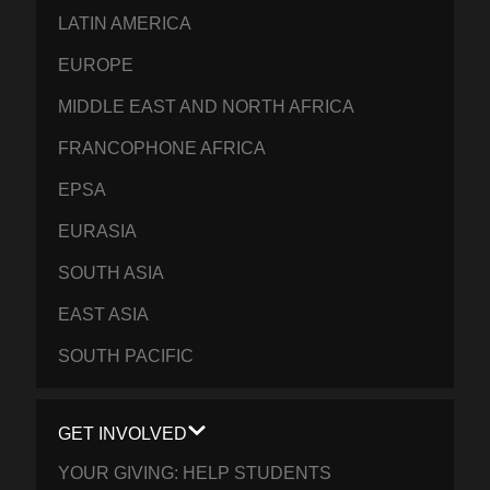
LATIN AMERICA
EUROPE
MIDDLE EAST AND NORTH AFRICA
FRANCOPHONE AFRICA
EPSA
EURASIA
SOUTH ASIA
EAST ASIA
SOUTH PACIFIC
GET INVOLVED
YOUR GIVING: HELP STUDENTS