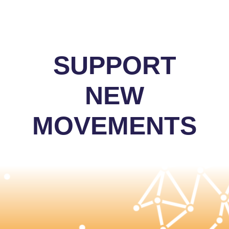
SUPPORT
NEW
MOVEMENTS