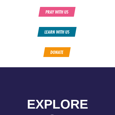
PRAY WITH US
LEARN WITH US
DONATE
EXPLORE