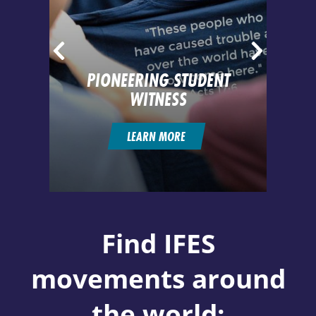
PIONEERING STUDENT
IN
WITNESS
LEARN MORE
Find IFES
movements around
the world: