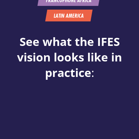
LATIN AMERICA
See what the IFES
vision looks like in
practice
: