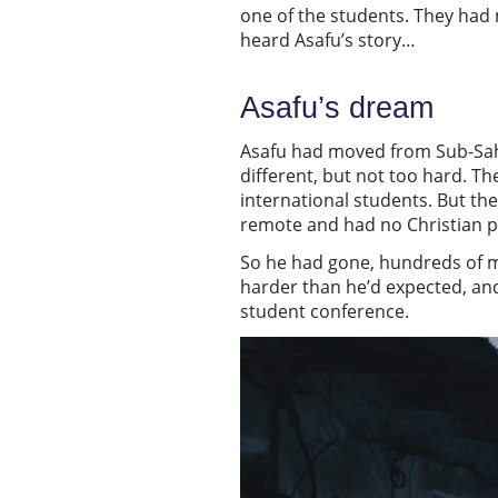
one of the students. They had
heard Asafu’s story…
Asafu’s dream
Asafu had moved from Sub-Sahara
different, but not too hard. T
international students. But th
remote and had no Christian pr
So he had gone, hundreds of m
harder than he’d expected, and
student conference.