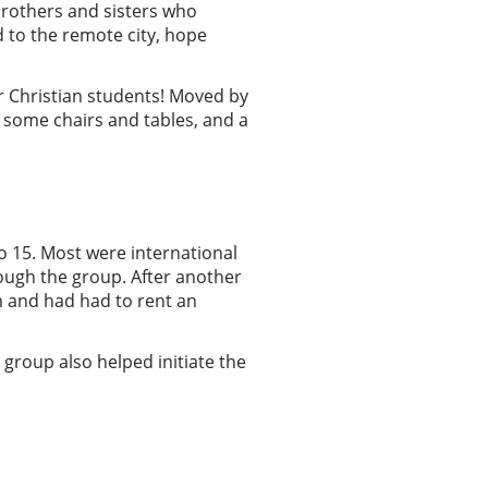
brothers and sisters who
d to the remote city, hope
r Christian students! Moved by
 some chairs and tables, and a
to 15. Most were international
ough the group. After another
om and had had to rent an
 group also helped initiate the