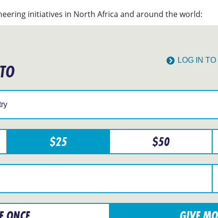
eering initiatives in North Africa and around the world:
LOG IN T
 TO
$
25
$
50
E ONCE
GIVE MO