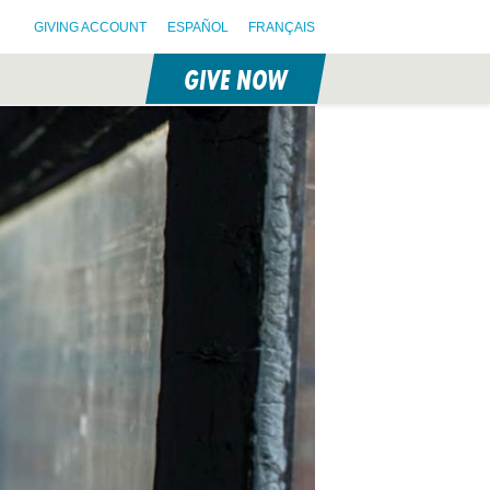
GIVING ACCOUNT
ESPAÑOL
FRANÇAIS
GIVE NOW