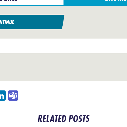
NTINUE
p
ail
LinkedIn
Teams
RELATED POSTS