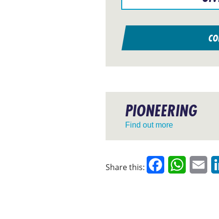
CO
PIONEERING
Find out more
Facebook
WhatsAp
Em
Share this: