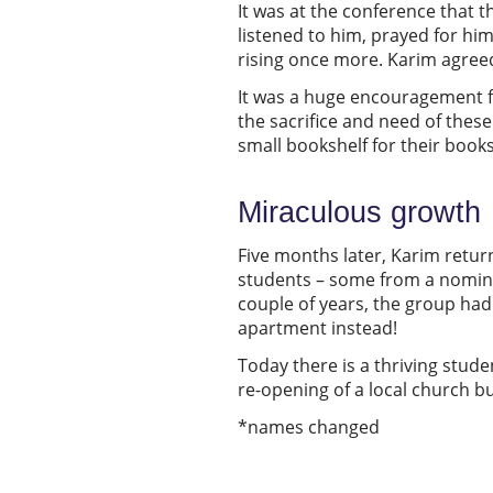
It was at the conference that 
listened to him, prayed for hi
rising once more. Karim agreed 
It was a huge encouragement f
the sacrifice and need of the
small bookshelf for their books
Miraculous growth
Five months later, Karim return
students – some from a nomina
couple of years, the group had
apartment instead!
Today there is a thriving stude
re-opening of a local church b
*names changed