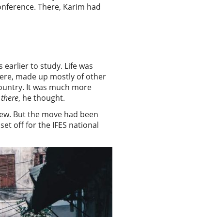
onference. There, Karim had
earlier to study. Life was
here, made up mostly of other
country. It was much more
 there
, he thought.
 new. But the move had been
t off for the IFES national