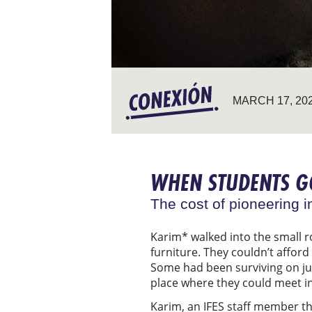
MARCH 17, 20
WHEN STUDENTS 
The cost of pioneering i
Karim* walked into the small r
furniture. They couldn’t affor
Some had been surviving on jus
place where they could meet in 
Karim, an IFES staff member th