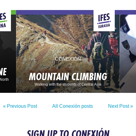
CONEXIÓN
NE
MOUNTAIN CLIMBING
 North
Walking with the students of Central Asia
« Previous Post
All Conexión posts
Next Post »
SIGN UP TO CONEXIÓN