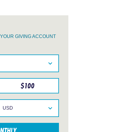
O YOUR GIVING ACCOUNT
$
100
Select
your
currency
NTHLY