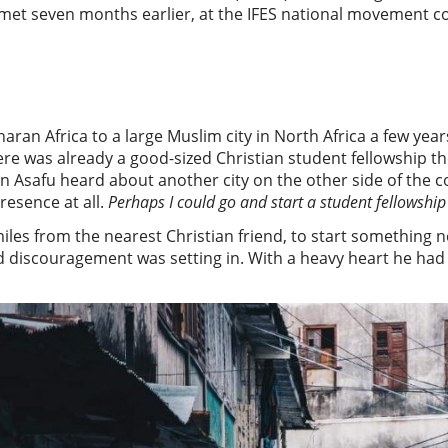
 met seven months earlier, at the IFES national movement c
n Africa to a large Muslim city in North Africa a few years 
here was already a good-sized Christian student fellowship t
en Asafu heard about another city on the other side of the 
esence at all.
Perhaps I could go and start a student fellowship
iles from the nearest Christian friend, to start something
 discouragement was setting in. With a heavy heart he had se