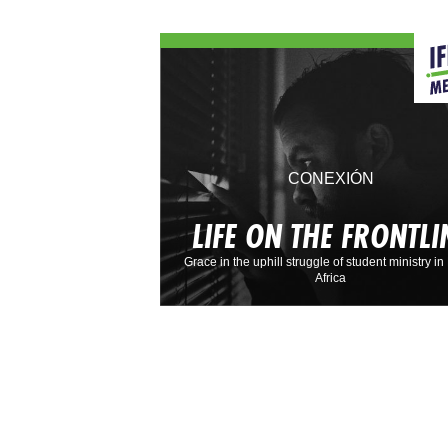
CONEXIÓN
LIFE ON THE FRONTLI
Grace in the uphill struggle of student ministry in
Africa