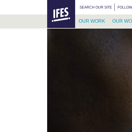
HOME
SEARCH FOR:
SEARCH OUR SITE
FOLLOW
OUR WORK
OUR WO
SKIP
TO
MAIN
CONTENT