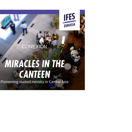
CONEXIÓN
MIRACLES IN THE
CANTEEN
Pioneering student ministry in Central Asia