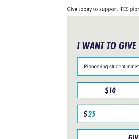
Give today to support IFES pion
I WANT TO GIVE
Support
IFES
in
a
particular
region
$
10
Specify
$
donation
amount
GIV