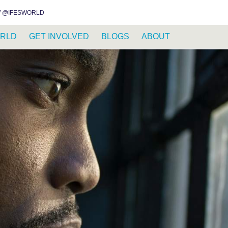
INSTAGRAM
FACEBOOK
YOUTUBE
WHATSAPP
RSS FEED
 @IFESWORLD
RLD
GET INVOLVED
BLOGS
ABOUT