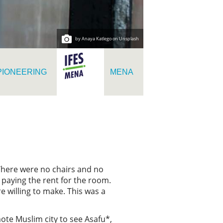
by Anaya Katlego on Unsplash
PIONEERING
MENA
 There were no chairs and no
 paying the rent for the room.
e willing to make. This was a
ote Muslim city to see Asafu*,