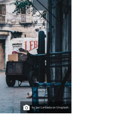
by Javi Lorbada on Unsplash