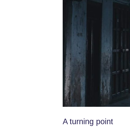
A turning point