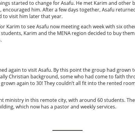
things started to change for Asafu. He met Karim and other 
m, encouraged him. After a few days together, Asafu returne
to visit him later that year.
or Karim to see Asafu now meeting each week with six othe
se students, Karim and the MENA region decided to buy them
.
ed again to visit Asafu. By this point the group had grown 
lly Christian background, some who had come to faith thr
 grown again to 30! They couldn’t all fit into the rented ro
nt ministry in this remote city, with around 60 students. The
uilding, which now has a pastor and weekly services.