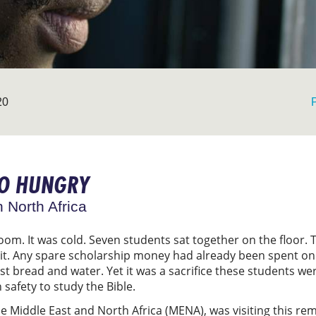
20
GO HUNGRY
n North Africa
oom. It was cold. Seven students sat together on the floor.
d it. Any spare scholarship money had already been spent on
t bread and water. Yet it was a sacrifice these students wer
safety to study the Bible.
e Middle East and North Africa (MENA), was visiting this rem