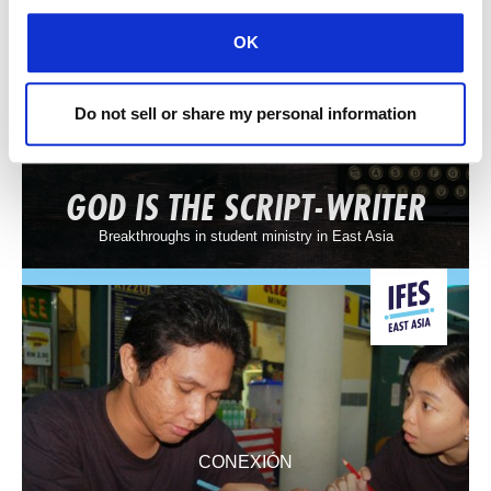
OK
Do not sell or share my personal information
CONEXIÓN
GOD IS THE SCRIPT-WRITER
Breakthroughs in student ministry in East Asia
CONEXIÓN