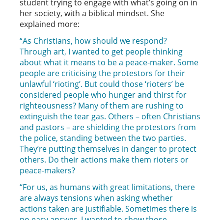
student trying to engage with what’s going on in
her society, with a biblical mindset. She
explained more:
“As Christians, how should we respond?
Through art, I wanted to get people thinking
about what it means to be a peace-maker. Some
people are criticising the protestors for their
unlawful ‘rioting’. But could those ‘rioters’ be
considered people who hunger and thirst for
righteousness? Many of them are rushing to
extinguish the tear gas. Others – often Christians
and pastors – are shielding the protestors from
the police, standing between the two parties.
They’re putting themselves in danger to protect
others. Do their actions make them rioters or
peace-makers?
“For us, as humans with great limitations, there
are always tensions when asking whether
actions taken are justifiable. Sometimes there is
no easy answer. I wanted to show those