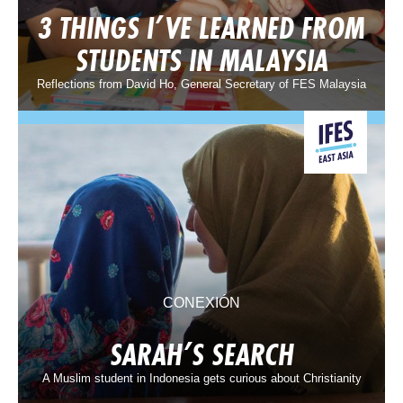
3 THINGS I’VE LEARNED FROM
STUDENTS IN MALAYSIA
Reflections from David Ho, General Secretary of FES Malaysia
CONEXIÓN
SARAH’S SEARCH
A Muslim student in Indonesia gets curious about Christianity