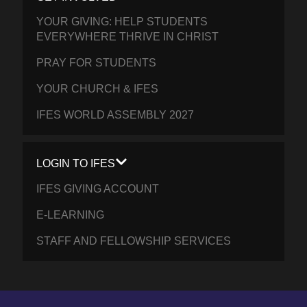
YOUR GIVING: HELP STUDENTS
EVERYWHERE THRIVE IN CHRIST
PRAY FOR STUDENTS
YOUR CHURCH & IFES
IFES WORLD ASSEMBLY 2027
LOGIN TO IFES
IFES GIVING ACCOUNT
E-LEARNING
STAFF AND FELLOWSHIP SERVICES