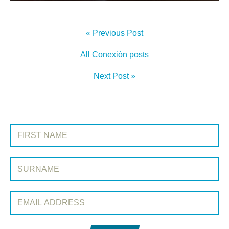
« Previous Post
All Conexión posts
Next Post »
SIGN UP TO CONEXIÓN
First Name:
Surname:
Email Address: