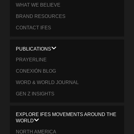
WHAT WE BELIEVE
BRAND RESOURCES
CONTACT IFES
PUBLICATIONS
PRAYERLINE
CONEXIÓN BLOG
WORD & WORLD JOURNAL
GEN Z INSIGHTS
EXPLORE IFES MOVEMENTS AROUND THE
WORLD
NORTH AMERICA