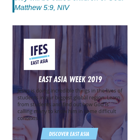
Matthew 5:9, NIV
EAST ASIA WEEK 2019
Jesus is doing incredible things in the lives of
students in our biggest global region. Learn
from students and find out how God is
calling many to know him in some difficult
contexts.
DISCOVER EAST ASIA