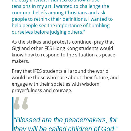
tensions in my art. I wanted to challenge the
common beliefs among Christians and ask
people to rethink their definitions. I wanted to
help people see the importance of humbling
ourselves before judging others.”
As the strikes and protests continue, pray that
Gigi and other FES Hong Kong students would
know how to respond to the situation as peace-
makers.
Pray that IFES students all around the world
would be those who care about their future, and
engage with their societies with wisdom,
prayerfulness and courage.
“Blessed are the peacemakers, for
they will be called children of God.”