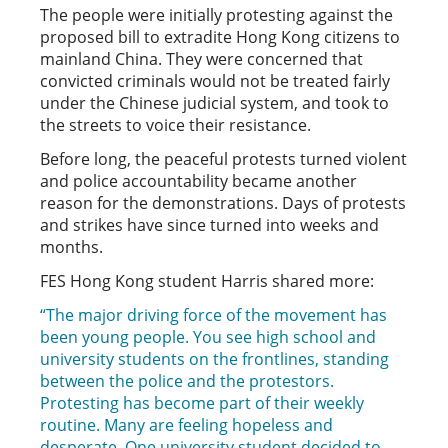
The people were initially protesting against the
proposed bill to extradite Hong Kong citizens to
mainland China. They were concerned that
convicted criminals would not be treated fairly
under the Chinese judicial system, and took to
the streets to voice their resistance.
Before long, the peaceful protests turned violent
and police accountability became another
reason for the demonstrations. Days of protests
and strikes have since turned into weeks and
months.
FES Hong Kong student Harris shared more:
“The major driving force of the movement has
been young people. You see high school and
university students on the frontlines, standing
between the police and the protestors.
Protesting has become part of their weekly
routine. Many are feeling hopeless and
desperate. One university student decided to