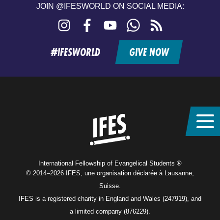
JOIN @IFESWORLD ON SOCIAL MEDIA:
Instagram
Facebook
YouTube
WhatsApp
RSS
feed
#IFESWORLD
GIVE NOW
Home
International Fellowship of Evangelical Students ®
© 2014–2026 IFES, une organisation déclarée à Lausanne,
Suisse.
IFES is a registered charity in England and Wales (247919), and
a limited company (876229).