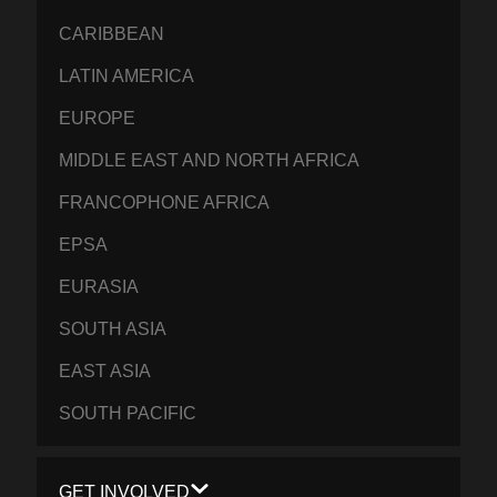
CARIBBEAN
LATIN AMERICA
EUROPE
MIDDLE EAST AND NORTH AFRICA
FRANCOPHONE AFRICA
EPSA
EURASIA
SOUTH ASIA
EAST ASIA
SOUTH PACIFIC
GET INVOLVED