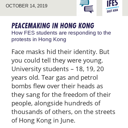
ENGAGING THE
EAST
OCTOBER 14, 2019
UNIVERSITY
ASIA
PEACEMAKING IN HONG KONG
How FES students are responding to the
protests in Hong Kong
Face masks hid their identity. But
you could tell they were young.
University students – 18, 19, 20
years old. Tear gas and petrol
bombs flew over their heads as
they sang for the freedom of their
people, alongside hundreds of
thousands of others, on the streets
of Hong Kong in June.