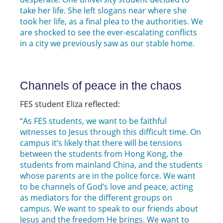
take her life. She left slogans near where she
took her life, as a final plea to the authorities. We
are shocked to see the ever-escalating conflicts
in a city we previously saw as our stable home.
Channels of peace in the chaos
FES student Eliza reflected:
“As FES students, we want to be faithful
witnesses to Jesus through this difficult time. On
campus it’s likely that there will be tensions
between the students from Hong Kong, the
students from mainland China, and the students
whose parents are in the police force. We want
to be channels of God’s love and peace, acting
as mediators for the different groups on
campus. We want to speak to our friends about
Jesus and the freedom He brings. We want to