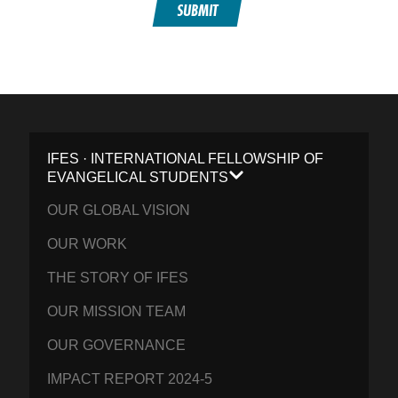
SUBMIT
IFES · INTERNATIONAL FELLOWSHIP OF
EVANGELICAL STUDENTS
OUR GLOBAL VISION
OUR WORK
THE STORY OF IFES
OUR MISSION TEAM
OUR GOVERNANCE
IMPACT REPORT 2024-5