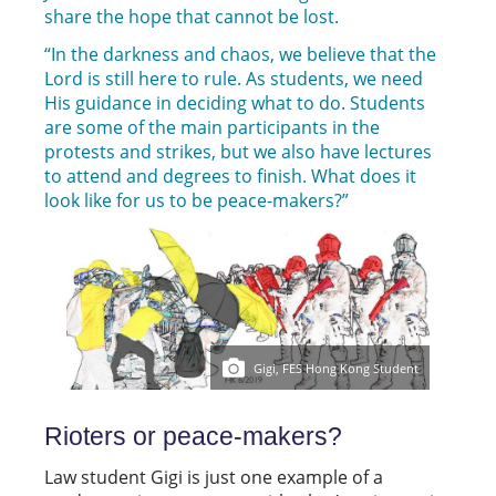
share the hope that cannot be lost.
“In the darkness and chaos, we believe that the
Lord is still here to rule. As students, we need
His guidance in deciding what to do. Students
are some of the main participants in the
protests and strikes, but we also have lectures
to attend and degrees to finish. What does it
look like for us to be peace-makers?”
Gigi, FES Hong Kong Student
Rioters or peace-makers?
Law student Gigi is just one example of a