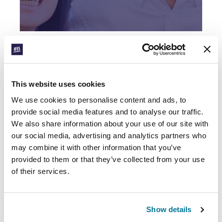
ENGAGING THE
UNIVERSITY
Find out more
This website uses cookies
We use cookies to personalise content and ads, to
provide social media features and to analyse our traffic.
Facebook
WhatsApp
Email
LinkedIn
Teams
Share this:
We also share information about your use of our site with
our social media, advertising and analytics partners who
may combine it with other information that you’ve
RELATED POSTS
provided to them or that they’ve collected from your use
of their services.
Show details