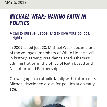
MAY 5, 2017
MICHAEL WEAR: HAVING FAITH IN
POLITICS
A call to pursue justice, and to love your political
neighbor.
In 2009, aged just 20, Michael Wear became one
of the youngest members of White House staff
in history, serving President Barack Obama’s
administration in the office of Faith-based and
Neighborhood Partnerships.
Growing up in a catholic family with Italian roots,
Michael developed a love for politics at an early
age.