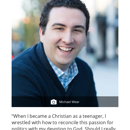
Michael Wear
“When I became a Christian as a teenager, I
wrestled with how to reconcile this passion for
politics with my devotion to God. Should I really