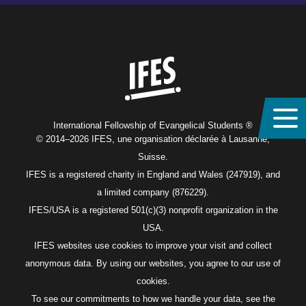
Home
International Fellowship of Evangelical Students ®
© 2014–2026 IFES, une organisation déclarée à Lausanne,
Suisse.
IFES is a registered charity in England and Wales (247919), and
a limited company (876229).
IFES/USA is a registered 501(c)(3) nonprofit organization in the
USA.
IFES websites use cookies to improve your visit and collect
anonymous data. By using our websites, you agree to our use of
cookies.
To see our commitments to how we handle your data, see the