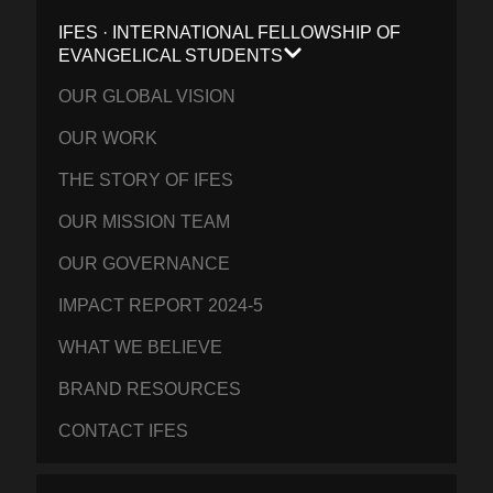
IFES · INTERNATIONAL FELLOWSHIP OF
EVANGELICAL STUDENTS
OUR GLOBAL VISION
OUR WORK
THE STORY OF IFES
OUR MISSION TEAM
OUR GOVERNANCE
IMPACT REPORT 2024-5
WHAT WE BELIEVE
BRAND RESOURCES
CONTACT IFES