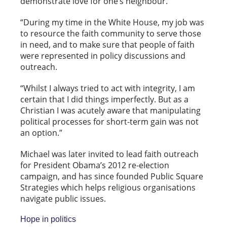
demonstrate love for one’s neighbour.
“During my time in the White House, my job was
to resource the faith community to serve those
in need, and to make sure that people of faith
were represented in policy discussions and
outreach.
“Whilst I always tried to act with integrity, I am
certain that I did things imperfectly. But as a
Christian I was acutely aware that manipulating
political processes for short-term gain was not
an option.”
Michael was later invited to lead faith outreach
for President Obama’s 2012 re-election
campaign, and has since founded Public Square
Strategies which helps religious organisations
navigate public issues.
Hope in politics