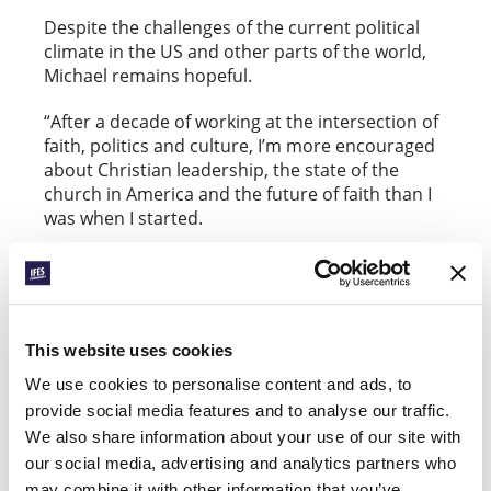
Despite the challenges of the current political
climate in the US and other parts of the world,
Michael remains hopeful.
“After a decade of working at the intersection of
faith, politics and culture, I’m more encouraged
about Christian leadership, the state of the
church in America and the future of faith than I
was when I started.
“If students today feel discouraged by the
current state of politics, I would suggest this is
the very reason to get involved. We need faithful
people who are not content with the way things
This website uses cookies
are, and who will bring courage and the ability to
contend for these things. This should drive
We use cookies to personalise content and ads, to
Christians to want to be on the field, to be in the
provide social media features and to analyse our traffic.
arena.”
We also share information about your use of our site with
our social media, advertising and analytics partners who
may combine it with other information that you’ve