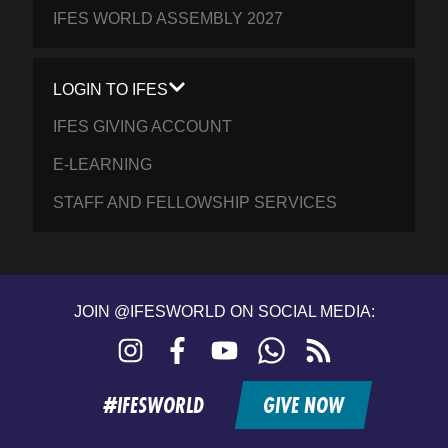
IFES WORLD ASSEMBLY 2027
LOGIN TO IFES
IFES GIVING ACCOUNT
E-LEARNING
STAFF AND FELLOWSHIP SERVICES
JOIN @IFESWORLD ON SOCIAL MEDIA:
Instagram
Facebook
YouTube
WhatsApp
RSS
feed
#IFESWORLD
GIVE NOW