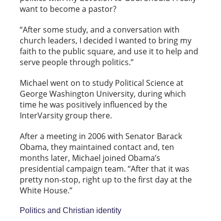
want to become a pastor?
“After some study, and a conversation with
church leaders, I decided I wanted to bring my
faith to the public square, and use it to help and
serve people through politics.”
Michael went on to study Political Science at
George Washington University, during which
time he was positively influenced by the
InterVarsity group there.
After a meeting in 2006 with Senator Barack
Obama, they maintained contact and, ten
months later, Michael joined Obama’s
presidential campaign team. “After that it was
pretty non-stop, right up to the first day at the
White House.”
Politics and Christian identity