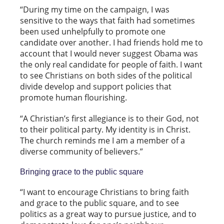
“During my time on the campaign, I was
sensitive to the ways that faith had sometimes
been used unhelpfully to promote one
candidate over another. I had friends hold me to
account that I would never suggest Obama was
the only real candidate for people of faith. I want
to see Christians on both sides of the political
divide develop and support policies that
promote human flourishing.
“A Christian’s first allegiance is to their God, not
to their political party. My identity is in Christ.
The church reminds me I am a member of a
diverse community of believers.”
Bringing grace to the public square
“I want to encourage Christians to bring faith
and grace to the public square, and to see
politics as a great way to pursue justice, and to