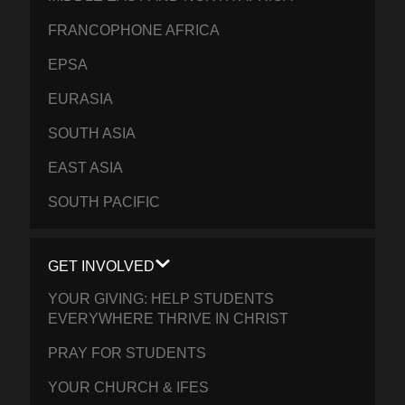
FRANCOPHONE AFRICA
EPSA
EURASIA
SOUTH ASIA
EAST ASIA
SOUTH PACIFIC
GET INVOLVED
YOUR GIVING: HELP STUDENTS
EVERYWHERE THRIVE IN CHRIST
PRAY FOR STUDENTS
YOUR CHURCH & IFES