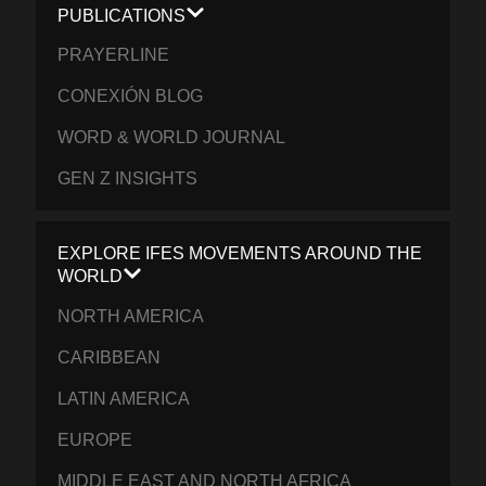
PUBLICATIONS
PRAYERLINE
CONEXIÓN BLOG
WORD & WORLD JOURNAL
GEN Z INSIGHTS
EXPLORE IFES MOVEMENTS AROUND THE
WORLD
NORTH AMERICA
CARIBBEAN
LATIN AMERICA
EUROPE
MIDDLE EAST AND NORTH AFRICA