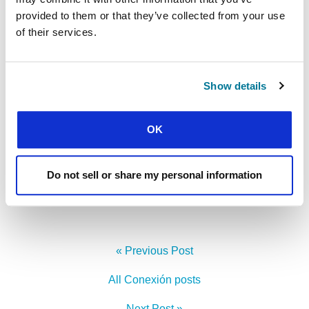
provided to them or that they’ve collected from your use
of their services.
Show details
Michael is the author of
Reclaiming Hope: Lessons
OK
Learned in The Obama White House About the
Future of Faith in America
.
Do not sell or share my personal information
Facebook
WhatsApp
Email
LinkedIn
Teams
Share this:
« Previous Post
All Conexión posts
Next Post »