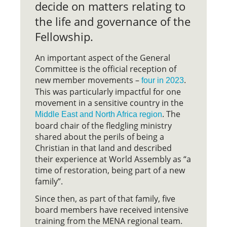
decide on matters relating to
the life and governance of the
Fellowship.
An important aspect of the General
Committee is the official reception of
new member movements –
.
four in 2023
This was particularly impactful for one
movement in a sensitive country in the
. The
Middle East and North Africa region
board chair of the fledgling ministry
shared about the perils of being a
Christian in that land and described
their experience at World Assembly as “a
time of restoration, being part of a new
family”.
Since then, as part of that family, five
board members have received intensive
training from the MENA regional team.