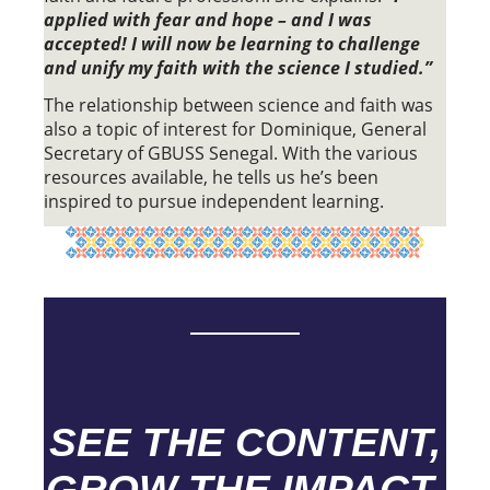
applied with fear and hope – and I was
accepted! I will now be learning to challenge
and unify my faith with the science I studied.”
The relationship between science and faith was
also a topic of interest for Dominique, General
Secretary of GBUSS Senegal. With the various
resources available, he tells us he’s been
inspired to pursue independent learning.
SEE THE CONTENT,
GROW THE IMPACT