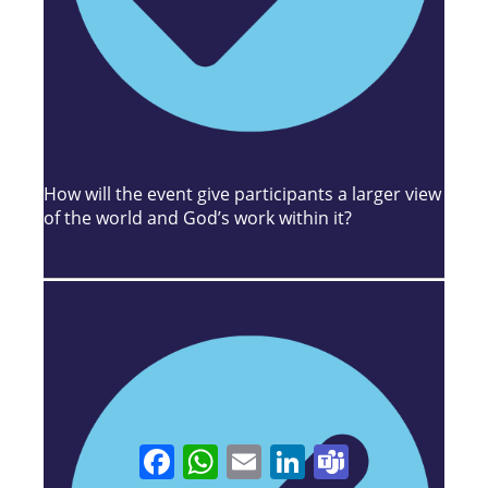
How will the event give participants a larger view
of the world and God’s work within it?
Facebook
WhatsApp
Email
LinkedIn
Teams