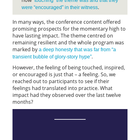
how
”touching” the theme was and that they
.
were “encouraged” in their witness
In many ways, the conference content offered
promising prospects for the momentary high to
have lasting impact. The theme centred on
remaining resilient and the whole program was
marked by
a deep honesty that was far from “a
.
transient bubble of glory-story hype”
However, the feeling of being touched, inspired,
or encouraged is just that – a feeling. So, we
reached out to participants to see if their
feelings had translated into practice. What
impact had they observed over the last twelve
months?