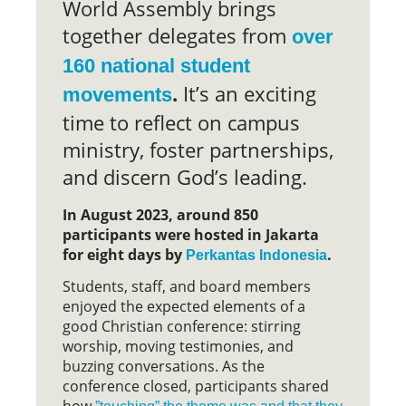
World Assembly brings
together delegates from
over
160 national student
.
It’s an exciting
movements
time to reflect on campus
ministry, foster partnerships,
and discern God’s leading.
In August 2023, around 850
participants were hosted in Jakarta
for eight days by
.
Perkantas Indonesia
Students, staff, and board members
enjoyed the expected elements of a
good Christian conference: stirring
worship, moving testimonies, and
buzzing conversations. As the
conference closed, participants shared