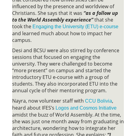
influenced by the presence and worldview of
Christians. She says that it was
“as a follow up
to the World Assembly experience”
that she
took the
Engaging the University (ETU) e-course
and learned much about how to impact her
campus.
Desi and BCSU were also stirred by conference
sessions that focused on engaging the
university. They were challenged to become
“more present” on campus and started the
introductory ETU e-course with a group of
students. They also incorporated ETU into the
annual cycle of their mentoring program.
Nayra, now volunteer staff with
,
CCU Bolivia
heard about IFES’s
Logos and Cosmos Initiative
amidst the buzz of World Assembly. At the time,
she was just one month away from graduating in
architecture, wondering how to integrate her
faith and future profession. She explains:
“I