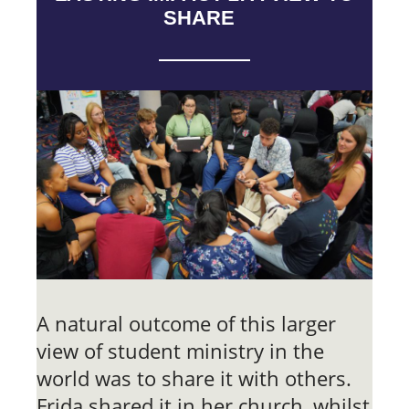
SHARE
A natural outcome of this larger
view of student ministry in the
world was to share it with others.
Frida shared it in her church, whilst