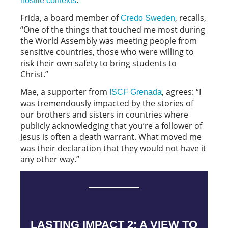
hostile contexts
Frida, a board member of
, recalls,
Credo Sweden
“One of the things that touched me most during
the World Assembly was meeting people from
sensitive countries, those who were willing to
risk their own safety to bring students to
Christ.”
Mae, a supporter from
, agrees: “I
ISCF Grenada
was tremendously impacted by the stories of
our brothers and sisters in countries where
publicly acknowledging that you’re a follower of
Jesus is often a death warrant. What moved me
was their declaration that they would not have it
any other way.”
LASTING IMPACT 2: A VIEW TO