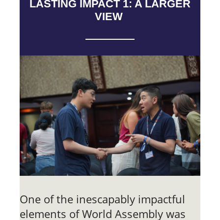
LASTING IMPACT 1: A LARGER
VIEW
One of the inescapably impactful
elements of World Assembly was