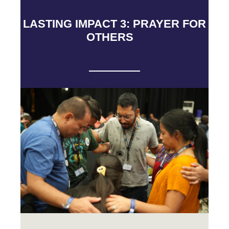
LASTING IMPACT 3: PRAYER FOR
OTHERS