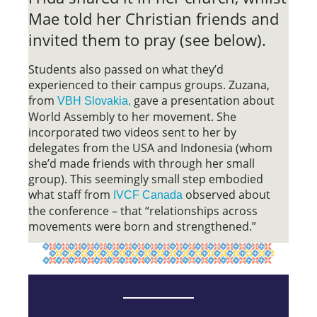
Mae told her Christian friends and
invited them to pray (see below).
Students also passed on what they’d
experienced to their campus groups. Zuzana,
from
gave a presentation about
VBH Slovakia,
World Assembly to her movement. She
incorporated two videos sent to her by
delegates from the USA and Indonesia (whom
she’d made friends with through her small
group). This seemingly small step embodied
what staff from
observed about
IVCF Canada
the conference – that “relationships across
movements were born and strengthened.”