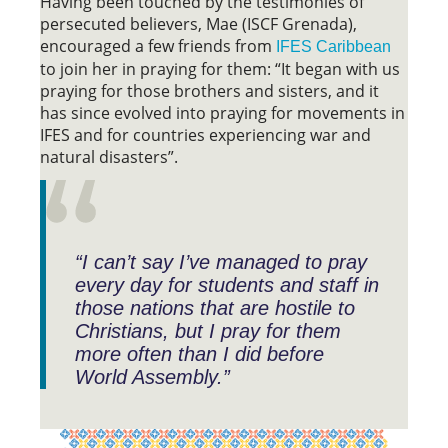
Having been touched by the testimonies of
persecuted believers, Mae (ISCF Grenada),
encouraged a few friends from
IFES Caribbean
to join her in praying for them: “It began with us
praying for those brothers and sisters, and it
has since evolved into praying for movements in
IFES and for countries experiencing war and
natural disasters”.
“I can’t say I’ve managed to pray
every day for students and staff in
those nations that are hostile to
Christians, but I pray for them
more often than I did before
World Assembly.”