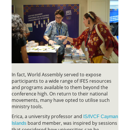
In fact, World Assembly served to expose
participants to a wide range of IFES resources
and programs available to them beyond the
conference high. On return to their national
movements, many have opted to utilise such
ministry tools.
Erica, a university professor and
IS/IVCF Cayman
board member, was inspired by sessions
Islands
that considered how universities can be