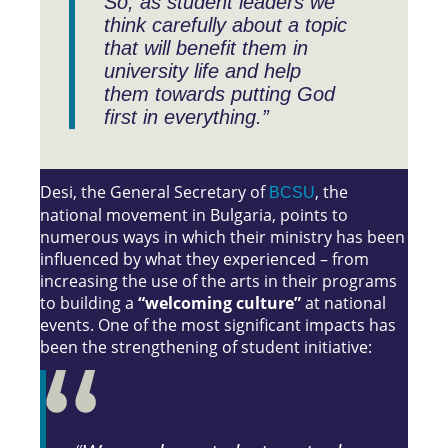
So, as student leaders we
think carefully about a topic
that will benefit them in
university life and help
them towards putting God
first in everything.”
Desi, the General Secretary of
, the
BCSU
national movement in Bulgaria, points to
numerous ways in which their ministry has been
influenced by what they experienced – from
increasing the use of the arts in their programs
to building a
“welcoming culture”
at national
events. One of the most significant impacts has
been the strengthening of student initiative: