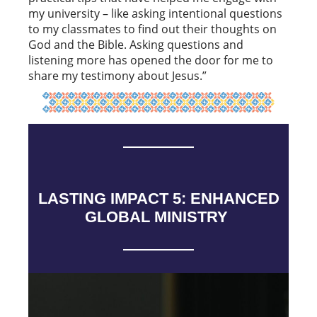
my university – like asking intentional questions
to my classmates to find out their thoughts on
God and the Bible. Asking questions and
listening more has opened the door for me to
share my testimony about Jesus.”
LASTING IMPACT 5: ENHANCED
GLOBAL MINISTRY