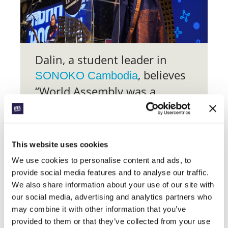
Dalin, a student leader in
, believes
SONOKO Cambodia
“World Assembly was a
transformative experience
that has greatly influenced
my approach to ministry over
This website uses cookies
the past year”.
We use cookies to personalise content and ads, to
provide social media features and to analyse our traffic.
At the personal level, “others’ stories
were inspiring, encouraging, and life-
We also share information about your use of our site with
giving – they strengthened me and
our social media, advertising and analytics partners who
cheered me on in this journey of faith”.
may combine it with other information that you’ve
For wider ministry, the “insights gained,
provided to them or that they’ve collected from your use