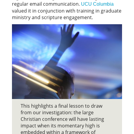
regular email communication.
UCU Columbia
valued it in conjunction with training in graduate
ministry and scripture engagement.
This highlights a final lesson to draw
from our investigation: the large
Christian conference will have lasting
impact when its momentary high is
embedded within a framework of