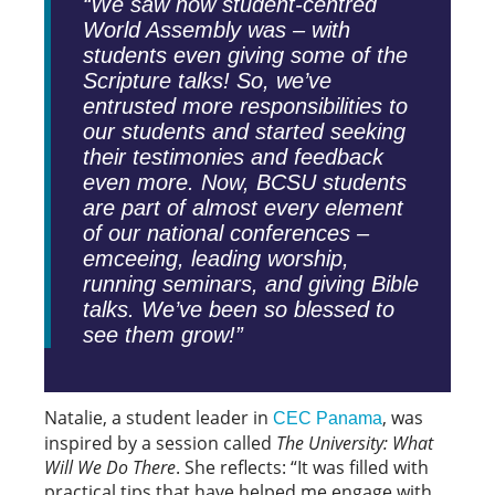
“We saw how student-centred
World Assembly was – with
students even giving some of the
Scripture talks! So, we’ve
entrusted more responsibilities to
our students and started seeking
their testimonies and feedback
even more. Now, BCSU students
are part of almost every element
of our national conferences –
emceeing, leading worship,
running seminars, and giving Bible
talks. We’ve been so blessed to
see them grow!”
Natalie, a student leader in
, was
CEC Panama
inspired by a session called
The University: What
Will We Do There
. She reflects: “It was filled with
practical tips that have helped me engage with