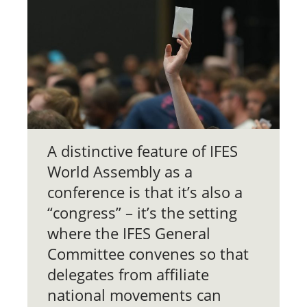
A distinctive feature of IFES
World Assembly as a
conference is that it’s also a
“congress” – it’s the setting
where the IFES General
Committee convenes so that
delegates from affiliate
national movements can