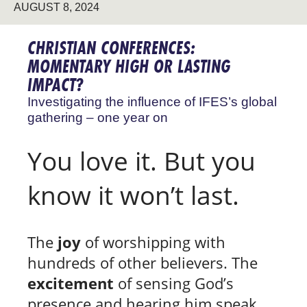
AUGUST 8, 2024
CHRISTIAN CONFERENCES:
MOMENTARY HIGH OR LASTING
IMPACT?
Investigating the influence of IFES’s global
gathering – one year on
You love it. But you
know it won’t last.
The
joy
of worshipping with
hundreds of other believers. The
excitement
of sensing God’s
presence and hearing him speak.