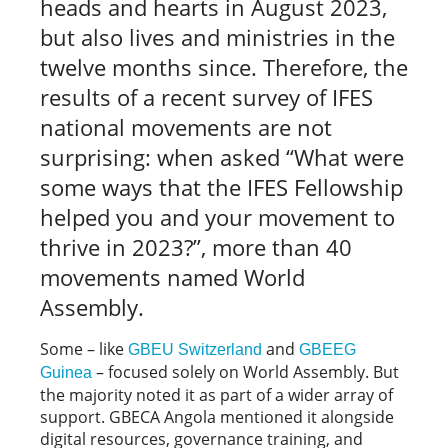
heads and hearts in August 2023,
but also lives and ministries in the
twelve months since. Therefore, the
results of a recent survey of IFES
national movements are not
surprising: when asked “What were
some ways that the IFES Fellowship
helped you and your movement to
thrive in 2023?”, more than 40
movements named World
Assembly.
Some – like
and
GBEU Switzerland
GBEEG
– focused solely on World Assembly. But
Guinea
the majority noted it as part of a wider array of
support. GBECA Angola mentioned it alongside
digital resources, governance training, and