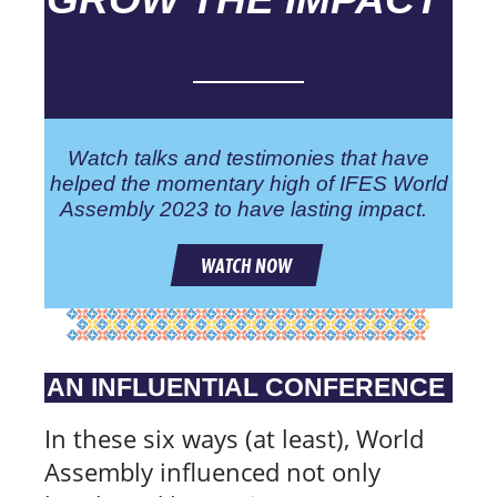
Watch talks and testimonies that have
helped the momentary high of IFES World
Assembly 2023 to have lasting impact.
WATCH NOW
AN INFLUENTIAL CONFERENCE
In these six ways (at least), World
Assembly influenced not only