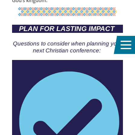
God’s kingdom.
PLAN FOR LASTING IMPACT
Questions to consider when planning your
next Christian conference: