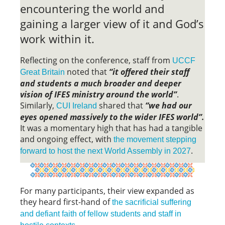
encountering the world and
gaining a larger view of it and God’s
work within it.
Reflecting on the conference, staff from
UCCF
noted that
“it offered their staff
Great Britain
and students a much broader and deeper
vision of IFES ministry around the world”
.
Similarly,
shared that
“we had our
CUI Ireland
eyes opened massively to the wider IFES world”.
It was a momentary high that has had a tangible
and ongoing effect, with
the movement stepping
.
forward to host the next World Assembly in 2027
For many participants, their view expanded as
they heard first-hand of
the sacrificial suffering
and defiant faith of fellow students and staff in
.