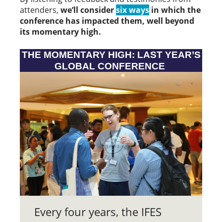
attenders,
we’ll consider
six ways
in which the
conference has impacted them, well beyond
its momentary high.
THE MOMENTARY HIGH: LAST YEAR’S
GLOBAL CONFERENCE
Every four years, the IFES