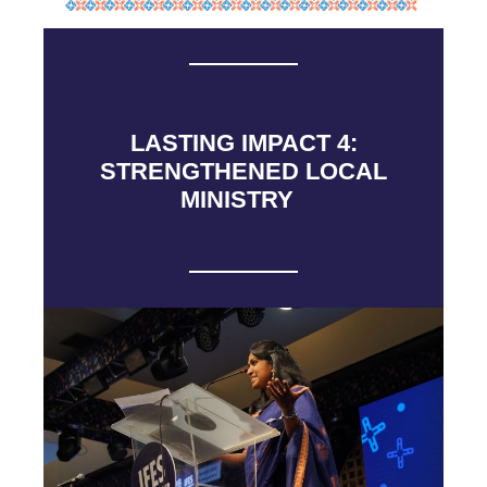
LASTING IMPACT 4:
STRENGTHENED LOCAL
MINISTRY