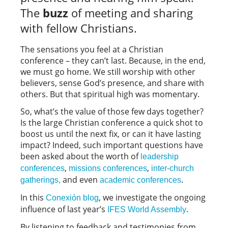
The
buzz
of meeting and sharing
with fellow Christians.
The sensations you feel at a Christian
conference – they can’t last. Because, in the end,
we must go home. We still worship with other
believers, sense God’s presence, and share with
others. But that spiritual high was momentary.
So, what’s the value of those few days together?
Is the large Christian conference a quick shot to
boost us until the next fix, or can it have lasting
impact? Indeed, such important questions have
been asked about the worth of
leadership
,
,
conferences
missions conferences
inter-church
and even
.
gatherings,
academic conferences
In this
, we investigate the ongoing
Conexión blog
influence of last year’s
.
IFES World Assembly
By listening to feedback and testimonies from