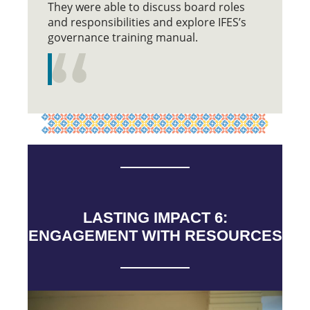
They were able to discuss board roles
and responsibilities and explore IFES’s
governance training manual.
LASTING IMPACT 6:
ENGAGEMENT WITH RESOURCES