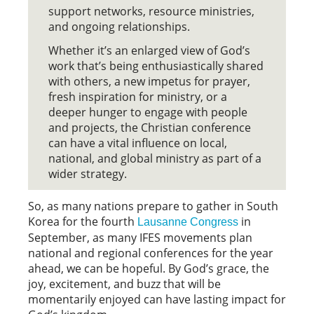
support networks, resource ministries,
and ongoing relationships.
Whether it’s an enlarged view of God’s
work that’s being enthusiastically shared
with others, a new impetus for prayer,
fresh inspiration for ministry, or a
deeper hunger to engage with people
and projects, the Christian conference
can have a vital influence on local,
national, and global ministry as part of a
wider strategy.
So, as many nations prepare to gather in South
Korea for the fourth
in
Lausanne Congress
September, as many IFES movements plan
national and regional conferences for the year
ahead, we can be hopeful. By God’s grace, the
joy, excitement, and buzz that will be
momentarily enjoyed can have lasting impact for