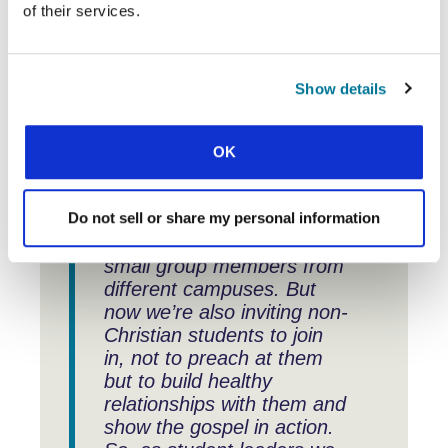
connections made, and experiences
of their services.
exchanged have enhanced our
strategies and initiatives.” What does
that look like in practice?
Show details
OK
“One new idea we’ve
brought back is for our
Do not sell or share my personal information
monthly student gathering.
It brings together all the
small group members from
different campuses. But
now we’re also inviting non-
Christian students to join
in, not to preach at them
but to build healthy
relationships with them and
show the gospel in action.