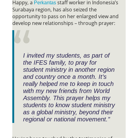
Happy, a
staff worker in Indonesia’s
Perkantas
Surabaya region, has also seized the
opportunity to pass on her enlarged view and
develop new relationships – through prayer:
I invited my students, as part of
the IFES family, to pray for
student ministry in another region
and country once a month. It’s
really helped me to keep in touch
with my new friends from World
Assembly. This prayer helps my
students to know student ministry
as a global ministry, beyond their
regional or national movement.”