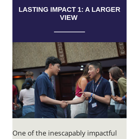
LASTING IMPACT 1: A LARGER
VIEW
One of the inescapably impactful