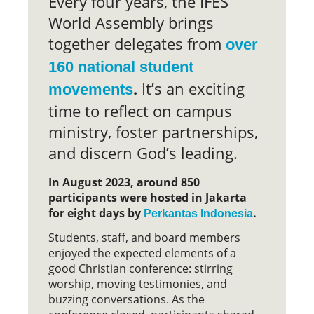
Every four years, the IFES
World Assembly brings
together delegates from
over
160 national student
.
It’s an exciting
movements
time to reflect on campus
ministry, foster partnerships,
and discern God’s leading.
In August 2023, around 850
participants were hosted in Jakarta
for eight days by
.
Perkantas Indonesia
Students, staff, and board members
enjoyed the expected elements of a
good Christian conference: stirring
worship, moving testimonies, and
buzzing conversations. As the