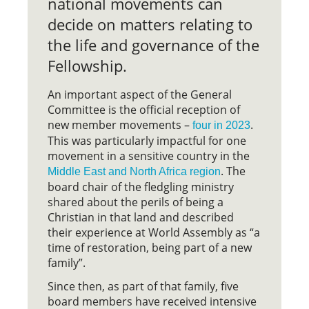
national movements can
decide on matters relating to
the life and governance of the
Fellowship.
An important aspect of the General
Committee is the official reception of
new member movements –
.
four in 2023
This was particularly impactful for one
movement in a sensitive country in the
. The
Middle East and North Africa region
board chair of the fledgling ministry
shared about the perils of being a
Christian in that land and described
their experience at World Assembly as “a
time of restoration, being part of a new
family”.
Since then, as part of that family, five
board members have received intensive