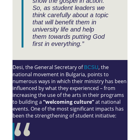
show the gospel in action.
So, as student leaders we
think carefully about a topic
that will benefit them in
university life and help
them towards putting God
first in everything.”
Desi, the General Secretary of
, the
BCSU
national movement in Bulgaria, points to
numerous ways in which their ministry has been
influenced by what they experienced – from
increasing the use of the arts in their programs
to building a
“welcoming culture”
at national
events. One of the most significant impacts has
been the strengthening of student initiative: