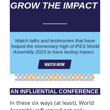
GROW THE IMPACT
Watch talks and testimonies that have
helped the momentary high of IFES World
Assembly 2023 to have lasting impact.
WATCH NOW
AN INFLUENTIAL CONFERENCE
In these six ways (at least), World
Assembly influenced not only