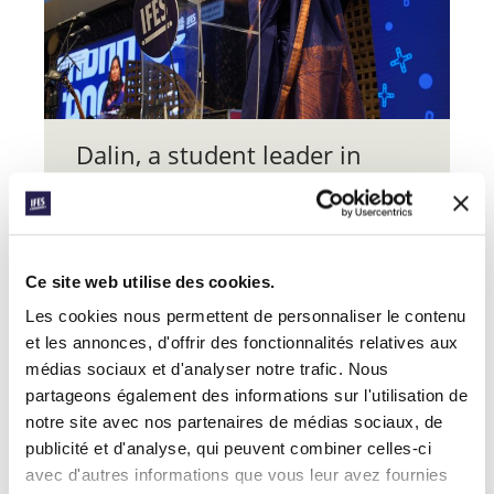
Dalin, a student leader in
, believes
SONOKO Cambodia
“World Assembly was a
transformative experience
Ce site web utilise des cookies.
that has greatly influenced
my approach to ministry over
Les cookies nous permettent de personnaliser le contenu
et les annonces, d'offrir des fonctionnalités relatives aux
the past year”.
médias sociaux et d'analyser notre trafic. Nous
partageons également des informations sur l'utilisation de
At the personal level, “others’ stories
notre site avec nos partenaires de médias sociaux, de
were inspiring, encouraging, and life-
giving – they strengthened me and
publicité et d'analyse, qui peuvent combiner celles-ci
cheered me on in this journey of faith”.
avec d'autres informations que vous leur avez fournies