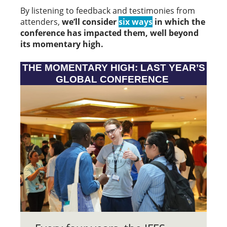
By listening to feedback and testimonies from
attenders,
we’ll consider
six ways
in which the
conference has impacted them, well beyond
its momentary high.
THE MOMENTARY HIGH: LAST YEAR’S
GLOBAL CONFERENCE