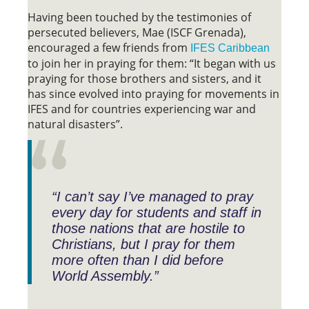
Having been touched by the testimonies of
persecuted believers, Mae (ISCF Grenada),
encouraged a few friends from
IFES Caribbean
to join her in praying for them: “It began with us
praying for those brothers and sisters, and it
has since evolved into praying for movements in
IFES and for countries experiencing war and
natural disasters”.
“I can’t say I’ve managed to pray
every day for students and staff in
those nations that are hostile to
Christians, but I pray for them
more often than I did before
World Assembly.”