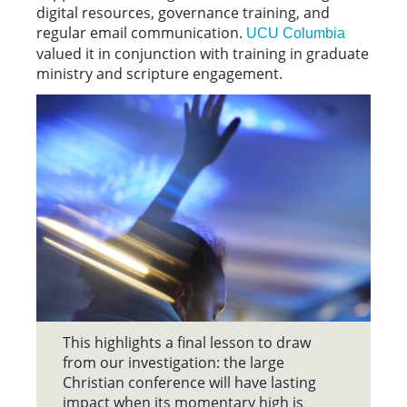
digital resources, governance training, and
regular email communication.
UCU Columbia
valued it in conjunction with training in graduate
ministry and scripture engagement.
This highlights a final lesson to draw
from our investigation: the large
Christian conference will have lasting
impact when its momentary high is