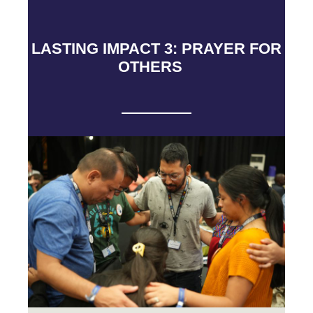
LASTING IMPACT 3: PRAYER FOR
OTHERS