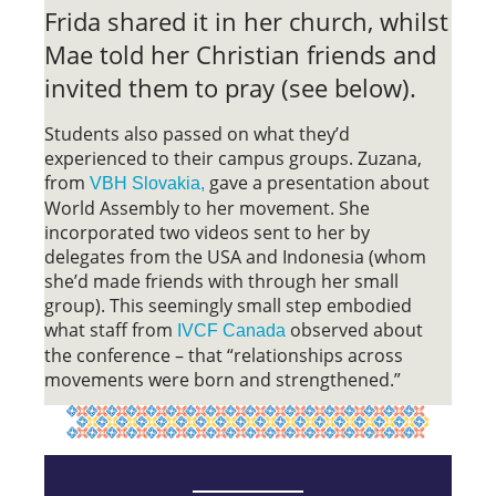
Frida shared it in her church, whilst
Mae told her Christian friends and
invited them to pray (see below).
Students also passed on what they’d
experienced to their campus groups. Zuzana,
from
gave a presentation about
VBH Slovakia,
World Assembly to her movement. She
incorporated two videos sent to her by
delegates from the USA and Indonesia (whom
she’d made friends with through her small
group). This seemingly small step embodied
what staff from
observed about
IVCF Canada
the conference – that “relationships across
movements were born and strengthened.”