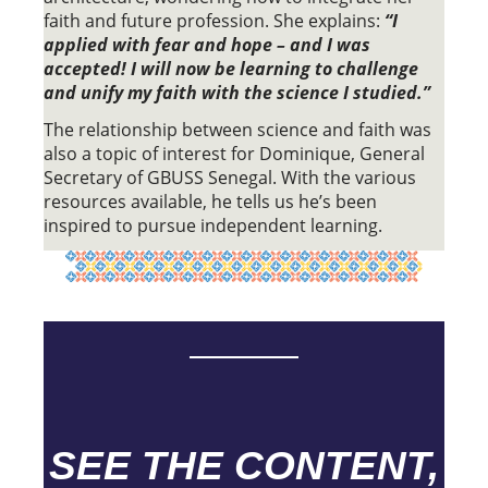
faith and future profession. She explains:
“I
applied with fear and hope – and I was
accepted! I will now be learning to challenge
and unify my faith with the science I studied.”
The relationship between science and faith was
also a topic of interest for Dominique, General
Secretary of GBUSS Senegal. With the various
resources available, he tells us he’s been
inspired to pursue independent learning.
SEE THE CONTENT,