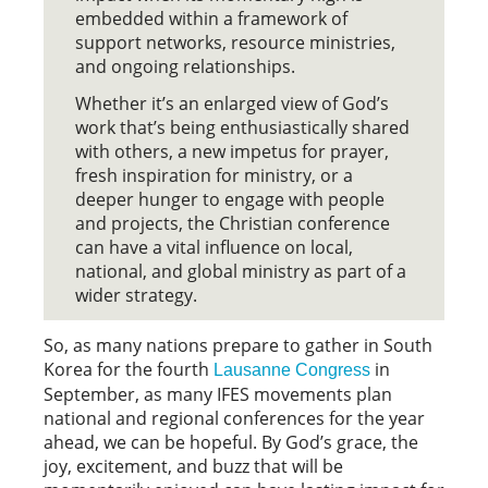
embedded within a framework of
support networks, resource ministries,
and ongoing relationships.
Whether it’s an enlarged view of God’s
work that’s being enthusiastically shared
with others, a new impetus for prayer,
fresh inspiration for ministry, or a
deeper hunger to engage with people
and projects, the Christian conference
can have a vital influence on local,
national, and global ministry as part of a
wider strategy.
So, as many nations prepare to gather in South
Korea for the fourth
in
Lausanne Congress
September, as many IFES movements plan
national and regional conferences for the year
ahead, we can be hopeful. By God’s grace, the
joy, excitement, and buzz that will be