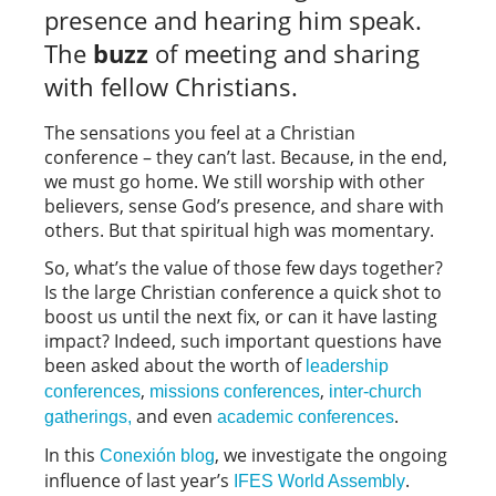
presence and hearing him speak.
The
buzz
of meeting and sharing
with fellow Christians.
The sensations you feel at a Christian
conference – they can’t last. Because, in the end,
we must go home. We still worship with other
believers, sense God’s presence, and share with
others. But that spiritual high was momentary.
So, what’s the value of those few days together?
Is the large Christian conference a quick shot to
boost us until the next fix, or can it have lasting
impact? Indeed, such important questions have
been asked about the worth of
leadership
,
,
conferences
missions conferences
inter-church
and even
.
gatherings,
academic conferences
In this
, we investigate the ongoing
Conexión blog
influence of last year’s
.
IFES World Assembly