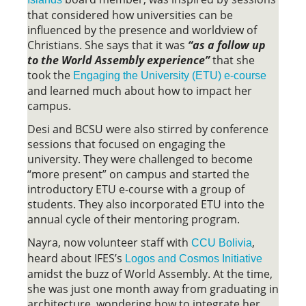
that considered how universities can be
influenced by the presence and worldview of
Christians. She says that it was
“as a follow up
to the World Assembly experience”
that she
took the
Engaging the University (ETU) e-course
and learned much about how to impact her
campus.
Desi and BCSU were also stirred by conference
sessions that focused on engaging the
university. They were challenged to become
“more present” on campus and started the
introductory ETU e-course with a group of
students. They also incorporated ETU into the
annual cycle of their mentoring program.
Nayra, now volunteer staff with
,
CCU Bolivia
heard about IFES’s
Logos and Cosmos Initiative
amidst the buzz of World Assembly. At the time,
she was just one month away from graduating in
architecture, wondering how to integrate her