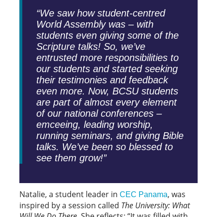
“We saw how student-centred
World Assembly was – with
students even giving some of the
Scripture talks! So, we’ve
entrusted more responsibilities to
our students and started seeking
their testimonies and feedback
even more. Now, BCSU students
are part of almost every element
of our national conferences –
emceeing, leading worship,
running seminars, and giving Bible
talks. We’ve been so blessed to
see them grow!”
Natalie, a student leader in
, was
CEC Panama
inspired by a session called
The University: What
Will We Do There
. She reflects: “It was filled with