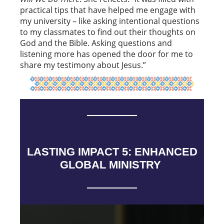
practical tips that have helped me engage with
my university – like asking intentional questions
to my classmates to find out their thoughts on
God and the Bible. Asking questions and
listening more has opened the door for me to
share my testimony about Jesus.”
LASTING IMPACT 5: ENHANCED
GLOBAL MINISTRY