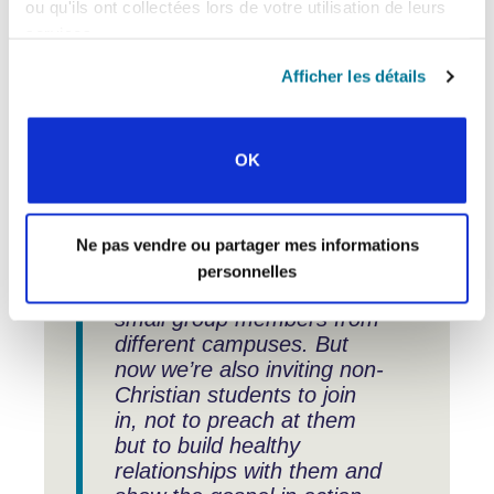
For wider ministry, the “insights gained,
ou qu'ils ont collectées lors de votre utilisation de leurs
connections made, and experiences
services.
exchanged have enhanced our
strategies and initiatives.” What does
Afficher les détails
that look like in practice?
OK
“One new idea we’ve
brought back is for our
Ne pas vendre ou partager mes informations
monthly student gathering.
personnelles
It brings together all the
small group members from
different campuses. But
now we’re also inviting non-
Christian students to join
in, not to preach at them
but to build healthy
relationships with them and