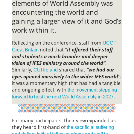
elements of World Assembly was
encountering the world and
gaining a larger view of it and God’s
work within it.
Reflecting on the conference, staff from
UCCF
noted that
“it offered their staff
Great Britain
and students a much broader and deeper
vision of IFES ministry around the world”
.
Similarly,
shared that
“we had our
CUI Ireland
eyes opened massively to the wider IFES world”.
It was a momentary high that has had a tangible
and ongoing effect, with
the movement stepping
.
forward to host the next World Assembly in 2027
For many participants, their view expanded as
they heard first-hand of
the sacrificial suffering