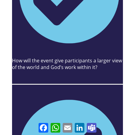
How will the event give participants a larger view
of the world and God’s work within it?
Facebook
WhatsApp
Email
LinkedIn
Teams