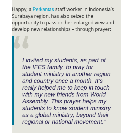
Happy, a
staff worker in Indonesia’s
Perkantas
Surabaya region, has also seized the
opportunity to pass on her enlarged view and
develop new relationships – through prayer:
I invited my students, as part of
the IFES family, to pray for
student ministry in another region
and country once a month. It’s
really helped me to keep in touch
with my new friends from World
Assembly. This prayer helps my
students to know student ministry
as a global ministry, beyond their
regional or national movement.”