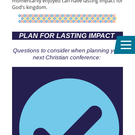
momentarily enjoyed can have lasting impact for
God’s kingdom.
PLAN FOR LASTING IMPACT
Questions to consider when planning your
next Christian conference: