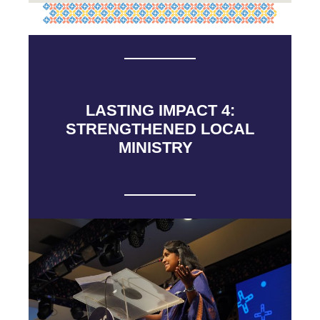
LASTING IMPACT 4:
STRENGTHENED LOCAL
MINISTRY