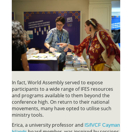
In fact, World Assembly served to expose
participants to a wide range of IFES resources
and programs available to them beyond the
conference high. On return to their national
movements, many have opted to utilise such
ministry tools.
Erica, a university professor and
IS/IVCF Cayman
board member, was inspired by sessions
Islands