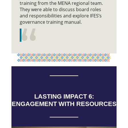
training from the MENA regional team.
They were able to discuss board roles
and responsibilities and explore IFES’s
governance training manual.
LASTING IMPACT 6:
ENGAGEMENT WITH RESOURCES