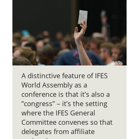
A distinctive feature of IFES
World Assembly as a
conference is that it’s also a
“congress” – it’s the setting
where the IFES General
Committee convenes so that
delegates from affiliate