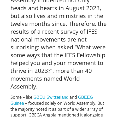
heads and hearts in August 2023,
but also lives and ministries in the
twelve months since. Therefore, the
results of a recent survey of IFES
national movements are not
surprising: when asked “What were
some ways that the IFES Fellowship
helped you and your movement to
thrive in 2023?”, more than 40
movements named World
Assembly.
Some – like
and
GBEU Switzerland
GBEEG
– focused solely on World Assembly. But
Guinea
the majority noted it as part of a wider array of
support. GBECA Angola mentioned it alongside