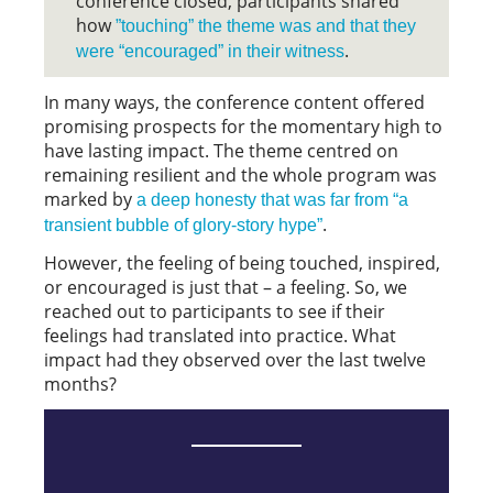
conference closed, participants shared
how
”touching” the theme was and that they
.
were “encouraged” in their witness
In many ways, the conference content offered
promising prospects for the momentary high to
have lasting impact. The theme centred on
remaining resilient and the whole program was
marked by
a deep honesty that was far from “a
.
transient bubble of glory-story hype”
However, the feeling of being touched, inspired,
or encouraged is just that – a feeling. So, we
reached out to participants to see if their
feelings had translated into practice. What
impact had they observed over the last twelve
months?