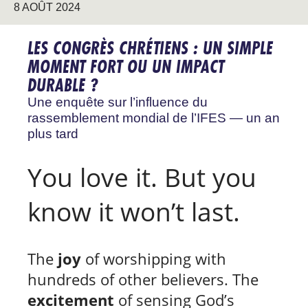
8 AOÛT 2024
LES CONGRÈS CHRÉTIENS : UN SIMPLE
MOMENT FORT OU UN IMPACT
DURABLE ?
Une enquête sur l’influence du
rassemblement mondial de l’IFES — un an
plus tard
You love it. But you
know it won’t last.
The
joy
of worshipping with
hundreds of other believers. The
excitement
of sensing God’s