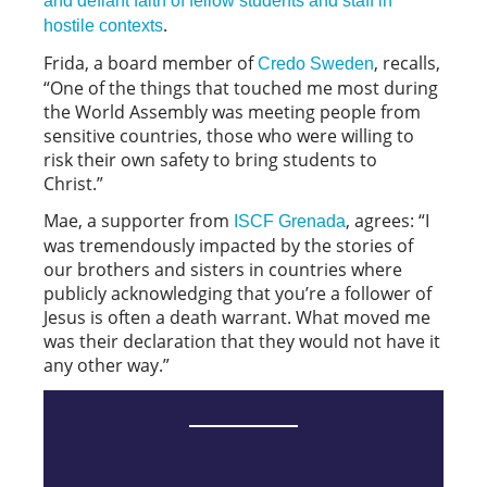
and defiant faith of fellow students and staff in
.
hostile contexts
Frida, a board member of
, recalls,
Credo Sweden
“One of the things that touched me most during
the World Assembly was meeting people from
sensitive countries, those who were willing to
risk their own safety to bring students to
Christ.”
Mae, a supporter from
, agrees: “I
ISCF Grenada
was tremendously impacted by the stories of
our brothers and sisters in countries where
publicly acknowledging that you’re a follower of
Jesus is often a death warrant. What moved me
was their declaration that they would not have it
any other way.”