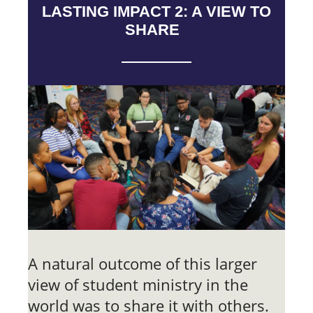
LASTING IMPACT 2: A VIEW TO
SHARE
A natural outcome of this larger
view of student ministry in the
world was to share it with others.