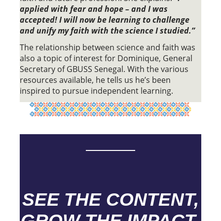
applied with fear and hope – and I was
accepted! I will now be learning to challenge
and unify my faith with the science I studied.”
The relationship between science and faith was
also a topic of interest for Dominique, General
Secretary of GBUSS Senegal. With the various
resources available, he tells us he’s been
inspired to pursue independent learning.
SEE THE CONTENT,
GROW THE IMPACT