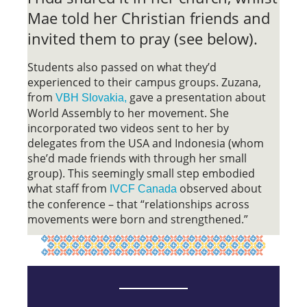
Mae told her Christian friends and
invited them to pray (see below).
Students also passed on what they’d
experienced to their campus groups. Zuzana,
from
gave a presentation about
VBH Slovakia,
World Assembly to her movement. She
incorporated two videos sent to her by
delegates from the USA and Indonesia (whom
she’d made friends with through her small
group). This seemingly small step embodied
what staff from
observed about
IVCF Canada
the conference – that “relationships across
movements were born and strengthened.”