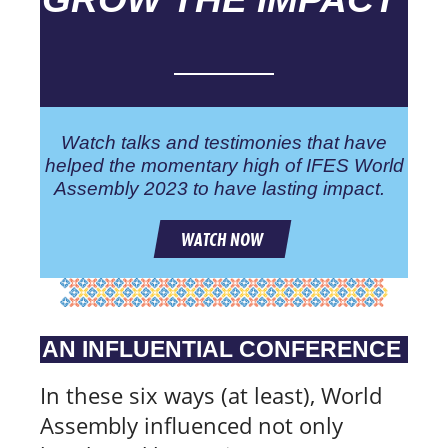
Watch talks and testimonies that have
helped the momentary high of IFES World
Assembly 2023 to have lasting impact.
WATCH NOW
AN INFLUENTIAL CONFERENCE
In these six ways (at least), World
Assembly influenced not only