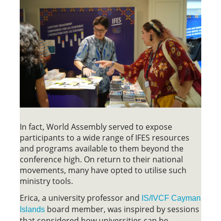
In fact, World Assembly served to expose
participants to a wide range of IFES resources
and programs available to them beyond the
conference high. On return to their national
movements, many have opted to utilise such
ministry tools.
Erica, a university professor and
IS/IVCF Cayman
board member, was inspired by sessions
Islands
that considered how universities can be