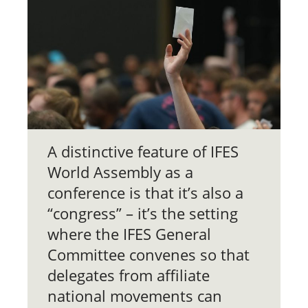
A distinctive feature of IFES
World Assembly as a
conference is that it’s also a
“congress” – it’s the setting
where the IFES General
Committee convenes so that
delegates from affiliate
national movements can