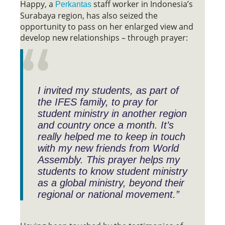
Happy, a
staff worker in Indonesia’s
Perkantas
Surabaya region, has also seized the
opportunity to pass on her enlarged view and
develop new relationships – through prayer:
I invited my students, as part of
the IFES family, to pray for
student ministry in another region
and country once a month. It’s
really helped me to keep in touch
with my new friends from World
Assembly. This prayer helps my
students to know student ministry
as a global ministry, beyond their
regional or national movement.”