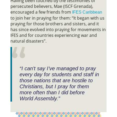
Having been touched by the testimonies of
persecuted believers, Mae (ISCF Grenada),
encouraged a few friends from
IFES Caribbean
to join her in praying for them: “It began with us
praying for those brothers and sisters, and it
has since evolved into praying for movements in
IFES and for countries experiencing war and
natural disasters”.
“I can’t say I’ve managed to pray
every day for students and staff in
those nations that are hostile to
Christians, but I pray for them
more often than I did before
World Assembly.”