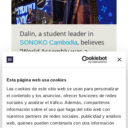
Dalin, a student leader in
, believes
SONOKO Cambodia
“World Assembly was a
transformative experience
that has greatly influenced
my approach to ministry over
Esta página web usa cookies
the past year”.
Las cookies de este sitio web se usan para personalizar
el contenido y los anuncios, ofrecer funciones de redes
At the personal level, “others’ stories
sociales y analizar el tráfico. Además, compartimos
were inspiring, encouraging, and life-
información sobre el uso que haga del sitio web con
giving – they strengthened me and
cheered me on in this journey of faith”.
nuestros partners de redes sociales, publicidad y análisis
For wider ministry, the “insights gained,
web, quienes pueden combinarla con otra información