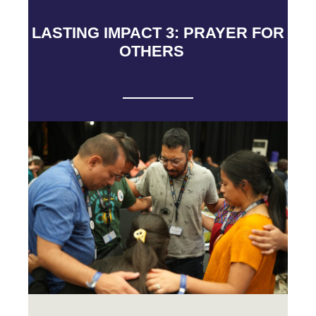
LASTING IMPACT 3: PRAYER FOR
OTHERS