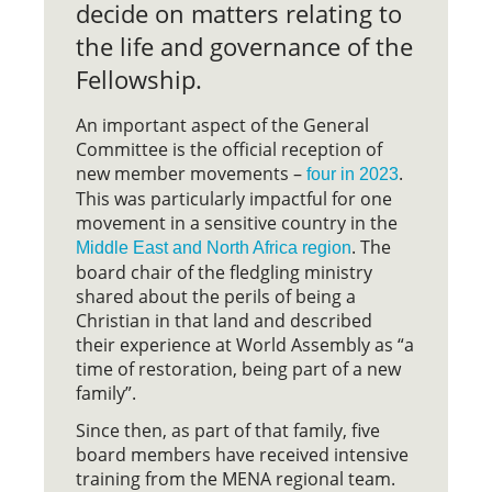
decide on matters relating to
the life and governance of the
Fellowship.
An important aspect of the General
Committee is the official reception of
new member movements –
.
four in 2023
This was particularly impactful for one
movement in a sensitive country in the
. The
Middle East and North Africa region
board chair of the fledgling ministry
shared about the perils of being a
Christian in that land and described
their experience at World Assembly as “a
time of restoration, being part of a new
family”.
Since then, as part of that family, five
board members have received intensive
training from the MENA regional team.