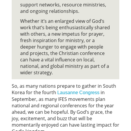
support networks, resource ministries,
and ongoing relationships.
Whether it’s an enlarged view of God’s
work that’s being enthusiastically shared
with others, a new impetus for prayer,
fresh inspiration for ministry, or a
deeper hunger to engage with people
and projects, the Christian conference
can have a vital influence on local,
national, and global ministry as part of a
wider strategy.
So, as many nations prepare to gather in South
Korea for the fourth
in
Lausanne Congress
September, as many IFES movements plan
national and regional conferences for the year
ahead, we can be hopeful. By God’s grace, the
joy, excitement, and buzz that will be
momentarily enjoyed can have lasting impact for