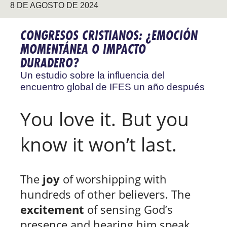
8 DE AGOSTO DE 2024
CONGRESOS CRISTIANOS: ¿EMOCIÓN
MOMENTÁNEA O IMPACTO
DURADERO?
Un estudio sobre la influencia del
encuentro global de IFES un año después
You love it. But you
know it won’t last.
The
joy
of worshipping with
hundreds of other believers. The
excitement
of sensing God’s
presence and hearing him speak.