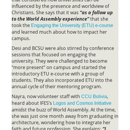
influenced by the presence and worldview of
Christians. She says that it was
“as a follow up
to the World Assembly experience”
that she
took the
Engaging the University (ETU) e-course
and learned much about how to impact her
campus.
Desi and BCSU were also stirred by conference
sessions that focused on engaging the
university. They were challenged to become
“more present” on campus and started the
introductory ETU e-course with a group of
students. They also incorporated ETU into the
annual cycle of their mentoring program.
Nayra, now volunteer staff with
,
CCU Bolivia
heard about IFES’s
Logos and Cosmos Initiative
amidst the buzz of World Assembly. At the time,
she was just one month away from graduating in
architecture, wondering how to integrate her
faith and future profession. She explains:
“I