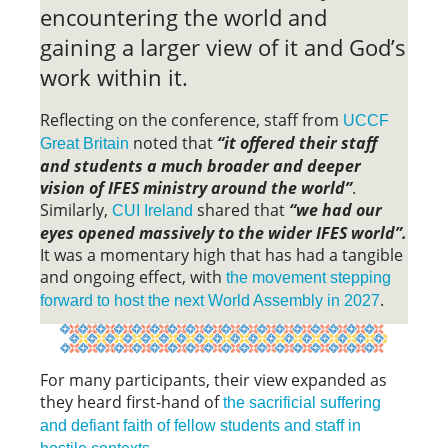
encountering the world and
gaining a larger view of it and God’s
work within it.
Reflecting on the conference, staff from
UCCF
noted that
“it offered their staff
Great Britain
and students a much broader and deeper
vision of IFES ministry around the world”
.
Similarly,
shared that
“we had our
CUI Ireland
eyes opened massively to the wider IFES world”.
It was a momentary high that has had a tangible
and ongoing effect, with
the movement stepping
.
forward to host the next World Assembly in 2027
For many participants, their view expanded as
they heard first-hand of
the sacrificial suffering
and defiant faith of fellow students and staff in
.