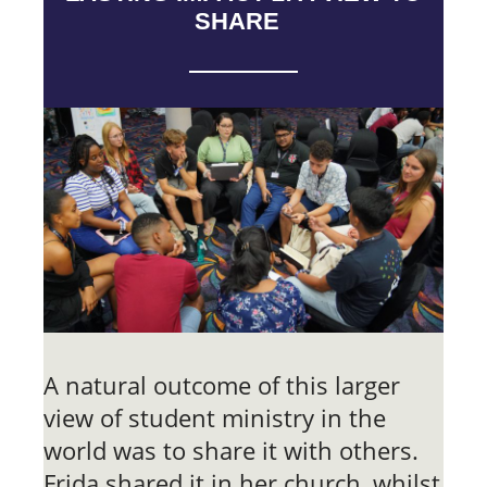
SHARE
A natural outcome of this larger
view of student ministry in the
world was to share it with others.
Frida shared it in her church, whilst