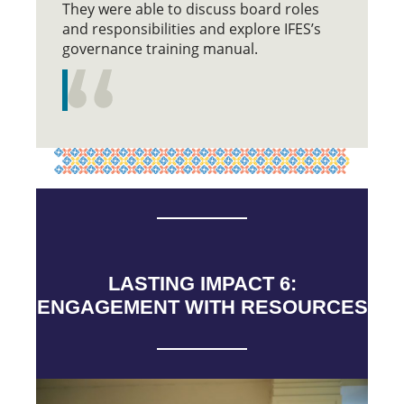
They were able to discuss board roles
and responsibilities and explore IFES’s
governance training manual.
LASTING IMPACT 6:
ENGAGEMENT WITH RESOURCES