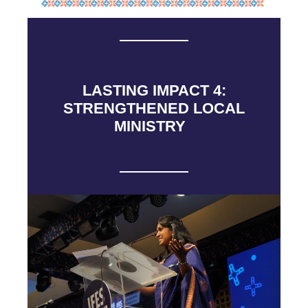
LASTING IMPACT 4:
STRENGTHENED LOCAL
MINISTRY