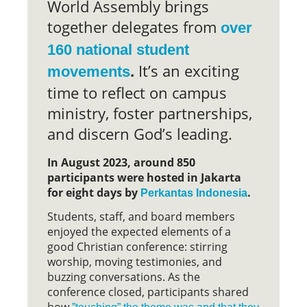
World Assembly brings
together delegates from
over
160 national student
.
It’s an exciting
movements
time to reflect on campus
ministry, foster partnerships,
and discern God’s leading.
In August 2023, around 850
participants were hosted in Jakarta
for eight days by
.
Perkantas Indonesia
Students, staff, and board members
enjoyed the expected elements of a
good Christian conference: stirring
worship, moving testimonies, and
buzzing conversations. As the
conference closed, participants shared