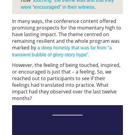
how
”touching” the theme was and that they
.
were “encouraged” in their witness
In many ways, the conference content offered
promising prospects for the momentary high to
have lasting impact. The theme centred on
remaining resilient and the whole program was
marked by
a deep honesty that was far from “a
.
transient bubble of glory-story hype”
However, the feeling of being touched, inspired,
or encouraged is just that – a feeling. So, we
reached out to participants to see if their
feelings had translated into practice. What
impact had they observed over the last twelve
months?