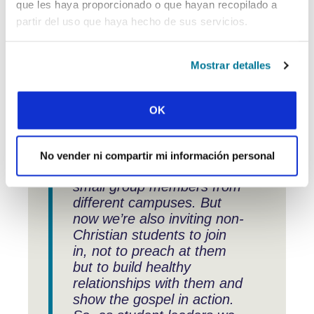
connections made, and experiences
que les haya proporcionado o que hayan recopilado a
exchanged have enhanced our
partir del uso que haya hecho de sus servicios.
strategies and initiatives.” What does
that look like in practice?
Mostrar detalles
OK
“One new idea we’ve
brought back is for our
monthly student gathering.
No vender ni compartir mi información personal
It brings together all the
small group members from
different campuses. But
now we’re also inviting non-
Christian students to join
in, not to preach at them
but to build healthy
relationships with them and
show the gospel in action.