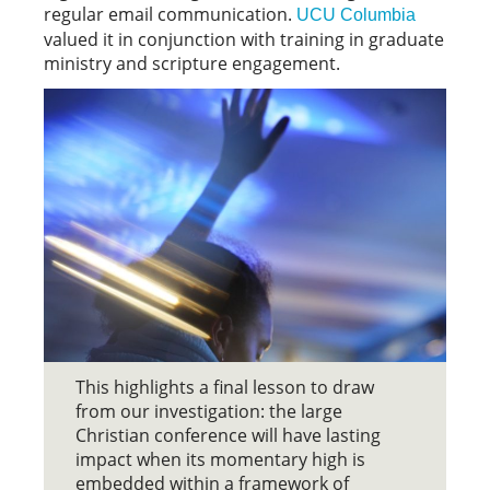
regular email communication.
UCU Columbia
valued it in conjunction with training in graduate
ministry and scripture engagement.
This highlights a final lesson to draw
from our investigation: the large
Christian conference will have lasting
impact when its momentary high is
embedded within a framework of