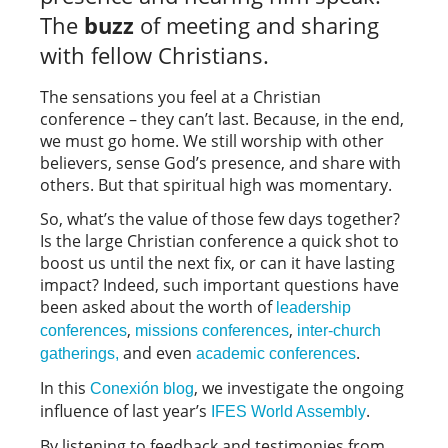
The
buzz
of meeting and sharing
with fellow Christians.
The sensations you feel at a Christian
conference – they can’t last. Because, in the end,
we must go home. We still worship with other
believers, sense God’s presence, and share with
others. But that spiritual high was momentary.
So, what’s the value of those few days together?
Is the large Christian conference a quick shot to
boost us until the next fix, or can it have lasting
impact? Indeed, such important questions have
been asked about the worth of
leadership
,
,
conferences
missions conferences
inter-church
and even
.
gatherings,
academic conferences
In this
, we investigate the ongoing
Conexión blog
influence of last year’s
.
IFES World Assembly
By listening to feedback and testimonies from