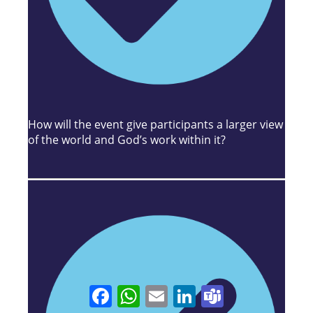
How will the event give participants a larger view
of the world and God’s work within it?
Facebook
WhatsApp
Email
LinkedIn
Teams