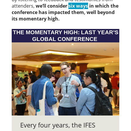
attenders,
we’ll consider
six ways
in which the
conference has impacted them, well beyond
its momentary high.
THE MOMENTARY HIGH: LAST YEAR’S
GLOBAL CONFERENCE
Every four years, the IFES