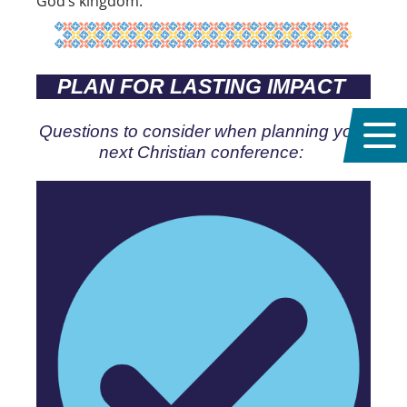
God’s kingdom.
PLAN FOR LASTING IMPACT
Questions to consider when planning your
next Christian conference: