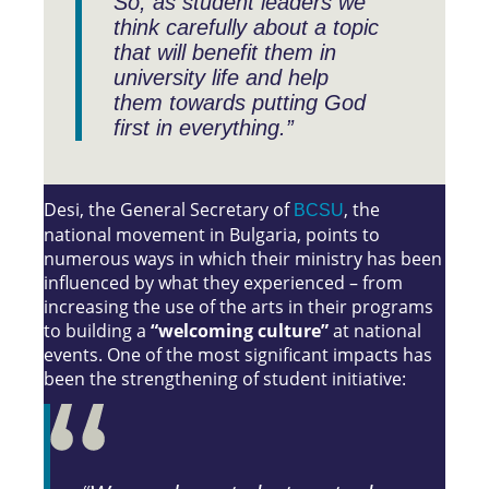
So, as student leaders we
think carefully about a topic
that will benefit them in
university life and help
them towards putting God
first in everything.”
Desi, the General Secretary of
, the
BCSU
national movement in Bulgaria, points to
numerous ways in which their ministry has been
influenced by what they experienced – from
increasing the use of the arts in their programs
to building a
“welcoming culture”
at national
events. One of the most significant impacts has
been the strengthening of student initiative: