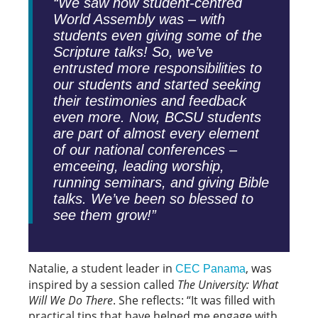
“We saw how student-centred
World Assembly was – with
students even giving some of the
Scripture talks! So, we’ve
entrusted more responsibilities to
our students and started seeking
their testimonies and feedback
even more. Now, BCSU students
are part of almost every element
of our national conferences –
emceeing, leading worship,
running seminars, and giving Bible
talks. We’ve been so blessed to
see them grow!”
Natalie, a student leader in
, was
CEC Panama
inspired by a session called
The University: What
Will We Do There
. She reflects: “It was filled with
practical tips that have helped me engage with