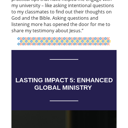
my university – like asking intentional questions
to my classmates to find out their thoughts on
God and the Bible. Asking questions and
listening more has opened the door for me to
share my testimony about Jesus.”
LASTING IMPACT 5: ENHANCED
GLOBAL MINISTRY