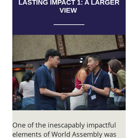
LASTING IMPACT 1: A LARGER
VIEW
One of the inescapably impactful
elements of World Assembly was