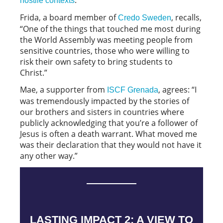
hostile contexts
Frida, a board member of
, recalls,
Credo Sweden
“One of the things that touched me most during
the World Assembly was meeting people from
sensitive countries, those who were willing to
risk their own safety to bring students to
Christ.”
Mae, a supporter from
, agrees: “I
ISCF Grenada
was tremendously impacted by the stories of
our brothers and sisters in countries where
publicly acknowledging that you’re a follower of
Jesus is often a death warrant. What moved me
was their declaration that they would not have it
any other way.”
LASTING IMPACT 2: A VIEW TO