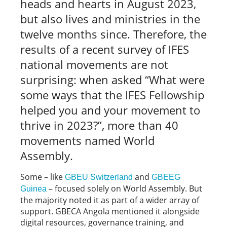
heads and hearts in August 2023,
but also lives and ministries in the
twelve months since. Therefore, the
results of a recent survey of IFES
national movements are not
surprising: when asked “What were
some ways that the IFES Fellowship
helped you and your movement to
thrive in 2023?”, more than 40
movements named World
Assembly.
Some – like
and
GBEU Switzerland
GBEEG
– focused solely on World Assembly. But
Guinea
the majority noted it as part of a wider array of
support. GBECA Angola mentioned it alongside
digital resources, governance training, and