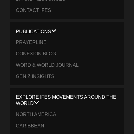
CONTACT IFES
PUBLICATIONS
PRAYERLINE
CONEXIÓN BLOG
WORD & WORLD JOURNAL
GEN Z INSIGHTS
EXPLORE IFES MOVEMENTS AROUND THE
WORLD
NORTH AMERICA
CARIBBEAN