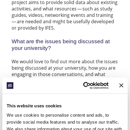
project aims to provide solid data about existing
activities, and what resources — such as study
guides, videos, networking events and training
— are needed and might be usefully developed
or provided by IFES.
What are the issues being discussed at
your university?
We would love to find out more about the issues
being discussed at your university, how you are
engaging in those conversations, and what
resources or support you might find helpful.
Join the
IFES Engaging the University Facebook
to connect with others and to take part in
group
an upcoming survey.
This website uses cookies
We use cookies to personalise content and ads, to
If you have specific questions or would like to
provide social media features and to analyse our traffic.
find out more about the
Big Issues in the
We also share information about your use of our site with