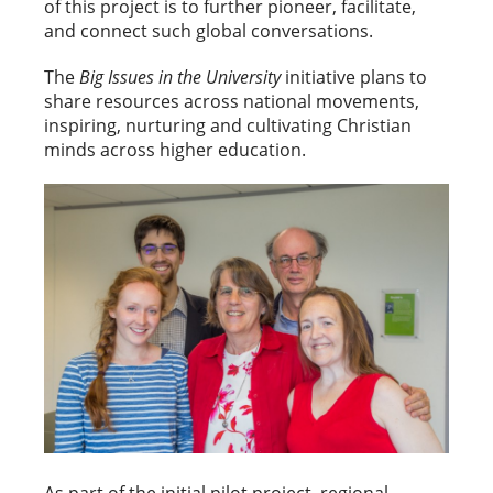
of this project is to further pioneer, facilitate,
and connect such global conversations.
The
Big Issues in the University
initiative plans to
share resources across national movements,
inspiring, nurturing and cultivating Christian
minds across higher education.