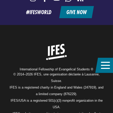
feed
#IFESWORLD
GIVE NOW
Home
International Fellowship of Evangelical Students ®
© 2014–2026 IFES, une organisation déclarée à Lausanne,
Suisse.
IFES is a registered charity in England and Wales (247919), and
a limited company (876229).
IFES/USA is a registered 501(c)(3) nonprofit organization in the
USA.