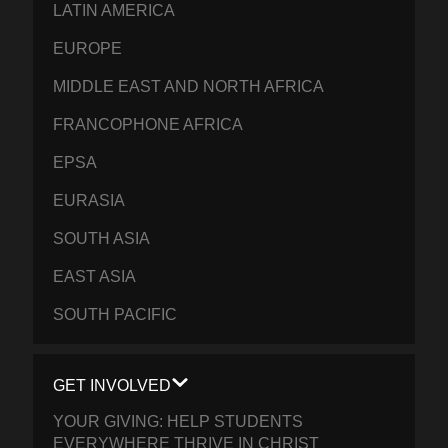
LATIN AMERICA
EUROPE
MIDDLE EAST AND NORTH AFRICA
FRANCOPHONE AFRICA
EPSA
EURASIA
SOUTH ASIA
EAST ASIA
SOUTH PACIFIC
GET INVOLVED
YOUR GIVING: HELP STUDENTS
EVERYWHERE THRIVE IN CHRIST