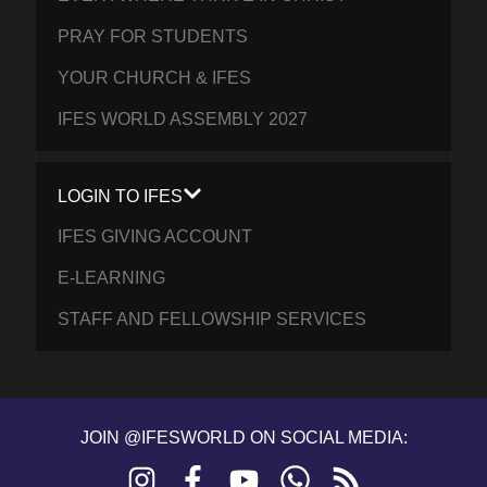
PRAY FOR STUDENTS
YOUR CHURCH & IFES
IFES WORLD ASSEMBLY 2027
LOGIN TO IFES
IFES GIVING ACCOUNT
E-LEARNING
STAFF AND FELLOWSHIP SERVICES
JOIN @IFESWORLD ON SOCIAL MEDIA:
Instagram
Facebook
YouTube
WhatsApp
RSS