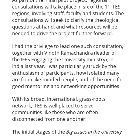
As part of the initial pilot project, regional
consultations will take place in six of the 11 IFES
regions, involving staff, faculty and students. The
consultations will seek to clarify the theological
questions at hand, and what resources will be
needed to drive the project further forward.
I had the privilege to lead one such consultation,
together with Vinoth Ramachandra (leader of
the IFES Engaging the University ministry), in
India last year. I was particularly struck by the
enthusiasm of participants, how isolated many
are from like-minded people, and of the need for
good mentoring and networking opportunities.
With its broad, international, grass-roots
network, IFES is well placed to serve
communities like these who are often
disconnected from one another.
The initial stages of the
Big Issues in the University