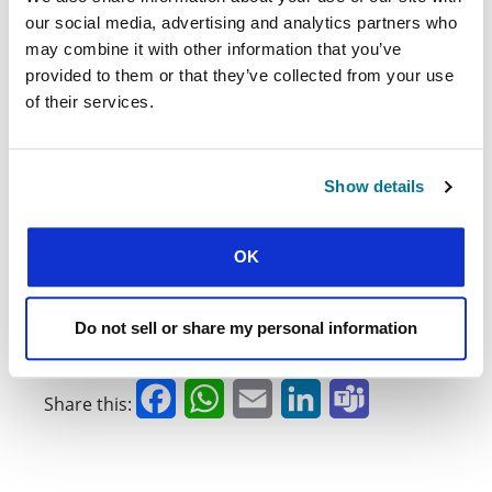
University
project, contact Helena Worrall (IFES
our social media, advertising and analytics partners who
Strategic Projects Officer):
may combine it with other information that you’ve
helena.worrall@ifesworld.org
provided to them or that they’ve collected from your use
of their services.
Ross McKenzie is a Professor of Physics at the
University of Queensland, Australia. He was an
undergraduate at the Australian National University
Show details
and received a PhD from Princeton University, USA.
His scientific research uses quantum theory to
understand the properties of complex materials. He
OK
enjoys writing two blogs:
Soli Deo Gloria: Thoughts
, and a blog closely
on theology, science, and culture
related to his scientific research,
Condensed
Do not sell or share my personal information
.
Concepts
Facebook
WhatsApp
Email
LinkedIn
Teams
Share this: