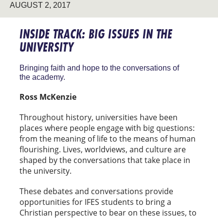
AUGUST 2, 2017
INSIDE TRACK: BIG ISSUES IN THE
UNIVERSITY
Bringing faith and hope to the conversations of
the academy.
Ross McKenzie
Throughout history, universities have been
places where people engage with big questions:
from the meaning of life to the means of human
flourishing. Lives, worldviews, and culture are
shaped by the conversations that take place in
the university.
These debates and conversations provide
opportunities for IFES students to bring a
Christian perspective to bear on these issues, to