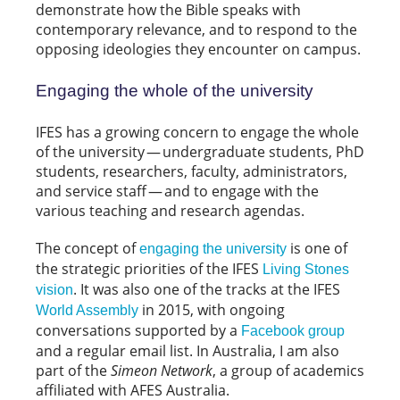
demonstrate how the Bible speaks with
contemporary relevance, and to respond to the
opposing ideologies they encounter on campus.
Engaging the whole of the university
IFES has a growing concern to engage the whole
of the university — undergraduate students, PhD
students, researchers, faculty, administrators,
and service staff — and to engage with the
various teaching and research agendas.
The concept of
is one of
engaging the university
the strategic priorities of the IFES
Living Stones
. It was also one of the tracks at the IFES
vision
in 2015, with ongoing
World Assembly
conversations supported by a
Facebook group
and a regular email list. In Australia, I am also
part of the
Simeon Network
, a group of academics
affiliated with AFES Australia.