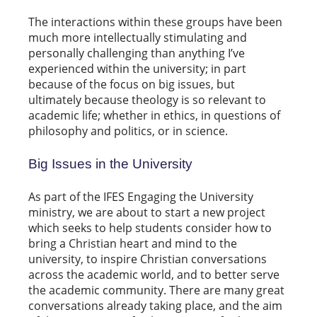
The interactions within these groups have been
much more intellectually stimulating and
personally challenging than anything I’ve
experienced within the university; in part
because of the focus on big issues, but
ultimately because theology is so relevant to
academic life; whether in ethics, in questions of
philosophy and politics, or in science.
Big Issues in the University
As part of the IFES Engaging the University
ministry, we are about to start a new project
which seeks to help students consider how to
bring a Christian heart and mind to the
university, to inspire Christian conversations
across the academic world, and to better serve
the academic community. There are many great
conversations already taking place, and the aim