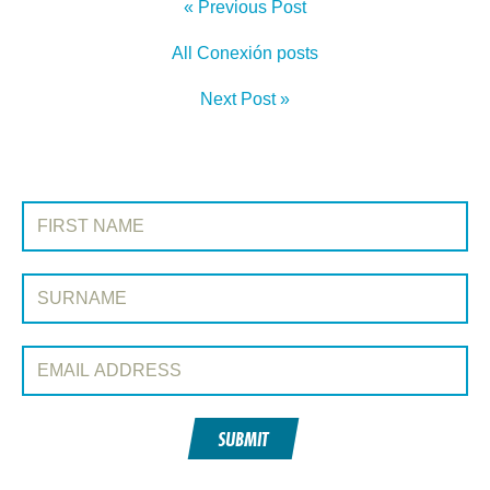
« Previous Post
All Conexión posts
Next Post »
SIGN UP TO CONEXIÓN
First Name:
Surname:
Email Address:
SUBMIT