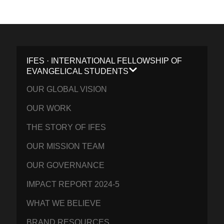
IFES · INTERNATIONAL FELLOWSHIP OF
EVANGELICAL STUDENTS
OUR GLOBAL VISION
OUR WORK
THE STORY OF IFES
OUR MISSION TEAM
OUR GOVERNANCE
IMPACT REPORT 2024-5
WHAT WE BELIEVE
BRAND RESOURCES