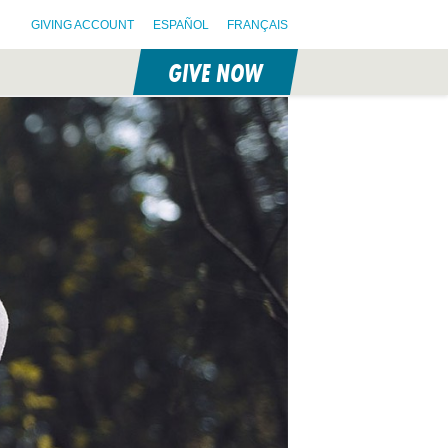
GIVING ACCOUNT
ESPAÑOL
FRANÇAIS
GIVE NOW