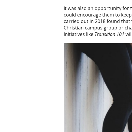
It was also an opportunity for
could encourage them to keep t
carried out in 2018 found that
Christian campus group or cha
Initiatives like
Transition 101
wil