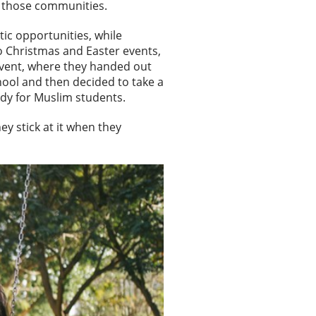
in those communities.
ic opportunities, while
o Christmas and Easter events,
event, where they handed out
hool and then decided to take a
tudy for Muslim students.
y stick at it when they