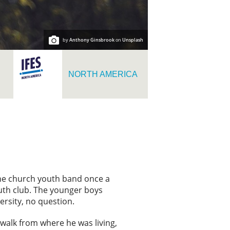
by
Anthony Ginsbrook
on
Unsplash
NORTH AMERICA
the church youth band once a
outh club. The younger boys
rsity, no question.
a walk from where he was living,