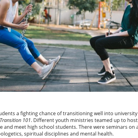
dents a fighting chance of transitioning well into university l
Transition 101
. Different youth ministries teamed up to host
e and meet high school students. There were seminars on a 
ologetics, spiritual disciplines and mental health.