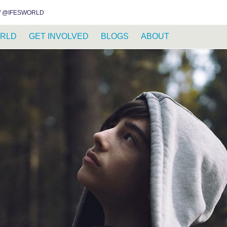
INSTAGRAM
FACEBOOK
YOUTUBE
WHATSAPP
RSS FEED
 @IFESWORLD
RLD
GET INVOLVED
BLOGS
ABOUT