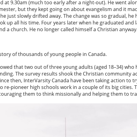
d at 9.30am (much too early after a night-out). He went alo
semester, but they kept going on about evangelism and it m
, he just slowly drifted away. The change was so gradual, he h
ook up all his time. Four years later when he graduated and la
ind a church. He no longer called himself a Christian anyway
 story of thousands of young people in Canada.
howed that two out of three young adults (aged 18–34) who 
nding. The survey results shook the Christian community a
ince then, InterVarsity Canada have been taking action to tr
to re-pioneer high schools work in a couple of its big cities.
couraging them to think missionally and helping them to tran