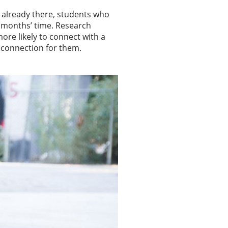
s already there, students who
w months’ time. Research
ore likely to connect with a
 connection for them.