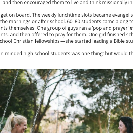
b — and then encouraged them to live and think missionally 
o get on board. The weekly lunchtime slots became evangelist
the mornings or after school. 60–80 students came along t
ents themselves. One group of guys ran a ‘pop and prayer’ 
nts, and then offered to pray for them. One girl finished sc
school Christian fellowships — she started leading a Bible s
n-minded high school students was one thing; but would the