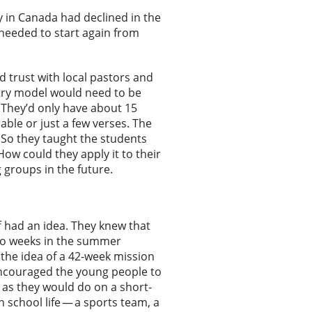
ry in Canada had declined in the
needed to start again from
d trust with local pastors and
try model would need to be
. They’d only have about 15
able or just a few verses. The
. So they taught the students
ow could they apply it to their
 groups in the future.
 had an idea. They knew that
two weeks in the summer
 the idea of a 42-week mission
 encouraged the young people to
t as they would do on a short-
 school life — a sports team, a