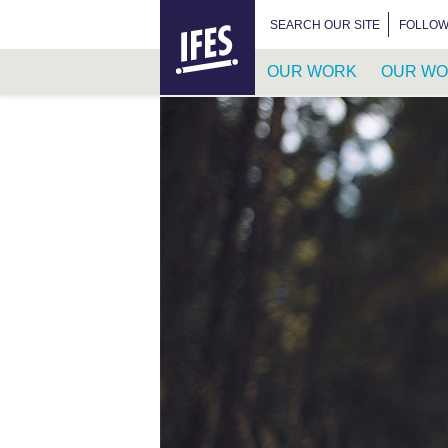
HOME
SEARCH FOR:
SEARCH OUR SITE
FOLLOW
OUR WORK
OUR WO
SKIP
TO
MAIN
CONTENT