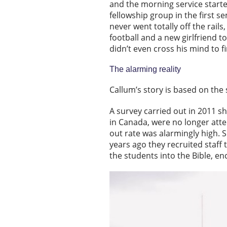
and the morning service starte
fellowship group in the first 
never went totally off the rails
football and a new girlfriend t
didn’t even cross his mind to f
The alarming reality
Callum’s story is based on the
A survey carried out in 2011 s
in Canada, were no longer atte
out rate was alarmingly high. S
years ago they recruited staff 
the students into the Bible, en