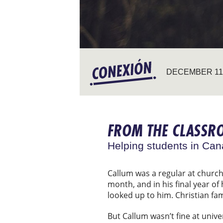
DECEMBER 11,
FROM THE CLASSR
Helping students in Cana
Callum was a regular at churc
month, and in his final year of
looked up to him. Christian fa
But Callum wasn’t fine at univer