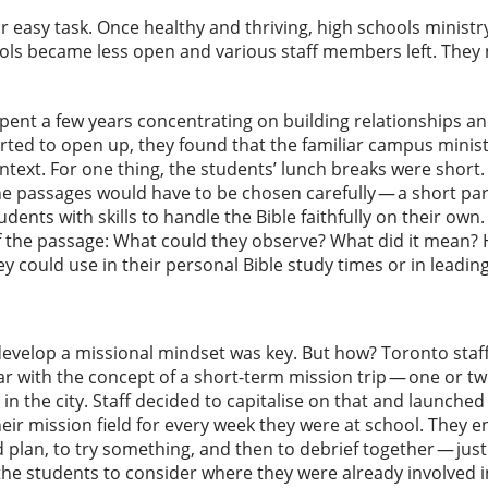
or easy task. Once healthy and thriving, high schools minist
ols became less open and various staff members left. They 
 spent a few years concentrating on building relationships an
ted to open up, they found that the familiar campus minis
ntext. For one thing, the students’ lunch breaks were short
he passages would have to be chosen carefully — a short par
udents with skills to handle the Bible faithfully on their own
 the passage: What could they observe? What did it mean? H
y could use in their personal Bible study times or in leading
evelop a missional mindset was key. But how? Toronto staff
ar with the concept of a short-term mission trip — one or 
n the city. Staff decided to capitalise on that and launched
eir mission field for every week they were at school. They
 plan, to try something, and then to debrief together — jus
the students to consider where they were already involved in