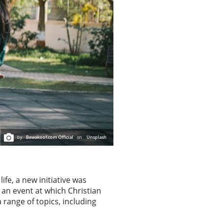
by
Bewakoof.com Official
on
Unsplash
ife, a new initiative was
 an event at which Christian
range of topics, including