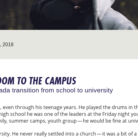
 2018
OOM TO THE CAMPUS
da transition from school to university
h, even through his teenage years. He played the drums in 
 high school he was one of the leaders at the Friday night y
mily, summer camps, youth group — he would be fine at unive
sity. He never really settled into a church — it was a bit of 