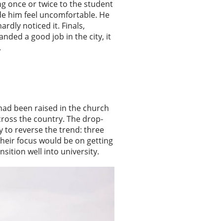
ng once or twice to the student
ade him feel uncomfortable. He
ardly noticed it. Finals,
nded a good job in the city, it
.
had been raised in the church
cross the country. The drop-
y to reverse the trend: three
 Their focus would be on getting
sition well into university.