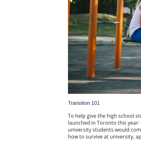
Transition 101
To help give the high school stu
launched in Toronto this year:
university students would com
how to survive at university, ap