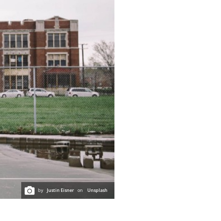
by
Justin Eisner
on
Unsplash