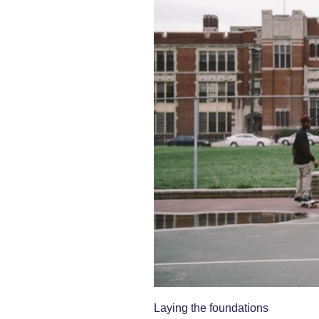
Laying the foundations