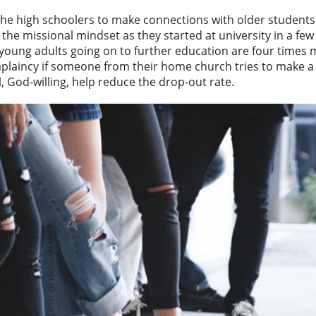
 the high schoolers to make connections with older student
he missional mindset as they started at university in a fe
 young adults going on to further education are four times m
plaincy if someone from their home church tries to make a
l, God-willing, help reduce the drop-out rate.