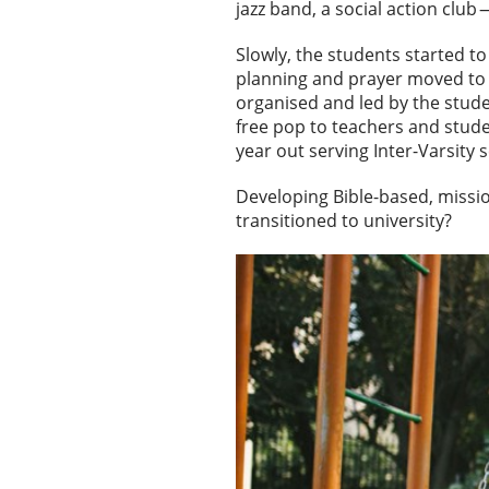
jazz band, a social action clu
Slowly, the students started t
planning and prayer moved to 
organised and led by the stud
free pop to teachers and stude
year out serving Inter-Varsity 
Developing Bible-based, missio
transitioned to university?