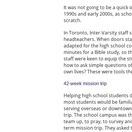
It was not going to be a quick 
1990s and early 2000s, as scho
scratch.
In Toronto, Inter-Varsity staff
headteachers. When doors star
adapted for the high school co
minutes for a Bible study, so t
staff were keen to equip the st
how to ask simple questions of
own lives? These were tools the
42-week mission trip
Helping high school students d
most students would be famili
serving overseas or downtown i
trip. The school campus was th
team up, to pray, to survey and
term mission trip. They asked 