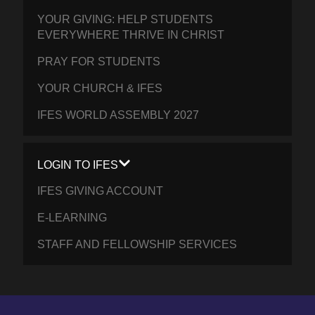
YOUR GIVING: HELP STUDENTS
EVERYWHERE THRIVE IN CHRIST
PRAY FOR STUDENTS
YOUR CHURCH & IFES
IFES WORLD ASSEMBLY 2027
LOGIN TO IFES
IFES GIVING ACCOUNT
E-LEARNING
STAFF AND FELLOWSHIP SERVICES