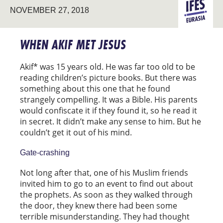
NOVEMBER 27, 2018
EURASIA
WHEN AKIF MET JESUS
Akif* was 15 years old. He was far too old to be
reading children’s picture books. But there was
something about this one that he found
strangely compelling. It was a Bible. His parents
would confiscate it if they found it, so he read it
in secret. It didn’t make any sense to him. But he
couldn’t get it out of his mind.
Gate-crashing
Not long after that, one of his Muslim friends
invited him to go to an event to find out about
the prophets. As soon as they walked through
the door, they knew there had been some
terrible misunderstanding. They had thought