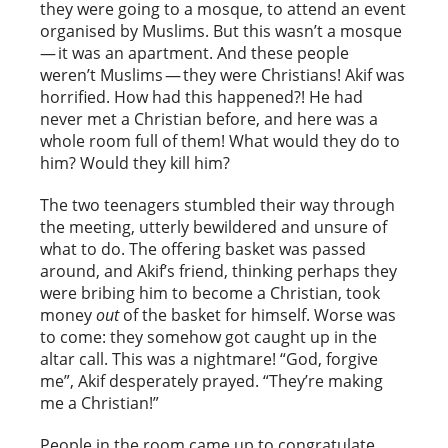
they were going to a mosque, to attend an event
organised by Muslims. But this wasn’t a mosque
— it was an apartment. And these people
weren’t Muslims — they were Christians! Akif was
horrified. How had this happened?! He had
never met a Christian before, and here was a
whole room full of them! What would they do to
him? Would they kill him?
The two teenagers stumbled their way through
the meeting, utterly bewildered and unsure of
what to do. The offering basket was passed
around, and Akif’s friend, thinking perhaps they
were bribing him to become a Christian, took
money
out
of the basket for himself. Worse was
to come: they somehow got caught up in the
altar call. This was a nightmare! “God, forgive
me”, Akif desperately prayed. “They’re making
me a Christian!”
People in the room came up to congratulate