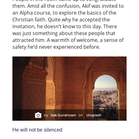
them. Amid all the confusion, Akif was invited to
an Alpha course, to explore the basics of the
Christian faith. Quite why he accepted the
invitation, he doesn’t know to this day. There
was just something about these people that
attracted him. A warmth of welcome, a sense of
safety he’d never experienced before.
by
Isak Gundrosen
on
Unsplash
He will not be silenced