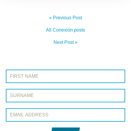
« Previous Post
All Conexión posts
Next Post »
SIGN UP TO CONEXIÓN
First Name:
Surname:
Email Address: