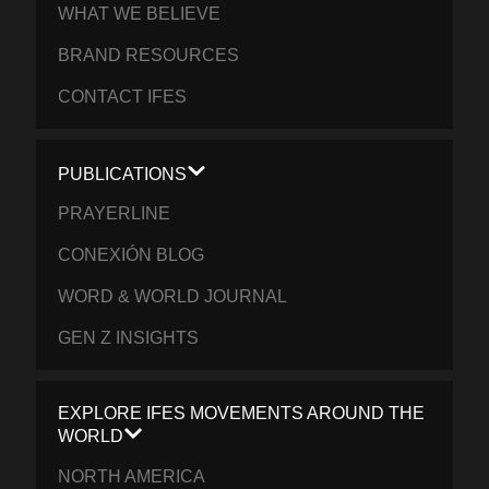
WHAT WE BELIEVE
BRAND RESOURCES
CONTACT IFES
PUBLICATIONS
PRAYERLINE
CONEXIÓN BLOG
WORD & WORLD JOURNAL
GEN Z INSIGHTS
EXPLORE IFES MOVEMENTS AROUND THE
WORLD
NORTH AMERICA