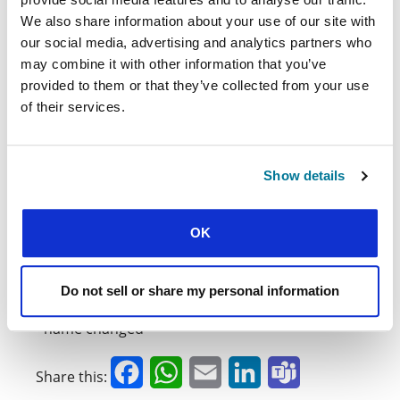
life in this country is not going to be easy. It
could mean death, and it would almost certainly
We also share information about your use of our site with
mean persecution and opposition.
our social media, advertising and analytics partners who
may combine it with other information that you’ve
Big prayers
provided to them or that they’ve collected from your use
of their services.
As if the work isn’t hard enough already, the
movement are keen to consider how they can
pioneer work in a neighbouring country that is
even more closed to the gospel. Though
Show details
humanly speaking this is impossible, please pray
for them to keep praying big prayers. Pray that
there would be many more stories as
OK
remarkable as Akif’s. And pray that God would
open doors to establish student ministry in both
of these closed countries.
Do not sell or share my personal information
*name changed
Facebook
WhatsApp
Email
LinkedIn
Teams
Share this: