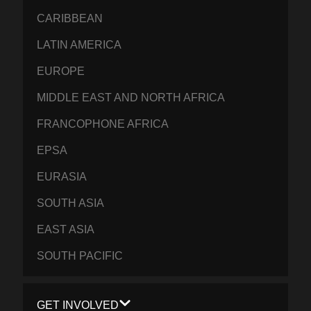
CARIBBEAN
LATIN AMERICA
EUROPE
MIDDLE EAST AND NORTH AFRICA
FRANCOPHONE AFRICA
EPSA
EURASIA
SOUTH ASIA
EAST ASIA
SOUTH PACIFIC
GET INVOLVED