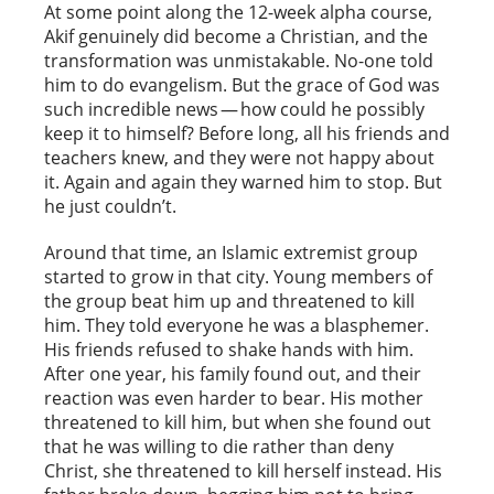
At some point along the 12-week alpha course,
Akif genuinely did become a Christian, and the
transformation was unmistakable. No-one told
him to do evangelism. But the grace of God was
such incredible news — how could he possibly
keep it to himself? Before long, all his friends and
teachers knew, and they were not happy about
it. Again and again they warned him to stop. But
he just couldn’t.
Around that time, an Islamic extremist group
started to grow in that city. Young members of
the group beat him up and threatened to kill
him. They told everyone he was a blasphemer.
His friends refused to shake hands with him.
After one year, his family found out, and their
reaction was even harder to bear. His mother
threatened to kill him, but when she found out
that he was willing to die rather than deny
Christ, she threatened to kill herself instead. His