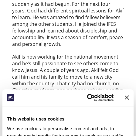
suddenly as it had begun. For the next four
years, God had different spiritual lessons for Akif
to learn. He was amazed to find fellow believers
among the other students. He joined the IFES
fellowship and learned about discipleship and
accountability. It was a season of comfort, peace
and personal growth.
Akif is now working for the national movement,
and he’s still passionate to see others come to
know Jesus. A couple of years ago, Akif felt God
call him and his family to move to a new city
within the country. That city had no church, no
Christian students, and perhaps only four or five
local believers. He now runs a business in the
city and through it has found many
opportunities to meet some of the university’s
5000 students. 15–20 of them have been coming
This website uses cookies
along to study the Bible. Several are seeking. But
We use cookies to personalise content and ads, to
for students who choose to become Christians,
provide social media features and to analyse our traffic.