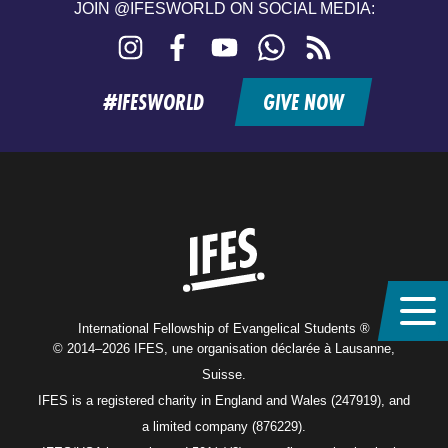
JOIN @IFESWORLD ON SOCIAL MEDIA:
Instagram
Facebook
YouTube
WhatsApp
RSS
feed
#IFESWORLD
GIVE NOW
Home
International Fellowship of Evangelical Students ®
© 2014–2026 IFES, une organisation déclarée à Lausanne,
Suisse.
IFES is a registered charity in England and Wales (247919), and
a limited company (876229).