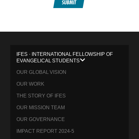
SUBMIT
IFES · INTERNATIONAL FELLOWSHIP OF
EVANGELICAL STUDENTS
OUR GLOBAL VISION
OUR WORK
THE STORY OF IFES
OUR MISSION TEAM
OUR GOVERNANCE
IMPACT REPORT 2024-5