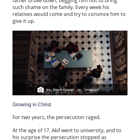
father broke down, begging him not to bring
such shame on the family. Every week his
relatives would come and try to convince him to
give it up.
by
Emre Gencer
on
Unsplash
Growing in Christ
For two years, the persecution raged.
At the age of 17, Akif went to university, and to
his surprise the persecution stopped as