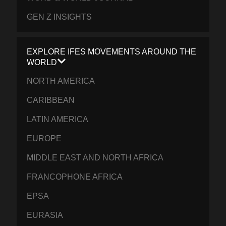
GEN Z INSIGHTS
EXPLORE IFES MOVEMENTS AROUND THE
WORLD
NORTH AMERICA
CARIBBEAN
LATIN AMERICA
EUROPE
MIDDLE EAST AND NORTH AFRICA
FRANCOPHONE AFRICA
EPSA
EURASIA