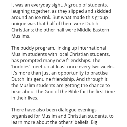
It was an everyday sight. A group of students,
laughing together, as they slipped and skidded
around an ice rink. But what made this group
unique was that half of them were Dutch
Christians; the other half were Middle Eastern
Muslims.
The buddy program, linking up international
Muslim students with local Christian students,
has prompted many new friendships. The
‘buddies’ meet up at least once every two weeks.
It’s more than just an opportunity to practise
Dutch. It’s genuine friendship. And through it,
the Muslim students are getting the chance to
hear about the God of the Bible for the first time
in their lives.
There have also been dialogue evenings
organised for Muslim and Christian students, to
learn more about the others’ beliefs. Big