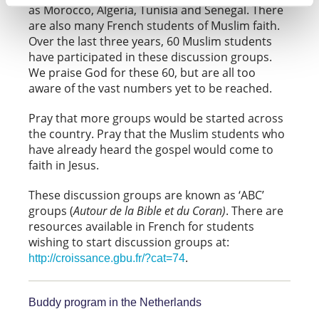
as Morocco, Algeria, Tunisia and Senegal. There
are also many French students of Muslim faith.
Over the last three years, 60 Muslim students
have participated in these discussion groups.
We praise God for these 60, but are all too
aware of the vast numbers yet to be reached.
Pray that more groups would be started across
the country. Pray that the Muslim students who
have already heard the gospel would come to
faith in Jesus.
These discussion groups are known as ‘ABC’
groups (
Autour de la Bible et du Coran)
. There are
resources available in French for students
wishing to start discussion groups at:
.
http://croissance.gbu.fr/?cat=74
Buddy program in the Netherlands