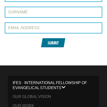
Surname:
Email Address:
SUBMIT
IFES · INTERNATIONAL FELLOWSHIP OF
EVANGELICAL STUDENTS
OUR GLOBAL VISION
OUR WORK