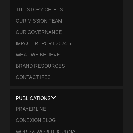
THE STORY OF IFES
OUR MISSION TEAM
OUR GOVERNANCE
IMPACT REPORT 2024-5
WHAT WE BELIEVE
BRAND RESOURCES
CONTACT IFES
PUBLICATIONS
PRAYERLINE
CONEXIÓN BLOG
WORD & WORLD JOURNAL