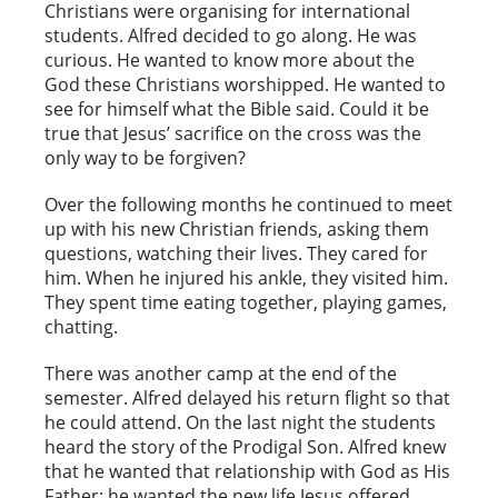
Christians were organising for international
students. Alfred decided to go along. He was
curious. He wanted to know more about the
God these Christians worshipped. He wanted to
see for himself what the Bible said. Could it be
true that Jesus’ sacrifice on the cross was the
only way to be forgiven?
Over the following months he continued to meet
up with his new Christian friends, asking them
questions, watching their lives. They cared for
him. When he injured his ankle, they visited him.
They spent time eating together, playing games,
chatting.
There was another camp at the end of the
semester. Alfred delayed his return flight so that
he could attend. On the last night the students
heard the story of the Prodigal Son. Alfred knew
that he wanted that relationship with God as His
Father; he wanted the new life Jesus offered.