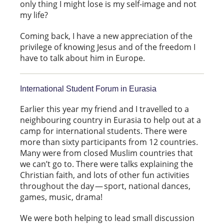
only thing I might lose is my self-image and not
my life?
Coming back, I have a new appreciation of the
privilege of knowing Jesus and of the freedom I
have to talk about him in Europe.
International Student Forum in Eurasia
Earlier this year my friend and I travelled to a
neighbouring country in Eurasia to help out at a
camp for international students. There were
more than sixty participants from 12 countries.
Many were from closed Muslim countries that
we can’t go to. There were talks explaining the
Christian faith, and lots of other fun activities
throughout the day — sport, national dances,
games, music, drama!
We were both helping to lead small discussion