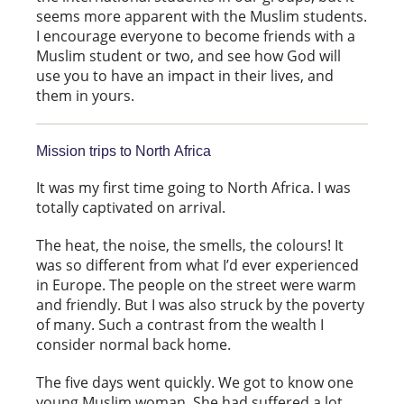
seems more apparent with the Muslim students.
I encourage everyone to become friends with a
Muslim student or two, and see how God will
use you to have an impact in their lives, and
them in yours.
Mission trips to North Africa
It was my first time going to North Africa. I was
totally captivated on arrival.
The heat, the noise, the smells, the colours! It
was so different from what I’d ever experienced
in Europe. The people on the street were warm
and friendly. But I was also struck by the poverty
of many. Such a contrast from the wealth I
consider normal back home.
The five days went quickly. We got to know one
young Muslim woman. She had suffered a lot,