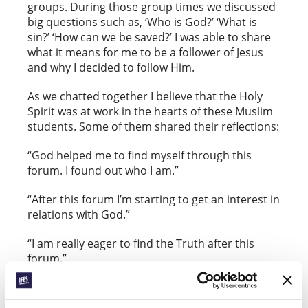
groups. During those group times we discussed
big questions such as, ‘Who is God?’ ‘What is
sin?’ ‘How can we be saved?’ I was able to share
what it means for me to be a follower of Jesus
and why I decided to follow Him.
As we chatted together I believe that the Holy
Spirit was at work in the hearts of these Muslim
students. Some of them shared their reflections:
“God helped me to find myself through this
forum. I found out who I am.”
“After this forum I’m starting to get an interest in
relations with God.”
“I am really eager to find the Truth after this
forum.”
Please pray for these students.