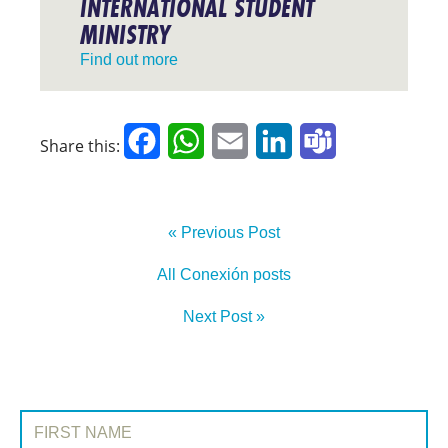
INTERNATIONAL STUDENT
MINISTRY
Find out more
Facebook
WhatsApp
Email
LinkedIn
Teams
Share this:
« Previous Post
All Conexión posts
Next Post »
SIGN UP TO CONEXIÓN
First Name: