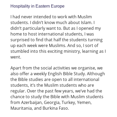
Hospitality in Eastern Europe
I had never intended to work with Muslim
students. I didn’t know much about Islam. I
didn’t particularly want to. But as I opened my
home to host international students, I was
surprised to find that half the students turning
up each week were Muslims. And so, I sort of
stumbled into this exciting ministry, learning as I
went.
Apart from the social activities we organise, we
also offer a weekly English Bible Study. Although
the Bible studies are open to all international
students, it’s the Muslim students who are
regular. Over the past few years, we’ve had the
chance to study the Bible with Muslim students
from Azerbaijan, Georgia, Turkey, Yemen,
Mauritania, and Burkina Faso.