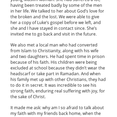
having been treated badly by some of the men
in her life. We talked to her about God’s love for
the broken and the lost. We were able to give
her a copy of Luke’s gospel before we left, and
she and I have stayed in contact since. She’s
invited me to go back and visit in the future.
We also met a local man who had converted
from Islam to Christianity, along with his wife
and two daughters. He had spent time in prison
because of his faith. His children were being
excluded at school because they didn’t wear the
headscarf or take part in Ramadan. And when
his family met up with other Christians, they had
to do it in secret. It was incredible to see his
strong faith, enduring real suffering with joy, for
the sake of Christ.
It made me ask: why am I so afraid to talk about
my faith with my friends back home, when the