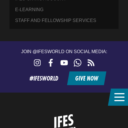
E-LEARNING
STAFF AND FELLOWSHIP SERVICES
JOIN @IFESWORLD ON SOCIAL MEDIA:
Instagram
Facebook
YouTube
WhatsApp
RSS
feed
#IFESWORLD
GIVE NOW
Home