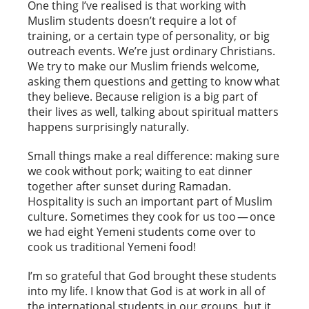
One thing I’ve realised is that working with
Muslim students doesn’t require a lot of
training, or a certain type of personality, or big
outreach events. We’re just ordinary Christians.
We try to make our Muslim friends welcome,
asking them questions and getting to know what
they believe. Because religion is a big part of
their lives as well, talking about spiritual matters
happens surprisingly naturally.
Small things make a real difference: making sure
we cook without pork; waiting to eat dinner
together after sunset during Ramadan.
Hospitality is such an important part of Muslim
culture. Sometimes they cook for us too — once
we had eight Yemeni students come over to
cook us traditional Yemeni food!
I’m so grateful that God brought these students
into my life. I know that God is at work in all of
the international students in our groups, but it