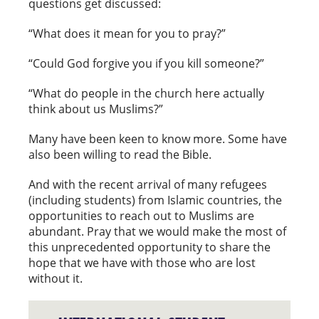
questions get discussed:
“What does it mean for you to pray?”
“Could God forgive you if you kill someone?”
“What do people in the church here actually
think about us Muslims?”
Many have been keen to know more. Some have
also been willing to read the Bible.
And with the recent arrival of many refugees
(including students) from Islamic countries, the
opportunities to reach out to Muslims are
abundant. Pray that we would make the most of
this unprecedented opportunity to share the
hope that we have with those who are lost
without it.