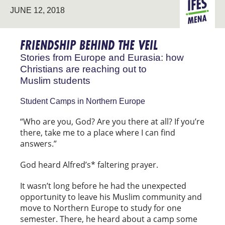
JUNE 12, 2018
STUDENT
EURASIA
MINISTRY
FRIENDSHIP BEHIND THE VEIL
Stories from Europe and Eurasia: how
Christians are reaching out to
Muslim students
Student Camps in Northern Europe
“Who are you, God? Are you there at all? If you’re
there, take me to a place where I can find
answers.”
God heard Alfred’s* faltering prayer.
It wasn’t long before he had the unexpected
opportunity to leave his Muslim community and
move to Northern Europe to study for one
semester. There, he heard about a camp some