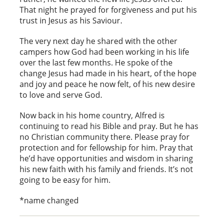
That night he prayed for forgiveness and put his
trust in Jesus as his Saviour.
The very next day he shared with the other
campers how God had been working in his life
over the last few months. He spoke of the
change Jesus had made in his heart, of the hope
and joy and peace he now felt, of his new desire
to love and serve God.
Now back in his home country, Alfred is
continuing to read his Bible and pray. But he has
no Christian community there. Please pray for
protection and for fellowship for him. Pray that
he’d have opportunities and wisdom in sharing
his new faith with his family and friends. It’s not
going to be easy for him.
*name changed