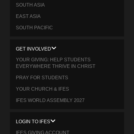
SOUTH ASIA
EAST ASIA
SOUTH PACIFIC
GET INVOLVED
YOUR GIVING: HELP STUDENTS
EVERYWHERE THRIVE IN CHRIST
PRAY FOR STUDENTS
YOUR CHURCH & IFES
IFES WORLD ASSEMBLY 2027
LOGIN TO IFES
IFES GIVING ACCOUNT