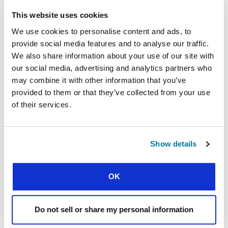
This website uses cookies
Discussing the Quran and the Bible in France
We use cookies to personalise content and ads, to
Why would they only discuss the Bible and not
provide social media features and to analyse our traffic.
the Quran?! The Turkish student was furious and
We also share information about your use of our site with
said he’d never come back.
our social media, advertising and analytics partners who
That was what prompted me to try something
may combine it with other information that you’ve
new.
provided to them or that they’ve collected from your use
of their services.
We now have five discussion groups across the
country. Muslim students and Christian
students come together to discuss what they
Show details
believe in a friendly, respectful environment.
They ask questions and learn about each other’s
faith. We look at topics such as ‘What is faith?’
OK
‘Who is God?’ “Men and women in the Bible and
in the Quran’, and ‘Prayer’.
Do not sell or share my personal information
French universities welcome more than 70,000
students every year from Muslim countries such