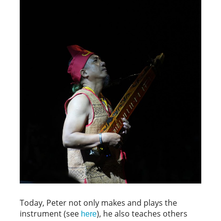
Today, Peter not only makes and plays the
instrument (see
), he also teaches others
here