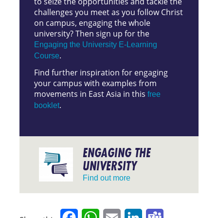
to seize the opportunities and tackle the
challenges you meet as you follow Christ
on campus, engaging the whole
university? Then sign up for the
Engaging the University E-Learning
.
Course
Find further inspiration for engaging
your campus with examples from
movements in East Asia in this
free
.
booklet
ENGAGING THE
UNIVERSITY
Find out more
Facebook
WhatsApp
Email
LinkedIn
Teams