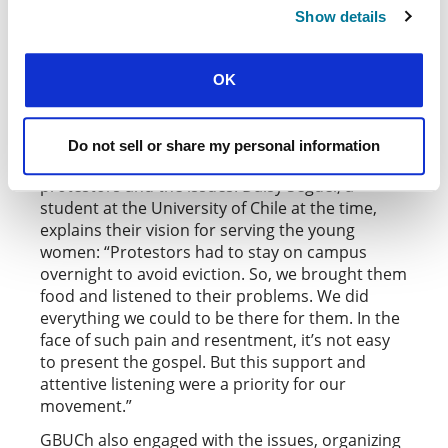
educational institutions signed up to spread
Show details
goodness with activities like free drinks and
cakes served in corridors, and post-it notes with
OK
positive messages left on lockers.
In Chile, during the 2018
student protests about
in the university
harassment and sexual abuse
Do not sell or share my personal information
sector, members of
engaged with the
GBUCh
protestors and the issues. Daisy Seguel, a
student at the University of Chile at the time,
explains their vision for serving the young
women: “Protestors had to stay on campus
overnight to avoid eviction. So, we brought them
food and listened to their problems. We did
everything we could to be there for them. In the
face of such pain and resentment, it’s not easy
to present the gospel. But this support and
attentive listening were a priority for our
movement.”
GBUCh also engaged with the issues, organizing