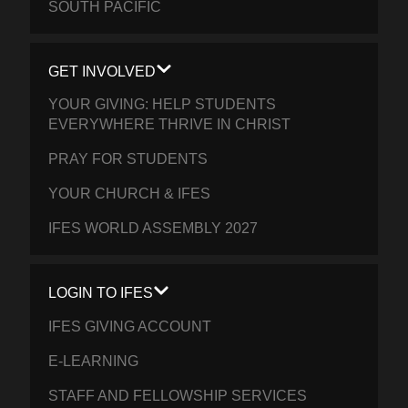
SOUTH PACIFIC
GET INVOLVED
YOUR GIVING: HELP STUDENTS
EVERYWHERE THRIVE IN CHRIST
PRAY FOR STUDENTS
YOUR CHURCH & IFES
IFES WORLD ASSEMBLY 2027
LOGIN TO IFES
IFES GIVING ACCOUNT
E-LEARNING
STAFF AND FELLOWSHIP SERVICES