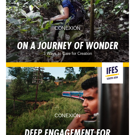
CONEXIÓN
ON A JOURNEY OF WONDER
3 Ways to Care for Creation
CONEXIÓN
DEEP ENGAGEMENT FOR