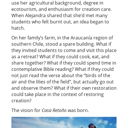
use her agricultural background, degree in
ecotourism, and enthusiasm for creation care.
When Alejandra shared that she’d met many
students who felt burnt out, an idea began to
hatch.
On her family’s farm, in the Araucanía region of
southern Chile, stood a spare building. What if
they invited students to come and visit this place
as a retreat? What if they could cook, eat, and
share together? What if they could spend time in
contemplative Bible reading? What if they could
not just read the verse about the “birds of the
air and the lilies of the field”, but actually go out
and observe them? What if their own restoration
could take place in the context of restoring
creation?
The vision for
Casa Retoño
was born.