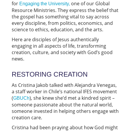
for
one of our Global
Engaging the University,
Resource Ministries. They express the belief that
the gospel has something vital to say across
every discipline, from politics, economics, and
science to ethics, education, and the arts.
Here are disciples of Jesus authentically
engaging in all aspects of life, transforming
creation, culture, and society with God’s good
news.
RESTORING CREATION
As Cristina Jakob talked with Alejandra Venegas,
a staff worker in Chile’s national IFES movement
(
), she knew she’d met a kindred spirit –
GBUCh
someone passionate about the natural world,
someone invested in helping others engage with
creation care.
Cristina had been praying about how God might