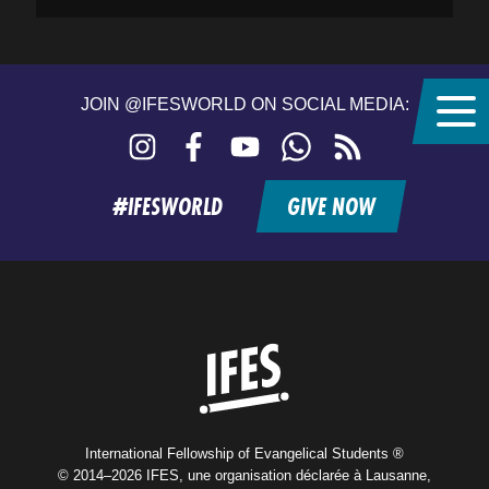
JOIN @IFESWORLD ON SOCIAL MEDIA:
Instagram
Facebook
YouTube
WhatsApp
RSS
feed
#IFESWORLD
GIVE NOW
Home
International Fellowship of Evangelical Students ®
© 2014–2026 IFES, une organisation déclarée à Lausanne,