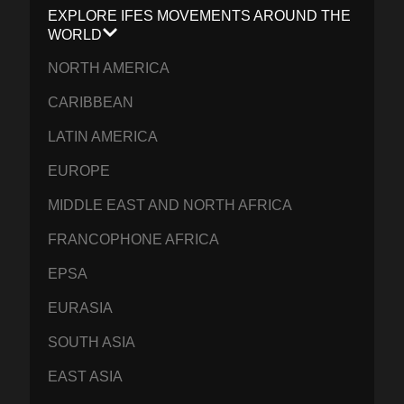
EXPLORE IFES MOVEMENTS AROUND THE
WORLD
NORTH AMERICA
CARIBBEAN
LATIN AMERICA
EUROPE
MIDDLE EAST AND NORTH AFRICA
FRANCOPHONE AFRICA
EPSA
EURASIA
SOUTH ASIA
EAST ASIA