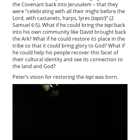
the Covenant back into Jerusalem – that they
were “celebrating with all their might before the
Lord, with castanets, harps, lyres (
tapis
!)” (2
Samuel 6:5). What if he could bring the
tapi
back
into his own community like David brought back
the Ark? What if he could restore its place in the
tribe so that it could bring glory to God? What if
he could help his people recover this facet of
their cultural identity and see its connection to
the land and God?
Peter’s vision for restoring the
tapi
was born.