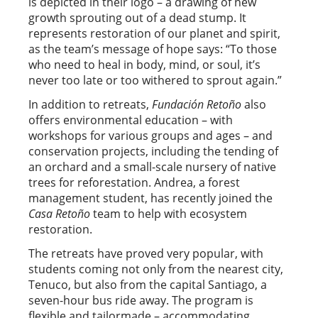
is depicted in their logo – a drawing of new
growth sprouting out of a dead stump. It
represents restoration of our planet and spirit,
as the team’s message of hope says: “To those
who need to heal in body, mind, or soul, it’s
never too late or too withered to sprout again.”
In addition to retreats,
Fundación Retoño
also
offers environmental education – with
workshops for various groups and ages – and
conservation projects, including the tending of
an orchard and a small-scale nursery of native
trees for reforestation. Andrea, a forest
management student, has recently joined the
Casa Retoño
team to help with ecosystem
restoration.
The retreats have proved very popular, with
students coming not only from the nearest city,
Tenuco, but also from the capital Santiago, a
seven-hour bus ride away. The program is
flexible and tailormade – accommodating