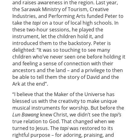
and raises awareness in the region. Last year,
the Sarawak Ministry of Tourism, Creative
Industries, and Performing Arts funded Peter to
take the
tapi
on a tour of local high schools. In
these two-hour sessions, he played the
instrument, let the children hold it, and
introduced them to the backstory. Peter is
delighted: “It was so touching to see many
children who’ve never seen one before holding it
and feeling a sense of connection with their
ancestors and the land – and a privilege to then
be able to tell them the story of David and the
Ark at the end”.
“I believe that the Maker of the Universe has
blessed us with the creativity to make unique
musical instruments for worship. But before the
Lun Bawang
knew Christ, we didn’t see the
tapi’s
true relation to God. That changed when we
turned to Jesus. The
tapi
was restored to its
rightful purpose – for adoring, praising, and