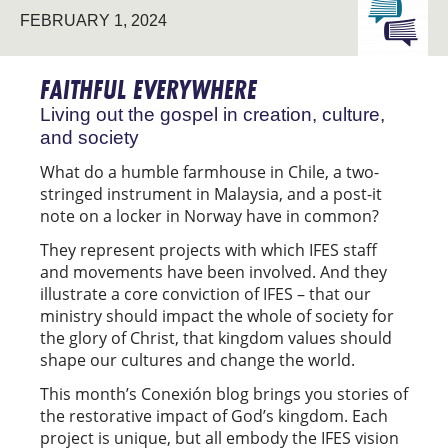
FEBRUARY 1, 2024
THE
UNIVERS
FAITHFUL EVERYWHERE
Living out the gospel in creation, culture,
and society
What do a humble farmhouse in Chile, a two-
stringed instrument in Malaysia, and a post-it
note on a locker in Norway have in common?
They represent projects with which IFES staff
and movements have been involved. And they
illustrate a core conviction of IFES – that our
ministry should impact the whole of society for
the glory of Christ, that kingdom values should
shape our cultures and change the world.
This month’s Conexión blog brings you stories of
the restorative impact of God’s kingdom. Each
project is unique, but all embody the IFES vision