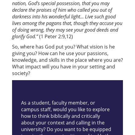
nation, God’s special possession, that you may
declare the praises of him who called you out of
darkness into his wonderful light… Live such good
lives among the pagans that, though they accuse you
of doing wrong, they may see your good deeds and
glorify God.”
(1 Peter 2:9,12)
So, where has God put you? What vision is he
giving you? How can he use your passions,
knowledge, and skills in the place where you are?
What impact will you have in your setting and
society?
As a student, faculty member, or
campus staff, would you like to explore
how to think biblically and critically
about your context and calling in the
university? Do you want to be equipped