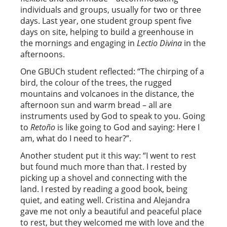
individuals and groups, usually for two or three
days. Last year, one student group spent five
days on site, helping to build a greenhouse in
the mornings and engaging in
Lectio Divina
in the
afternoons.
One GBUCh student reflected: “The chirping of a
bird, the colour of the trees, the rugged
mountains and volcanoes in the distance, the
afternoon sun and warm bread – all are
instruments used by God to speak to you. Going
to
Retoño
is like going to God and saying: Here I
am, what do I need to hear?”.
Another student put it this way: “I went to rest
but found much more than that. I rested by
picking up a shovel and connecting with the
land. I rested by reading a good book, being
quiet, and eating well. Cristina and Alejandra
gave me not only a beautiful and peaceful place
to rest, but they welcomed me with love and the