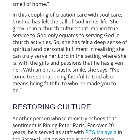
smell of home.”
In this coupling of creation care with soul care,
Cristina has felt the call of God in her life. She
grew up in a church culture that implied true
service to God only equates to serving God in
church activities. So, she has felt a deep sense of
spiritual and personal fulfilment in realising she
can truly serve her Lord in the setting where she
is, with the gifts and passions that he has given
her. With an enthusiastic smile, she says, “I’ve
come to see that being faithful to God also
means being faithful to who he made you to
be.”
RESTORING CULTURE
Another person whose ministry echoes that
sentiment is Rining Peter Paris. For over 20
years, he’s served as staff with
in
FES Malaysia
the Sarawak region on the island of Borneo,