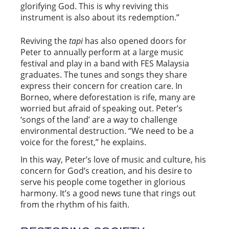
glorifying God. This is why reviving this
instrument is also about its redemption.”
Reviving the
tapi
has also opened doors for
Peter to annually perform at a large music
festival and play in a band with FES Malaysia
graduates. The tunes and songs they share
express their concern for creation care. In
Borneo, where deforestation is rife, many are
worried but afraid of speaking out. Peter’s
‘songs of the land’ are a way to challenge
environmental destruction. “We need to be a
voice for the forest,” he explains.
In this way, Peter’s love of music and culture, his
concern for God’s creation, and his desire to
serve his people come together in glorious
harmony. It’s a good news tune that rings out
from the rhythm of his faith.