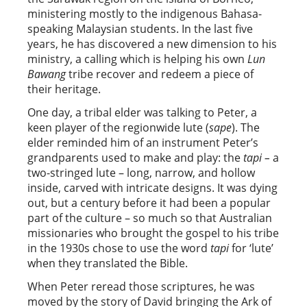
ministering mostly to the indigenous Bahasa-
speaking Malaysian students. In the last five
years, he has discovered a new dimension to his
ministry, a calling which is helping his own
Lun
Bawang
tribe recover and redeem a piece of
their heritage.
One day, a tribal elder was talking to Peter, a
keen player of the regionwide lute (
sape
). The
elder reminded him of an instrument Peter’s
grandparents used to make and play: the
tapi –
a
two-stringed lute – long, narrow, and hollow
inside, carved with intricate designs. It was dying
out, but a century before it had been a popular
part of the culture – so much so that Australian
missionaries who brought the gospel to his tribe
in the 1930s chose to use the word
tapi
for ‘lute’
when they translated the Bible.
When Peter reread those scriptures, he was
moved by the story of David bringing the Ark of