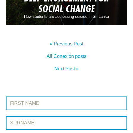
SOCIAL CHANGE
How students are addressing suicide in Sri Lanka
« Previous Post
All Conexión posts
Next Post »
SIGN UP TO CONEXIÓN
First Name:
Surname: