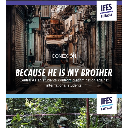
CONEXIÓN
BECAUSE HE IS MY BROTHER
Central Asian students confront discrimination against
international students