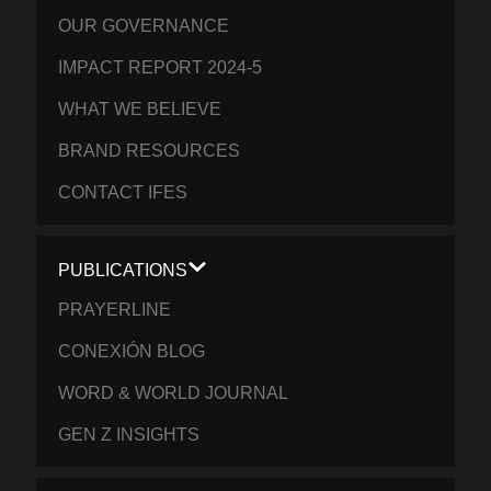
OUR GOVERNANCE
IMPACT REPORT 2024-5
WHAT WE BELIEVE
BRAND RESOURCES
CONTACT IFES
PUBLICATIONS
PRAYERLINE
CONEXIÓN BLOG
WORD & WORLD JOURNAL
GEN Z INSIGHTS