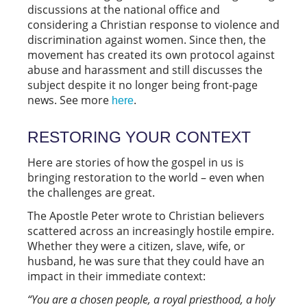
discussions at the national office and
considering a Christian response to violence and
discrimination against women. Since then, the
movement has created its own protocol against
abuse and harassment and still discusses the
subject despite it no longer being front-page
news. See more
.
here
RESTORING YOUR CONTEXT
Here are stories of how the gospel in us is
bringing restoration to the world – even when
the challenges are great.
The Apostle Peter wrote to Christian believers
scattered across an increasingly hostile empire.
Whether they were a citizen, slave, wife, or
husband, he was sure that they could have an
impact in their immediate context:
“You are a chosen people, a royal priesthood, a holy