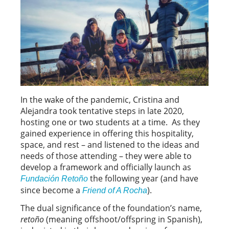
In the wake of the pandemic, Cristina and
Alejandra took tentative steps in late 2020,
hosting one or two students at a time. As they
gained experience in offering this hospitality,
space, and rest – and listened to the ideas and
needs of those attending – they were able to
develop a framework and officially launch as
the following year (and have
Fundación Retoño
since become a
).
Friend of A Rocha
The dual significance of the foundation’s name,
retoño
(meaning offshoot/offspring in Spanish),