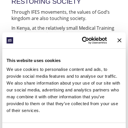
RESTORING SOCIETY
Through IFES movements, the values of God’s
kingdom are also touching society.
In Kenya, at the relatively small Medical Training
College in Msambweni, the
has
Christian Union
various ministries. In addition to their weekly
meetings for fellowship and their evangelistic
visits to student residences, they also have a
vision for engaging in social transformation
This website uses cookies
projects. Recently, they took part in activities
We use cookies to personalise content and ads, to
advocating for security in Msambweni.
provide social media features and to analyse our traffic.
In Norway, the national movement (
) runs
NKSS
We also share information about your use of our site with
each November – a week focused on
Godhetsuka
our social media, advertising and analytics partners who
“doing good purely for the sake of goodness”.
may combine it with other information that you’ve
Friends, teachers, cleaning staff, principals, and
provided to them or that they’ve collected from your use
people on the street are all pleasantly surprised
of their services.
by various random acts of kindness. The vision is
simple: “Little things done in love change
schools and campuses”. This year, more than 64