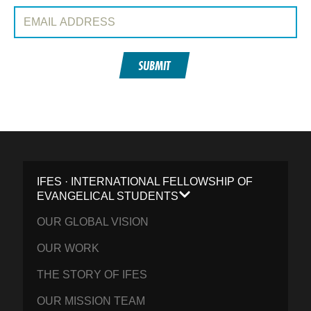
Email Address:
SUBMIT
IFES · INTERNATIONAL FELLOWSHIP OF
EVANGELICAL STUDENTS
OUR GLOBAL VISION
OUR WORK
THE STORY OF IFES
OUR MISSION TEAM