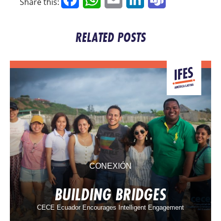
Share this:
RELATED POSTS
CONEXIÓN
BUILDING BRIDGES
CECE Ecuador Encourages Intelligent Engagement