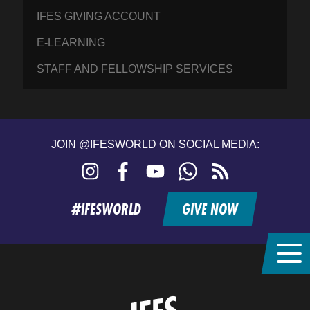
IFES GIVING ACCOUNT
E-LEARNING
STAFF AND FELLOWSHIP SERVICES
JOIN @IFESWORLD ON SOCIAL MEDIA:
Instagram
Facebook
YouTube
WhatsApp
RSS
feed
#IFESWORLD
GIVE NOW
Home