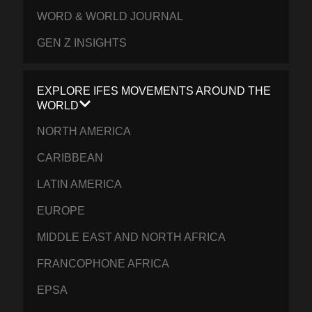
WORD & WORLD JOURNAL
GEN Z INSIGHTS
EXPLORE IFES MOVEMENTS AROUND THE
WORLD
NORTH AMERICA
CARIBBEAN
LATIN AMERICA
EUROPE
MIDDLE EAST AND NORTH AFRICA
FRANCOPHONE AFRICA
EPSA