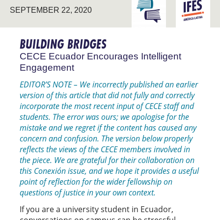
ENGAGING THE
LATIN
SEPTEMBER 22, 2020
UNIVERSITY
AMERICA
BUILDING BRIDGES
CECE Ecuador Encourages Intelligent
Engagement
EDITOR’S NOTE – We incorrectly published an earlier
version of this article that did not fully and correctly
incorporate the most recent input of CECE staff and
students. The error was ours; we apologise for the
mistake and we regret if the content has caused any
concern and confusion. The version below properly
reflects the views of the CECE members involved in
the piece. We are grateful for their collaboration on
this Conexión issue, and we hope it provides a useful
point of reflection for the wider fellowship on
questions of justice in your own context.
If you are a university student in Ecuador,
conversations on campus can be stressful.