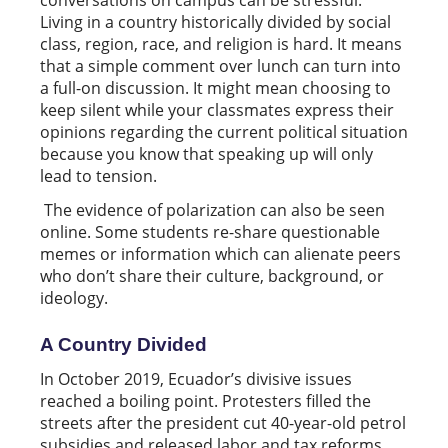
Living in a country historically divided by social
class, region, race, and religion is hard. It means
that a simple comment over lunch can turn into
a full-on discussion. It might mean choosing to
keep silent while your classmates express their
opinions regarding the current political situation
because you know that speaking up will only
lead to tension.
The evidence of polarization can also be seen
online. Some students re-share questionable
memes or information which can alienate peers
who don’t share their culture, background, or
ideology.
A Country Divided
In October 2019, Ecuador’s divisive issues
reached a boiling point. Protesters filled the
streets after the president cut 40-year-old petrol
subsidies and released labor and tax reforms.