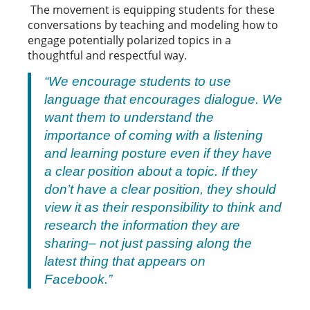
The movement is equipping students for these
conversations by teaching and modeling how to
engage potentially polarized topics in a
thoughtful and respectful way.
“We encourage students to use
language that encourages dialogue. We
want them to understand the
importance of coming with a listening
and learning posture even if they have
a clear position about a topic. If they
don’t have a clear position, they should
view it as their responsibility to think and
research the information they are
sharing– not just passing along the
latest thing that appears on
Facebook.”