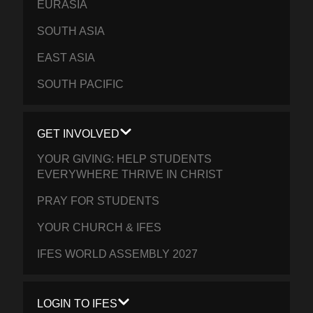
EURASIA
SOUTH ASIA
EAST ASIA
SOUTH PACIFIC
GET INVOLVED
YOUR GIVING: HELP STUDENTS
EVERYWHERE THRIVE IN CHRIST
PRAY FOR STUDENTS
YOUR CHURCH & IFES
IFES WORLD ASSEMBLY 2027
LOGIN TO IFES