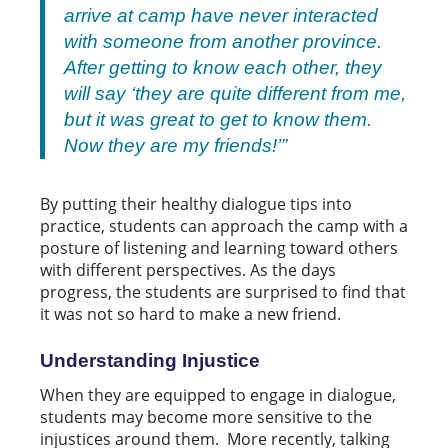
arrive at camp have never interacted
with someone from another province.
After getting to know each other, they
will say ‘they are quite different from me,
but it was great to get to know them.
Now they are my friends!’”
By putting their healthy dialogue tips into
practice, students can approach the camp with a
posture of listening and learning toward others
with different perspectives. As the days
progress, the students are surprised to find that
it was not so hard to make a new friend.
Understanding Injustice
When they are equipped to engage in dialogue,
students may become more sensitive to the
injustices around them. More recently, talking