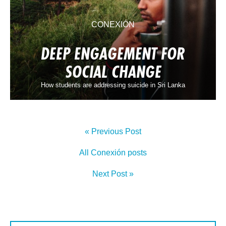
CONEXIÓN
DEEP ENGAGEMENT FOR
SOCIAL CHANGE
How students are addressing suicide in Sri Lanka
« Previous Post
All Conexión posts
Next Post »
First Name: