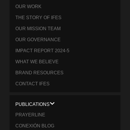
OUR WORK
THE STORY OF IFES
OUR MISSION TEAM
OUR GOVERNANCE
IMPACT REPORT 2024-5
WHAT WE BELIEVE
BRAND RESOURCES
CONTACT IFES
PUBLICATIONS
PRAYERLINE
CONEXIÓN BLOG