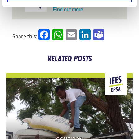
UNIVERSITY
Find out more
Facebook
WhatsApp
Email
LinkedIn
Teams
Share this:
RELATED POSTS