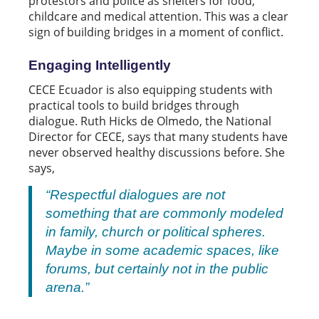
protestors and police as shelters for food,
childcare and medical attention. This was a clear
sign of building bridges in a moment of conflict.
Engaging Intelligently
CECE Ecuador is also equipping students with
practical tools to build bridges through
dialogue. Ruth Hicks de Olmedo, the National
Director for CECE, says that many students have
never observed healthy discussions before. She
says,
“Respectful dialogues are not
something that are commonly modeled
in family, church or political spheres.
Maybe in some academic spaces, like
forums, but certainly not in the public
arena.”