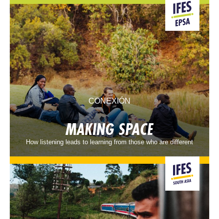
CONEXIÓN
MAKING SPACE
How listening leads to learning from those who are different