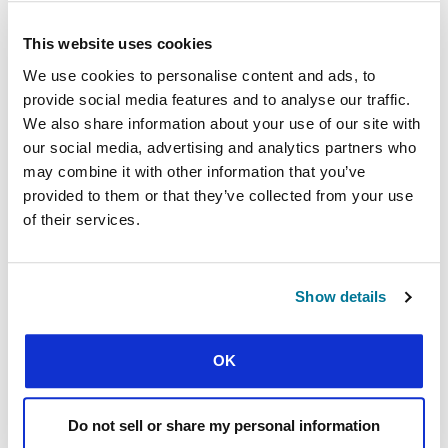
As they challenge students to engage
This website uses cookies
intelligently, Andrea always encourages students
We use cookies to personalise content and ads, to
to be prepared to grow.
provide social media features and to analyse our traffic.
“You will discover that maybe you are
We also share information about your use of our site with
not right at all. Be prepared to be
our social media, advertising and analytics partners who
challenged. Be prepared to read more
may combine it with other information that you’ve
or ask another person. Be okay with
provided to them or that they’ve collected from your use
saying I don’t know. And if you don’t
of their services.
know, it is okay. It is a chance to learn.”
Show details
What divisive issues are discouraging unity on
your campus? What can you do to build bridges
between yourself and those who disagree with
OK
you?
ENGAGING THE
Do not sell or share my personal information