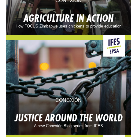
CONEXIÓN
AGRICULTURE IN ACTION
How FOCUS Zimbabwe uses chickens to provide education
CONEXIÓN
JUSTICE AROUND THE WORLD
A new Conexión Blog series from IFES