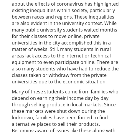
about the effects of coronavirus has highlighted
existing inequalities within society, particularly
between races and regions. These inequalities
are also evident in the university context. While
many public university students waited months
for their classes to move online, private
universities in the city accomplished this in a
matter of weeks. Still, many students in rural
areas lack access to the internet or technical
equipment to even participate online. There are
also many students who have had to reduce the
classes taken or withdraw from the private
universities due to the economic situation.
Many of these students come from families who
depend on earning their income day by day
through selling produce in local markets. Since
these markets were shut down during the
lockdown, families have been forced to find
alternative places to sell their products.
Becoming aware of issues like these along with