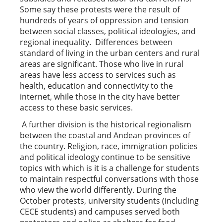
Some say these protests were the result of
hundreds of years of oppression and tension
between social classes, political ideologies, and
regional inequality. Differences between
standard of living in the urban centers and rural
areas are significant. Those who live in rural
areas have less access to services such as
health, education and connectivity to the
internet, while those in the city have better
access to these basic services.
A further division is the historical regionalism
between the coastal and Andean provinces of
the country. Religion, race, immigration policies
and political ideology continue to be sensitive
topics with which is it is a challenge for students
to maintain respectful conversations with those
who view the world differently. During the
October protests, university students (including
CECE students) and campuses served both