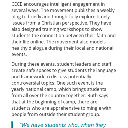
CECE encourages intelligent engagement in
several ways. The movement publishes a weekly
blog to briefly and thoughtfully explore timely
issues from a Christian perspective. They have
also designed training workshops to show
students the connection between their faith and
their life online. The movement also models
healthy dialogue during their local and national
events.
During these events, student leaders and staff
create safe spaces to give students the language
and framework to discuss potentially
controversial topics. One such event is the
yearly national camp, which brings students
from all over the country together. Ruth says
that at the beginning of camp, there are
students who are apprehensive to mingle with
people from outside their student group.
“We have students who, when they