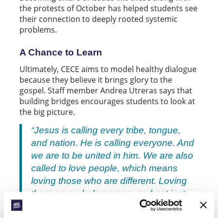
the protests of October has helped students see
their connection to deeply rooted systemic
problems.
A Chance to Learn
Ultimately, CECE aims to model healthy dialogue
because they believe it brings glory to the
gospel. Staff member Andrea Utreras says that
building bridges encourages students to look at
the big picture.
“Jesus is calling every tribe, tongue,
and nation. He is calling everyone. And
we are to be united in him. We are also
called to love people, which means
loving those who are different. Loving
them as a whole person, and not just
because they share our faith.”