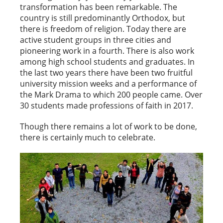
transformation has been remarkable. The
country is still predominantly Orthodox, but
there is freedom of religion. Today there are
active student groups in three cities and
pioneering work in a fourth. There is also work
among high school students and graduates. In
the last two years there have been two fruitful
university mission weeks and a performance of
the Mark Drama to which 200 people came. Over
30 students made professions of faith in 2017.
Though there remains a lot of work to be done,
there is certainly much to celebrate.