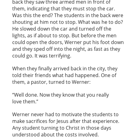
back they saw three armed men in front of
them, indicating that they must stop the car.
Was this the end? The students in the back were
shouting at him not to stop. What was he to do?
He slowed down the car and turned off the
lights, as if about to stop. But before the men
could open the doors, Werner put his foot down
and they sped off into the night, as fast as they
could go. It was terrifying.
When they finally arrived back in the city, they
told their friends what had happened. One of
them, a pastor, turned to Werner:
“Well done. Now they know that you really
love them.”
Werner never had to motivate the students to
make sacrifices for Jesus after that experience.
Any student turning to Christ in those days
understood about the costs involved.