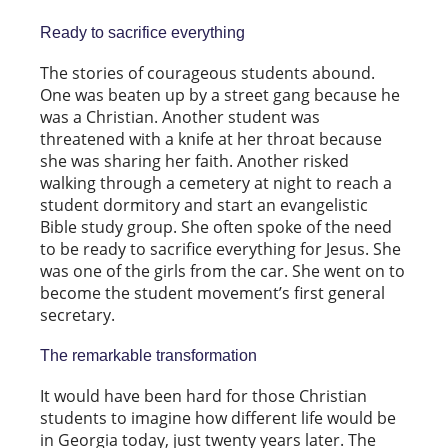
Ready to sacrifice everything
The stories of courageous students abound.
One was beaten up by a street gang because he
was a Christian. Another student was
threatened with a knife at her throat because
she was sharing her faith. Another risked
walking through a cemetery at night to reach a
student dormitory and start an evangelistic
Bible study group. She often spoke of the need
to be ready to sacrifice everything for Jesus. She
was one of the girls from the car. She went on to
become the student movement’s first general
secretary.
The remarkable transformation
It would have been hard for those Christian
students to imagine how different life would be
in Georgia today, just twenty years later. The