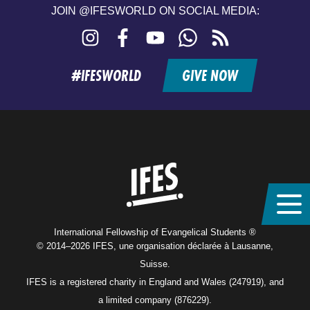
JOIN @IFESWORLD ON SOCIAL MEDIA:
Instagram
Facebook
YouTube
WhatsApp
RSS
feed
#IFESWORLD
GIVE NOW
Home
International Fellowship of Evangelical Students ®
© 2014–2026 IFES, une organisation déclarée à Lausanne,
Suisse.
IFES is a registered charity in England and Wales (247919), and
a limited company (876229).