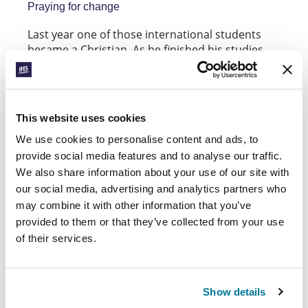
Praying for change
Last year one of those international students
became a Christian. As he finished his studies
and moved home, he resolved to try to meet up
with the students who had become Christians
and returned home a year before him. He hoped
they would be able to encourage each other to
This website uses cookies
keep going in their faith. For security reasons,
contact with this international student had to
We use cookies to personalise content and ads, to
stop when he went home. No-one knows how he
provide social media features and to analyse our traffic.
is doing or whether he managed to meet up with
We also share information about your use of our site with
the other Christian students. No-one knows if
our social media, advertising and analytics partners who
he’s been able to share the hope of the gospel
may combine it with other information that you’ve
with his family and friends. Please pray for him.
provided to them or that they’ve collected from your use
of their services.
Show details