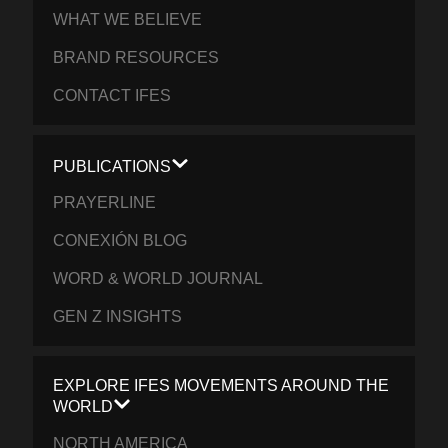
WHAT WE BELIEVE
BRAND RESOURCES
CONTACT IFES
PUBLICATIONS
PRAYERLINE
CONEXIÓN BLOG
WORD & WORLD JOURNAL
GEN Z INSIGHTS
EXPLORE IFES MOVEMENTS AROUND THE
WORLD
NORTH AMERICA