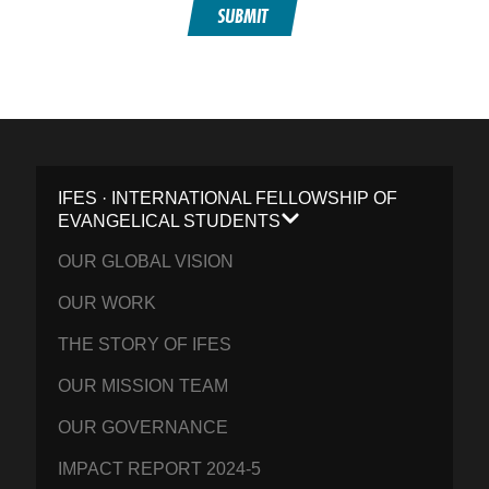
SUBMIT
IFES · INTERNATIONAL FELLOWSHIP OF
EVANGELICAL STUDENTS
OUR GLOBAL VISION
OUR WORK
THE STORY OF IFES
OUR MISSION TEAM
OUR GOVERNANCE
IMPACT REPORT 2024-5