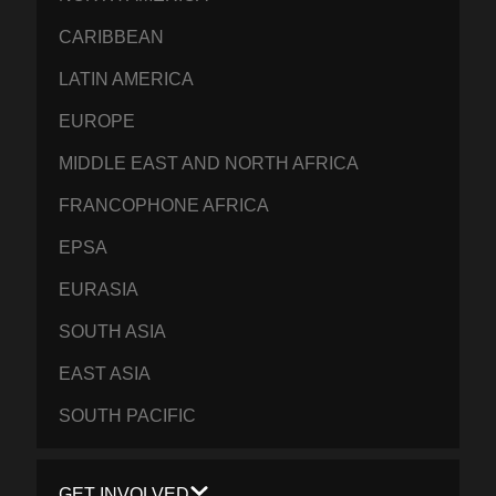
CARIBBEAN
LATIN AMERICA
EUROPE
MIDDLE EAST AND NORTH AFRICA
FRANCOPHONE AFRICA
EPSA
EURASIA
SOUTH ASIA
EAST ASIA
SOUTH PACIFIC
GET INVOLVED