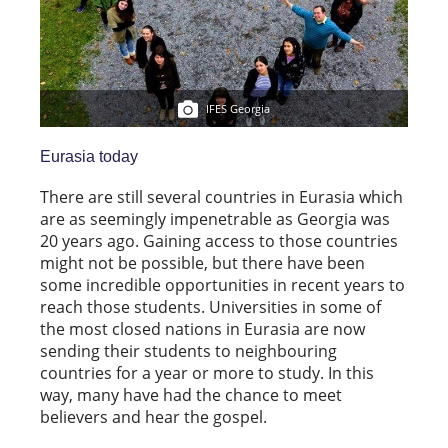
IFES Georgia
Eurasia today
There are still several countries in Eurasia which
are as seemingly impenetrable as Georgia was
20 years ago. Gaining access to those countries
might not be possible, but there have been
some incredible opportunities in recent years to
reach those students. Universities in some of
the most closed nations in Eurasia are now
sending their students to neighbouring
countries for a year or more to study. In this
way, many have had the chance to meet
believers and hear the gospel.