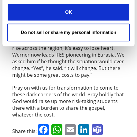
OK
Armineaghayan
Do not sell or share my personal information
With Islam, Orthodoxy and nationalism on the
rise across the region, it’s easy to lose heart.
Werner now leads IFES pioneering in Eurasia. We
asked him if he thought the situation would ever
change. “Yes”, he said. “It will change. But there
might be some great costs to pay.”
Pray on with us for transformation to come to
these dark corners of the world. Pray boldly that
God would raise up more risk-taking students
there with a burden to share the gospel,
whatever the cost.
Facebook
WhatsApp
Email
LinkedIn
Teams
Share this: