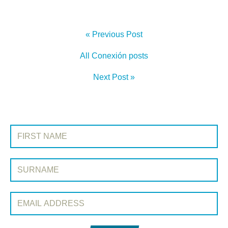
« Previous Post
All Conexión posts
Next Post »
SIGN UP TO CONEXIÓN
First Name:
Surname:
Email Address: