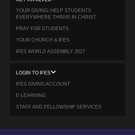
YOUR GIVING: HELP STUDENTS
EVERYWHERE THRIVE IN CHRIST
PRAY FOR STUDENTS
YOUR CHURCH & IFES
IFES WORLD ASSEMBLY 2027
LOGIN TO IFES
IFES GIVING ACCOUNT
E-LEARNING
STAFF AND FELLOWSHIP SERVICES