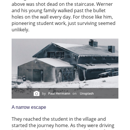
above was shot dead on the staircase. Werner
and his young family walked past the bullet
holes on the wall every day. For those like him,
pioneering student work, just surviving seemed
unlikely.
by
Paul Hermann
on
Unsplash
A narrow escape
They reached the student in the village and
started the journey home. As they were driving