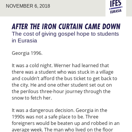
NOVEMBER 6, 2018
EURASIA
AFTER THE IRON CURTAIN CAME DOWN
The cost of giving gospel hope to students
in Eurasia
Georgia 1996.
It was a cold night. Werner had learned that
there was a student who was stuck in a village
and couldn’t afford the bus ticket to get back to
the city. He and one other student set out on
the perilous three-hour journey through the
snow to fetch her.
It was a dangerous decision. Georgia in the
1990s was not a safe place to be. Three
foreigners would be beaten up and robbed in an
average week. The man who lived on the floor