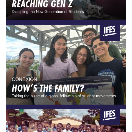
REACHING GEN Z
Discipling the New Generation of Students
CONEXIÓN
HOW’S THE FAMILY?
Taking the pulse of a global fellowship of student movements