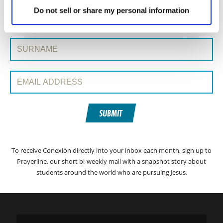
SIGN UP TO CONEXIÓN WITH PRAYERLINE
First Name:
Do not sell or share my personal information
Surname:
Email Address:
SUBMIT
To receive Conexión directly into your inbox each month, sign up to
Prayerline, our short bi-weekly mail with a snapshot story about
students around the world who are pursuing Jesus.