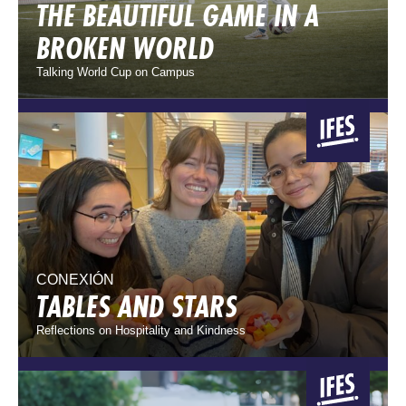
THE BEAUTIFUL GAME IN A
BROKEN WORLD
Talking World Cup on Campus
CONEXIÓN
TABLES AND STARS
Reflections on Hospitality and Kindness