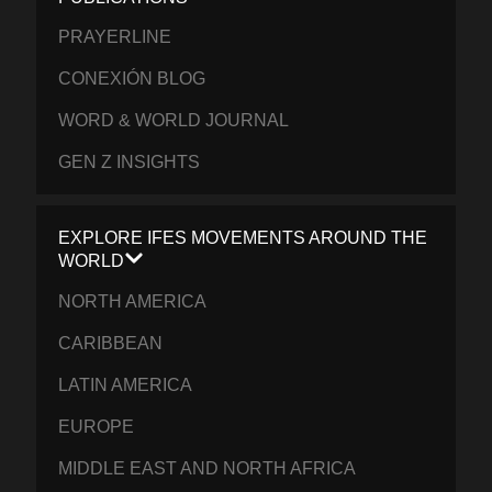
PRAYERLINE
CONEXIÓN BLOG
WORD & WORLD JOURNAL
GEN Z INSIGHTS
EXPLORE IFES MOVEMENTS AROUND THE
WORLD
NORTH AMERICA
CARIBBEAN
LATIN AMERICA
EUROPE
MIDDLE EAST AND NORTH AFRICA