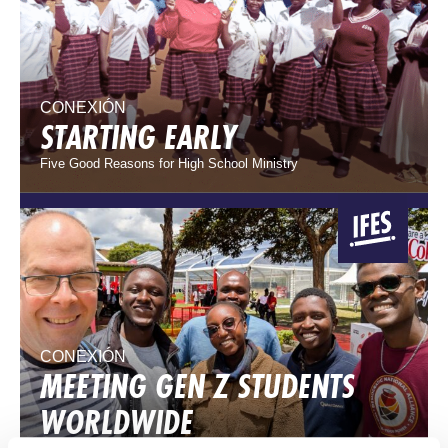
CONEXIÓN
STARTING EARLY
Five Good Reasons for High School Ministry
CONEXIÓN
MEETING GEN Z STUDENTS
WORLDWIDE