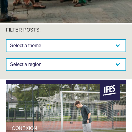
FILTER POSTS:
Select a theme:
Select a region:
CONEXIÓN