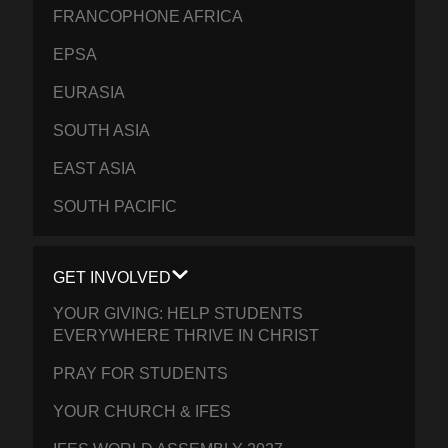
FRANCOPHONE AFRICA
EPSA
EURASIA
SOUTH ASIA
EAST ASIA
SOUTH PACIFIC
GET INVOLVED
YOUR GIVING: HELP STUDENTS
EVERYWHERE THRIVE IN CHRIST
PRAY FOR STUDENTS
YOUR CHURCH & IFES