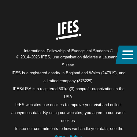
Home
International Fellowship of Evangelical Students ®
© 2014–2026 IFES, une organisation déclarée à Lausanne,
Suisse.
IFES is a registered charity in England and Wales (247919), and
a limited company (876229).
IFES/USA is a registered 501(c)(3) nonprofit organization in the
USA.
IFES websites use cookies to improve your visit and collect
anonymous data. By using our websites, you agree to our use of
cookies.
To see our commitments to how we handle your data, see the
Privacy Policy
.