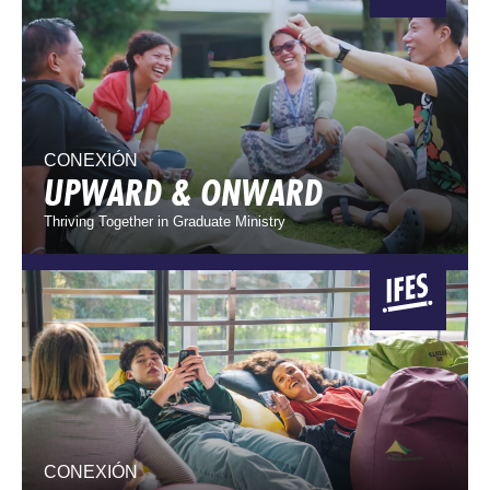
CONEXIÓN
UPWARD & ONWARD
Thriving Together in Graduate Ministry
CONEXIÓN