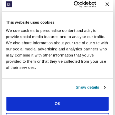
Four features of today’s global generation
This website uses cookies
We use cookies to personalise content and ads, to
provide social media features and to analyse our traffic.
We also share information about your use of our site with
our social media, advertising and analytics partners who
CONEXIÓN
GOOD LEADERS FOR CAMPUS,
may combine it with other information that you’ve
provided to them or that they’ve collected from your use
CHURCH, AND SOCIETY
of their services.
The formative impact of IFES leadership initiatives
Show details
SHOW MORE
OK