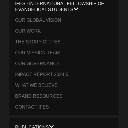
IFES · INTERNATIONAL FELLOWSHIP OF
EVANGELICAL STUDENTS
OUR GLOBAL VISION
OUR WORK
THE STORY OF IFES
OUR MISSION TEAM
OUR GOVERNANCE
IMPACT REPORT 2024-5
WHAT WE BELIEVE
BRAND RESOURCES
CONTACT IFES
PUBLICATIONS