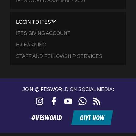
IFES WORLD ASSEMBLY 2027
LOGIN TO IFES
IFES GIVING ACCOUNT
E-LEARNING
STAFF AND FELLOWSHIP SERVICES
JOIN @IFESWORLD ON SOCIAL MEDIA:
Instagram
Facebook
YouTube
WhatsApp
RSS
feed
#IFESWORLD
GIVE NOW