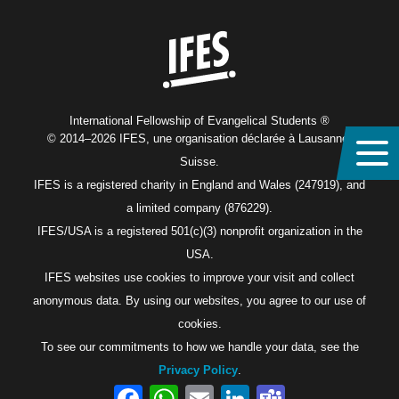
Home
International Fellowship of Evangelical Students ®
© 2014–2026 IFES, une organisation déclarée à Lausanne,
Suisse.
IFES is a registered charity in England and Wales (247919), and
a limited company (876229).
IFES/USA is a registered 501(c)(3) nonprofit organization in the
USA.
IFES websites use cookies to improve your visit and collect
anonymous data. By using our websites, you agree to our use of
cookies.
To see our commitments to how we handle your data, see the
Privacy Policy
.
Facebook
WhatsApp
Email
LinkedIn
Teams