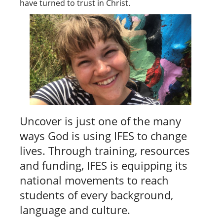
have turned to trust in Christ.
Uncover is just one of the many
ways God is using IFES to change
lives. Through training, resources
and funding, IFES is equipping its
national movements to reach
students of every background,
language and culture.