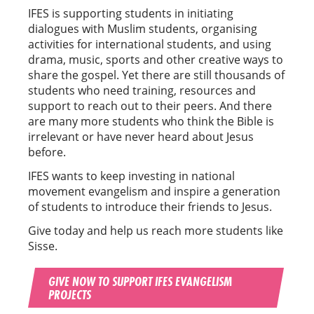
IFES is supporting students in initiating
dialogues with Muslim students, organising
activities for international students, and using
drama, music, sports and other creative ways to
share the gospel. Yet there are still thousands of
students who need training, resources and
support to reach out to their peers. And there
are many more students who think the Bible is
irrelevant or have never heard about Jesus
before.
IFES wants to keep investing in national
movement evangelism and inspire a generation
of students to introduce their friends to Jesus.
Give today and help us reach more students like
Sisse.
GIVE NOW TO SUPPORT IFES EVANGELISM
PROJECTS