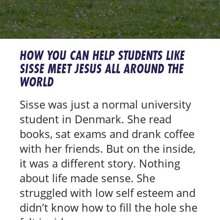
HOW YOU CAN HELP STUDENTS LIKE
SISSE MEET JESUS ALL AROUND THE
WORLD
Sisse was just a normal university
student in Denmark. She read
books, sat exams and drank coffee
with her friends. But on the inside,
it was a different story. Nothing
about life made sense. She
struggled with low self esteem and
didn’t know how to fill the hole she