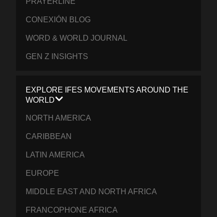
PRAYERLINE
CONEXIÓN BLOG
WORD & WORLD JOURNAL
GEN Z INSIGHTS
EXPLORE IFES MOVEMENTS AROUND THE
WORLD
NORTH AMERICA
CARIBBEAN
LATIN AMERICA
EUROPE
MIDDLE EAST AND NORTH AFRICA
FRANCOPHONE AFRICA