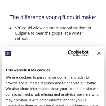
The difference your gift could make:
$30 could allow an international student in
Bulgaria to hear the gospel at a winter
retreat.
$50 could equip Christians on one campus in
Sierra Leone to share their faith.
$199 would enable a student to attend
Revive, the upcoming IFES European Student
This website uses cookies
Evangelism Conference (the true cost is
We use cookies to personalise content and ads, to
closer to $328 per participant).
provide social media features and to analyse our traffic.
$150 could fund an evangelism training
We also share information about your use of our site with
conference for a group in DR Congo.
our social media, advertising and analytics partners who
may combine it with other information that you’ve
$280 could train a group of student leaders in
provided to them or that they’ve collected from your use