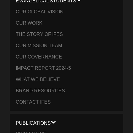
EVANGELICAL STUDENTS
OUR GLOBAL VISION
OUR WORK
THE STORY OF IFES
OUR MISSION TEAM
OUR GOVERNANCE
IMPACT REPORT 2024-5
WHAT WE BELIEVE
BRAND RESOURCES
CONTACT IFES
PUBLICATIONS