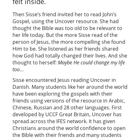
felt inside.
Then Sisse’s friend invited her to read John’s
Gospel, using the Uncover resource. She had
thought the Bible was too old to be relevant to
her life today. But the more Sisse read of the
person of Jesus, the more compelling she found
Him to be. She listened as her friends shared
how God had totally changed their lives. And she
thought to herself:
Maybe He could change my life
too
…
Sisse encountered Jesus reading Uncover in
Danish. Many students like her around the world
have been exploring the gospels with their
friends using versions of the resource in Arabic,
Chinese, Russian and 28 other languages. First
developed by UCCF Great Britain, Uncover has
spread across the IFES network. It has given
Christians around the world confidence to open
the Bible with their friends and many students