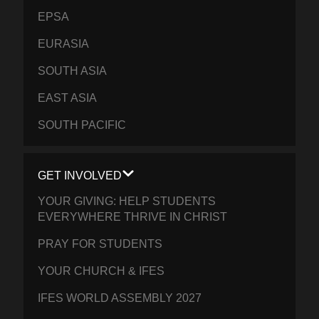
EPSA
EURASIA
SOUTH ASIA
EAST ASIA
SOUTH PACIFIC
GET INVOLVED
YOUR GIVING: HELP STUDENTS
EVERYWHERE THRIVE IN CHRIST
PRAY FOR STUDENTS
YOUR CHURCH & IFES
IFES WORLD ASSEMBLY 2027