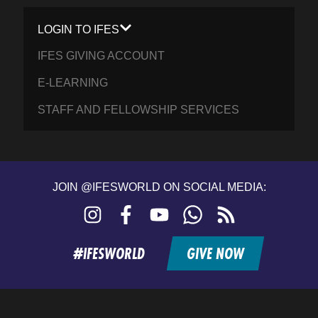
LOGIN TO IFES
IFES GIVING ACCOUNT
E-LEARNING
STAFF AND FELLOWSHIP SERVICES
JOIN @IFESWORLD ON SOCIAL MEDIA:
Instagram
Facebook
YouTube
WhatsApp
RSS
feed
#IFESWORLD
GIVE NOW