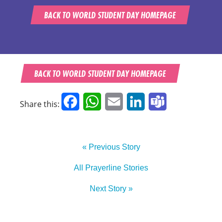
BACK TO WORLD STUDENT DAY HOMEPAGE
BACK TO WORLD STUDENT DAY HOMEPAGE
Facebook
WhatsApp
Email
LinkedIn
Teams
Share this:
« Previous Story
All Prayerline Stories
Next Story »