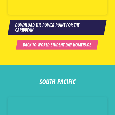
DOWNLOAD THE POWER POINT FOR THE
CARIBBEAN
BACK TO WORLD STUDENT DAY HOMEPAGE
SOUTH PACIFIC