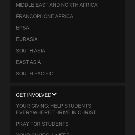
MIDDLE EAST AND NORTH AFRICA
FRANCOPHONE AFRICA
EPSA
EURASIA
SOUTH ASIA
EAST ASIA
SOUTH PACIFIC
GET INVOLVED
YOUR GIVING: HELP STUDENTS
EVERYWHERE THRIVE IN CHRIST
PRAY FOR STUDENTS