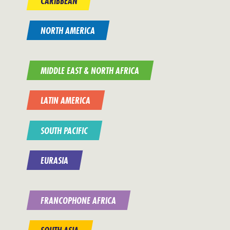
CARIBBEAN
NORTH AMERICA
MIDDLE EAST & NORTH AFRICA
LATIN AMERICA
SOUTH PACIFIC
EURASIA
FRANCOPHONE AFRICA