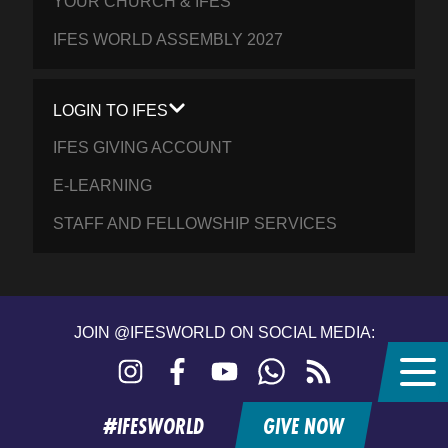
YOUR CHURCH & IFES
IFES WORLD ASSEMBLY 2027
LOGIN TO IFES
IFES GIVING ACCOUNT
E-LEARNING
STAFF AND FELLOWSHIP SERVICES
JOIN @IFESWORLD ON SOCIAL MEDIA:
Instagram
Facebook
YouTube
WhatsApp
RSS
feed
#IFESWORLD
GIVE NOW