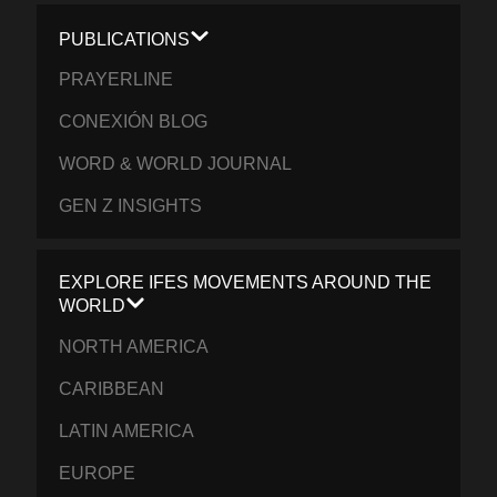
PUBLICATIONS
PRAYERLINE
CONEXIÓN BLOG
WORD & WORLD JOURNAL
GEN Z INSIGHTS
EXPLORE IFES MOVEMENTS AROUND THE
WORLD
NORTH AMERICA
CARIBBEAN
LATIN AMERICA
EUROPE