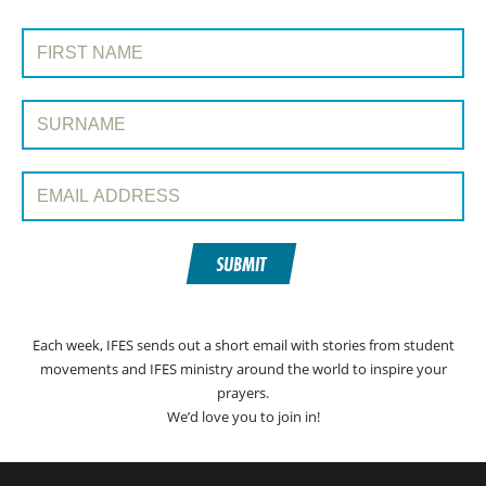
SIGN UP TO PRAYERLINE
First Name:
Surname:
Email Address:
SUBMIT
Each week, IFES sends out a short email with stories from student
movements and IFES ministry around the world to inspire your
prayers.
We’d love you to join in!