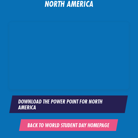
NORTH AMERICA
DOWNLOAD THE POWER POINT FOR NORTH
AMERICA
BACK TO WORLD STUDENT DAY HOMEPAGE