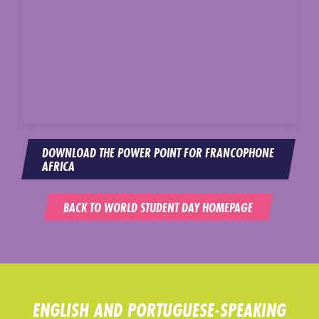
DOWNLOAD THE POWER POINT FOR FRANCOPHONE
AFRICA
BACK TO WORLD STUDENT DAY HOMEPAGE
ENGLISH AND PORTUGUESE-SPEAKING