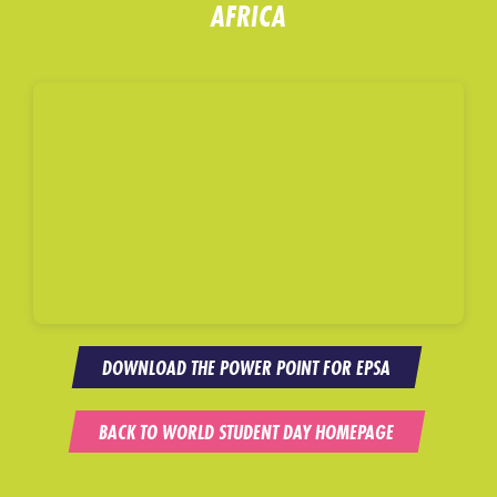
AFRICA
DOWNLOAD THE POWER POINT FOR EPSA
BACK TO WORLD STUDENT DAY HOMEPAGE