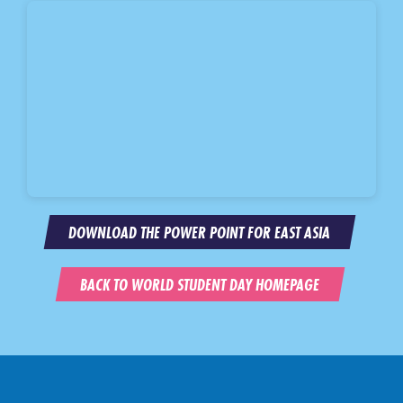
DOWNLOAD THE POWER POINT FOR EAST ASIA
BACK TO WORLD STUDENT DAY HOMEPAGE