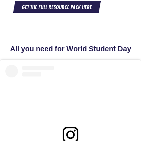
GET THE FULL RESOURCE PACK HERE
All you need for World Student Day