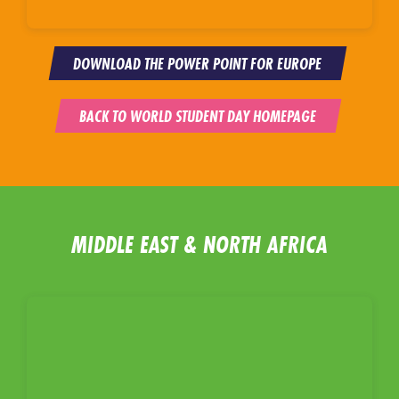
DOWNLOAD THE POWER POINT FOR EUROPE
BACK TO WORLD STUDENT DAY HOMEPAGE
MIDDLE EAST & NORTH AFRICA