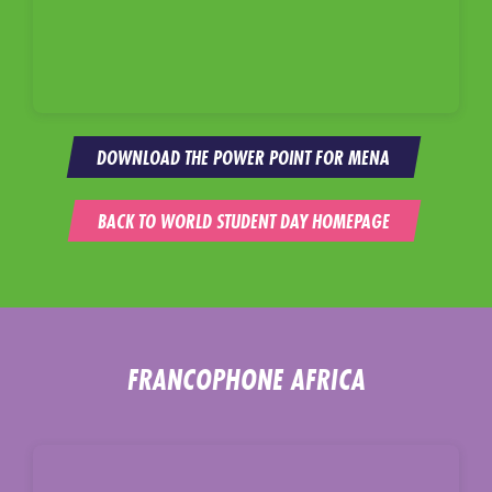
DOWNLOAD THE POWER POINT FOR MENA
BACK TO WORLD STUDENT DAY HOMEPAGE
FRANCOPHONE AFRICA