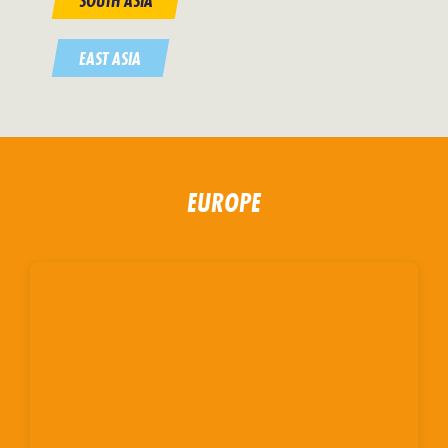
SOUTH ASIA
EAST ASIA
EUROPE