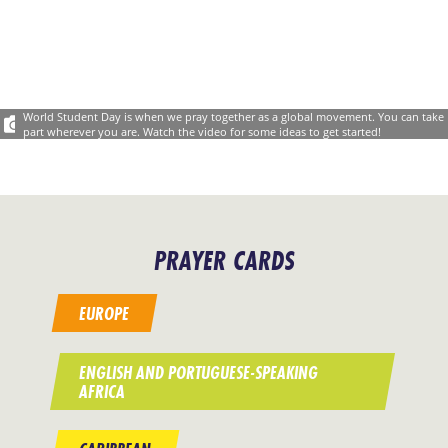
World Student Day is when we pray together as a global movement. You can take
part wherever you are. Watch the video for some ideas to get started!
PRAYER CARDS
EUROPE
ENGLISH AND PORTUGUESE-SPEAKING
AFRICA