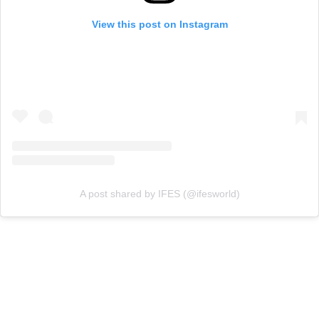
View this post on Instagram
A post shared by IFES (@ifesworld)