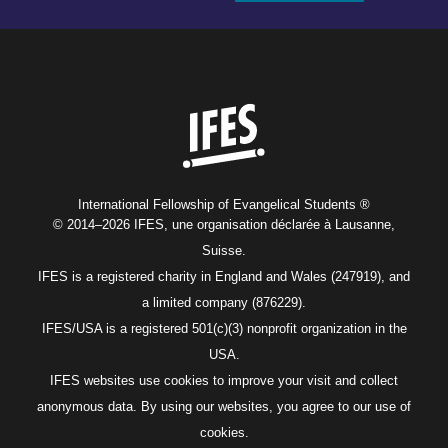
Home
International Fellowship of Evangelical Students ®
© 2014–2026 IFES, une organisation déclarée à Lausanne,
Suisse.
IFES is a registered charity in England and Wales (247919), and
a limited company (876229).
IFES/USA is a registered 501(c)(3) nonprofit organization in the
USA.
IFES websites use cookies to improve your visit and collect
anonymous data. By using our websites, you agree to our use of
cookies.