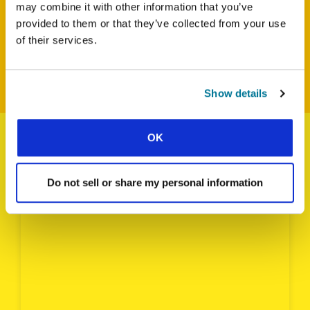
may combine it with other information that you’ve
DOWNLOAD THE POWER POINT FOR SOUTH ASIA
provided to them or that they’ve collected from your use
of their services.
BACK TO WORLD STUDENT DAY HOMEPAGE
Show details
OK
CARIBBEAN
Do not sell or share my personal information