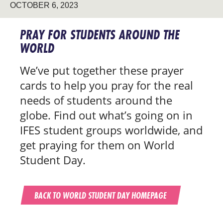
OCTOBER 6, 2023
PRAY FOR STUDENTS AROUND THE
WORLD
We’ve put together these prayer
cards to help you pray for the real
needs of students around the
globe. Find out what’s going on in
IFES student groups worldwide, and
get praying for them on World
Student Day.
BACK TO WORLD STUDENT DAY HOMEPAGE