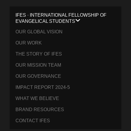
IFES · INTERNATIONAL FELLOWSHIP OF
EVANGELICAL STUDENTS
OUR GLOBAL VISION
OUR WORK
THE STORY OF IFES
OUR MISSION TEAM
OUR GOVERNANCE
IMPACT REPORT 2024-5
WHAT WE BELIEVE
BRAND RESOURCES
CONTACT IFES