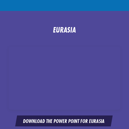
EURASIA
DOWNLOAD THE POWER POINT FOR EURASIA