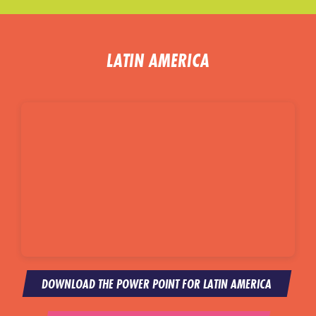
LATIN AMERICA
DOWNLOAD THE POWER POINT FOR LATIN AMERICA