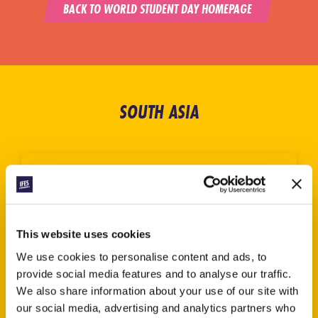
BACK TO WORLD STUDENT DAY HOMEPAGE
SOUTH ASIA
This website uses cookies
We use cookies to personalise content and ads, to
provide social media features and to analyse our traffic.
We also share information about your use of our site with
our social media, advertising and analytics partners who