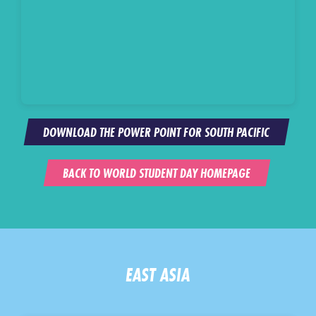
DOWNLOAD THE POWER POINT FOR SOUTH PACIFIC
BACK TO WORLD STUDENT DAY HOMEPAGE
EAST ASIA