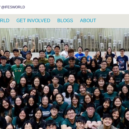
INSTAGRAM
FACEBOOK
YOUTUBE
WHATSAPP
RSS FEED
 @IFESWORLD
RLD
GET INVOLVED
BLOGS
ABOUT