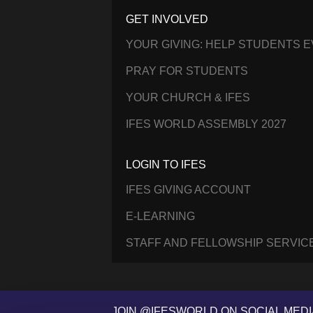
GET INVOLVED
YOUR GIVING: HELP STUDENTS 
PRAY FOR STUDENTS
YOUR CHURCH & IFES
IFES WORLD ASSEMBLY 2027
LOGIN TO IFES
IFES GIVING ACCOUNT
E-LEARNING
STAFF AND FELLOWSHIP SERVIC
JOIN @IFESWORLD ON SOCIAL MEDI