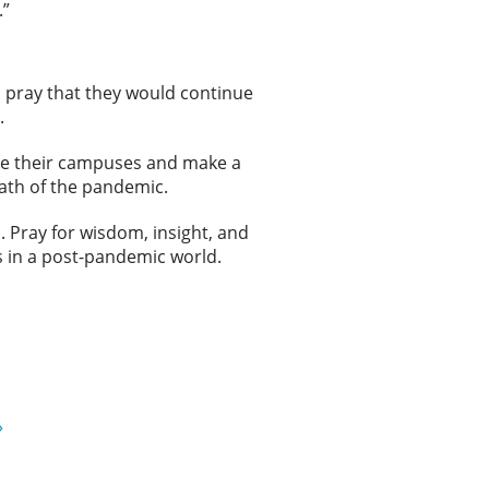
.”
 pray that they would continue
.
age their campuses and make a
math of the pandemic.
. Pray for wisdom, insight, and
 in a post-pandemic world.
»