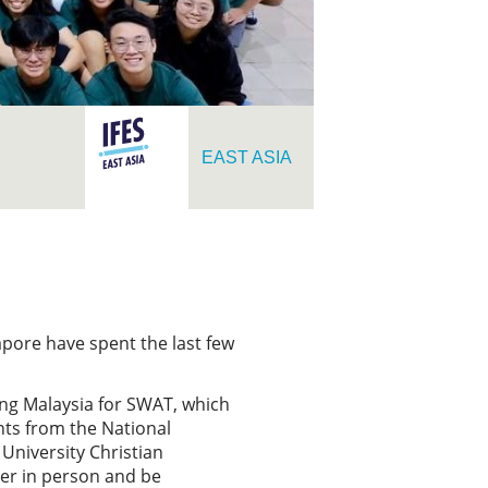
EAST ASIA
pore have spent the last few
ing Malaysia for SWAT, which
nts from the National
University Christian
her in person and be