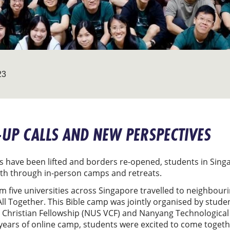
23
UP CALLS AND NEW PERSPECTIVES
 have been lifted and borders re-opened, students in Singa
ith through in-person camps and retreats.
m five universities across Singapore travelled to neighbour
ll Together. This Bible camp was jointly organised by stude
y Christian Fellowship (NUS VCF) and Nanyang Technological 
 years of online camp, students were excited to come toget