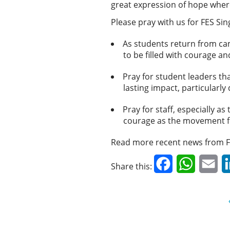
great expression of hope where
Please pray with us for FES Si
As students return from ca
to be filled with courage a
Pray for student leaders th
lasting impact, particularl
Pray for staff, especially 
courage as the movement f
Read more recent news from F
Facebook
WhatsAp
Em
Share this: