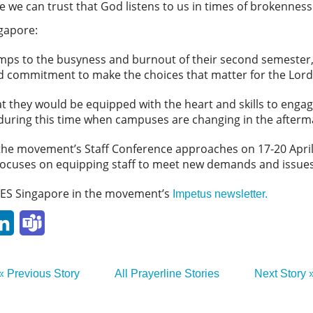
 we can trust that God listens to us in times of brokenness
ngapore:
mps to the busyness and burnout of their second semester,
nd commitment to make the choices that matter for the Lord
at they would be equipped with the heart and skills to eng
y during this time when campuses are changing in the after
as the movement’s Staff Conference approaches on 17-20 April
ocuses on equipping staff to meet new demands and issues
ES Singapore in the movement’s
Impetus newsletter.
p
ail
LinkedIn
Teams
« Previous Story
All Prayerline Stories
Next Story 