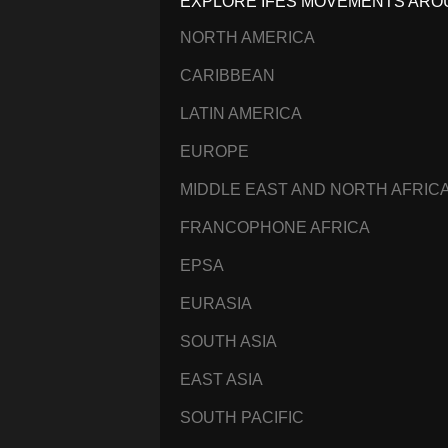
EXPLORE IFES MOVEMENTS ARO
NORTH AMERICA
CARIBBEAN
LATIN AMERICA
EUROPE
MIDDLE EAST AND NORTH AFRIC
FRANCOPHONE AFRICA
EPSA
EURASIA
SOUTH ASIA
EAST ASIA
SOUTH PACIFIC