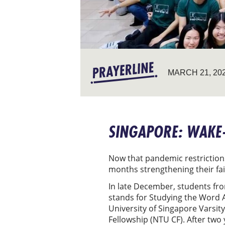
MARCH 21, 20
SINGAPORE: WAKE-
Now that pandemic restrictions
months strengthening their fa
In late December, students fro
stands for Studying the Word A
University of Singapore Varsit
Fellowship (NTU CF). After two