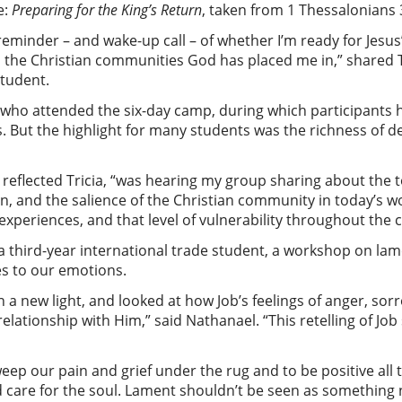
e:
Preparing for the King’s Return
, taken from 1 Thessalonians 
eminder – and wake-up call – of whether I’m ready for Jesus’
 the Christian communities God has placed me in,” shared Tr
student.
s who attended the six-day camp, during which participants
But the highlight for many students was the richness of del
eflected Tricia, “was hearing my group sharing about the t
urn, and the salience of the Christian community in today’s wo
’ experiences, and that level of vulnerability throughout th
 third-year international trade student, a workshop on lam
es to our emotions.
n a new light, and looked at how Job’s feelings of anger, so
elationship with Him,” said Nathanael. “This retelling of Jo
weep our pain and grief under the rug and to be positive all th
d care for the soul. Lament shouldn’t be seen as something 