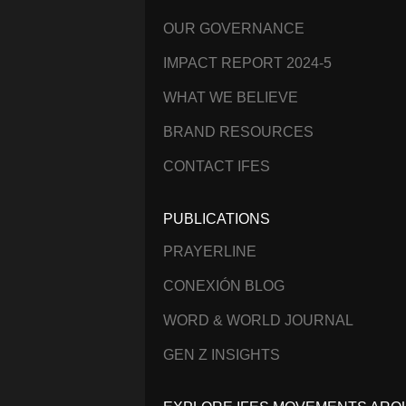
OUR GOVERNANCE
IMPACT REPORT 2024-5
WHAT WE BELIEVE
BRAND RESOURCES
CONTACT IFES
PUBLICATIONS
PRAYERLINE
CONEXIÓN BLOG
WORD & WORLD JOURNAL
GEN Z INSIGHTS