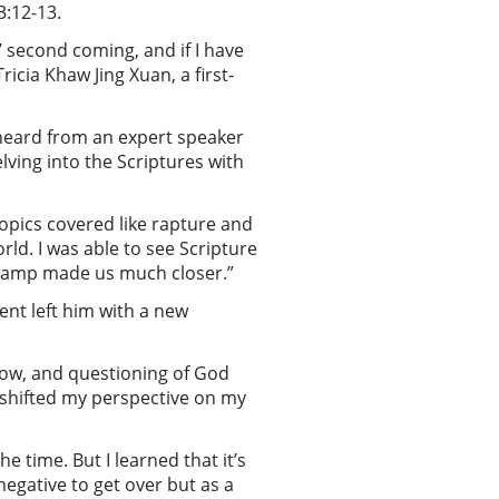
3:12-13.
 second coming, and if I have
icia Khaw Jing Xuan, a first-
 heard from an expert speaker
ving into the Scriptures with
opics covered like rapture and
rld. I was able to see Scripture
e camp made us much closer.”
ent left him with a new
rrow, and questioning of God
b shifted my perspective on my
e time. But I learned that it’s
negative to get over but as a