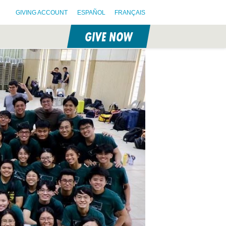
GIVING ACCOUNT
ESPAÑOL
FRANÇAIS
GIVE NOW