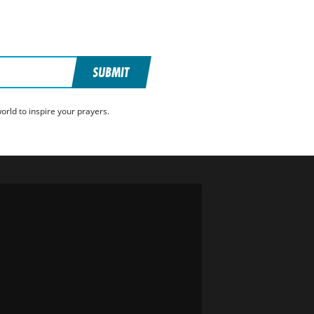
SUBMIT
rld to inspire your prayers.