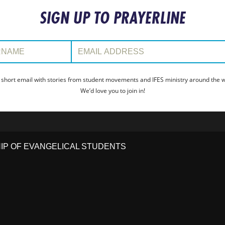
SIGN UP TO PRAYERLINE
:
Email Address:
 short email with stories from student movements and IFES ministry around the wo
We’d love you to join in!
HIP OF EVANGELICAL STUDENTS