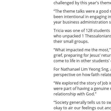
challenged by this year’s them
“The theme talks were a good r
been intentional in engaging in
year business administration 
Tricia was one of 128 student
who unpacked 1 Thessalonians. 
their small groups.
“What impacted me the most,” r
grief, preparing for Jesus’ ret
come to life in other students
For Nathanael Lim Yeong Sng, a
perspective on how faith relat
“We explored the story of Job i
were part of having a genuine r
relationship with God.”
“Society generally tells us to s
okay to air our feelings out an