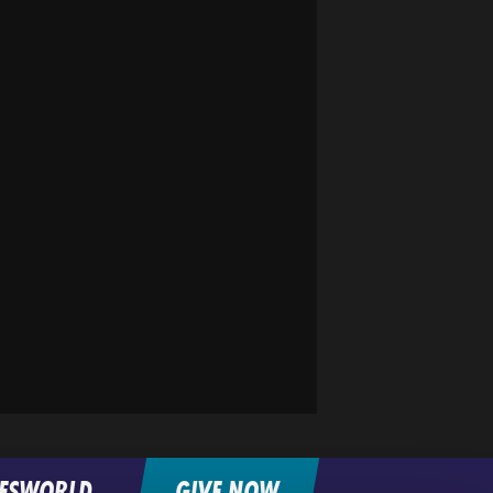
FESWORLD
GIVE NOW