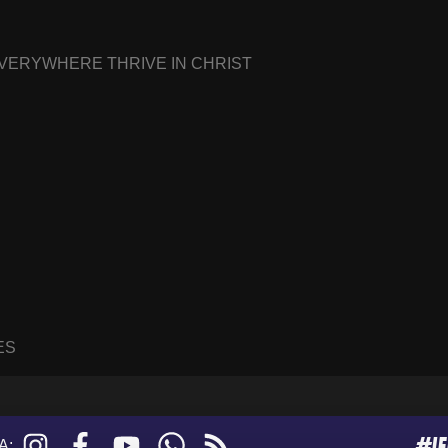
EVERYWHERE THRIVE IN CHRIST
ES
#I
Instagram
Facebook
YouTube
WhatsApp
RSS
A: