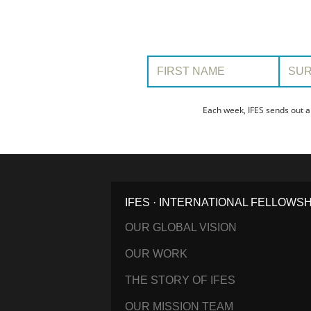
First Name:
Surname
Each week, IFES sends out a
IFES · INTERNATIONAL FELLOWS
OUR GLOBAL VISION
OUR WORK
THE STORY OF IFES
OUR MISSION TEAM