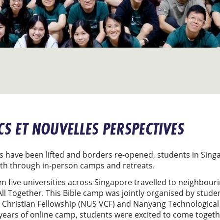
CS ET NOUVELLES PERSPECTIVES
 have been lifted and borders re-opened, students in Singa
ith through in-person camps and retreats.
m five universities across Singapore travelled to neighbour
ll Together. This Bible camp was jointly organised by stude
y Christian Fellowship (NUS VCF) and Nanyang Technological 
 years of online camp, students were excited to come toget