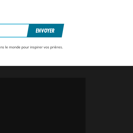
ENVOYER
ns le monde pour inspirer vos prières.