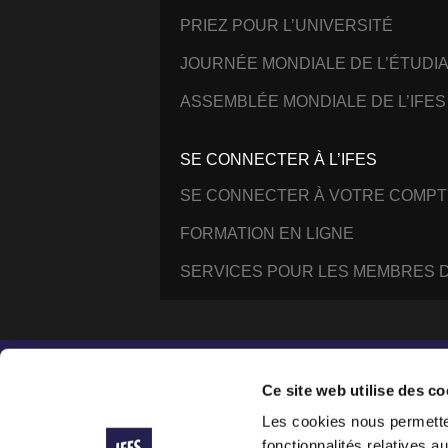
PRIEZ POUR L’UNIVERSITÉ
JOURNÉE MONDIALE DE L’ÉTUDI
ASSEMBLÉE MONDIALE DE L’IFES
SE CONNECTER À L’IFES
SE CONNECTER À VOTRE COMPT
FORMATION EN LIGNE
SERVICES POUR LES MEMBRES D
Instagram
Facebook
YouTube
@IFESWORLD
Ce site web utilise des co
Les cookies nous permetten
fonctionnalités relatives 
International Fellowship of Evangelical Students ®