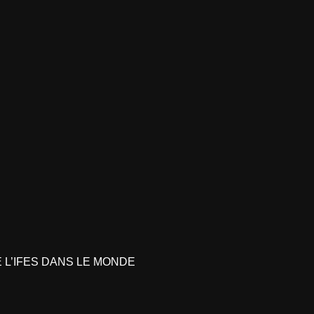
L’IFES DANS LE MONDE