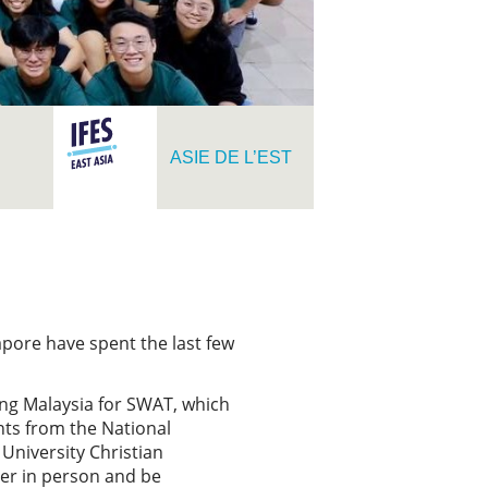
ASIE DE L’EST
pore have spent the last few
ing Malaysia for SWAT, which
nts from the National
University Christian
her in person and be