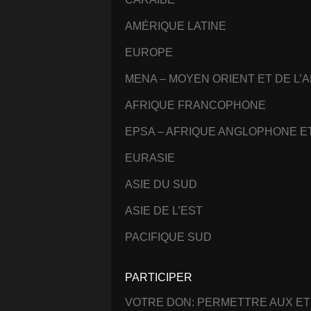
AMÉRIQUE LATINE
EUROPE
MENA – MOYEN ORIENT ET DE L’
AFRIQUE FRANCOPHONE
EPSA – AFRIQUE ANGLOPHONE 
EURASIE
ASIE DU SUD
ASIE DE L’EST
PACIFIQUE SUD
PARTICIPER
VOTRE DON: PERMETTRE AUX ET