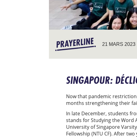
21 MARS 2023
SINGAPOUR: DÉCLI
Now that pandemic restrictions
months strengthening their fa
In late December, students fro
stands for Studying the Word A
University of Singapore Varsit
Fellowship (NTU CF). After two