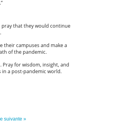
.”
 pray that they would continue
.
age their campuses and make a
math of the pandemic.
. Pray for wisdom, insight, and
 in a post-pandemic world.
re suivante »