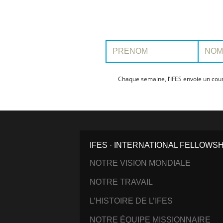
Prénom:
Nom:
Chaque semaine, l’IFES envoie un cour
IFES · INTERNATIONAL FELLOWS
NOTRE VISION MONDIALE
NOTRE TRAVAIL
L’HISTOIRE DE L’IFES
NOTRE ÉQUIPE MISSIONNAIRE