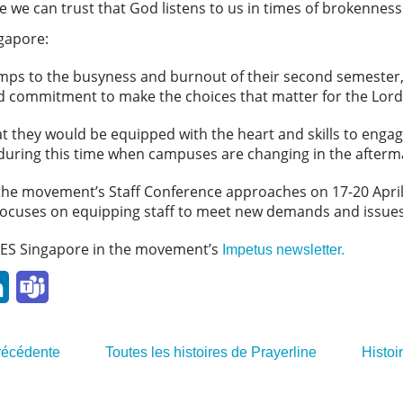
 we can trust that God listens to us in times of brokenness
ngapore:
mps to the busyness and burnout of their second semester,
nd commitment to make the choices that matter for the Lord
at they would be equipped with the heart and skills to eng
y during this time when campuses are changing in the after
as the movement’s Staff Conference approaches on 17-20 April
ocuses on equipping staff to meet new demands and issues
ES Singapore in the movement’s
Impetus newsletter.
l
LinkedIn
Teams
précédente
Toutes les histoires de Prayerline
Histoi