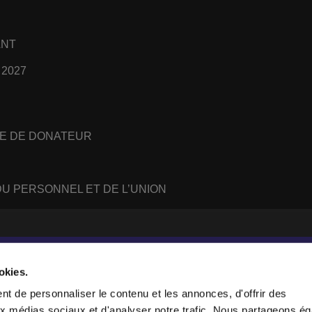
ANT
 2027
E DE DONATEUR
U PERSONNEL ET DE L’UNION
#
WhatsApp
RSS
feed
okies.
t de personnaliser le contenu et les annonces, d'offrir des
aux médias sociaux et d'analyser notre trafic. Nous partageons é