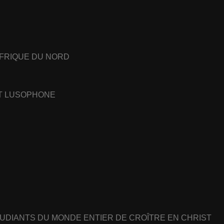
AFRIQUE DU NORD
ET LUSOPHONE
UDIANTS DU MONDE ENTIER DE CROÎTRE EN CHRIST