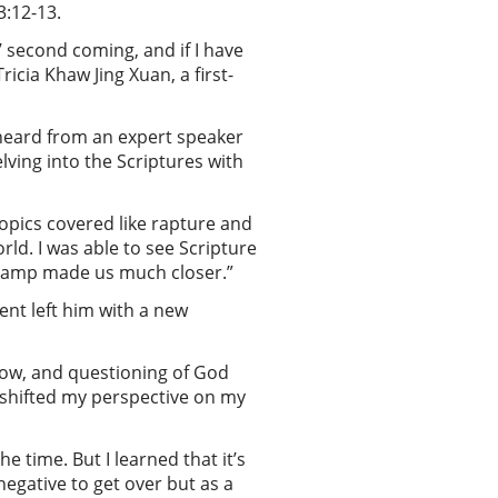
3:12-13.
 second coming, and if I have
icia Khaw Jing Xuan, a first-
 heard from an expert speaker
ving into the Scriptures with
opics covered like rapture and
rld. I was able to see Scripture
e camp made us much closer.”
ent left him with a new
rrow, and questioning of God
b shifted my perspective on my
e time. But I learned that it’s
negative to get over but as a