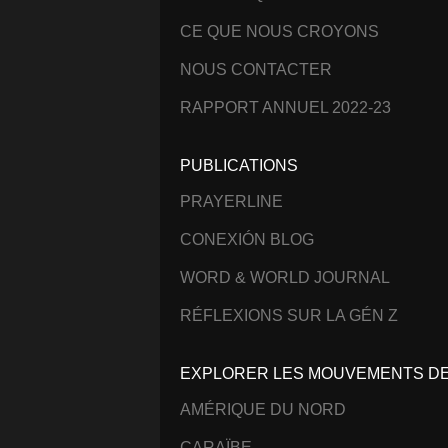
CE QUE NOUS CROYONS
NOUS CONTACTER
RAPPORT ANNUEL 2022-23
PUBLICATIONS
PRAYERLINE
CONEXIÓN BLOG
WORD & WORLD JOURNAL
RÉFLEXIONS SUR LA GÉN Z
EXPLORER LES MOUVEMENTS DE 
AMÉRIQUE DU NORD
CARAÏBE