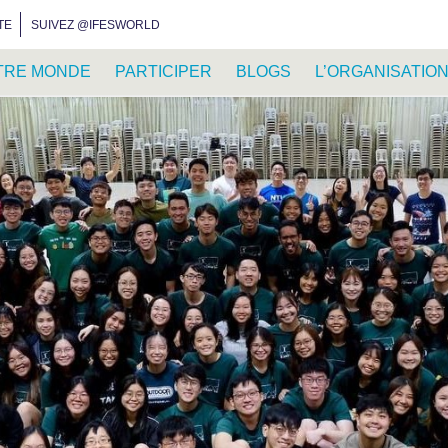
INSTAGRAM
FACEBOOK
YOUTUBE
WHATSAPP
RSS FEED
TE
SUIVEZ @IFESWORLD
TRE MONDE
PARTICIPER
BLOGS
L’ORGANISATIO