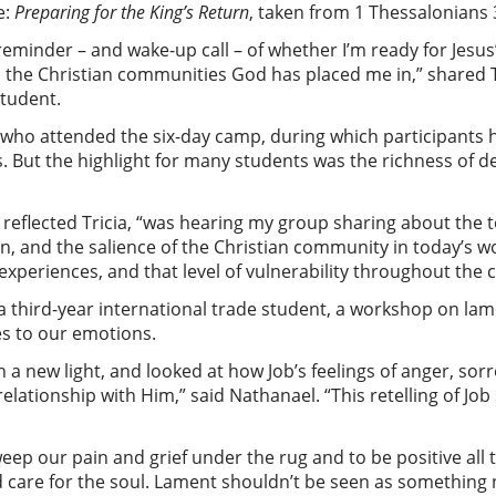
e:
Preparing for the King’s Return
, taken from 1 Thessalonians 
eminder – and wake-up call – of whether I’m ready for Jesus’
 the Christian communities God has placed me in,” shared Tr
student.
s who attended the six-day camp, during which participants
But the highlight for many students was the richness of del
eflected Tricia, “was hearing my group sharing about the t
urn, and the salience of the Christian community in today’s wo
’ experiences, and that level of vulnerability throughout th
 third-year international trade student, a workshop on lam
es to our emotions.
n a new light, and looked at how Job’s feelings of anger, so
elationship with Him,” said Nathanael. “This retelling of Jo
weep our pain and grief under the rug and to be positive all th
d care for the soul. Lament shouldn’t be seen as something 