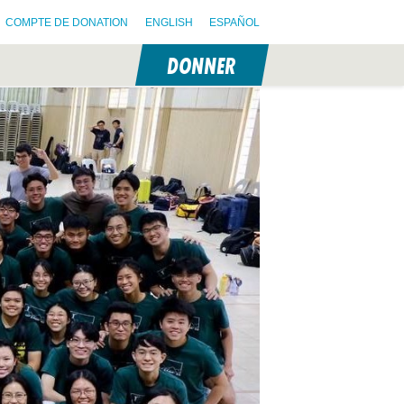
COMPTE DE DONATION
ENGLISH
ESPAÑOL
DONNER
N