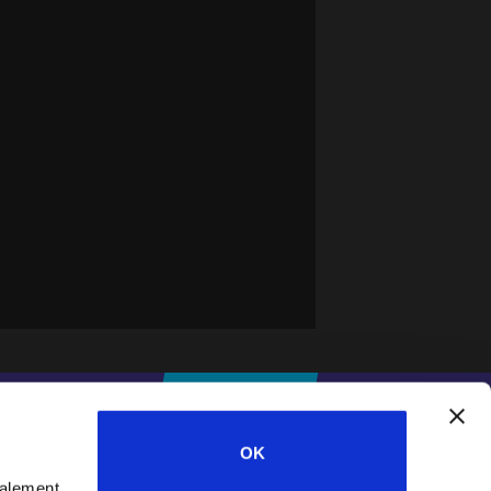
IFESWORLD
DONNER
OK
galement