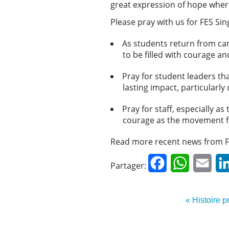
great expression of hope where
Please pray with us for FES Si
As students return from ca
to be filled with courage a
Pray for student leaders th
lasting impact, particularl
Pray for staff, especially 
courage as the movement f
Read more recent news from F
Facebook
WhatsApp
Emai
Partager:
« Histoire 