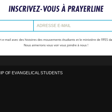
INSCRIVEZ-VOUS À PRAYERLINE
Adresse e-mail:
t e-mail avec des histoires des mouvements étudiants et le ministère de l’IFES da
Nous aimerions vous voir vous joindre à nous !
HIP OF EVANGELICAL STUDENTS