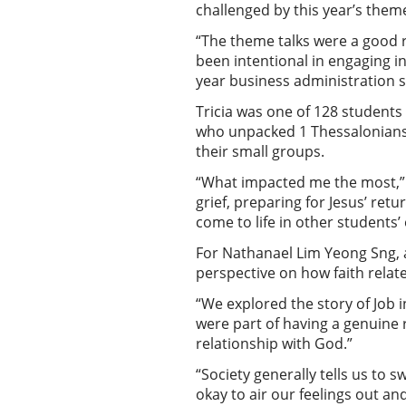
challenged by this year’s them
“The theme talks were a good r
been intentional in engaging in
year business administration 
Tricia was one of 128 student
who unpacked 1 Thessalonians. 
their small groups.
“What impacted me the most,” r
grief, preparing for Jesus’ ret
come to life in other students
For Nathanael Lim Yeong Sng, a
perspective on how faith relat
“We explored the story of Job i
were part of having a genuine r
relationship with God.”
“Society generally tells us to s
okay to air our feelings out an